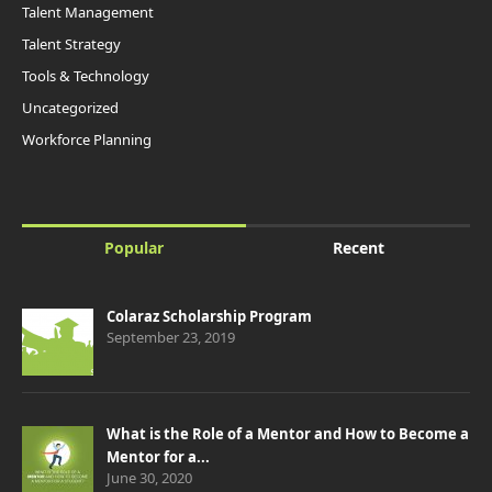
Talent Management
Talent Strategy
Tools & Technology
Uncategorized
Workforce Planning
Popular
Recent
Colaraz Scholarship Program
September 23, 2019
What is the Role of a Mentor and How to Become a
Mentor for a...
June 30, 2020