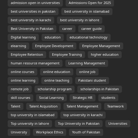
admission open in universities
Admissions Open for 2025
best universities in pakistan
best university in islamabad
best university in karachi
best university in lahore
Best University in Pakistan
career
career guide
Digital learning
education
educational technology
elearning
Employee Development
Employee Management
Employee Retention
Employee Training
higher education
human resource management
Learning Management
online courses
online education
online job
online learning
online teaching
Pakistani student
remote job
scholarship program
scholarships in Pakistan
skill courses
Social Learning
Strategic HR
students
Talent
Talent Acquisition
Talent Management
Teamwork
top university in islamabad
top university in karachi
Top university in lahore
Top University in Pakistan
Universities
University
Workplace Ethics
Youth of Pakistan