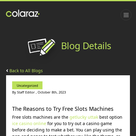
Blog Details
Back to All Blogs
Uncategorized
By Staff Editor , October 8th, 2023
The Reasons to Try Free Slots Machines
Free slots machines are the
getlucky uttak
best option
ice casino online
for you to try out a casino game
before deciding to make a bet. You can play using the