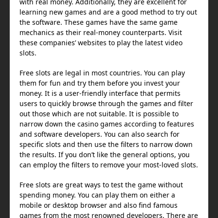
with real money. Additionally, they are excellent for
learning new games and are a good method to try out
the software. These games have the same game
mechanics as their real-money counterparts. Visit
these companies’ websites to play the latest video
slots.
Free slots are legal in most countries. You can play
them for fun and try them before you invest your
money. It is a user-friendly interface that permits
users to quickly browse through the games and filter
out those which are not suitable. It is possible to
narrow down the casino games according to features
and software developers. You can also search for
specific slots and then use the filters to narrow down
the results. If you don’t like the general options, you
can employ the filters to remove your most-loved slots.
Free slots are great ways to test the game without
spending money. You can play them on either a
mobile or desktop browser and also find famous
games from the most renowned developers. There are