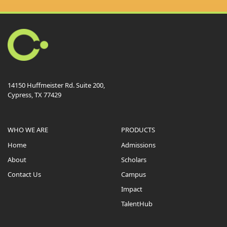
14150 Huffmeister Rd. Suite 200,
Cypress, TX 77429
WHO WE ARE
PRODUCTS
Home
Admissions
About
Scholars
Contact Us
Campus
Impact
TalentHub