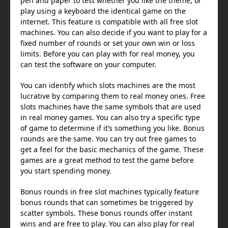
pen and paper to test whether you like the theme, or
play using a keyboard the identical game on the
internet. This feature is compatible with all free slot
machines. You can also decide if you want to play for a
fixed number of rounds or set your own win or loss
limits. Before you can play with for real money, you
can test the software on your computer.
You can identify which slots machines are the most
lucrative by comparing them to real money ones. Free
slots machines have the same symbols that are used
in real money games. You can also try a specific type
of game to determine if it’s something you like. Bonus
rounds are the same. You can try out free games to
get a feel for the basic mechanics of the game. These
games are a great method to test the game before
you start spending money.
Bonus rounds in free slot machines typically feature
bonus rounds that can sometimes be triggered by
scatter symbols. These bonus rounds offer instant
wins and are free to play. You can also play for real