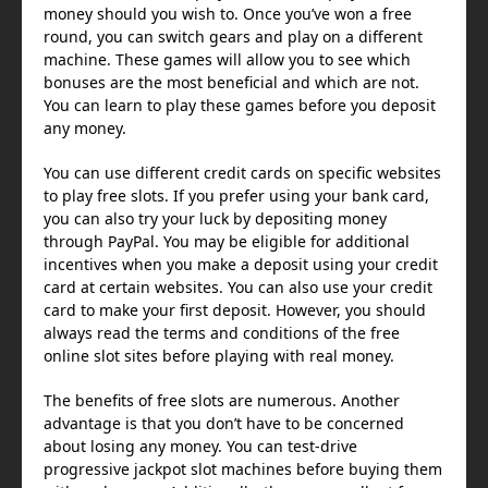
money should you wish to. Once you’ve won a free
round, you can switch gears and play on a different
machine. These games will allow you to see which
bonuses are the most beneficial and which are not.
You can learn to play these games before you deposit
any money.
You can use different credit cards on specific websites
to play free slots. If you prefer using your bank card,
you can also try your luck by depositing money
through PayPal. You may be eligible for additional
incentives when you make a deposit using your credit
card at certain websites. You can also use your credit
card to make your first deposit. However, you should
always read the terms and conditions of the free
online slot sites before playing with real money.
The benefits of free slots are numerous. Another
advantage is that you don’t have to be concerned
about losing any money. You can test-drive
progressive jackpot slot machines before buying them