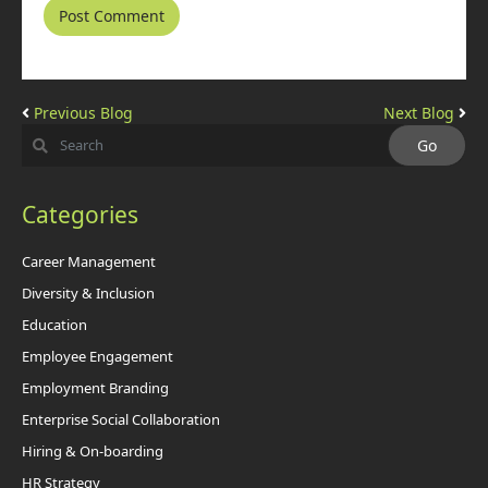
Previous Blog
Next Blog
Categories
Career Management
Diversity & Inclusion
Education
Employee Engagement
Employment Branding
Enterprise Social Collaboration
Hiring & On-boarding
HR Strategy