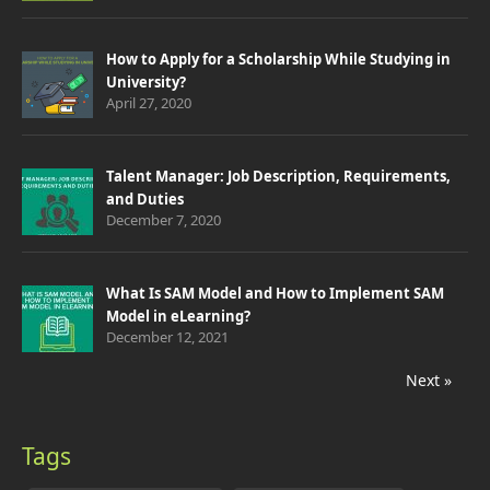
How to Apply for a Scholarship While Studying in
University?
April 27, 2020
Talent Manager: Job Description, Requirements,
and Duties
December 7, 2020
What Is SAM Model and How to Implement SAM
Model in eLearning?
December 12, 2021
Next »
Tags