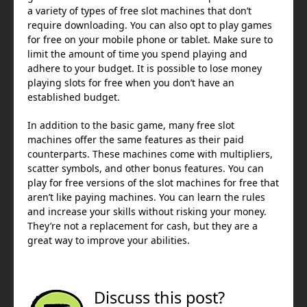
a variety of types of free slot machines that don’t
require downloading. You can also opt to play games
for free on your mobile phone or tablet. Make sure to
limit the amount of time you spend playing and
adhere to your budget. It is possible to lose money
playing slots for free when you don’t have an
established budget.
In addition to the basic game, many free slot
machines offer the same features as their paid
counterparts. These machines come with multipliers,
scatter symbols, and other bonus features. You can
play for free versions of the slot machines for free that
aren’t like paying machines. You can learn the rules
and increase your skills without risking your money.
They’re not a replacement for cash, but they are a
great way to improve your abilities.
Discuss this post?