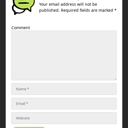
Your email address will not be
published. Required fields are marked *
Comment