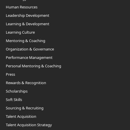
Human Resources
Leadership Development
Learning & Development
Learning Culture
Mentoring & Coaching
Organization & Governance
Performance Management
Personal Mentoring & Coaching
Press
Rewards & Recognition
Scholarships
Soft Skills
Sourcing & Recruiting
Talent Acquisition
Talent Acquisition Strategy