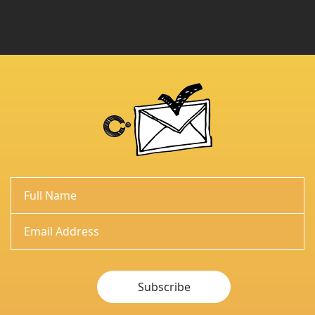
Subscribe