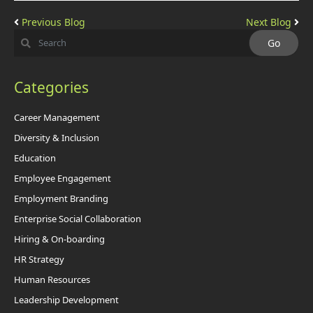
Previous Blog
Next Blog
Categories
Career Management
Diversity & Inclusion
Education
Employee Engagement
Employment Branding
Enterprise Social Collaboration
Hiring & On-boarding
HR Strategy
Human Resources
Leadership Development