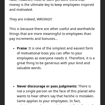
money is the ultimate key to keep employees inspired
and motivated.
They are indeed, WRONG!!!
This is because there are other useful and worthwhile
things that are more meaningful to employees than
pay increments and bonuses…
Praise
: It is one of the simplest and easiest form
of motivational boos you can offer to your
employees as everyone needs it. Therefore, it is a
great thing to be generous with your kind and
valuable words.
Never discourage or pass judgments
: There is
not a single person on the face of this planet who
wants to hear others say that he/she is mistaken.
Same applies to your employees. In fact,