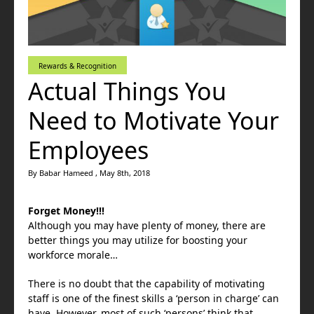
Rewards & Recognition
Actual Things You
Need to Motivate Your
Employees
By Babar Hameed , May 8th, 2018
Forget Money!!!
Although you may have plenty of money, there are
better things you may utilize for boosting your
workforce morale…
There is no doubt that the capability of motivating
staff is one of the finest skills a ‘person in charge’ can
have. However, most of such ‘persons’ think that