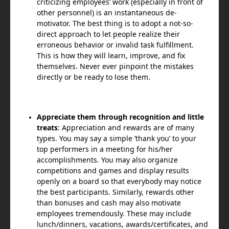
criticizing employees’ work (especially in front of
other personnel) is an instantaneous de-
motivator. The best thing is to adopt a not-so-
direct approach to let people realize their
erroneous behavior or invalid task fulfillment.
This is how they will learn, improve, and fix
themselves. Never ever pinpoint the mistakes
directly or be ready to lose them.
Appreciate them through recognition and little
treats
: Appreciation and rewards are of many
types. You may say a simple ‘thank you’ to your
top performers in a meeting for his/her
accomplishments. You may also organize
competitions and games and display results
openly on a board so that everybody may notice
the best participants. Similarly, rewards other
than bonuses and cash may also motivate
employees tremendously. These may include
lunch/dinners, vacations, awards/certificates, and