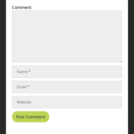
Comment