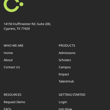
14150 Huffmeister Rd. Suite 200,
Cypress, TX 77429
WHO WE ARE
PRODUCTS
Home
Admissions
About
Scholars
Contact Us
Campus
Impact
TalentHub
RESOURCES
GETTING STARTED
Request Demo
Login
FAQs
Join Now