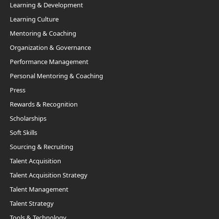
Learning & Development
Learning Culture
Mentoring & Coaching
Organization & Governance
Performance Management
Personal Mentoring & Coaching
Press
Rewards & Recognition
Scholarships
Soft Skills
Sourcing & Recruiting
Talent Acquisition
Talent Acquisition Strategy
Talent Management
Talent Strategy
Tools & Technology