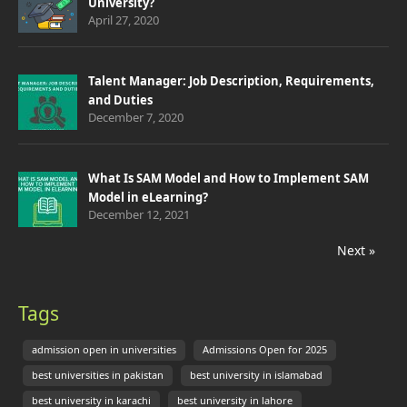
University?
April 27, 2020
Talent Manager: Job Description, Requirements,
and Duties
December 7, 2020
What Is SAM Model and How to Implement SAM
Model in eLearning?
December 12, 2021
Next »
Tags
admission open in universities
Admissions Open for 2025
best universities in pakistan
best university in islamabad
best university in karachi
best university in lahore