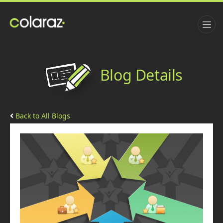
Blog Details
Back to All Blogs