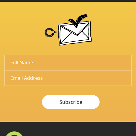
Subscribe