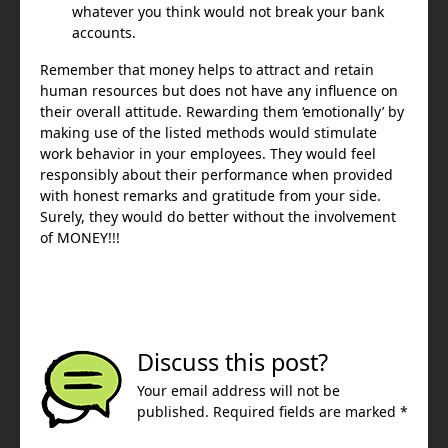
whatever you think would not break your bank
accounts.
Remember that money helps to attract and retain
human resources but does not have any influence on
their overall attitude. Rewarding them ‘emotionally’ by
making use of the listed methods would stimulate
work behavior in your employees. They would feel
responsibly about their performance when provided
with honest remarks and gratitude from your side.
Surely, they would do better without the involvement
of MONEY!!!
Discuss this post?
Your email address will not be
published. Required fields are marked *