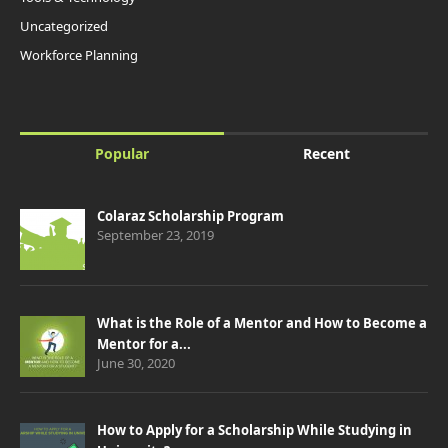
Uncategorized
Workforce Planning
Popular
Recent
Colaraz Scholarship Program
September 23, 2019
What is the Role of a Mentor and How to Become a
Mentor for a...
June 30, 2020
How to Apply for a Scholarship While Studying in