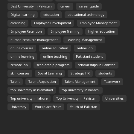
Best University in Pakistan
career
career guide
Digital learning
education
educational technology
elearning
Employee Development
Employee Management
Employee Retention
Employee Training
higher education
human resource management
Learning Management
online courses
online education
online job
online learning
online teaching
Pakistani student
remote job
scholarship program
scholarships in Pakistan
skill courses
Social Learning
Strategic HR
students
Talent
Talent Acquisition
Talent Management
Teamwork
top university in islamabad
top university in karachi
Top university in lahore
Top University in Pakistan
Universities
University
Workplace Ethics
Youth of Pakistan