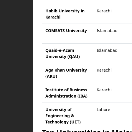
Habib University in
Karachi
Karachi
COMSATS University
Islamabad
Quaid-e-Azam
Islamabad
University (QAU)
Aga Khan University
Karachi
(AKU)
Institute of Business
Karachi
Administration (IBA)
University of
Lahore
Engineering &
Technology (UET)