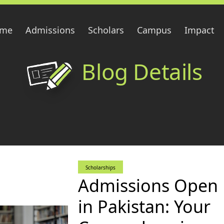
me
Admissions
Scholars
Campus
Impact
Blog Details
Scholarships
Admissions Open
in Pakistan: Your