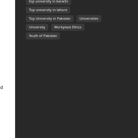
top university in karachi
Top university in lahore
Top University in Pakistan
Universities
University
Workplace Ethics
Youth of Pakistan
nd