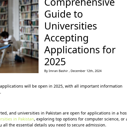
Comprehensive
Guide to
Universities
Accepting
Applications for
2025
By Imran Bashir , December 12th, 2024
applications will be open in 2025, with all important information
.
d, and universities in Pakistan are open for applications in a hos
sities in Pakistan
, exploring top options for computer science, or 
u all the essential details you need to secure admission.