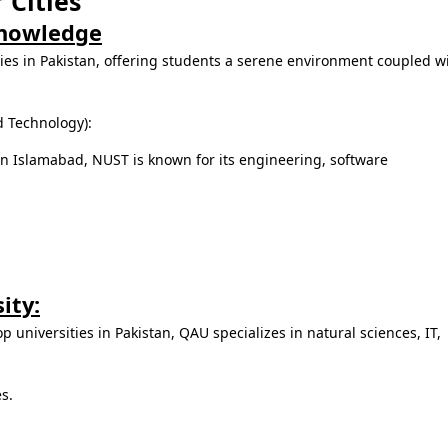
 Cities
Knowledge
ties in Pakistan, offering students a serene environment coupled w
d Technology):
n Islamabad, NUST is known for its engineering, software
ity:
p universities in Pakistan, QAU specializes in natural sciences, IT,
es.