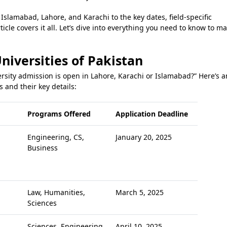
Islamabad, Lahore, and Karachi to the key dates, field-specific
ticle covers it all. Let’s dive into everything you need to know to m
niversities of Pakistan
rsity admission is open in Lahore, Karachi or Islamabad?” Here’s a
s and their key details:
Programs Offered
Application Deadline
Engineering, CS,
January 20, 2025
Business
Law, Humanities,
March 5, 2025
Sciences
Sciences, Engineering
April 10, 2025