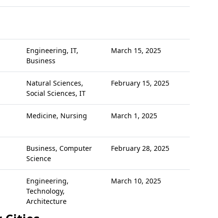
Engineering, IT,
March 15, 2025
Business
Natural Sciences,
February 15, 2025
Social Sciences, IT
Medicine, Nursing
March 1, 2025
Business, Computer
February 28, 2025
Science
Engineering,
March 10, 2025
Technology,
Architecture