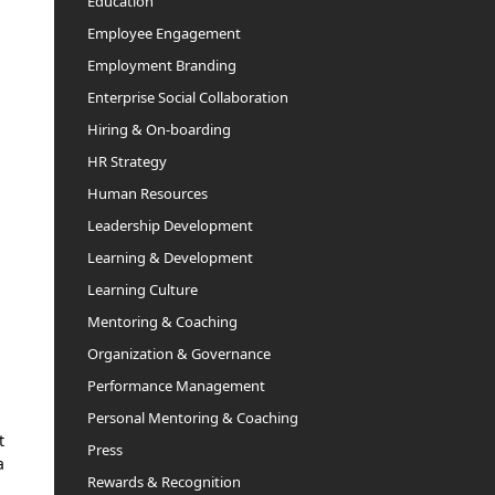
Education
Employee Engagement
Employment Branding
Enterprise Social Collaboration
Hiring & On-boarding
HR Strategy
Human Resources
Leadership Development
Learning & Development
Learning Culture
Mentoring & Coaching
Organization & Governance
Performance Management
Personal Mentoring & Coaching
t
Press
a
Rewards & Recognition