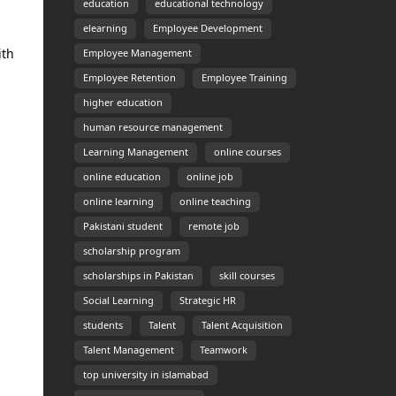
education
educational technology
elearning
Employee Development
ith
Employee Management
Employee Retention
Employee Training
higher education
human resource management
Learning Management
online courses
online education
online job
online learning
online teaching
Pakistani student
remote job
scholarship program
scholarships in Pakistan
skill courses
Social Learning
Strategic HR
students
Talent
Talent Acquisition
Talent Management
Teamwork
top university in islamabad