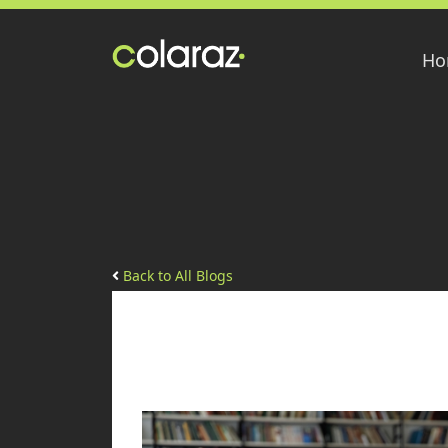
Ho
Back to All Blogs