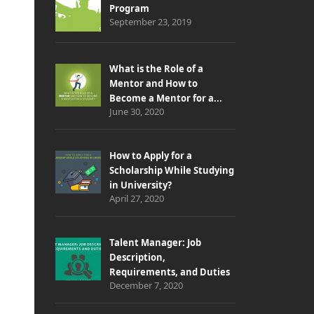
Program
September 23, 2019
What is the Role of a
Mentor and How to
Become a Mentor for a...
June 30, 2020
How to Apply for a
Scholarship While Studying
in University?
April 27, 2020
Talent Manager: Job
Description,
Requirements, and Duties
December 7, 2020