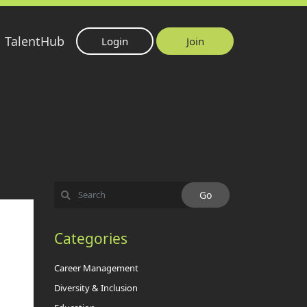
TalentHub
Login
Join
Categories
Career Management
Diversity & Inclusion