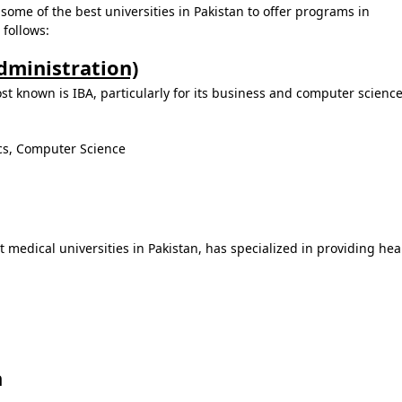
ome of the best universities in Pakistan to offer programs in
follows:
Administration)
ost known is IBA, particularly for its business and computer science
cs, Computer Science
 medical universities in Pakistan, has specialized in providing hea
n