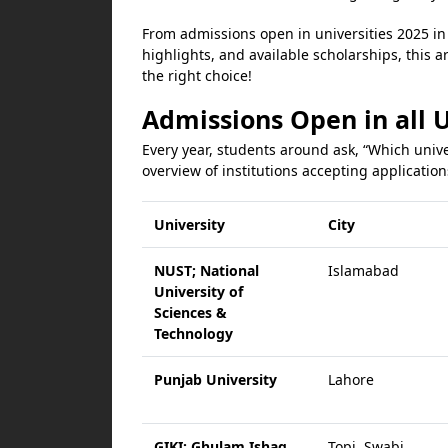
From admissions open in universities 2025 in 
highlights, and available scholarships, this ar
the right choice!
Admissions Open in all U
Every year, students around ask, “Which unive
overview of institutions accepting application
University
City
NUST; National
Islamabad
University of
Sciences &
Technology
Punjab University
Lahore
GIKI; Ghulam Ishaq
Topi, Swabi