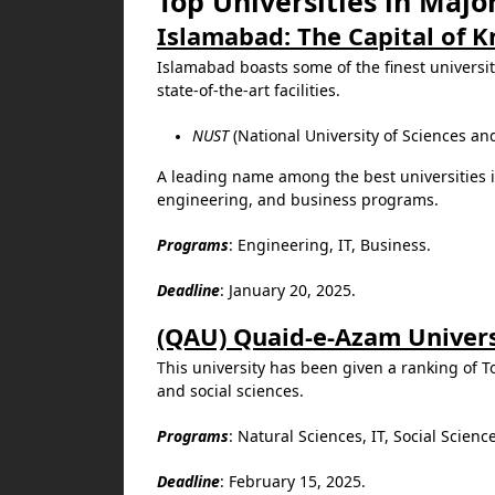
Top Universities in Major
Islamabad: The Capital of 
Islamabad boasts some of the finest universi
state-of-the-art facilities.
NUST
(National University of Sciences an
A leading name among the best universities i
engineering, and business programs.
Programs
: Engineering, IT, Business.
Deadline
: January 20, 2025.
(QAU) Quaid-e-Azam Univers
This university has been given a ranking of To
and social sciences.
Programs
: Natural Sciences, IT, Social Scienc
Deadline
: February 15, 2025.