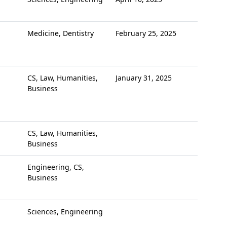
Medicine, Dentistry
February 25, 2025
CS, Law, Humanities,
January 31, 2025
Business
CS, Law, Humanities,
Business
Engineering, CS,
Business
Sciences, Engineering