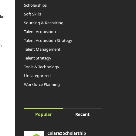
Scholarships
Soft Skills
ake
Sourcing & Recruiting
Talent Acquisition
Talent Acquisition Strategy
n
Talent Management
Talent Strategy
Tools & Technology
Uncategorized
Workforce Planning
Popular
Recent
Colaraz Scholarship