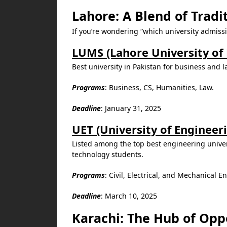
Lahore: A Blend of Tradi
If you’re wondering “which university admissi
LUMS (Lahore University o
Best university in Pakistan for business and 
Programs
: Business, CS, Humanities, Law.
Deadline
: January 31, 2025
UET (University of Engineer
Listed among the top best engineering univer
technology students.
Programs
: Civil, Electrical, and Mechanical 
Deadline
: March 10, 2025
Karachi: The Hub of Opp