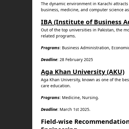
The dynamic environment in Karachi attracts s
business, medicine, and computer science as 
IBA (Institute of Business 
Out of the top universities in Pakistan, the m
related programs.
Programs
: Business Administration, Economi
Deadline
: 28 February 2025
Aga Khan University (AKU)
Aga Khan University, known as one of the best
care education.
Programs
: Medicine, Nursing.
Deadline
: March 1st 2025.
Field-wise Recommendatio