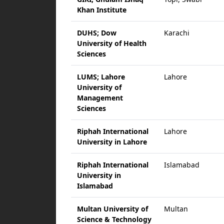
Khan Institute
DUHS; Dow
Karachi
University of Health
Sciences
LUMS; Lahore
Lahore
University of
Management
Sciences
Riphah International
Lahore
University in Lahore
Riphah International
Islamabad
University in
Islamabad
Multan University of
Multan
Science & Technology