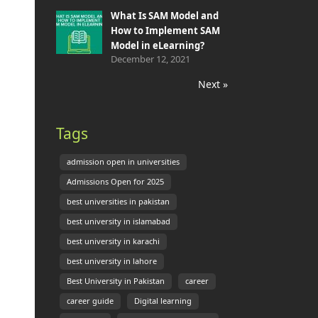
What Is SAM Model and
How to Implement SAM
Model in eLearning?
December 12, 2021
Next »
Tags
admission open in universities
Admissions Open for 2025
best universities in pakistan
best university in islamabad
best university in karachi
best university in lahore
Best University in Pakistan
career
career guide
Digital learning