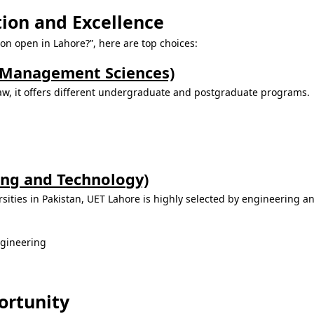
tion and Excellence
on open in Lahore?”, here are top choices:
f Management Sciences)
law, it offers different undergraduate and postgraduate programs.
ing and Technology)
sities in Pakistan, UET Lahore is highly selected by engineering a
Engineering
ortunity