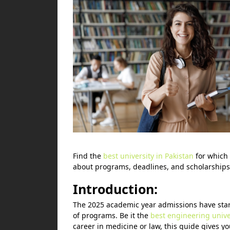
Find the
best university in Pakistan
for which 
about programs, deadlines, and scholarships
Introduction:
The 2025 academic year admissions have starte
of programs. Be it the
best engineering univer
career in medicine or law, this guide gives yo