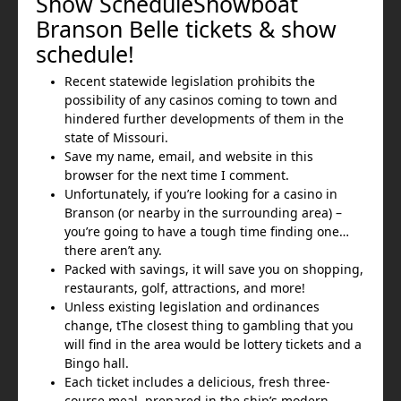
Show ScheduleShowboat
Branson Belle tickets & show
schedule!
Recent statewide legislation prohibits the
possibility of any casinos coming to town and
hindered further developments of them in the
state of Missouri.
Save my name, email, and website in this
browser for the next time I comment.
Unfortunately, if you’re looking for a casino in
Branson (or nearby in the surrounding area) –
you’re going to have a tough time finding one…
there aren’t any.
Packed with savings, it will save you on shopping,
restaurants, golf, attractions, and more!
Unless existing legislation and ordinances
change, tThe closest thing to gambling that you
will find in the area would be lottery tickets and a
Bingo hall.
Each ticket includes a delicious, fresh three-
course meal, prepared in the ship’s modern