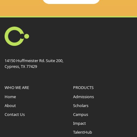
14150 Huffmeister Rd. Suite 200,
Cypress, TX 77429
WHO WE ARE
PRODUCTS
Home
Admissions
About
Scholars
Contact Us
Campus
Impact
TalentHub