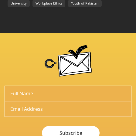
University
Workplace Ethics
Youth of Pakistan
Subscribe