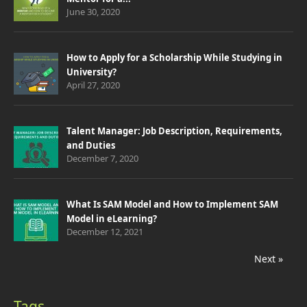
June 30, 2020
How to Apply for a Scholarship While Studying in
University?
April 27, 2020
Talent Manager: Job Description, Requirements,
and Duties
December 7, 2020
What Is SAM Model and How to Implement SAM
Model in eLearning?
December 12, 2021
Next »
Tags