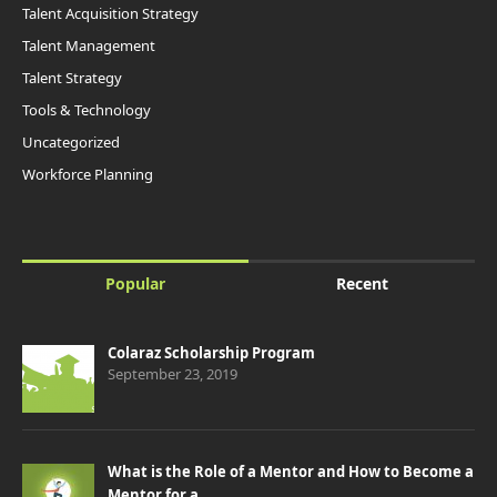
Talent Acquisition Strategy
Talent Management
Talent Strategy
Tools & Technology
Uncategorized
Workforce Planning
Popular
Recent
Colaraz Scholarship Program
September 23, 2019
What is the Role of a Mentor and How to Become a
Mentor for a...