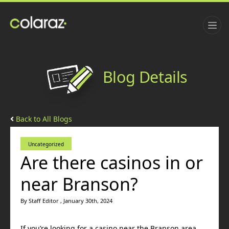
Blog Details
Back to All Blogs
Uncategorized
Are there casinos in or
near Branson?
By Staff Editor , January 30th, 2024
If you’re looking for a casino near the Branson area,