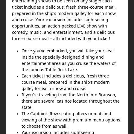
entertaining shows to be seen on any stage! Each
ticket includes a delicious, fresh three-course meal,
prepared in the ship’s modern galley for each show
and cruise. Your excursion includes sightseeing
opportunities, an action-packed LIVE show with
comedy, music, and entertainment, and a delicious
three-course meal – all included with your ticket!
Once you’ve embarked, you will take your seat
inside the specially-designed dining and
entertainment area as you cruise the waters of
the famous Table Rock Lake.
Each ticket includes a delicious, fresh three-
course meal, prepared in the ship’s modern
galley for each show and cruise.
If you’re traveling from the North into Branson,
there are several casinos located throughout the
state.
The Captain’s Row seating offers unmatched
viewing of the show with premium menu options
to choose from as well!
Your excursion includes sightseeing