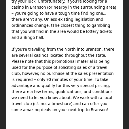
try your luck. Unfortunately, if you’re looking for a
casino in Branson (or nearby in the surrounding area)
– you’re going to have a tough time finding one…
there aren’t any. Unless existing legislation and
ordinances change, tThe closest thing to gambling
that you will find in the area would be lottery tickets
and a Bingo hall.
If you’re traveling from the North into Branson, there
are several casinos located throughout the state.
Please note that this promotional material is being
used for the purpose of soliciting sales of a travel
club, however, no purchase at the sales presentation
is required – only 90 minutes of your time. To take
advantage and qualify for this very special pricing,
there are a few terms, qualifications, and conditions
we need to let you know about. We work with a local
travel club (it’s not a timeshare) and can offer you
some amazing deals on your next trip to Branson!