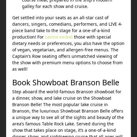
galley for each show and cruise.
Get settled into your seats as an all-star cast of
dancers, singers, comedians, performers, and LIVE 4-
piece band take to the stage for a one-of-a-kind
production! For
casino vicibet
those with special
dietary needs or preferences, you also have the option
of vegan, vegetarian, and allergen-free menus. The
Captain’s Row seating offers unmatched viewing of
the show with premium menu options to choose from
as well!
Book Showboat Branson Belle
Step aboard the world-famous Branson showboat for
a dinner, show, and lake cruise on the Showboat
Branson Belle! The most popular lake cruise in
Branson, the luxurious Showboat Branson Belle offers
a unique way to see all of the sights and beauty of the
area’s famous Table Rock Lake. Served during the
show that takes place on stage, it’s a one-of-a-kind
dinner, show, and sightseeing cruise that all ages will