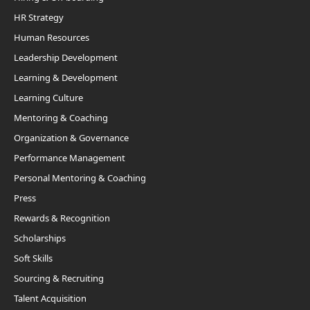
HR Strategy
Human Resources
Leadership Development
Learning & Development
Learning Culture
Mentoring & Coaching
Organization & Governance
Performance Management
Personal Mentoring & Coaching
Press
Rewards & Recognition
Scholarships
Soft Skills
Sourcing & Recruiting
Talent Acquisition