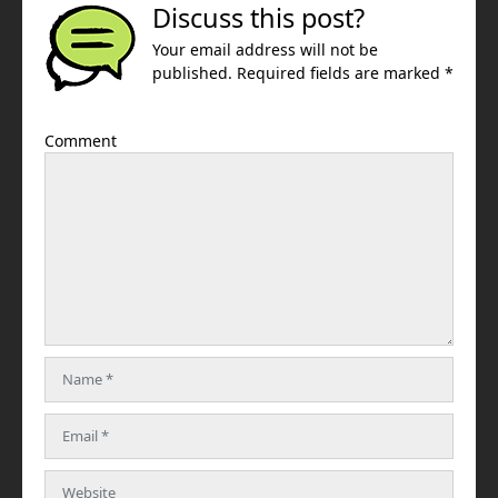
Discuss this post?
Your email address will not be
published. Required fields are marked *
Comment