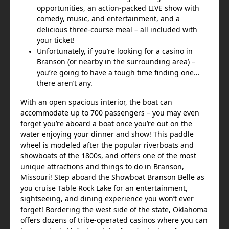
opportunities, an action-packed LIVE show with
comedy, music, and entertainment, and a
delicious three-course meal – all included with
your ticket!
Unfortunately, if you’re looking for a casino in
Branson (or nearby in the surrounding area) –
you’re going to have a tough time finding one…
there aren’t any.
With an open spacious interior, the boat can
accommodate up to 700 passengers – you may even
forget you’re aboard a boat once you’re out on the
water enjoying your dinner and show! This paddle
wheel is modeled after the popular riverboats and
showboats of the 1800s, and offers one of the most
unique attractions and things to do in Branson,
Missouri! Step aboard the Showboat Branson Belle as
you cruise Table Rock Lake for an entertainment,
sightseeing, and dining experience you won’t ever
forget! Bordering the west side of the state, Oklahoma
offers dozens of tribe-operated casinos where you can