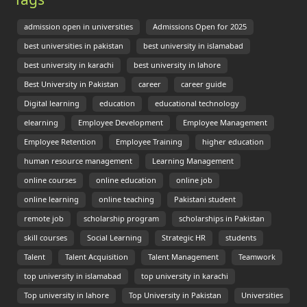
admission open in universities
Admissions Open for 2025
best universities in pakistan
best university in islamabad
best university in karachi
best university in lahore
Best University in Pakistan
career
career guide
Digital learning
education
educational technology
elearning
Employee Development
Employee Management
Employee Retention
Employee Training
higher education
human resource management
Learning Management
online courses
online education
online job
online learning
online teaching
Pakistani student
remote job
scholarship program
scholarships in Pakistan
skill courses
Social Learning
Strategic HR
students
Talent
Talent Acquisition
Talent Management
Teamwork
top university in islamabad
top university in karachi
Top university in lahore
Top University in Pakistan
Universities