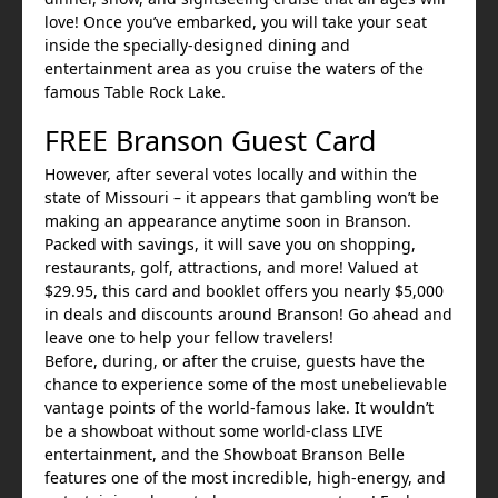
love! Once you’ve embarked, you will take your seat
inside the specially-designed dining and
entertainment area as you cruise the waters of the
famous Table Rock Lake.
FREE Branson Guest Card
However, after several votes locally and within the
state of Missouri – it appears that gambling won’t be
making an appearance anytime soon in Branson.
Packed with savings, it will save you on shopping,
restaurants, golf, attractions, and more! Valued at
$29.95, this card and booklet offers you nearly $5,000
in deals and discounts around Branson! Go ahead and
leave one to help your fellow travelers!
Before, during, or after the cruise, guests have the
chance to experience some of the most unebelievable
vantage points of the world-famous lake. It wouldn’t
be a showboat without some world-class LIVE
entertainment, and the Showboat Branson Belle
features one of the most incredible, high-energy, and