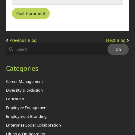
Previous Blog
Next Blog
Categories
Career Management
Diversity & Inclusion
Education
Employee Engagement
Employment Branding
Enterprise Social Collaboration
Hiring & On-boarding