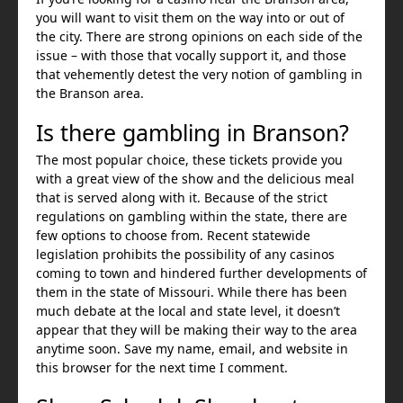
you will want to visit them on the way into or out of
the city. There are strong opinions on each side of the
issue – with those that vocally support it, and those
that vehemently detest the very notion of gambling in
the Branson area.
Is there gambling in Branson?
The most popular choice, these tickets provide you
with a great view of the show and the delicious meal
that is served along with it. Because of the strict
regulations on gambling within the state, there are
few options to choose from. Recent statewide
legislation prohibits the possibility of any casinos
coming to town and hindered further developments of
them in the state of Missouri. While there has been
much debate at the local and state level, it doesn’t
appear that they will be making their way to the area
anytime soon. Save my name, email, and website in
this browser for the next time I comment.