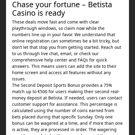
Chase your fortune – Betista
Casino is ready
These deals move fast and come with clear
playthrough windows, so claim now while the
numbers line up in your favor. We understand that
online registration can sometimes be a bit tricky, but
don’t let that stop you from getting started. Reach out
to us through live chat, email, or check our
comprehensive help center and FAQs for quick
answers. This means users can add the site to their
home screen and access all features without any
issues.
The Second Deposit Sports Bonus provides a 75%
match up to €500 for users making their second real-
money deposit at Betista. If needed, users can contact
customer support for assistance. This percentage is
calculated using the number of coins earned from
bets placed during that specific Sunday. Only one
bonus can be wagered at a time, and if more than one
is active, they are processed in order. The wagering