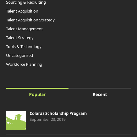
Sourcing & Recruiting
Talent Acquisition
Talent Acquisition Strategy
Talent Management
Talent Strategy
Tools & Technology
Uncategorized
Workforce Planning
Popular
Recent
Colaraz Scholarship Program
September 23, 2019