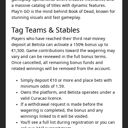
a massive catalog of titles with dynamic features.
Play’n GO is the mind behind Book of Dead, known for
stunning visuals and fast gameplay.
Tag Teams & Stables
Players who have reached their third real-money
deposit at Betista can activate a 150% bonus up to
€1,500. Game contributions toward the wagering may
vary and can be reviewed in the full bonus terms.
Once cancelled, all remaining bonus funds and
related winnings will be removed from the account.
Simply deposit €10 or more and place bets with
minimum odds of 1.59.
Owns the platform, and Betista operates under a
valid Curacao licence.
If a withdrawal request is made before the
wagering is completed, the bonus and any
winnings linked to it will be voided.
You’ll see a full list during registration or you can