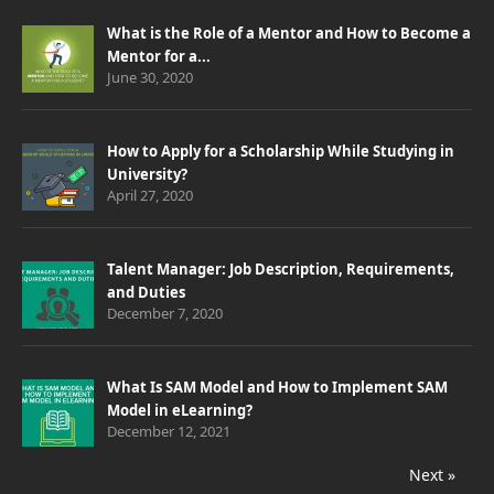
What is the Role of a Mentor and How to Become a
Mentor for a...
June 30, 2020
How to Apply for a Scholarship While Studying in
University?
April 27, 2020
Talent Manager: Job Description, Requirements,
and Duties
December 7, 2020
What Is SAM Model and How to Implement SAM
Model in eLearning?
December 12, 2021
Next »