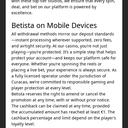
with these top-tier studios, we ensure that every spin,
deal, and bet on our platform is powered by
excellence.
Betista on Mobile Devices
All withdrawal methods mirror our deposit standards
—instant processing wherever supported, zero fees,
and airtight security. At our casino, you’re not just
playing—you’re protected. It’s a simple step that helps
protect your account—and keeps our platform safe for
everyone. Whether you’re spinning the reels or
placing a live bet, your experience is always secure. As
a fully licensed operator under the jurisdiction of
Curacao, we’re committed to responsible gaming and
player protection at every level.
Betista reserves the right to amend or cancel the
promotion at any time, with or without prior notice.
The cashback can be claimed at any time, provided
the accumulated amount has reached at least €1. The
cashback percentage and limit depend on the player’s
loyalty level.