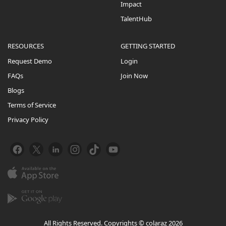
Impact
TalentHub
RESOURCES
GETTING STARTED
Request Demo
Login
FAQs
Join Now
Blogs
Terms of Service
Privacy Policy
All Rights Reserved. Copyrights © colaraz 2026