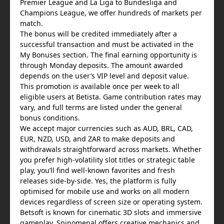
Premier League and La Liga to Bundesliga and
Champions League, we offer hundreds of markets per
match.
The bonus will be credited immediately after a
successful transaction and must be activated in the
My Bonuses section. The final earning opportunity is
through Monday deposits. The amount awarded
depends on the user’s VIP level and deposit value.
This promotion is available once per week to all
eligible users at Betista. Game contribution rates may
vary, and full terms are listed under the general
bonus conditions.
We accept major currencies such as AUD, BRL, CAD,
EUR, NZD, USD, and ZAR to make deposits and
withdrawals straightforward across markets. Whether
you prefer high-volatility slot titles or strategic table
play, you’ll find well-known favorites and fresh
releases side-by-side. Yes, the platform is fully
optimised for mobile use and works on all modern
devices regardless of screen size or operating system.
Betsoft is known for cinematic 3D slots and immersive
gameplay. Spinomenal offers creative mechanics and