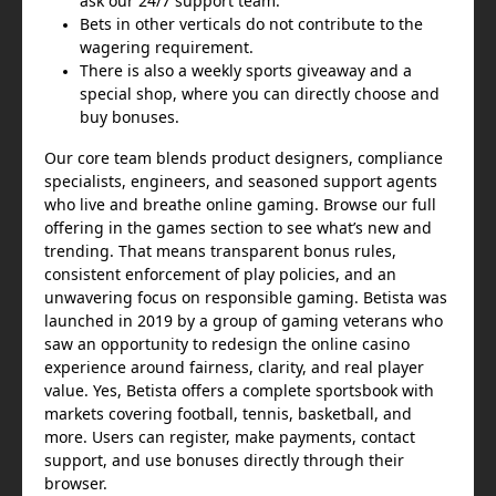
ask our 24/7 support team.
Bets in other verticals do not contribute to the
wagering requirement.
There is also a weekly sports giveaway and a
special shop, where you can directly choose and
buy bonuses.
Our core team blends product designers, compliance
specialists, engineers, and seasoned support agents
who live and breathe online gaming. Browse our full
offering in the games section to see what’s new and
trending. That means transparent bonus rules,
consistent enforcement of play policies, and an
unwavering focus on responsible gaming. Betista was
launched in 2019 by a group of gaming veterans who
saw an opportunity to redesign the online casino
experience around fairness, clarity, and real player
value. Yes, Betista offers a complete sportsbook with
markets covering football, tennis, basketball, and
more. Users can register, make payments, contact
support, and use bonuses directly through their
browser.