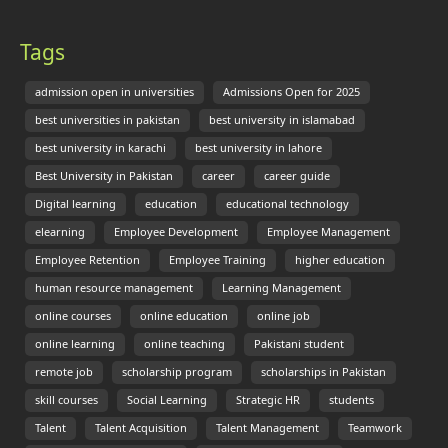
Tags
admission open in universities
Admissions Open for 2025
best universities in pakistan
best university in islamabad
best university in karachi
best university in lahore
Best University in Pakistan
career
career guide
Digital learning
education
educational technology
elearning
Employee Development
Employee Management
Employee Retention
Employee Training
higher education
human resource management
Learning Management
online courses
online education
online job
online learning
online teaching
Pakistani student
remote job
scholarship program
scholarships in Pakistan
skill courses
Social Learning
Strategic HR
students
Talent
Talent Acquisition
Talent Management
Teamwork