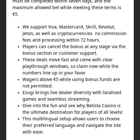
must be completed within seven days, and the
maximum allowed bet while meeting these terms is
€5.
We support Visa, Mastercard, Skrill, Revolut,
Jeton, as well as cryptocurrencies no commission
fees and processing within 72 hours.
Players can cancel the bonus at any stage via the
bonus section or customer support.
These deals move fast and come with clear
playthrough windows, so claim now while the
numbers line up in your favor.
Wagers above €5 while using bonus funds are
not permitted.
Ezugi brings live dealer diversity with localised
games and seamless streaming.
Dive into the fun and see why Betista Casino is
the ultimate destination for players of all levels!
This multilingual setup allows users to choose
their preferred language and navigate the site
with ease.