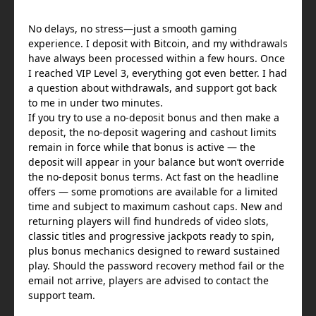
No delays, no stress—just a smooth gaming
experience. I deposit with Bitcoin, and my withdrawals
have always been processed within a few hours. Once
I reached VIP Level 3, everything got even better. I had
a question about withdrawals, and support got back
to me in under two minutes.
If you try to use a no-deposit bonus and then make a
deposit, the no-deposit wagering and cashout limits
remain in force while that bonus is active — the
deposit will appear in your balance but won’t override
the no-deposit bonus terms. Act fast on the headline
offers — some promotions are available for a limited
time and subject to maximum cashout caps. New and
returning players will find hundreds of video slots,
classic titles and progressive jackpots ready to spin,
plus bonus mechanics designed to reward sustained
play. Should the password recovery method fail or the
email not arrive, players are advised to contact the
support team.