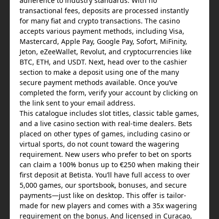
adherence to industry standards. With no
transactional fees, deposits are processed instantly
for many fiat and crypto transactions. The casino
accepts various payment methods, including Visa,
Mastercard, Apple Pay, Google Pay, Sofort, MiFinity,
Jeton, eZeeWallet, Revolut, and cryptocurrencies like
BTC, ETH, and USDT. Next, head over to the cashier
section to make a deposit using one of the many
secure payment methods available. Once you’ve
completed the form, verify your account by clicking on
the link sent to your email address.
This catalogue includes slot titles, classic table games,
and a live casino section with real-time dealers. Bets
placed on other types of games, including casino or
virtual sports, do not count toward the wagering
requirement. New users who prefer to bet on sports
can claim a 100% bonus up to €250 when making their
first deposit at Betista. You’ll have full access to over
5,000 games, our sportsbook, bonuses, and secure
payments—just like on desktop. This offer is tailor-
made for new players and comes with a 35x wagering
requirement on the bonus. And licensed in Curacao,