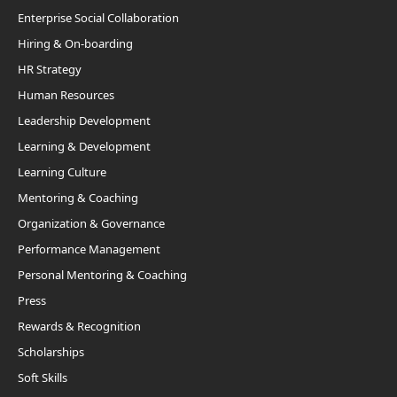
Enterprise Social Collaboration
Hiring & On-boarding
HR Strategy
Human Resources
Leadership Development
Learning & Development
Learning Culture
Mentoring & Coaching
Organization & Governance
Performance Management
Personal Mentoring & Coaching
Press
Rewards & Recognition
Scholarships
Soft Skills