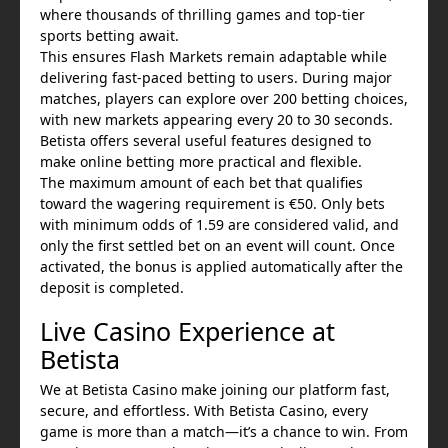
where thousands of thrilling games and top-tier
sports betting await.
This ensures Flash Markets remain adaptable while
delivering fast-paced betting to users. During major
matches, players can explore over 200 betting choices,
with new markets appearing every 20 to 30 seconds.
Betista offers several useful features designed to
make online betting more practical and flexible.
The maximum amount of each bet that qualifies
toward the wagering requirement is €50. Only bets
with minimum odds of 1.59 are considered valid, and
only the first settled bet on an event will count. Once
activated, the bonus is applied automatically after the
deposit is completed.
Live Casino Experience at
Betista
We at Betista Casino make joining our platform fast,
secure, and effortless. With Betista Casino, every
game is more than a match—it’s a chance to win. From