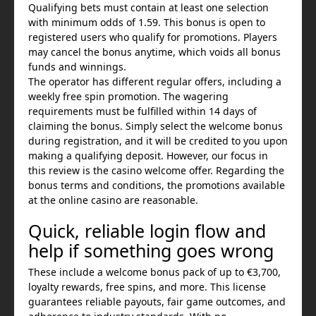
Qualifying bets must contain at least one selection
with minimum odds of 1.59. This bonus is open to
registered users who qualify for promotions. Players
may cancel the bonus anytime, which voids all bonus
funds and winnings.
The operator has different regular offers, including a
weekly free spin promotion. The wagering
requirements must be fulfilled within 14 days of
claiming the bonus. Simply select the welcome bonus
during registration, and it will be credited to you upon
making a qualifying deposit. However, our focus in
this review is the casino welcome offer. Regarding the
bonus terms and conditions, the promotions available
at the online casino are reasonable.
Quick, reliable login flow and
help if something goes wrong
These include a welcome bonus pack of up to €3,700,
loyalty rewards, free spins, and more. This license
guarantees reliable payouts, fair game outcomes, and