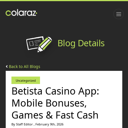
Blog Details
Back to All Blogs
Uncategorized
Betista Casino App:
Mobile Bonuses,
Games & Fast Cash
By Staff Editor , February 9th, 2026