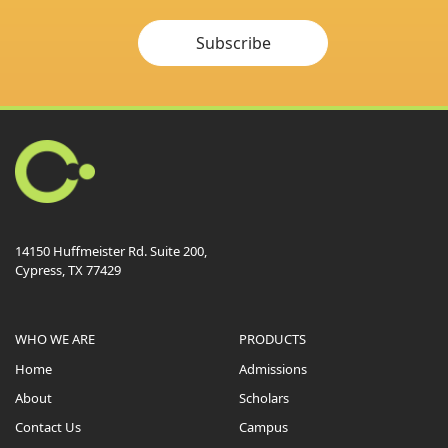
Subscribe
14150 Huffmeister Rd. Suite 200,
Cypress, TX 77429
WHO WE ARE
PRODUCTS
Home
Admissions
About
Scholars
Contact Us
Campus