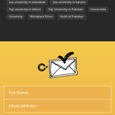
top university in islamabad
top university in karachi
Top university in lahore
Top University in Pakistan
Universities
University
Workplace Ethics
Youth of Pakistan