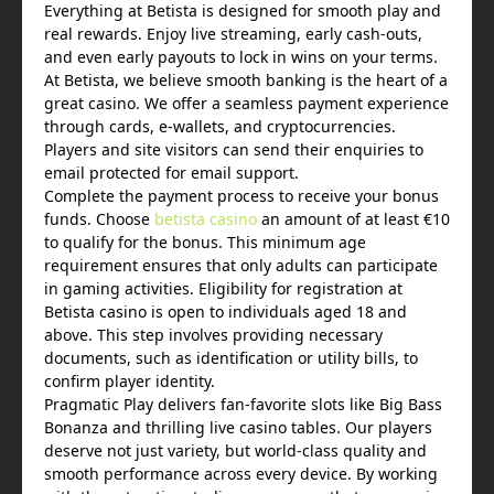
Everything at Betista is designed for smooth play and
real rewards. Enjoy live streaming, early cash-outs,
and even early payouts to lock in wins on your terms.
At Betista, we believe smooth banking is the heart of a
great casino. We offer a seamless payment experience
through cards, e-wallets, and cryptocurrencies.
Players and site visitors can send their enquiries to
email protected for email support.
Complete the payment process to receive your bonus
funds. Choose
betista casino
an amount of at least €10
to qualify for the bonus. This minimum age
requirement ensures that only adults can participate
in gaming activities. Eligibility for registration at
Betista casino is open to individuals aged 18 and
above. This step involves providing necessary
documents, such as identification or utility bills, to
confirm player identity.
Pragmatic Play delivers fan-favorite slots like Big Bass
Bonanza and thrilling live casino tables. Our players
deserve not just variety, but world-class quality and
smooth performance across every device. By working