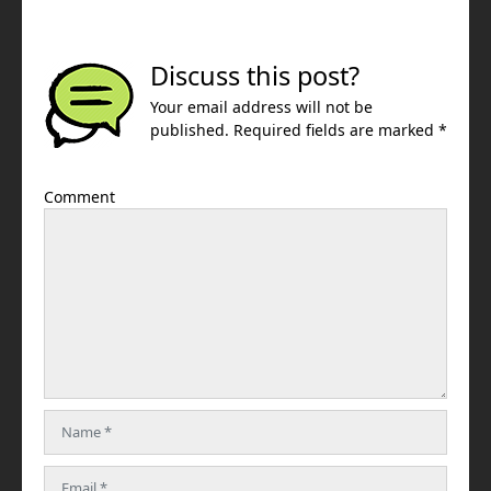
Discuss this post?
Your email address will not be
published. Required fields are marked *
Comment