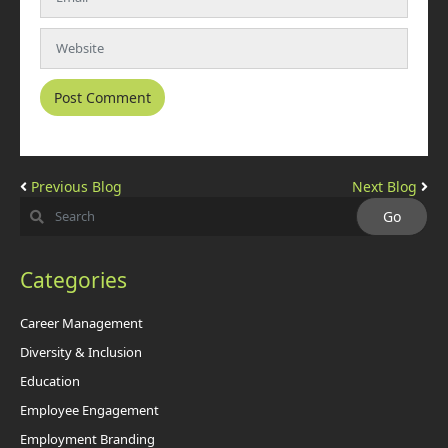
Previous Blog
Next Blog
Categories
Career Management
Diversity & Inclusion
Education
Employee Engagement
Employment Branding