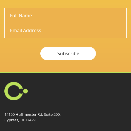
Subscribe
14150 Huffmeister Rd. Suite 200,
Cypress, TX 77429