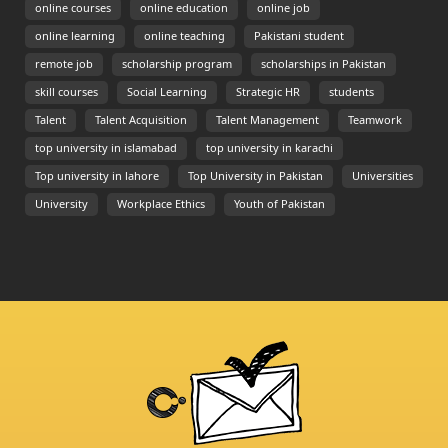
online courses
online education
online job
online learning
online teaching
Pakistani student
remote job
scholarship program
scholarships in Pakistan
skill courses
Social Learning
Strategic HR
students
Talent
Talent Acquisition
Talent Management
Teamwork
top university in islamabad
top university in karachi
Top university in lahore
Top University in Pakistan
Universities
University
Workplace Ethics
Youth of Pakistan