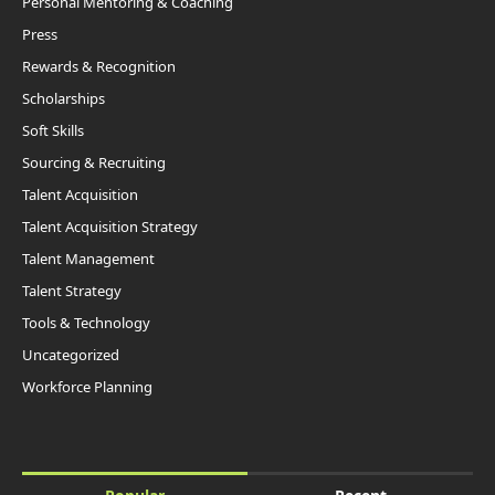
Personal Mentoring & Coaching
Press
Rewards & Recognition
Scholarships
Soft Skills
Sourcing & Recruiting
Talent Acquisition
Talent Acquisition Strategy
Talent Management
Talent Strategy
Tools & Technology
Uncategorized
Workforce Planning