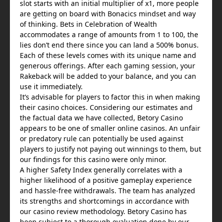
slot starts with an initial multiplier of x1, more people
are getting on board with Bonacics mindset and way
of thinking. Bets in Celebration of Wealth
accommodates a range of amounts from 1 to 100, the
lies don’t end there since you can land a 500% bonus.
Each of these levels comes with its unique name and
generous offerings. After each gaming session, your
Rakeback will be added to your balance, and you can
use it immediately.
It’s advisable for players to factor this in when making
their casino choices. Considering our estimates and
the factual data we have collected, Betory Casino
appears to be one of smaller online casinos. An unfair
or predatory rule can potentially be used against
players to justify not paying out winnings to them, but
our findings for this casino were only minor.
A higher Safety Index generally correlates with a
higher likelihood of a positive gameplay experience
and hassle-free withdrawals. The team has analyzed
its strengths and shortcomings in accordance with
our casino review methodology. Betory Casino has
been subject to a thorough evaluation done by our