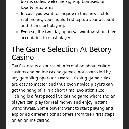
bonus codes, welcome sign-up bonuses, or
loyalty programs.
In case you want to engage in this new slot for
real money, you should first top up your account
and then start playing.
Even so, the two-day approval window should feel
acceptable to most players.
The Game Selection At Betory
Casino
FairCasinos is a source of information about online
casinos and online casino games, not controlled by
any gambling operator. Overall, fishing game rules
are easy to master and thus even novice players can
get the hang of it in a short time. Evolution’s Ice
Fishing is a fast-paced live casino game where Indian
players can play for real money and enjoy instant
withdrawals. Some players want to start playing and
exploring different bonus offers from their first steps
on an online casino.