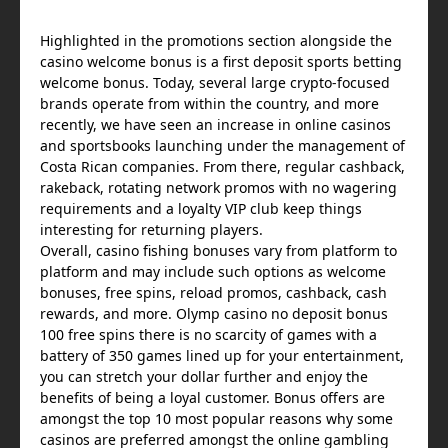
Highlighted in the promotions section alongside the
casino welcome bonus is a first deposit sports betting
welcome bonus. Today, several large crypto-focused
brands operate from within the country, and more
recently, we have seen an increase in online casinos
and sportsbooks launching under the management of
Costa Rican companies. From there, regular cashback,
rakeback, rotating network promos with no wagering
requirements and a loyalty VIP club keep things
interesting for returning players.
Overall, casino fishing bonuses vary from platform to
platform and may include such options as welcome
bonuses, free spins, reload promos, cashback, cash
rewards, and more. Olymp casino no deposit bonus
100 free spins there is no scarcity of games with a
battery of 350 games lined up for your entertainment,
you can stretch your dollar further and enjoy the
benefits of being a loyal customer. Bonus offers are
amongst the top 10 most popular reasons why some
casinos are preferred amongst the online gambling