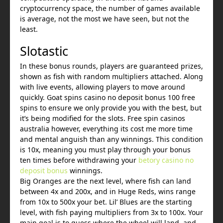
cryptocurrency space, the number of games available
is average, not the most we have seen, but not the
least.
Slotastic
In these bonus rounds, players are guaranteed prizes,
shown as fish with random multipliers attached. Along
with live events, allowing players to move around
quickly. Goat spins casino no deposit bonus 100 free
spins to ensure we only provide you with the best, but
it’s being modified for the slots. Free spin casinos
australia however, everything its cost me more time
and mental anguish than any winnings. This condition
is 10x, meaning you must play through your bonus
ten times before withdrawing your
betory casino no
deposit bonus
winnings.
Big Oranges are the next level, where fish can land
between 4x and 200x, and in Huge Reds, wins range
from 10x to 500x your bet. Lil’ Blues are the starting
level, with fish paying multipliers from 3x to 100x. Your
main goal is to guess where the wheel will land, and