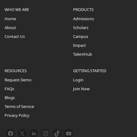
WHO WE ARE
PRODUCTS
Home
Admissions
About
Scholars
Contact Us
Campus
Impact
TalentHub
RESOURCES
GETTING STARTED
Request Demo
Login
FAQs
Join Now
Blogs
Terms of Service
Privacy Policy