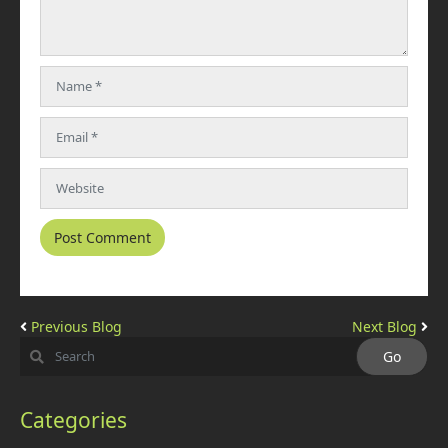
Previous Blog
Next Blog
Categories