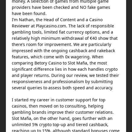
money. A selection of games from multiple game
providers have been checked and NO fake games
have been found.
I’m Nathan, the Head of Content and a Casino
Reviewer at Playcasino.com. The lack of responsible
gambling tools, limited fiat currency options, and a
relatively high minimum withdrawal of €40 show that
there’s room for improvement. We are particularly
impressed with the ongoing cashback and rakeback
features, which come with 0x wagering. When
comparing Betory Casino to Slot Mafia, the most
significant difference lies in how each handles crypto
and player returns. During our review, we tested their
responsiveness and professionalism by submitting
several queries to assess both speed and accuracy.
I started my career in customer support for top
casinos, then moved on to consulting, helping
gambling brands improve their customer relations.
Slot Mafia, on the other hand, goes further with an
unlimited 5% crypto top-up and tiered cashback,
reaching up to 15%, although standard bonuses come