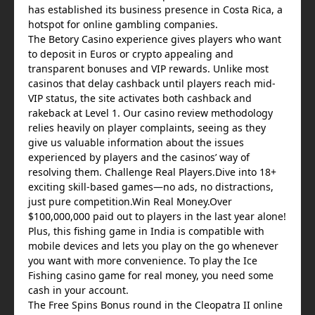
has established its business presence in Costa Rica, a
hotspot for online gambling companies.
The Betory Casino experience gives players who want
to deposit in Euros or crypto appealing and
transparent bonuses and VIP rewards. Unlike most
casinos that delay cashback until players reach mid-
VIP status, the site activates both cashback and
rakeback at Level 1. Our casino review methodology
relies heavily on player complaints, seeing as they
give us valuable information about the issues
experienced by players and the casinos’ way of
resolving them. Challenge Real Players.Dive into 18+
exciting skill-based games—no ads, no distractions,
just pure competition.Win Real Money.Over
$100,000,000 paid out to players in the last year alone!
Plus, this fishing game in India is compatible with
mobile devices and lets you play on the go whenever
you want with more convenience. To play the Ice
Fishing casino game for real money, you need some
cash in your account.
The Free Spins Bonus round in the Cleopatra II online