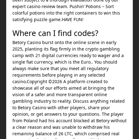
expert casino review team. Pushin’ Potions – Sort
colorful potions into the right containers to win this
satisfying puzzle game.HAVE FUN!
Where can I find codes?
Betory Casino burst onto the online scene in early
2025, planting its flag firmly in the crypto gambling
camp with 21 digital currencies ready to wager and a
single fiat currency, which is the Euro.. You should
always make sure that you meet all regulatory
requirements before playing in any selected
casino.Copyright ©2026 A platform created to
showcase all of our efforts aimed at bringing the
vision of a safer and more transparent online
gambling industry to reality. Discuss anything related
to Betory Casino with other players, share your
opinion, or get answers to your questions. The player
from Poland had his account blocked at Betory without
a clear reason and was unable to withdraw his
remaining balance of 26 LTC, which comprised real