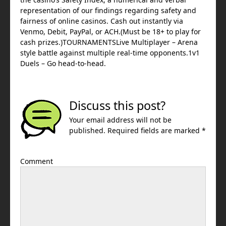
representation of our findings regarding safety and
fairness of online casinos. Cash out instantly via
Venmo, Debit, PayPal, or ACH.(Must be 18+ to play for
cash prizes.)TOURNAMENTSLive Multiplayer – Arena
style battle against multiple real-time opponents.1v1
Duels – Go head-to-head.
Discuss this post?
Your email address will not be
published. Required fields are marked *
Comment