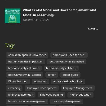
What Is SAM Model and How to Implement SAM
Model in eLearning?
December 12, 2021
Next »
Tags
admission open in universities
Admissions Open for 2025
best universities in pakistan
best university in islamabad
best university in karachi
best university in lahore
Best University in Pakistan
career
career guide
Digital learning
education
educational technology
elearning
Employee Development
Employee Management
Employee Retention
Employee Training
higher education
human resource management
Learning Management