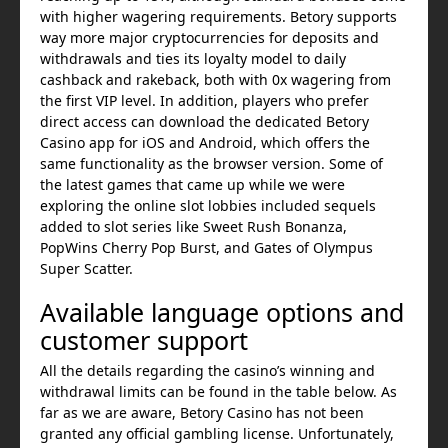
with higher wagering requirements. Betory supports
way more major cryptocurrencies for deposits and
withdrawals and ties its loyalty model to daily
cashback and rakeback, both with 0x wagering from
the first VIP level. In addition, players who prefer
direct access can download the dedicated Betory
Casino app for iOS and Android, which offers the
same functionality as the browser version. Some of
the latest games that came up while we were
exploring the online slot lobbies included sequels
added to slot series like Sweet Rush Bonanza,
PopWins Cherry Pop Burst, and Gates of Olympus
Super Scatter.
Available language options and
customer support
All the details regarding the casino’s winning and
withdrawal limits can be found in the table below. As
far as we are aware, Betory Casino has not been
granted any official gambling license. Unfortunately,