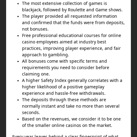
The most extensive collection of games is
blackjack, followed by Roulette and Game shows.
The player provided all requested information
and confirmed that the funds were from deposits,
not bonuses.
Free professional educational courses for online
casino employees aimed at industry best
practices, improving player experience, and fair
approach to gambling.
All bonuses come with specific terms and
requirements you need to consider before
claiming one.
A higher Safety Index generally correlates with a
higher likelihood of a positive gameplay
experience and hassle-free withdrawals.
The deposits through these methods are
normally instant and take no more than several
seconds.
Based on the revenues, we consider it to be one
of the smaller online casinos on the market.
Every year leaves behind a clear fingerprint of what