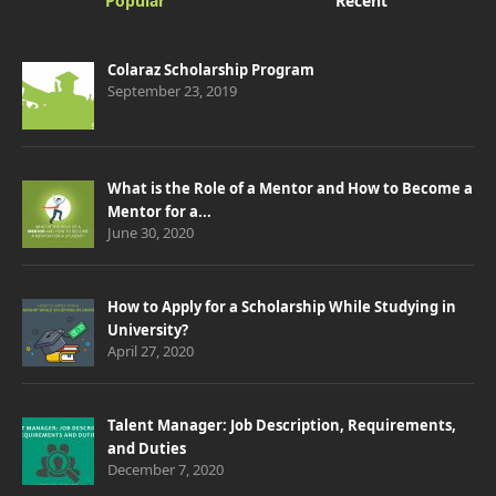
Popular
Recent
Colaraz Scholarship Program
September 23, 2019
What is the Role of a Mentor and How to Become a
Mentor for a...
June 30, 2020
How to Apply for a Scholarship While Studying in
University?
April 27, 2020
Talent Manager: Job Description, Requirements,
and Duties
December 7, 2020