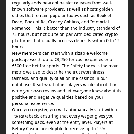
regularly adds new online slot releases from well-
known software providers, as well as hosts golden
oldies that remain popular today, such as Book of
Dead, Book of Ra, Greedy Goblins, and Immortal
Romance. This is better than the industry standard of
72 hours, but not quite on par with dedicated crypto
platforms that usually process deposits within 0 to 12
hours.
New members can start with a sizable welcome
package worth up to €3,250 for casino games or a
€500 free bet for sports. The Safety Index is the main
metric we use to describe the trustworthiness,
fairness, and quality of all online casinos in our
database. Read what other players wrote about it or
write your own review and let everyone know about its
positive and negative qualities based on your
personal experience.
Once you register, you will automatically start with a
1% Rakeback, ensuring that every wager gives you
something back, even at the entry level. Players at
Betory Casino are eligible to receive up to 15%