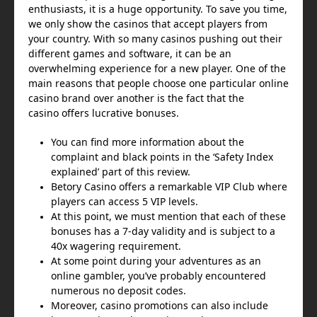
enthusiasts, it is a huge opportunity. To save you time,
we only show the casinos that accept players from
your country. With so many casinos pushing out their
different games and software, it can be an
overwhelming experience for a new player. One of the
main reasons that people choose one particular online
casino brand over another is the fact that the
casino offers lucrative bonuses.
You can find more information about the
complaint and black points in the ‘Safety Index
explained’ part of this review.
Betory Casino offers a remarkable VIP Club where
players can access 5 VIP levels.
At this point, we must mention that each of these
bonuses has a 7-day validity and is subject to a
40x wagering requirement.
At some point during your adventures as an
online gambler, you’ve probably encountered
numerous no deposit codes.
Moreover, casino promotions can also include