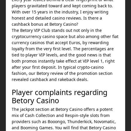
players gravitated toward and kept coming back to.
With over 15 years in the industry, I enjoy writing
honest and detailed casino reviews. Is there a
cashback bonus at Betory Casino?
The Betory VIP Club stands out not only in the
cryptocurrency casino space but also among other fiat
currency casinos that accept Euros, by rewarding
loyalty from the very first level. The percentages are
tied to player VIP levels, and the good news is that
both promos instantly take effect at VIP level 1, right
after your first deposit. In typical crypto-casino
fashion, our Betory review of the promotion section
revealed cashback and rakeback deals.
Player complaints regarding
Betory Casino
The jackpot section at Betory Casino offers a potent
mix of Cash Collection and Respin-style slots from
providers such as Booongo, Thunderkick, Novomatic,
and Booming Games. You will find that Betory Casino