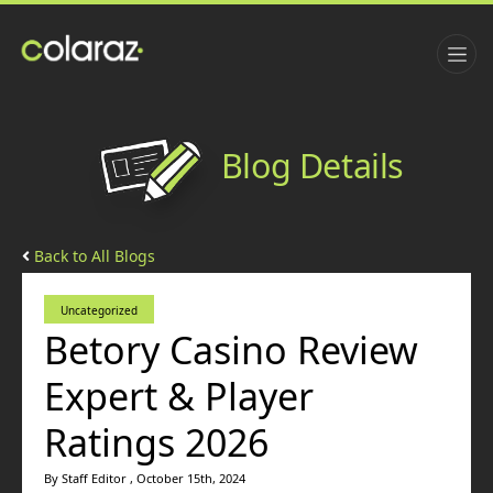
Blog Details
Back to All Blogs
Uncategorized
Betory Casino Review
Expert & Player
Ratings 2026
By Staff Editor , October 15th, 2024