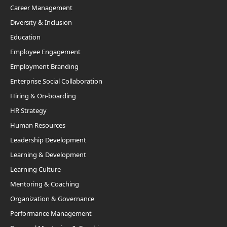
Career Management
Diversity & Inclusion
Education
Employee Engagement
Employment Branding
Enterprise Social Collaboration
Hiring & On-boarding
HR Strategy
Human Resources
Leadership Development
Learning & Development
Learning Culture
Mentoring & Coaching
Organization & Governance
Performance Management