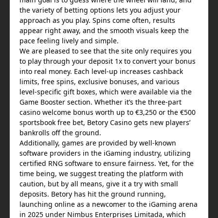
the variety of betting options lets you adjust your
approach as you play. Spins come often, results
appear right away, and the smooth visuals keep the
pace feeling lively and simple.
We are pleased to see that the site only requires you
to play through your deposit 1x to convert your bonus
into real money. Each level-up increases cashback
limits, free spins, exclusive bonuses, and various
level-specific gift boxes, which were available via the
Game Booster section. Whether it’s the three-part
casino welcome bonus worth up to €3,250 or the €500
sportsbook free bet, Betory Casino gets new players’
bankrolls off the ground.
Additionally, games are provided by well-known
software providers in the iGaming industry, utilizing
certified RNG software to ensure fairness. Yet, for the
time being, we suggest treating the platform with
caution, but by all means, give it a try with small
deposits. Betory has hit the ground running,
launching online as a newcomer to the iGaming arena
in 2025 under Nimbus Enterprises Limitada, which