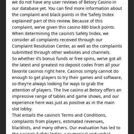
we do not have any user reviews of Betory Casino in
our database yet. You can find more information about
the complaint and black points in the ‘Safety Index
explained’ part of this review. Because of this
complaint, we’ve given this casino 880 black points.
When determining the casino’s Safety Index, we
consider all complaints received through our
Complaint Resolution Center, as well as the complaints
submitted through other websites and channels.
So whether it’s bonus funds or free spins, we’ve got all
the latest and greatest no deposit codes from all your
favorite casinos right here. Casinos simply cannot do
enough to get players to try their games and software,
so they’re always looking for ways to grab the
attention of players. The live casino at Betory offers an
impressive range of tables and game shows, and our
experience here was just as positive as in the main
slot lobby.
That entails the casino’s Terms and Conditions,
complaints from players, estimated revenues,
blacklists, and many others. Our evaluation has led to
the casino’s Safety Index, a numerical and verbal