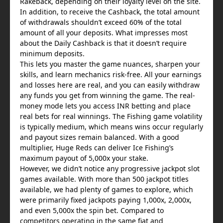
Rakeback, depending on their loyalty level on the site.
In addition, to receive the Cashback, the total amount
of withdrawals shouldn’t exceed 60% of the total
amount of all your deposits. What impresses most
about the Daily Cashback is that it doesn’t require
minimum deposits.
This lets you master the game nuances, sharpen your
skills, and learn mechanics risk-free. All your earnings
and losses here are real, and you can easily withdraw
any funds you get from winning the game. The real-
money mode lets you access INR betting and place
real bets for real winnings. The Fishing game volatility
is typically medium, which means wins occur regularly
and payout sizes remain balanced. With a good
multiplier, Huge Reds can deliver Ice Fishing’s
maximum payout of 5,000x your stake.
However, we didn’t notice any progressive jackpot slot
games available. With more than 500 jackpot titles
available, we had plenty of games to explore, which
were primarily fixed jackpots paying 1,000x, 2,000x,
and even 5,000x the spin bet. Compared to
competitors operating in the same fiat and