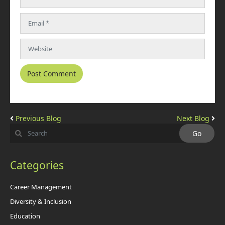
Previous Blog
Next Blog
Categories
Career Management
Diversity & Inclusion
Education