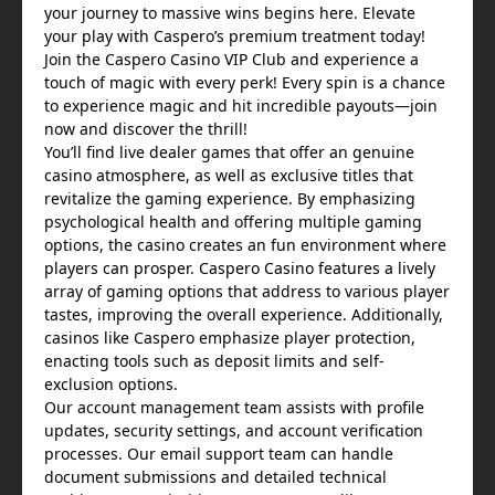
your journey to massive wins begins here. Elevate
your play with Caspero’s premium treatment today!
Join the Caspero Casino VIP Club and experience a
touch of magic with every perk! Every spin is a chance
to experience magic and hit incredible payouts—join
now and discover the thrill!
You’ll find live dealer games that offer an genuine
casino atmosphere, as well as exclusive titles that
revitalize the gaming experience. By emphasizing
psychological health and offering multiple gaming
options, the casino creates an fun environment where
players can prosper. Caspero Casino features a lively
array of gaming options that address to various player
tastes, improving the overall experience. Additionally,
casinos like Caspero emphasize player protection,
enacting tools such as deposit limits and self-
exclusion options.
Our account management team assists with profile
updates, security settings, and account verification
processes. Our email support team can handle
document submissions and detailed technical