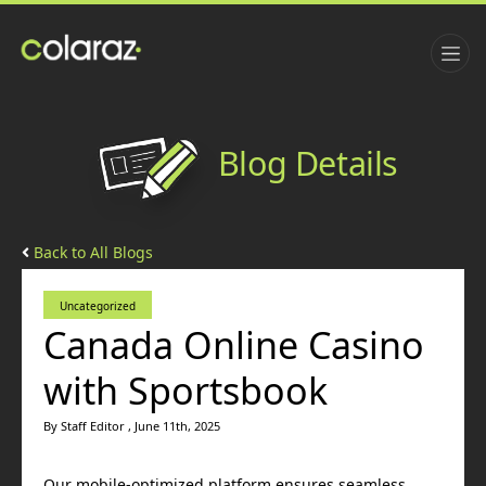
Blog Details
Back to All Blogs
Uncategorized
Canada Online Casino
with Sportsbook
By Staff Editor , June 11th, 2025
Our mobile-optimized platform ensures seamless