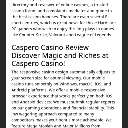
directory and reviewer of online casinos, a trusted
casino forum and complaints mediator and guide to
the best casino bonuses. There are even several E-
sports entries, which is great news for those Hardcore
PC gamers who wish to enjoy thrilling plays in games
like Counter-Strike, Valorant and League of Legends.
Caspero Casino Review –
Discover Magic and Riches at
Caspero Casino!
The responsive casino design automatically adjusts to
your screen size for optimal viewing. Our mobile
casino runs smoothly on Windows, macOS, iOS, and
Android platforms. We offer a mobile-responsive
browser experience that works perfectly on both iOS
and Android devices. We must submit regular reports
on our gaming operations and financial stability. This
low wagering approach compared to many
competitors makes your bonus more achievable. We
feature Mega Moolah and Major Millions from