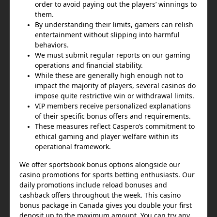
order to avoid paying out the players’ winnings to
them.
By understanding their limits, gamers can relish
entertainment without slipping into harmful
behaviors.
We must submit regular reports on our gaming
operations and financial stability.
While these are generally high enough not to
impact the majority of players, several casinos do
impose quite restrictive win or withdrawal limits.
VIP members receive personalized explanations
of their specific bonus offers and requirements.
These measures reflect Caspero’s commitment to
ethical gaming and player welfare within its
operational framework.
We offer sportsbook bonus options alongside our
casino promotions for sports betting enthusiasts. Our
daily promotions include reload bonuses and
cashback offers throughout the week. This casino
bonus package in Canada gives you double your first
deposit up to the maximum amount. You can try any