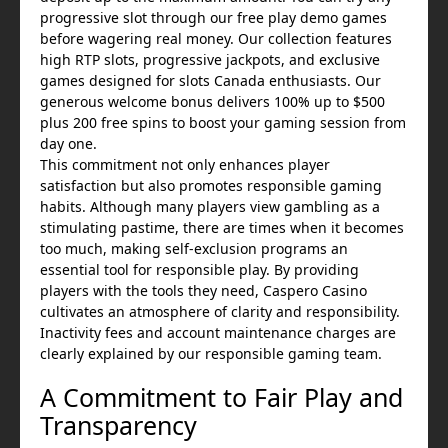
progressive slot through our free play demo games
before wagering real money. Our collection features
high RTP slots, progressive jackpots, and exclusive
games designed for slots Canada enthusiasts. Our
generous welcome bonus delivers 100% up to $500
plus 200 free spins to boost your gaming session from
day one.
This commitment not only enhances player
satisfaction but also promotes responsible gaming
habits. Although many players view gambling as a
stimulating pastime, there are times when it becomes
too much, making self-exclusion programs an
essential tool for responsible play. By providing
players with the tools they need, Caspero Casino
cultivates an atmosphere of clarity and responsibility.
Inactivity fees and account maintenance charges are
clearly explained by our responsible gaming team.
A Commitment to Fair Play and
Transparency