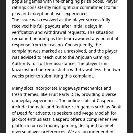
popular games with life-changing prize pools. Player
ratings consistently highlight our commitment to fair
play and exceptional user experience.
The issue was resolved as the player successfully
received his full payouts after initial delays in
verification and withdrawal requests. The situation
remained pending as the team awaited any potential
response from the casino. Consequently, the
complaint was marked as unresolved, and the player
was advised to reach out to the Anjouan Gaming
Authority for further assistance. The player from
Kazakhstan had requested a withdrawal less than two
weeks prior to submitting this complaint.
Many slots incorporate Megaways mechanics and
fresh themes, like Fruit Party Dice, providing diverse
gameplay experiences. The online slots at Caspero
include thematic and feature-rich games such as Book
of Dead for adventure seekers and Mega Moolah for
jackpot enthusiasts. Caspero offers a comprehensive
platform for real money gaming, designed to meet
diverse player preferences. We are an independent