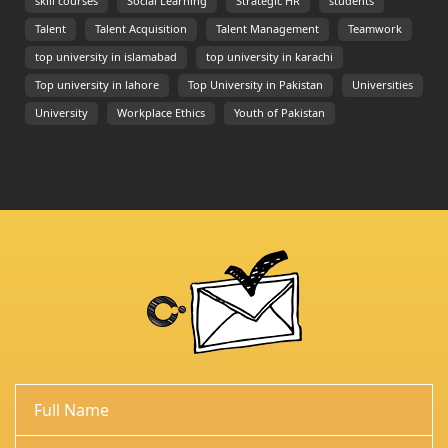
skill courses
Social Learning
Strategic HR
students
Talent
Talent Acquisition
Talent Management
Teamwork
top university in islamabad
top university in karachi
Top university in lahore
Top University in Pakistan
Universities
University
Workplace Ethics
Youth of Pakistan