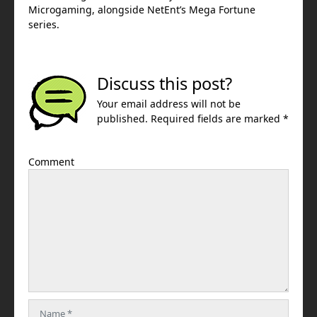
Microgaming, alongside NetEnt’s Mega Fortune
series.
Discuss this post?
Your email address will not be
published. Required fields are marked *
Comment