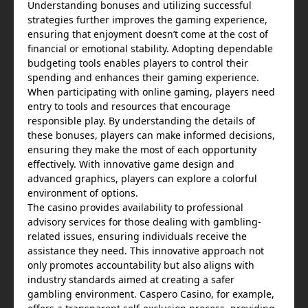
Understanding bonuses and utilizing successful
strategies further improves the gaming experience,
ensuring that enjoyment doesn’t come at the cost of
financial or emotional stability. Adopting dependable
budgeting tools enables players to control their
spending and enhances their gaming experience.
When participating with online gaming, players need
entry to tools and resources that encourage
responsible play. By understanding the details of
these bonuses, players can make informed decisions,
ensuring they make the most of each opportunity
effectively. With innovative game design and
advanced graphics, players can explore a colorful
environment of options.
The casino provides availability to professional
advisory services for those dealing with gambling-
related issues, ensuring individuals receive the
assistance they need. This innovative approach not
only promotes accountability but also aligns with
industry standards aimed at creating a safer
gambling environment. Caspero Casino, for example,