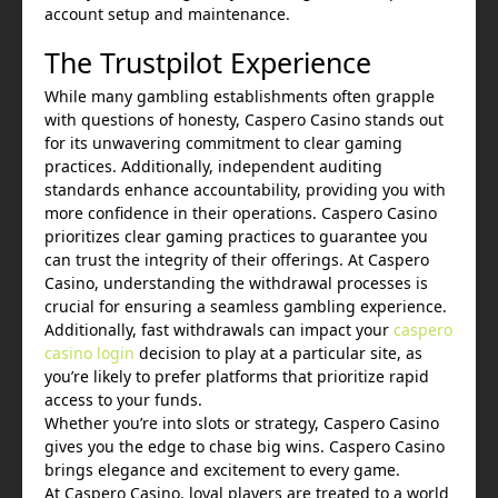
account setup and maintenance.
The Trustpilot Experience
While many gambling establishments often grapple
with questions of honesty, Caspero Casino stands out
for its unwavering commitment to clear gaming
practices. Additionally, independent auditing
standards enhance accountability, providing you with
more confidence in their operations. Caspero Casino
prioritizes clear gaming practices to guarantee you
can trust the integrity of their offerings. At Caspero
Casino, understanding the withdrawal processes is
crucial for ensuring a seamless gambling experience.
Additionally, fast withdrawals can impact your
caspero
casino login
decision to play at a particular site, as
you’re likely to prefer platforms that prioritize rapid
access to your funds.
Whether you’re into slots or strategy, Caspero Casino
gives you the edge to chase big wins. Caspero Casino
brings elegance and excitement to every game.
At Caspero Casino, loyal players are treated to a world