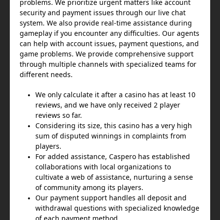
problems. We prioritize urgent matters like account
security and payment issues through our live chat
system. We also provide real-time assistance during
gameplay if you encounter any difficulties. Our agents
can help with account issues, payment questions, and
game problems. We provide comprehensive support
through multiple channels with specialized teams for
different needs.
We only calculate it after a casino has at least 10
reviews, and we have only received 2 player
reviews so far.
Considering its size, this casino has a very high
sum of disputed winnings in complaints from
players.
For added assistance, Caspero has established
collaborations with local organizations to
cultivate a web of assistance, nurturing a sense
of community among its players.
Our payment support handles all deposit and
withdrawal questions with specialized knowledge
of each payment method.