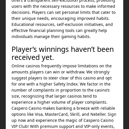
offers a transparent self-exclusion process, providing
users with the necessary resources to make informed
decisions. Players can set personal limits that cater to
their unique needs, encouraging improved habits.
Educational resources, self-exclusion initiatives, and
effective financial planning tools can greatly help
individuals manage their gaming habits.
Player’s winnings haven’t been
received yet.
Online casinos frequently impose limitations on the
amounts players can win or withdraw. We strongly
suggest players to steer clear of this casino and opt
for one with a higher Safety Index. We factor in the
number of complaints in proportion to the casino’s
size, recognizing that larger casinos tend to
experience a higher volume of player complaints.
Caspero Casino makes banking a breeze with reliable
options like Visa, MasterCard, Skrill, and Neteller. Sign
up now and experience the magic of Caspero Casino
VIP Club! With premium support and VIP-only events,