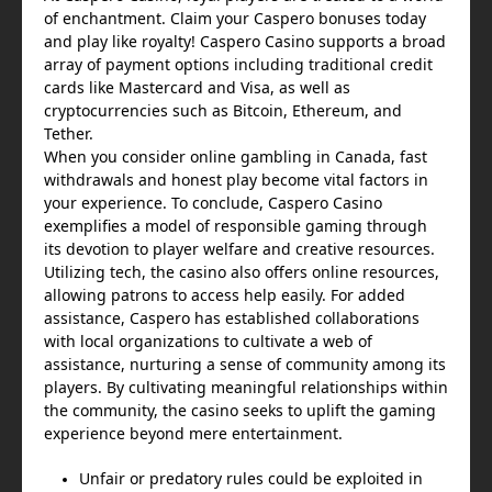
of enchantment. Claim your Caspero bonuses today
and play like royalty! Caspero Casino supports a broad
array of payment options including traditional credit
cards like Mastercard and Visa, as well as
cryptocurrencies such as Bitcoin, Ethereum, and
Tether.
When you consider online gambling in Canada, fast
withdrawals and honest play become vital factors in
your experience. To conclude, Caspero Casino
exemplifies a model of responsible gaming through
its devotion to player welfare and creative resources.
Utilizing tech, the casino also offers online resources,
allowing patrons to access help easily. For added
assistance, Caspero has established collaborations
with local organizations to cultivate a web of
assistance, nurturing a sense of community among its
players. By cultivating meaningful relationships within
the community, the casino seeks to uplift the gaming
experience beyond mere entertainment.
Unfair or predatory rules could be exploited in