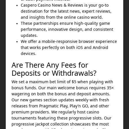
Caspero Casino News & Reviews is your go-to
destination for the latest news, expert reviews,
and insights from the online casino world.
These partnerships ensure high-quality game
performance, innovative design, and consistent
updates.
We offer a mobile-responsive browser experience
that works perfectly on both iOS and Android
devices.
Are There Any Fees for
Deposits or Withdrawals?
We set a maximum bet limit of $5 when playing with
bonus funds. Our main welcome bonus requires 35×
wagering on both the bonus and deposit amounts.
Our new games section updates weekly with fresh
releases from Pragmatic Play, Play’n GO, and other
premium providers. We regularly host casino
tournaments featuring these progressive slots. Our
progressive jackpot collection showcases the most