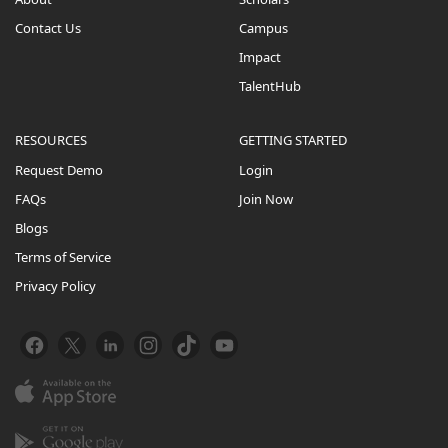
Contact Us
Campus
Impact
TalentHub
RESOURCES
GETTING STARTED
Request Demo
Login
FAQs
Join Now
Blogs
Terms of Service
Privacy Policy