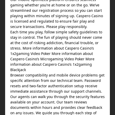
gaming whether you’re at home or on the go. We’ve
streamlined our registration process so you can start
playing within minutes of signing up. Caspero Casino
is licensed and regulated to ensure fair play and
secure transactions. Please play responsibly.
Each time you play, follow simple safety guidelines to
stay in control. The fun of playing should never come
at the cost of risking addiction, financial trouble, or
stress. More information about Caspero Casino’s
1x2gaming Video Poker More information about
Caspero Casino’s Microgaming Video Poker More
information about Caspero Casino’s 1x2gaming
Blackjack
Browser compatibility and mobile device problems get
specific attention from our technical team. Password
resets and two-factor authentication setup receive
immediate assistance through our support channels.
Our agents can walk you through the security features
available on your account. Our team reviews
documents within hours and provides clear feedback
on any issues. We guide you through each step of