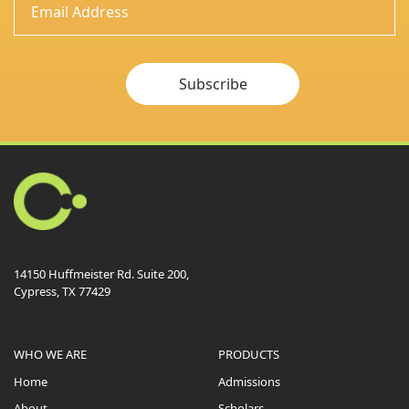
Subscribe
14150 Huffmeister Rd. Suite 200,
Cypress, TX 77429
WHO WE ARE
PRODUCTS
Home
Admissions
About
Scholars