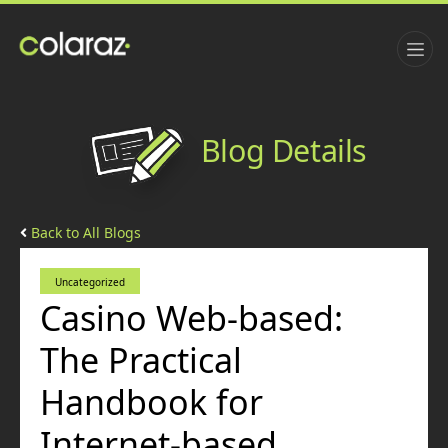
Blog Details
Back to All Blogs
Uncategorized
Casino Web-based:
The Practical
Handbook for
Internet-based