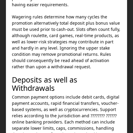
having easier requirements.
Wagering rules determine how many cycles the
promotion alternatively total deposit plus bonus value
must be used prior to cash-out. Slots often count fully,
although roulette, card games, real-time products, as
well as lower-risk strategies may contribute in part
and hardly in any level. Ignoring the upper stake
condition may remove promotional returns. Rules
should consequently be read ahead of activation
rather than upon a withdrawal request.
Deposits as well as
Withdrawals
Common payment options include debit cards, digital
payment accounts, rapid financial transfers, voucher-
based systems, as well as cryptocurrencies. Support
relies according to the jurisdiction and ???????? ??????
online banking providers. Each method can include
separate lower limits, caps, commissions, handling