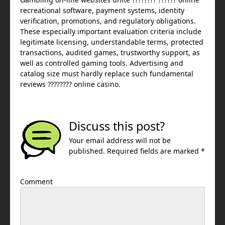
recreational software, payment systems, identity
verification, promotions, and regulatory obligations.
These especially important evaluation criteria include
legitimate licensing, understandable terms, protected
transactions, audited games, trustworthy support, as
well as controlled gaming tools. Advertising and
catalog size must hardly replace such fundamental
reviews ???????? online casino.
Discuss this post?
Your email address will not be
published. Required fields are marked *
Comment