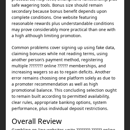
safe wagering tools. Bonus size should remain
secondary because bonus benefit depends upon
complete conditions. One website featuring
reasonable rewards plus understandable conditions
may prove considerably more practical than one with
a high although limiting promotion.
Common problems cover signing up using fake data,
claiming bonuses while not reading terms, using
another person’s payment method, registering
multiple ???????? online ?????? memberships, and
increasing wagers so as to regain deficits. Another
error remains choosing one platform solely as due to
a promoter recommendation as well as high
promotional balance. This concluding selection ought
to remain built according to permitted availability,
clear rules, appropriate banking options, system
performance, plus individual deposit restrictions.
Overall Review
Gambling on-line websites unite ???????? ?????? online