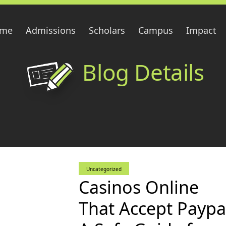
me
Admissions
Scholars
Campus
Impact
Blog Details
Uncategorized
Casinos Online
That Accept Paypa