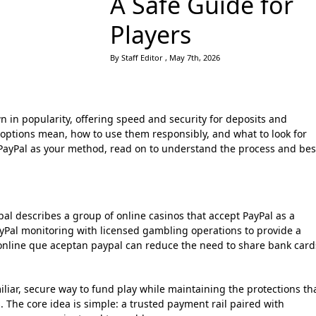
A Safe Guide for
Players
By Staff Editor , May 7th, 2026
 in popularity, offering speed and security for deposits and
 options mean, how to use them responsibly, and what to look for
 PayPal as your method, read on to understand the process and bes
al describes a group of online casinos that accept PayPal as a
Pal monitoring with licensed gambling operations to provide a
 online que aceptan paypal can reduce the need to share bank card
iliar, secure way to fund play while maintaining the protections th
 The core idea is simple: a trusted payment rail paired with