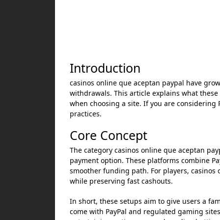
Introduction
casinos online que aceptan paypal have grown
withdrawals. This article explains what these
when choosing a site. If you are considering
practices.
Core Concept
The category casinos online que aceptan payp
payment option. These platforms combine Pay
smoother funding path. For players, casinos
while preserving fast cashouts.
In short, these setups aim to give users a fam
come with PayPal and regulated gaming sites.