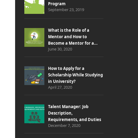
Program
September 23, 2019
What is the Role of a
Mentor and How to
Become a Mentor for a...
June 30, 2020
How to Apply for a
Scholarship While Studying
in University?
April 27, 2020
Talent Manager: Job
Description,
Requirements, and Duties
December 7, 2020