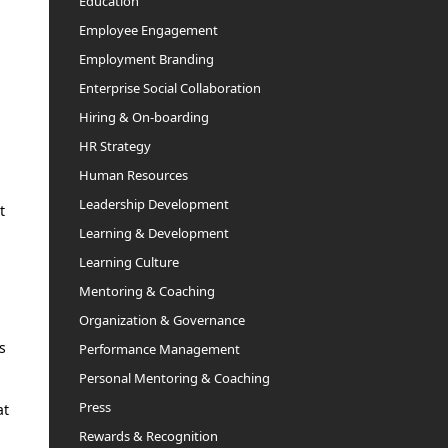
Education
Employee Engagement
Employment Branding
Enterprise Social Collaboration
Hiring & On-boarding
HR Strategy
Human Resources
Leadership Development
t
Learning & Development
Learning Culture
Mentoring & Coaching
Organization & Governance
s
Performance Management
Personal Mentoring & Coaching
Press
at
Rewards & Recognition