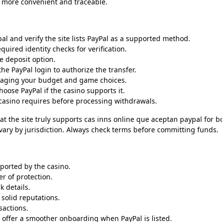
g more convenient and traceable.
al and verify the site lists PayPal as a supported method.
uired identity checks for verification.
e deposit option.
e PayPal login to authorize the transfer.
naging your budget and game choices.
ose PayPal if the casino supports it.
 casino requires before processing withdrawals.
at the site truly supports cas inns online que aceptan paypal for b
 vary by jurisdiction. Always check terms before committing funds.
ported by the casino.
er of protection.
 details.
solid reputations.
sactions.
 offer a smoother onboarding when PayPal is listed.