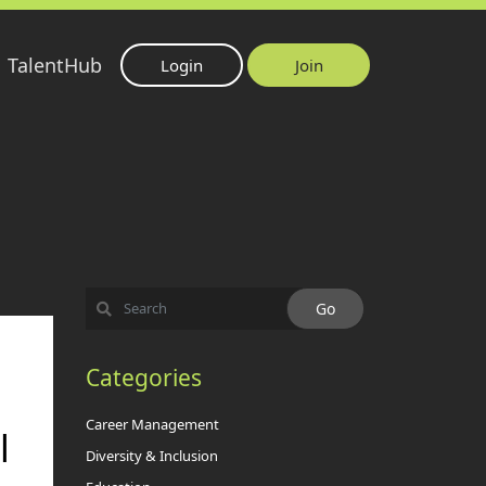
TalentHub
Login
Join
Categories
Career Management
l
Diversity & Inclusion