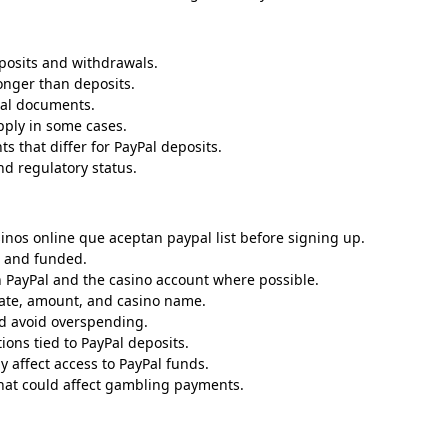
eposits and withdrawals.
onger than deposits.
nal documents.
pply in some cases.
that differ for PayPal deposits.
nd regulatory status.
asinos online que aceptan paypal list before signing up.
ed and funded.
h PayPal and the casino account where possible.
date, amount, and casino name.
nd avoid overspending.
ons tied to PayPal deposits.
y affect access to PayPal funds.
that could affect gambling payments.