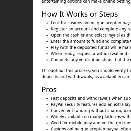
entertaining options can make online bettin
How It Works or Steps
Look for casinos online que aceptan payp
Register an account and complete any req
Open the cashier and select PayPal as th
Enter the amount to fund and complete th
Play with the deposited funds while ma
When ready, request a withdrawal and cho
Complete any verification steps that the
Throughout this process, you should verify th
deposits and withdrawals, as availability can
Pros
Fast deposits and withdrawals when sup
PayPal security features add an extra lay
Convenient funding without sharing bank
Widely available on many platforms with 
Good for mobile play and on-the-go tran
Casinos online que aceptan paypal often