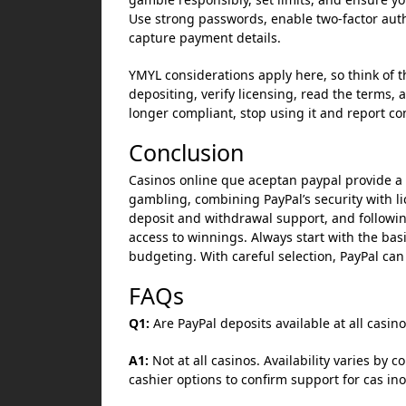
Use strong passwords, enable two-factor auth
capture payment details.
YMYL considerations apply here, so think of t
depositing, verify licensing, read the terms, 
longer compliant, stop using it and report co
Conclusion
Casinos online que aceptan paypal provide a
gambling, combining PayPal’s security with l
deposit and withdrawal support, and followin
access to winnings. Always start with the basi
budgeting. With careful selection, PayPal can
FAQs
Q1:
Are PayPal deposits available at all casin
A1:
Not at all casinos. Availability varies by 
cashier options to confirm support for cas in