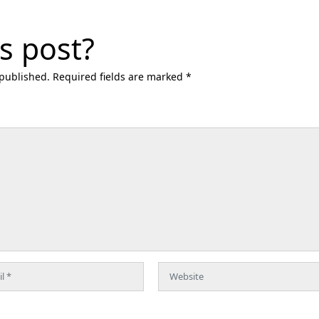
s post?
 published. Required fields are marked *