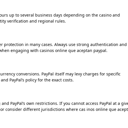
urs up to several business days depending on the casino and
ity verification and regional rules.
er protection in many cases. Always use strong authentication and
e when engaging with casinos online que aceptan paypal.
rrency conversions. PayPal itself may levy charges for specific
and PayPal’s policy for the exact costs.
 and PayPal’s own restrictions. If you cannot access PayPal at a giv
or consider different jurisdictions where cas inos online que acep