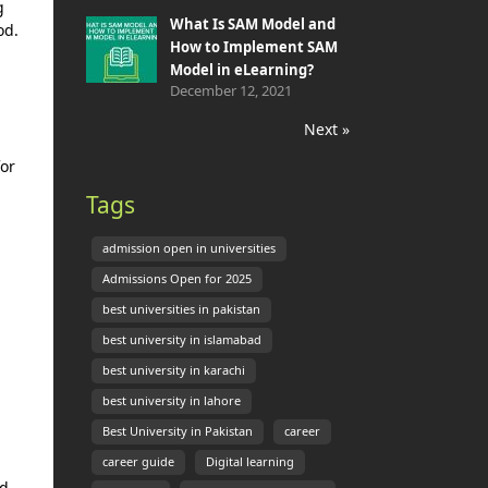
g
What Is SAM Model and
od.
How to Implement SAM
Model in eLearning?
December 12, 2021
Next »
for
Tags
admission open in universities
Admissions Open for 2025
best universities in pakistan
best university in islamabad
best university in karachi
best university in lahore
Best University in Pakistan
career
career guide
Digital learning
d.