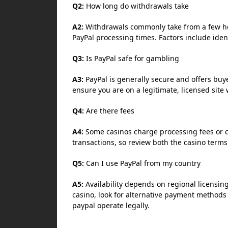
Q2:
How long do withdrawals take
A2:
Withdrawals commonly take from a few ho
PayPal processing times. Factors include ident
Q3:
Is PayPal safe for gambling
A3:
PayPal is generally secure and offers buy
ensure you are on a legitimate, licensed sit
Q4:
Are there fees
A4:
Some casinos charge processing fees or cu
transactions, so review both the casino terms 
Q5:
Can I use PayPal from my country
A5:
Availability depends on regional licensing
casino, look for alternative payment methods 
paypal operate legally.