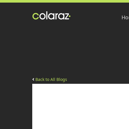
Ho
Back to All Blogs