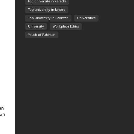
top university in karachi
Top university in lahore
Top University in Pakistan
Universities
University
Workplace Ethics
Youth of Pakistan
en
tan