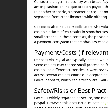
Consider a player in a country with broad Pa
among casinos online que aceptan paypal, the
In another scenario, a streamer or regular o
separated from other finances while offering 
Use cases also include mobile users who valu
casino platform often results in smoother ses
small screens. In these contexts, the phrase
a payment ecosystem that emphasizes ease an
Payment/Costs (if relevant
Deposits via PayPal are typically instant, wh
Some casinos may charge small processing fe
casino use different currencies. Always revie
across several casinos online que aceptan pay
PayPal deposits, which can affect overall valu
Safety/Risks or Best Pract
PayPal is widely regarded as secure, and man
paypal. However, this does not eliminate
payp
gamble responsibly, set limits, and ensure yo