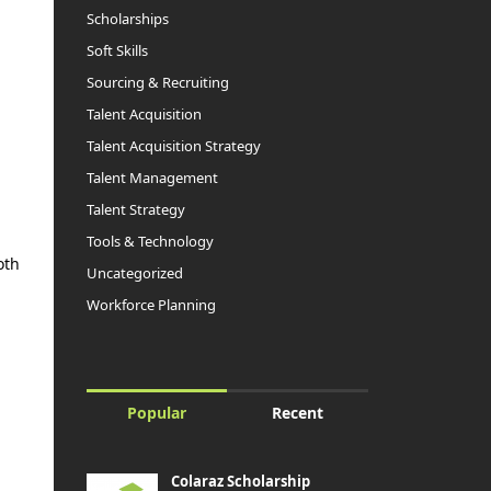
Scholarships
Soft Skills
Sourcing & Recruiting
Talent Acquisition
Talent Acquisition Strategy
Talent Management
Talent Strategy
Tools & Technology
oth
Uncategorized
Workforce Planning
Popular
Recent
Colaraz Scholarship