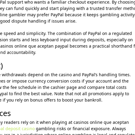
yPal support who wants a familiar checkout experience. By choosin
y can fund quickly and start playing with a trusted transfer meth
nline gambler may prefer PayPal because it keeps gambling activity
good dispute handling if issues arise.
e speed and simplicity. The combination of PayPal on a regulated
sion starts and less keyboard input during deposits, especially on
 casinos online que aceptan paypal becomes a practical shorthand 
d accountability.
)
ile withdrawals depend on the casino and PayPal’s handling times.
es or impose currency conversion costs if your account and the
w the fee schedule in the cashier page and compare total costs
pal to find the best value. Note that not all promotions apply to
e if you rely on bonus offers to boost your bankroll.
ices
y readers rely on it when playing at casinos online que aceptan
al deposit casino
gambling risks or financial exposure. Always
u are in a jurisdiction where online gambling is legal and regulate