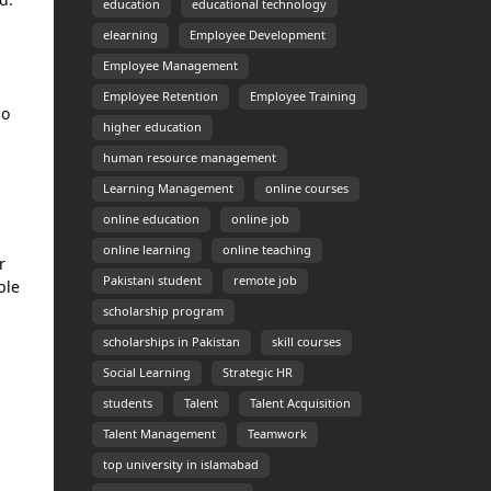
education
educational technology
elearning
Employee Development
Employee Management
Employee Retention
Employee Training
no
higher education
human resource management
Learning Management
online courses
online education
online job
online learning
online teaching
r
Pakistani student
remote job
ble
scholarship program
scholarships in Pakistan
skill courses
Social Learning
Strategic HR
students
Talent
Talent Acquisition
Talent Management
Teamwork
top university in islamabad