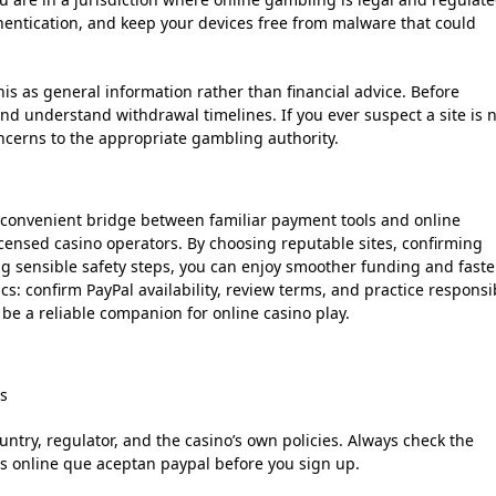
entication, and keep your devices free from malware that could
his as general information rather than financial advice. Before
and understand withdrawal timelines. If you ever suspect a site is 
ncerns to the appropriate gambling authority.
 convenient bridge between familiar payment tools and online
icensed casino operators. By choosing reputable sites, confirming
g sensible safety steps, you can enjoy smoother funding and faste
cs: confirm PayPal availability, review terms, and practice responsi
 be a reliable companion for online casino play.
os
country, regulator, and the casino’s own policies. Always check the
os online que aceptan paypal before you sign up.