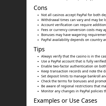
Cons
Not all casinos accept PayPal for both d
Withdrawal times can vary and may be l
Account verification can require additio
Fees or currency conversion costs may a
Bonuses may have wagering requirements 
PayPal availability depends on country a
Tips
Always verify that the casino is in the c
Use a PayPal account that is fully verifi
Enable two-factor authentication on bot
Keep transaction records and note the 
Set deposit limits to manage bankroll a
Check the terms for bonuses and promoti
Be aware of regional restrictions that ma
Monitor any changes in PayPal policies 
Examples or Use Cases