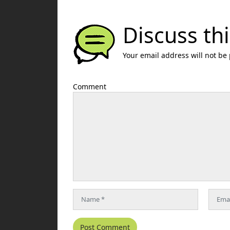
Discuss thi
Your email address will not be
Comment