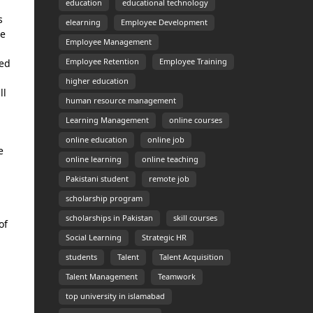
education
educational technology
s
elearning
Employee Development
he
Employee Management
Employee Retention
Employee Training
ted
higher education
ll
human resource management
Learning Management
online courses
online education
online job
e
online learning
online teaching
Pakistani student
remote job
scholarship program
scholarships in Pakistan
skill courses
of
Social Learning
Strategic HR
students
Talent
Talent Acquisition
Talent Management
Teamwork
top university in islamabad