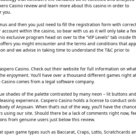
ero Casino review and learn more about this casino in order to
r you.
us and then you just need to fill the registration form with correc
account within the casino, so bear with us as it will only take a fe
is exclusive program head on over to the “VIP Levels” tab inside t
f offers you might encounter and the terms and conditions that app
ion and we advise in taking time to understand the T&C prior to
spero Casino. Check out their website for full information on wha
 the enjoyment. You’ll have over a thousand different games right a
o Casino comes from a legal software company.
ue shades of the palette contrasted by many neon – lit buttons an
pleasing experience. Caspero Casino holds a license to conduct onl
body of Anjouan. When that’s out of the way, you’ll have the chanc
s using our site. Should there be a lack of comments right now, fe
nions from genuine users just below this review.
at span game types such as Baccarat, Craps, Lotto, Scratchcards a