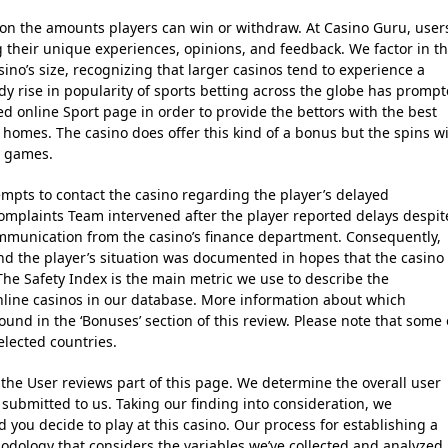
 on the amounts players can win or withdraw. At Casino Guru, user
g their unique experiences, opinions, and feedback. We factor in t
ino’s size, recognizing that larger casinos tend to experience a
dy rise in popularity of sports betting across the globe has promp
d online Sport page in order to provide the bettors with the best
 homes. The casino does offer this kind of a bonus but the spins wi
d games.
pts to contact the casino regarding the player’s delayed
omplaints Team intervened after the player reported delays despit
ommunication from the casino’s finance department. Consequently,
d the player’s situation was documented in hopes that the casino
The Safety Index is the main metric we use to describe the
 online casinos in our database. More information about which
und in the ‘Bonuses’ section of this review. Please note that some 
elected countries.
o the User reviews part of this page. We determine the overall user
submitted to us. Taking our finding into consideration, we
you decide to play at this casino. Our process for establishing a
hodology that considers the variables we’ve collected and analyzed