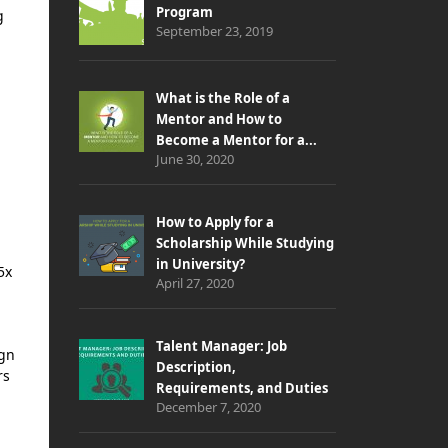
Program
g
September 23, 2019
What is the Role of a
Mentor and How to
Become a Mentor for a...
June 30, 2020
How to Apply for a
Scholarship While Studying
in University?
5x
April 27, 2020
Talent Manager: Job
ign
Description,
rs
Requirements, and Duties
December 7, 2020