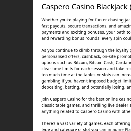
Caspero Casino Blackjack 
Whether you’re playing for fun or chasing ja
fast payouts, secure transactions, and amazi
payments and exciting bonuses, your path to w
and rewarding bonus rounds, every spin could
As you continue to climb through the loyalty 
personalised offers, cashback, on-site promo
options such as Bitcoin, Bitcoin Cash, Cardan
clear time limits for each session and take 
too much time at the tables or slots can incr
gambling if you haven’t imposed budget limi
depositing, betting, and potentially losing, a
Join Caspero Casino for the best online casin
classic table games, and thrilling live dealer
anything related to Caspero Casino with other
There’s a vast variety of games, each offerin
type and category of slot you can imagine Play