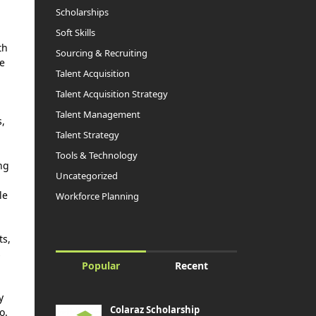
Scholarships
Soft Skills
th
Sourcing & Recruiting
re
Talent Acquisition
Talent Acquisition Strategy
Talent Management
s,
Talent Strategy
Tools & Technology
ng
Uncategorized
le
Workforce Planning
ts,
s
Popular
Recent
y
Colaraz Scholarship
o.