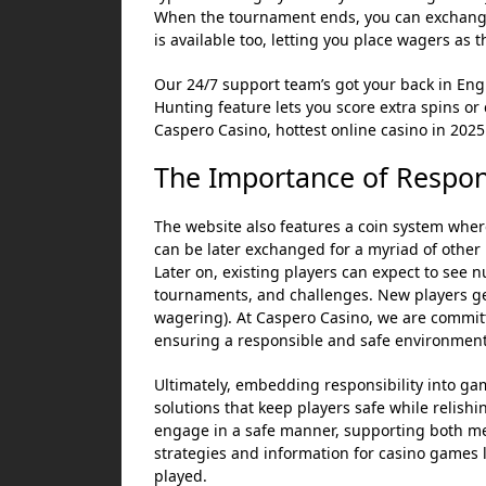
When the tournament ends, you can exchange y
is available too, letting you place wagers as 
Our 24/7 support team’s got your back in Engl
Hunting feature lets you score extra spins or 
Caspero Casino, hottest online casino in 2025
The Importance of Respo
The website also features a coin system whe
can be later exchanged for a myriad of other 
Later on, existing players can expect to see
tournaments, and challenges. New players get
wagering). At Caspero Casino, we are commit
ensuring a responsible and safe environment f
Ultimately, embedding responsibility into gam
solutions that keep players safe while relishi
engage in a safe manner, supporting both me
strategies and information for casino games l
played.