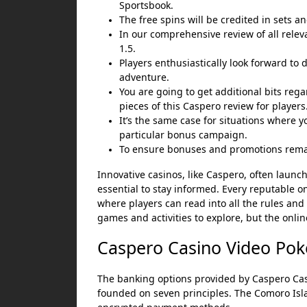
Sportsbook.
The free spins will be credited in sets a
In our comprehensive review of all relev
1.5.
Players enthusiastically look forward to
adventure.
You are going to get additional bits rega
pieces of this Caspero review for players
It’s the same case for situations where 
particular bonus campaign.
To ensure bonuses and promotions remain 
Innovative casinos, like Caspero, often launc
essential to stay informed. Every reputable o
where players can read into all the rules an
games and activities to explore, but the onlin
Caspero Casino Video Pok
The banking options provided by Caspero Casi
founded on seven principles. The Comoro Isla