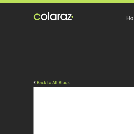
Ho
Back to All Blogs