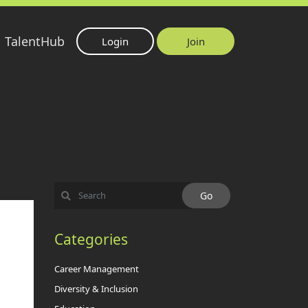
TalentHub
Login
Join
Categories
Career Management
Diversity & Inclusion