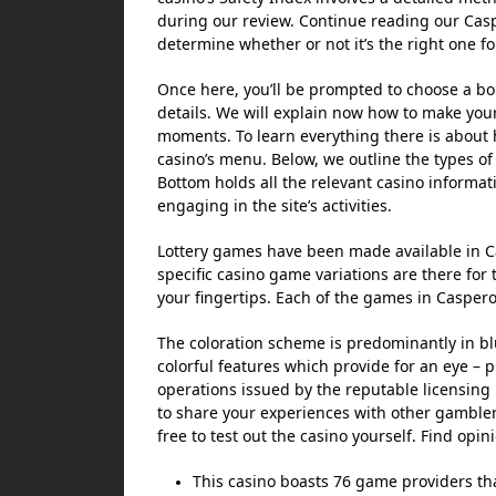
during our review. Continue reading our Casp
determine whether or not it’s the right one fo
Once here, you’ll be prompted to choose a bon
details. We will explain now how to make your 
moments. To learn everything there is about h
casino’s menu. Below, we outline the types o
Bottom holds all the relevant casino informat
engaging in the site’s activities.
Lottery games have been made available in Ca
specific casino game variations are there for
your fingertips. Each of the games in Casper
The coloration scheme is predominantly in bl
colorful features which provide for an eye – 
operations issued by the reputable licensing 
to share your experiences with other gambler
free to test out the casino yourself. Find opi
This casino boasts 76 game providers th