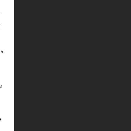
f
l
 a
of
s