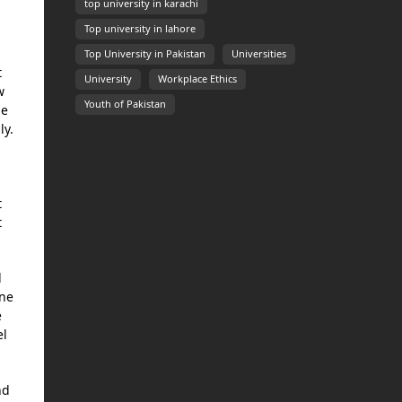
top university in karachi
Top university in lahore
Top University in Pakistan
Universities
t
University
Workplace Ethics
w
Youth of Pakistan
he
ly.
t
t
d
ine
e
el
nd