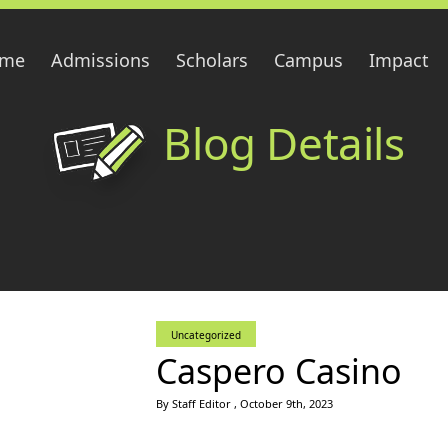
me
Admissions
Scholars
Campus
Impact
Blog Details
Uncategorized
Caspero Casino
By Staff Editor , October 9th, 2023