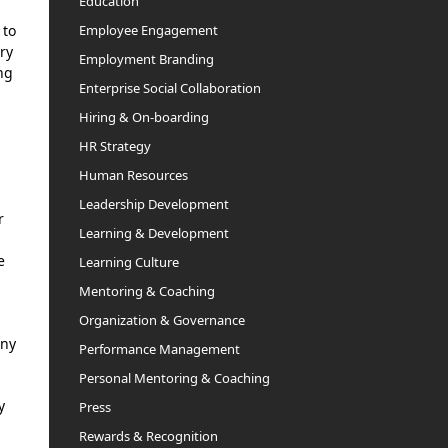
Education
 to
Employee Engagement
ry
Employment Branding
ng
Enterprise Social Collaboration
Hiring & On-boarding
HR Strategy
Human Resources
Leadership Development
r
Learning & Development
e
Learning Culture
Mentoring & Coaching
Organization & Governance
any
Performance Management
Personal Mentoring & Coaching
y
Press
Rewards & Recognition