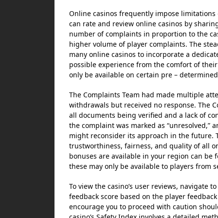
Online casinos frequently impose limitations
can rate and review online casinos by sharin
number of complaints in proportion to the cas
higher volume of player complaints. The stea
many online casinos to incorporate a dedicate
possible experience from the comfort of their
only be available on certain pre – determine
The Complaints Team had made multiple attem
withdrawals but received no response. The C
all documents being verified and a lack of c
the complaint was marked as “unresolved,” an
might reconsider its approach in the future. 
trustworthiness, fairness, and quality of all
bonuses are available in your region can be fo
these may only be available to players from s
To view the casino’s user reviews, navigate t
feedback score based on the player feedback 
encourage you to proceed with caution should 
casino’s Safety Index involves a detailed met