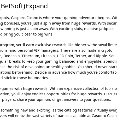
(BetSoft)Expand
ckpots, Caspero Casino is where your gaming adventure begins. Wi
ng bonuses, you’re just a spin away from huge rewards. With secu
inning is just a spin away. With exciting slots, massive jackpots,
 bring you closer to big wins.
program, you’ll earn exclusive rewards like higher withdrawal limit
tions, and personal VIP managers. There are also modern crypto
o, Dogecoin, Ethereum, Litecoin, USD Coin, Tether, and Ripple. Set
regular breaks to keep your gaming balanced and enjoyable. Spendi
ease the risk of developing unhealthy habits. You should never start
tations beforehand. Decide in advance how much you’re comfortab
nd stick to those boundaries.
o games with huge rewards! With an expansive collection of top slo
 action, you’ll enjoy endless opportunities for huge rewards. Discus
 players, share your opinion, or get answers to your questions.
g something new and exciting, as the catalog features virtually ever
ers will enjoy the vast variety of games available at Caspero Casin