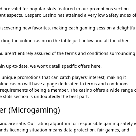
nd are valid for popular slots featured in our promotions section.
ant aspects, Caspero Casino has attained a Very low Safety Index o
 discovering new favorites, making each gaming session a delightfu
rding the online casino in the table just below and all the other
.
you aren’t entirely assured of the terms and conditions surrounding
up-to-date, we won’t detail specific offers here.
h unique promotions that can catch players’ interest, making it
nline casino will have a page dedicated to terms and conditions
d requirements of being a member. The casino offers a wide range 
e slots section is undoubtedly the best part.
er (Microgaming)
no are safe. Our rating algorithm for responsible gaming safety i
nds licencing situation means data protection, fair games, and