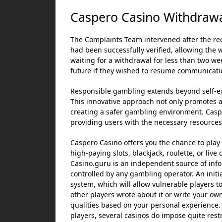
Caspero Casino Withdraw
The Complaints Team intervened after the re
had been successfully verified, allowing th
waiting for a withdrawal for less than two we
future if they wished to resume communicati
Responsible gambling extends beyond self-exc
This innovative approach not only promotes a
creating a safer gambling environment. Caspe
providing users with the necessary resources
Caspero Casino offers you the chance to play
high-paying slots, blackjack, roulette, or live
Casino.guru is an independent source of inf
controlled by any gambling operator. An initi
system, which will allow vulnerable players t
other players wrote about it or write your ow
qualities based on your personal experience.
players, several casinos do impose quite restr