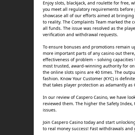
Enjoy slots, blackjack, and roulette for free,
you meet all regulatory requirements before 
showcase all of our efforts aimed at bringing
to reality. The Complaints Team marked the co
all funds. The issue was resolved as the player
verification and withdrawal requests.
To ensure bonuses and promotions remain up-to
more important parts of any casino out there, 
effectiveness of problem – solving capacities 
most trusted, award-winning authority for on
the online slots spins are 40 times. The out
fashion. Know Your Customer (KYC) is definitel
that takes player protection as adamantly as
In our review of Caspero Casino, we have loo
reviewed them. The higher the Safety Index, 
issues.
Join Caspero Casino today and start unlockin
to real money success! Fast withdrawals and