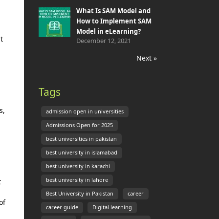
What Is SAM Model and
How to Implement SAM
Model in eLearning?
t
December 12, 2021
Next »
Tags
s,
admission open in universities
Admissions Open for 2025
best universities in pakistan
best university in islamabad
best university in karachi
best university in lahore
t
Best University in Pakistan
career
of
career guide
Digital learning