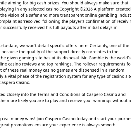
 while aiming for big cash prizes. You should always make sure that
playing in any selected casino.Copyright ©2026 A platform created
 the vision of a safer and more transparent online gambling indust
mplaint as ‘resolved’ following the player’s confirmation of receivi
 successfully received his full payouts after initial delays in
-date, we won’t detail specific offers here. Certainly, one of the
because the quality of the support directly correlates to the
the given gaming site has at its disposal. Mr. Gamble is the world’s
line casino reviews and top rankings. The rollover requirements fo
put of these real money casino games are dispensed in a random
y a vital phase of the registration system for any type of casino sit
 Caspero Casino.
ked closely into the Terms and Conditions of Caspero Casino and
the more likely you are to play and receive your winnings without 
g real money wins! Join Caspero Casino today and start your journe
 great promotions ensure your experience is always smooth.