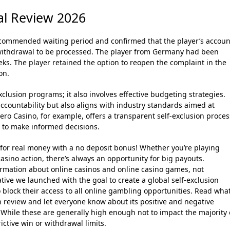
al Review 2026
commended waiting period and confirmed that the player’s accoun
e withdrawal to be processed. The player from Germany had been
eks. The player retained the option to reopen the complaint in the
on.
lusion programs; it also involves effective budgeting strategies.
ccountability but also aligns with industry standards aimed at
ro Casino, for example, offers a transparent self-exclusion proces
 to make informed decisions.
 for real money with a no deposit bonus! Whether you’re playing
 casino action, there’s always an opportunity for big payouts.
ormation about online casinos and online casino games, not
ative we launched with the goal to create a global self-exclusion
o block their access to all online gambling opportunities. Read wha
n review and let everyone know about its positive and negative
 While these are generally high enough not to impact the majority 
ictive win or withdrawal limits.