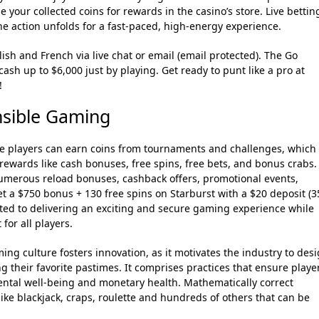
our collected coins for rewards in the casino’s store. Live bettin
the action unfolds for a fast-paced, high-energy experience.
ish and French via live chat or email (email protected). The Go
cash up to $6,000 just by playing. Get ready to punt like a pro at
!
nsible Gaming
re players can earn coins from tournaments and challenges, which
rewards like cash bonuses, free spins, free bets, and bonus crabs.
 numerous reload bonuses, cashback offers, promotional events,
 a $750 bonus + 130 free spins on Starburst with a $20 deposit (3
ted to delivering an exciting and secure gaming experience while
or all players.
ing culture fosters innovation, as it motivates the industry to des
ng their favorite pastimes. It comprises practices that ensure playe
ntal well-being and monetary health. Mathematically correct
ike blackjack, craps, roulette and hundreds of others that can be