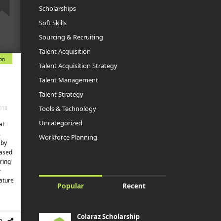
Scholarships
Soft Skills
Sourcing & Recruiting
Talent Acquisition
ion
Talent Acquisition Strategy
Talent Management
Talent Strategy
Tools & Technology
018
Uncategorized
at
.
Workforce Planning
 by
based
ring
y
ature
Popular
Recent
Colaraz Scholarship