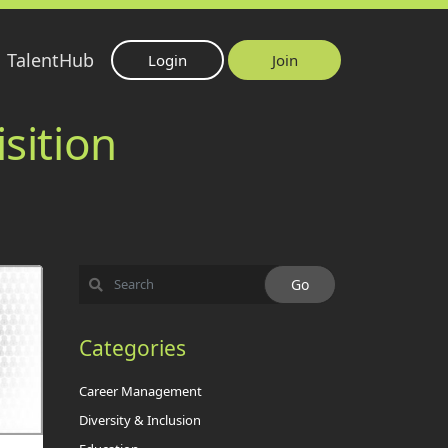
TalentHub
Login
Join
sition
Categories
Career Management
Diversity & Inclusion