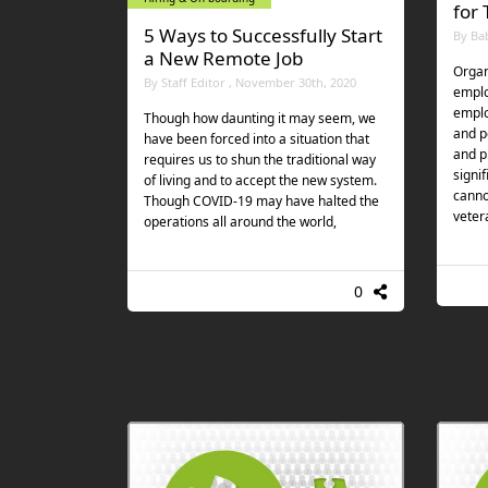
for
5 Ways to Successfully Start
By Ba
a New Remote Job
Organ
By Staff Editor , November 30th, 2020
emplo
emplo
Though how daunting it may seem, we
and p
have been forced into a situation that
and pr
requires us to shun the traditional way
signi
of living and to accept the new system.
canno
Though COVID-19 may have halted the
veter
operations all around the world,
0