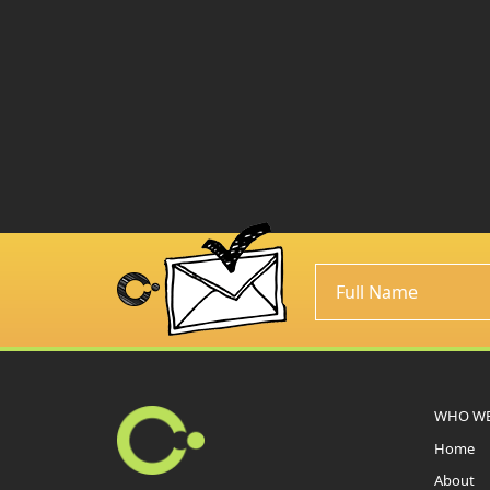
WHO WE
Home
About