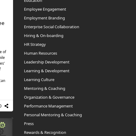
Education
Employee Engagement
Employment Branding
ee
Enterprise Social Collaboration
Hiring & On-boarding
HR Strategy
e of
Human Resources
ile
Leadership Development
es’
f
Learning & Development
Learning Culture
 can
Mentoring & Coaching
Organization & Governance
0
Performance Management
Personal Mentoring & Coaching
Press
Rewards & Recognition