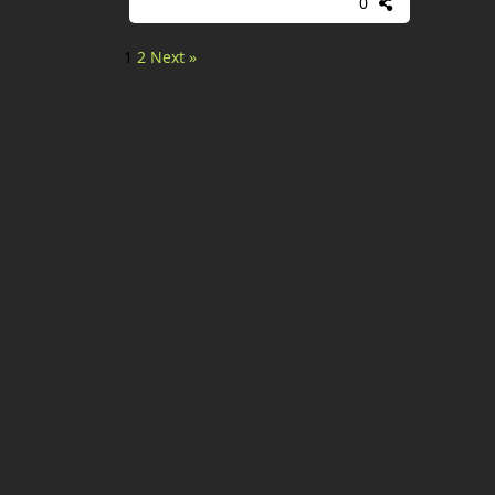
0
1
2
Next »