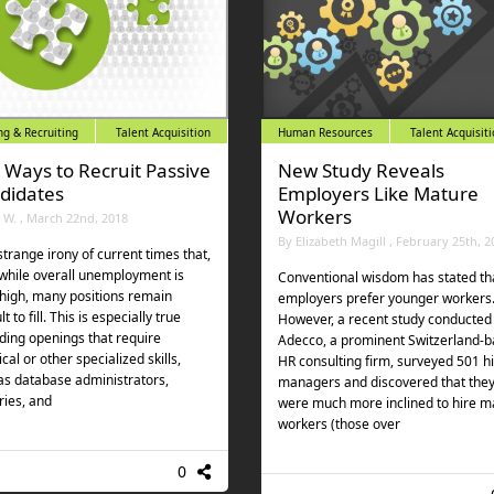
ng & Recruiting
Talent Acquisition
Human Resources
Talent Acquisit
e Ways to Recruit Passive
New Study Reveals
didates
Employers Like Mature
Workers
l W. , March 22nd, 2018
By Elizabeth Magill , February 25th, 2
 strange irony of current times that,
while overall unemployment is
Conventional wisdom has stated th
 high, many positions remain
employers prefer younger workers
ult to fill. This is especially true
However, a recent study conducted
ding openings that require
Adecco, a prominent Switzerland-
cal or other specialized skills,
HR consulting firm, surveyed 501 hi
as database administrators,
managers and discovered that the
ries, and
were much more inclined to hire m
workers (those over
0