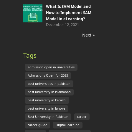
What Is SAM Model and
How to Implement SAM
Model in eLearning?
December 12, 2021
Next »
Tags
admission open in universities
Admissions Open for 2025
best universities in pakistan
best university in islamabad
best university in karachi
best university in lahore
Best University in Pakistan
career
career guide
Digital learning