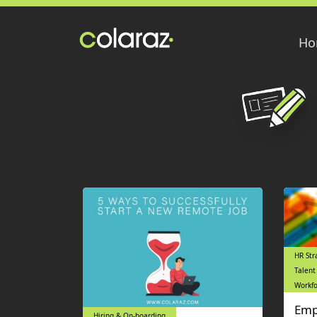
Ho
HR Str
Talent
Workfo
Emp
Hiring & On-boarding