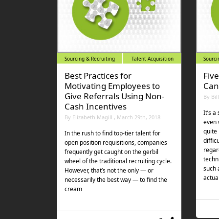
Sourcing & Recruiting
Talent Acquisition
Sourci
Best Practices for
Fiv
Motivating Employees to
Can
Give Referrals Using Non-
By Bil
Cash Incentives
It’s a
By Elizabeth Magill , March 29th, 2018
even 
quite
In the rush to find top-tier talent for
diffic
open position requisitions, companies
regar
frequently get caught on the gerbil
techni
wheel of the traditional recruiting cycle.
such 
However, that’s not the only — or
actua
necessarily the best way — to find the
cream