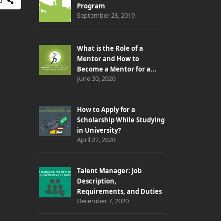
0
Program
September 23, 2019
What is the Role of a
Mentor and How to
Become a Mentor for a...
June 30, 2020
How to Apply for a
Scholarship While Studying
in University?
April 27, 2020
Talent Manager: Job
Description,
Requirements, and Duties
December 7, 2020