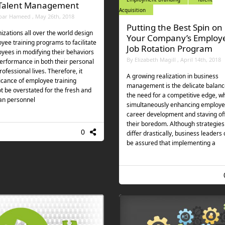
 Talent Management
Acquisition
bar Hameed , May 26th, 2018
Putting the Best Spin on
izations all over the world design
Your Company’s Employ
yee training programs to facilitate
Job Rotation Program
yees in modifying their behaviors
By Elizabeth Magill , April 14th, 2018
erformance in both their personal
ofessional lives. Therefore, it
A growing realization in business
ficance of employee training
management is the delicate balanc
t be overstated for the fresh and
the need for a competitive edge, wh
an personnel
simultaneously enhancing employe
career development and staving of
their boredom. Although strategies
0
differ drastically, business leaders
be assured that implementing a