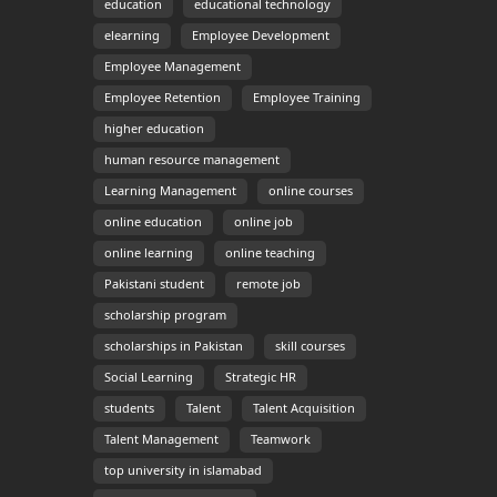
education
educational technology
elearning
Employee Development
Employee Management
Employee Retention
Employee Training
higher education
human resource management
Learning Management
online courses
online education
online job
online learning
online teaching
Pakistani student
remote job
scholarship program
scholarships in Pakistan
skill courses
Social Learning
Strategic HR
students
Talent
Talent Acquisition
Talent Management
Teamwork
top university in islamabad