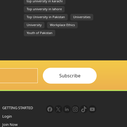
top university in karachi
Top university in lahore
Top University in Pakistan
Universities
University
Workplace Ethics
Youth of Pakistan
Subscribe
GETTING STARTED
Login
Join Now