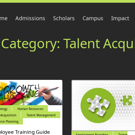
me
Admissions
Scholars
Campus
Impact
Category:
Talent Acqui
ategy
Human Resources
 Acquisition
Talent Management
rce Planning
loyee Training Guide
Employment Branding
Talent