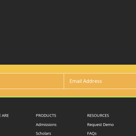
 ARE
PRODUCTS
RESOURCES
Admissions
Request Demo
Scholars
FAQs