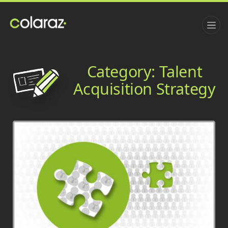
Category:
Talent
Acquisition Strategy