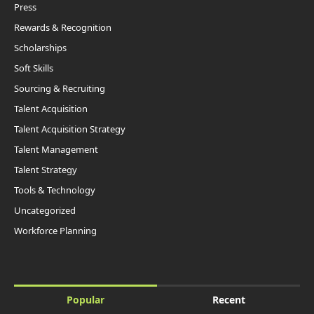
Press
Rewards & Recognition
Scholarships
Soft Skills
Sourcing & Recruiting
Talent Acquisition
Talent Acquisition Strategy
Talent Management
Talent Strategy
Tools & Technology
Uncategorized
Workforce Planning
Popular
Recent