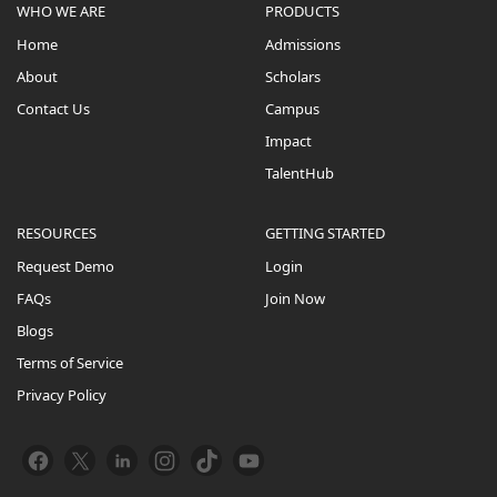
WHO WE ARE
PRODUCTS
Home
Admissions
About
Scholars
Contact Us
Campus
Impact
TalentHub
RESOURCES
GETTING STARTED
Request Demo
Login
FAQs
Join Now
Blogs
Terms of Service
Privacy Policy