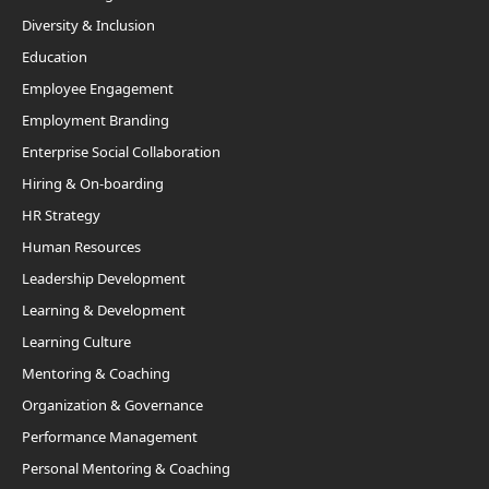
Diversity & Inclusion
Education
Employee Engagement
Employment Branding
Enterprise Social Collaboration
Hiring & On-boarding
HR Strategy
Human Resources
Leadership Development
Learning & Development
Learning Culture
Mentoring & Coaching
Organization & Governance
Performance Management
Personal Mentoring & Coaching