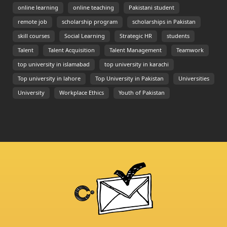
online learning
online teaching
Pakistani student
remote job
scholarship program
scholarships in Pakistan
skill courses
Social Learning
Strategic HR
students
Talent
Talent Acquisition
Talent Management
Teamwork
top university in islamabad
top university in karachi
Top university in lahore
Top University in Pakistan
Universities
University
Workplace Ethics
Youth of Pakistan