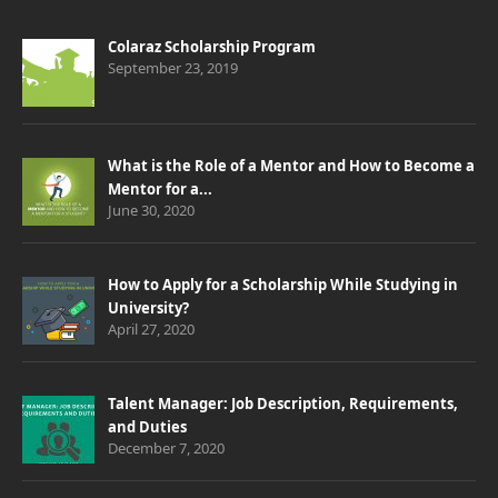
Colaraz Scholarship Program
September 23, 2019
What is the Role of a Mentor and How to Become a
Mentor for a...
June 30, 2020
How to Apply for a Scholarship While Studying in
University?
April 27, 2020
Talent Manager: Job Description, Requirements,
and Duties
December 7, 2020