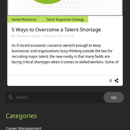
Human Resources
Talent Acquisition Strategy
5 Ways to Overcome a Talent Shortage
By Elizabeth Magill , February 22nd, 2018
As if recent economic concerns weren’t enough to keep
businesses and organizations busy thinking outside the box for
recruiting major talent, the new reality is that many fields are
facing critical shortages when it comes to skilled workers. Some of
0
Categories
Career Management