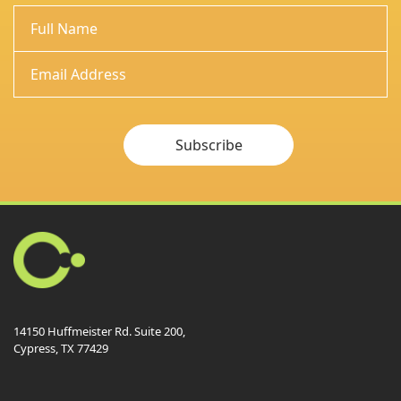
Subscribe
14150 Huffmeister Rd. Suite 200,
Cypress, TX 77429