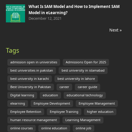
What Is SAM Model and How to Implement SAM
Model in eLearning?
December 12, 2021
Next »
Tags
admission open in universities
Admissions Open for 2025
best universities in pakistan
best university in islamabad
best university in karachi
best university in lahore
Best University in Pakistan
career
career guide
Digital learning
education
educational technology
elearning
Employee Development
Employee Management
Employee Retention
Employee Training
higher education
human resource management
Learning Management
online courses
online education
online job