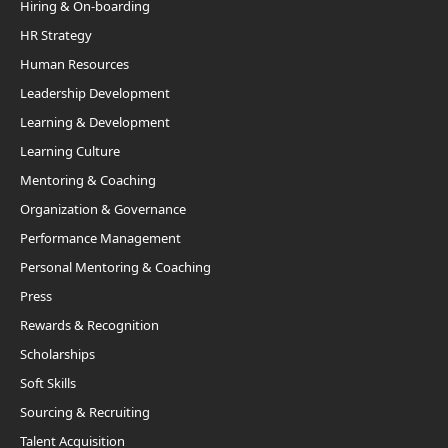
Hiring & On-boarding
HR Strategy
Human Resources
Leadership Development
Learning & Development
Learning Culture
Mentoring & Coaching
Organization & Governance
Performance Management
Personal Mentoring & Coaching
Press
Rewards & Recognition
Scholarships
Soft Skills
Sourcing & Recruiting
Talent Acquisition