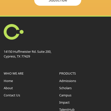
14150 Huffmeister Rd. Suite 200,
Cypress, TX 77429
WHO WE ARE
PRODUCTS
Home
Admissions
About
Scholars
Contact Us
Campus
Impact
TalentHub