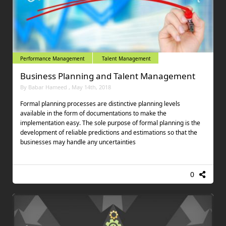
Performance Management
Talent Management
Business Planning and Talent Management
By Babar Hameed , May 14th, 2018
Formal planning processes are distinctive planning levels
available in the form of documentations to make the
implementation easy. The sole purpose of formal planning is the
development of reliable predictions and estimations so that the
businesses may handle any uncertainties
0