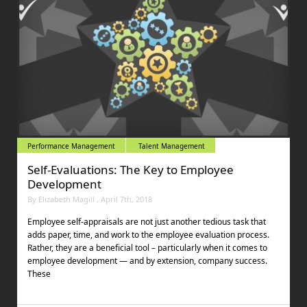
Performance Management
Talent Management
Self-Evaluations: The Key to Employee
Development
By Elizabeth Magill , April 7th, 2018
Employee self-appraisals are not just another tedious task that
adds paper, time, and work to the employee evaluation process.
Rather, they are a beneficial tool – particularly when it comes to
employee development — and by extension, company success.
These