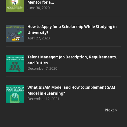
Mentor for a...
June 30, 2020
How to Apply for a Scholarship While Studying in
University?
April 27, 2020
Talent Manager: Job Description, Requirements,
and Duties
December 7, 2020
What Is SAM Model and How to Implement SAM
Model in eLearning?
December 12, 2021
Next »