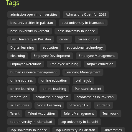
Tags
admission open in universities
Admissions Open for 2025
best universities in pakistan
best university in islamabad
best university in karachi
best university in lahore
Best University in Pakistan
career
career guide
Digital learning
education
educational technology
elearning
Employee Development
Employee Management
Employee Retention
Employee Training
higher education
human resource management
Learning Management
online courses
online education
online job
online learning
online teaching
Pakistani student
remote job
scholarship program
scholarships in Pakistan
skill courses
Social Learning
Strategic HR
students
Talent
Talent Acquisition
Talent Management
Teamwork
top university in islamabad
top university in karachi
Top university in lahore
Top University in Pakistan
Universities