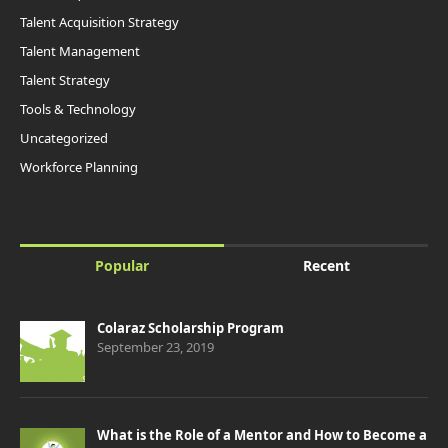
Talent Acquisition Strategy
Talent Management
Talent Strategy
Tools & Technology
Uncategorized
Workforce Planning
Popular
Recent
Colaraz Scholarship Program
September 23, 2019
What is the Role of a Mentor and How to Become a