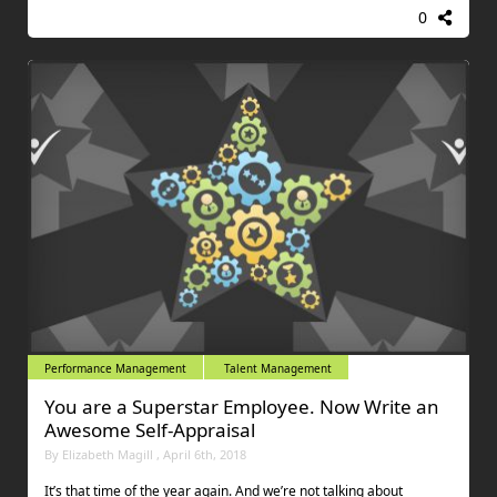
0
Performance Management
Talent Management
You are a Superstar Employee. Now Write an
Awesome Self-Appraisal
By Elizabeth Magill , April 6th, 2018
It’s that time of the year again. And we’re not talking about