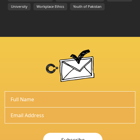
University
Workplace Ethics
Youth of Pakistan
Subscribe