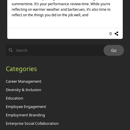
summertime. It’s your performance review time. While you’re
reflecting on warmer weather and barbecues, it’s also time to
reflect on the things you did on the job well, and
0
Categories
Career Management
Diversity & Inclusion
Education
Employee Engagement
Employment Branding
Enterprise Social Collaboration