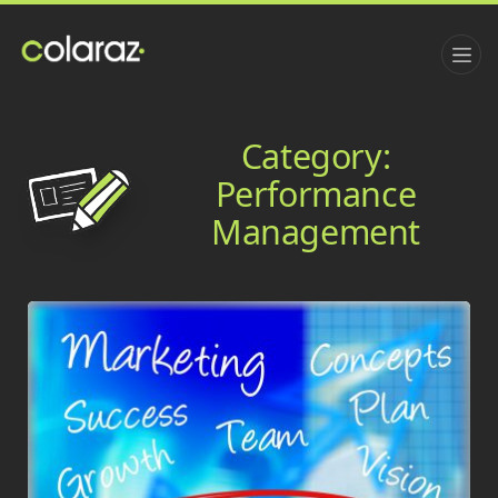
Category:
Performance
Management