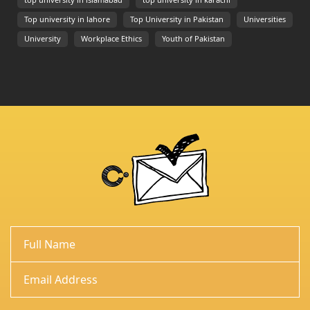
top university in islamabad
top university in karachi
Top university in lahore
Top University in Pakistan
Universities
University
Workplace Ethics
Youth of Pakistan