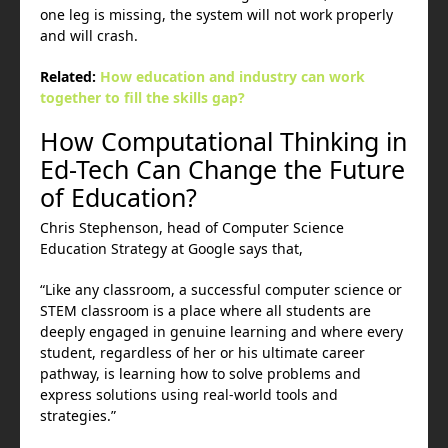
one leg is missing, the system will not work properly
and will crash.
Related:
How education and industry can work
together to fill the skills gap?
How Computational Thinking in
Ed-Tech Can Change the Future
of Education?
Chris Stephenson, head of Computer Science
Education Strategy at Google says that,
“Like any classroom, a successful computer science or
STEM classroom is a place where all students are
deeply engaged in genuine learning and where every
student, regardless of her or his ultimate career
pathway, is learning how to solve problems and
express solutions using real-world tools and
strategies.”