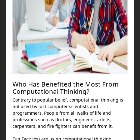
Who Has Benefited the Most From
Computational Thinking?
Contrary to popular belief, computational thinking is
not used by just computer scientists and
programmers. People from all walks of life and
professions such as doctors, engineers, artists,
carpenters, and fire fighters can benefit from it.
Fun Fact: you are using computational thinking