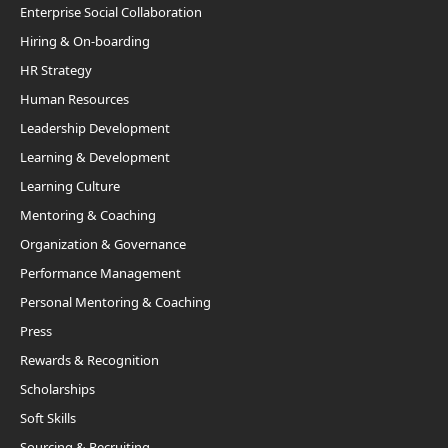
Enterprise Social Collaboration
Hiring & On-boarding
HR Strategy
Human Resources
Leadership Development
Learning & Development
Learning Culture
Mentoring & Coaching
Organization & Governance
Performance Management
Personal Mentoring & Coaching
Press
Rewards & Recognition
Scholarships
Soft Skills
Sourcing & Recruiting