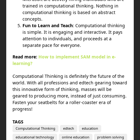
trained in computational thinking. Nothing in
computational thinking is based on abstract
concepts.
Fun to Learn and Teach
: Computational thinking
is simple. It is engaging and interactive. It pays
attention to individuals, and proceeds at a
separate pace for everyone.
Read more:
How to implement SAM model in e-
learning?
Computational Thinking is definitely the future of the
world. With all professions and edtech gearing toward
this innovative form of thinking, masses will be
geared to producing more, instead of just consuming.
Fasten your seatbelts for a roller-coaster era of
progress!
TAGS
Computational Thinking
edtech
education
educational technology
online education
problem solving