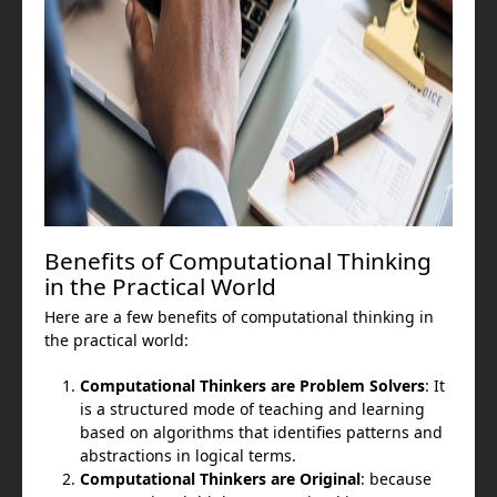
Benefits of Computational Thinking
in the Practical World
Here are a few benefits of computational thinking in
the practical world:
Computational Thinkers are Problem Solvers
: It
is a structured mode of teaching and learning
based on algorithms that identifies patterns and
abstractions in logical terms.
Computational Thinkers are Original
: because