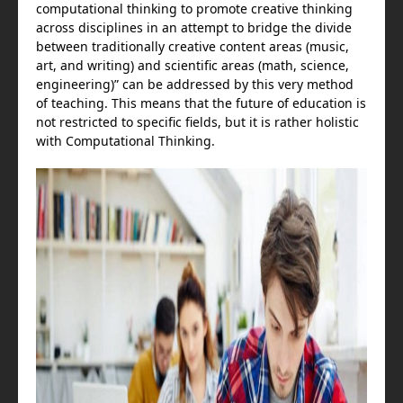
computational thinking to promote creative thinking
across disciplines in an attempt to bridge the divide
between traditionally creative content areas (music,
art, and writing) and scientific areas (math, science,
engineering)” can be addressed by this very method
of teaching. This means that the future of education is
not restricted to specific fields, but it is rather holistic
with Computational Thinking.