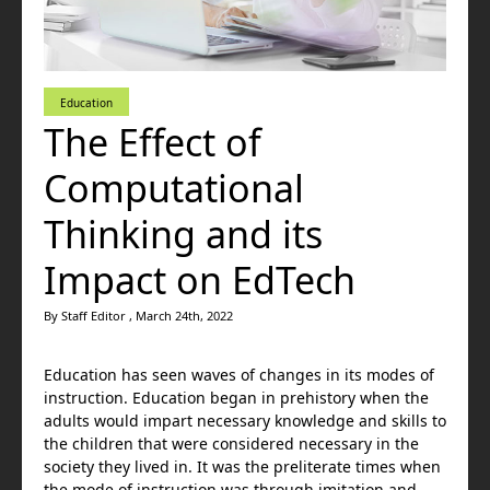
Education
The Effect of
Computational
Thinking and its
Impact on EdTech
By Staff Editor , March 24th, 2022
Education has seen waves of changes in its modes of
instruction. Education began in prehistory when the
adults would impart necessary knowledge and skills to
the children that were considered necessary in the
society they lived in. It was the preliterate times when
the mode of instruction was through imitation and