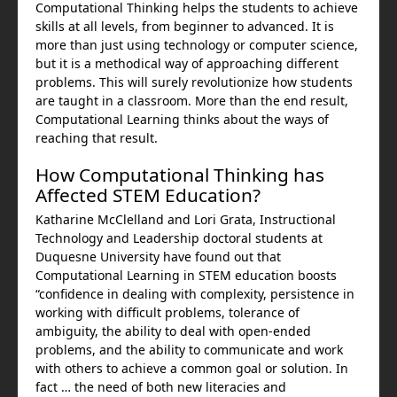
Computational Thinking helps the students to achieve
skills at all levels, from beginner to advanced. It is
more than just using technology or computer science,
but it is a methodical way of approaching different
problems. This will surely revolutionize how students
are taught in a classroom. More than the end result,
Computational Learning thinks about the ways of
reaching that result.
How Computational Thinking has
Affected STEM Education?
Katharine McClelland and Lori Grata, Instructional
Technology and Leadership doctoral students at
Duquesne University have found out that
Computational Learning in STEM education boosts
“confidence in dealing with complexity, persistence in
working with difficult problems, tolerance of
ambiguity, the ability to deal with open-ended
problems, and the ability to communicate and work
with others to achieve a common goal or solution. In
fact … the need of both new literacies and