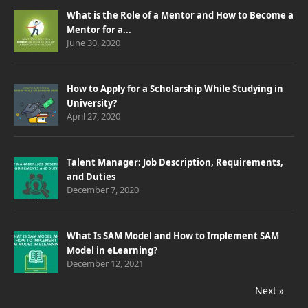
What is the Role of a Mentor and How to Become a
Mentor for a...
June 30, 2020
How to Apply for a Scholarship While Studying in
University?
April 27, 2020
Talent Manager: Job Description, Requirements,
and Duties
December 7, 2020
What Is SAM Model and How to Implement SAM
Model in eLearning?
December 12, 2021
Next »