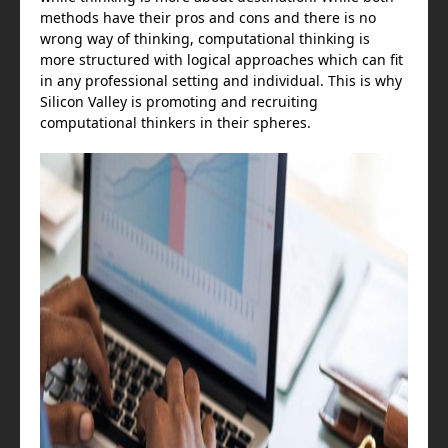
methods have their pros and cons and there is no
wrong way of thinking, computational thinking is
more structured with logical approaches which can fit
in any professional setting and individual. This is why
Silicon Valley is promoting and recruiting
computational thinkers in their spheres.