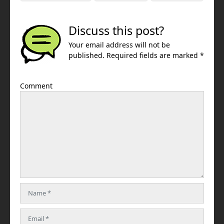
Discuss this post?
Your email address will not be
published. Required fields are marked *
Comment