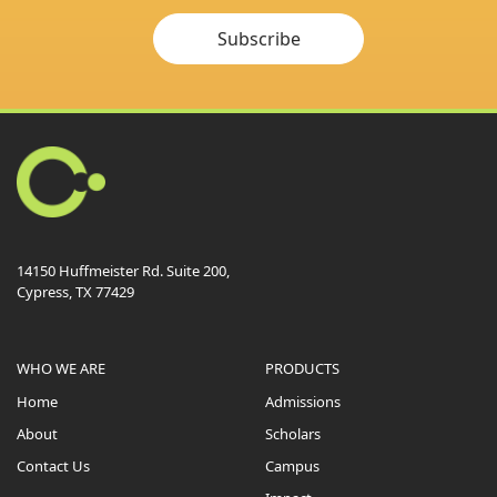
Subscribe
14150 Huffmeister Rd. Suite 200,
Cypress, TX 77429
WHO WE ARE
PRODUCTS
Home
Admissions
About
Scholars
Contact Us
Campus