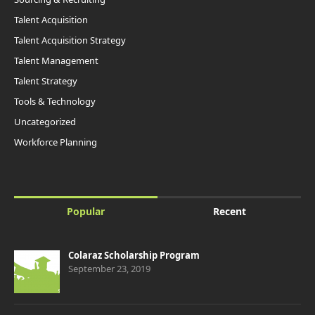
Talent Acquisition
Talent Acquisition Strategy
Talent Management
Talent Strategy
Tools & Technology
Uncategorized
Workforce Planning
Popular
Recent
Colaraz Scholarship Program
September 23, 2019