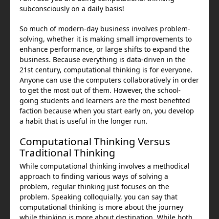
subconsciously on a daily basis!
So much of modern-day business involves problem-
solving, whether it is making small improvements to
enhance performance, or large shifts to expand the
business. Because everything is data-driven in the
21st century, computational thinking is for everyone.
Anyone can use the computers collaboratively in order
to get the most out of them. However, the school-
going students and learners are the most benefited
faction because when you start early on, you develop
a habit that is useful in the longer run.
Computational Thinking Versus
Traditional Thinking
While computational thinking involves a methodical
approach to finding various ways of solving a
problem, regular thinking just focuses on the
problem. Speaking colloquially, you can say that
computational thinking is more about the journey
while thinking is more about destination. While both