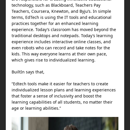
technology, such as Blackboard, Teachers Pay
Teachers, Coursera, Knewton, and Byju’s. In simple
terms, EdTech is using the IT tools and educational
practices together for an enhanced learning
experience. Today’s classroom has moved beyond the
traditional desktops and notepads. Today’s learning
experience includes interactive online classes, and
even robots who can record and take notes for the
kids. This way everyone learns at their own pace,
which gives rise to individualized learning.
BuiltIn says that,
“Edtech tools make it easier for teachers to create
individualized lesson plans and learning experiences
that foster a sense of inclusivity and boost the
learning capabilities of all students, no matter their
age or learning abilities.”