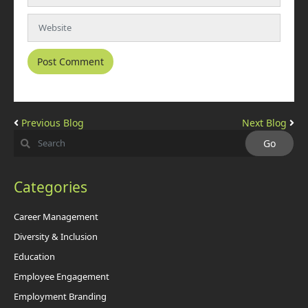
Previous Blog
Next Blog
Categories
Career Management
Diversity & Inclusion
Education
Employee Engagement
Employment Branding