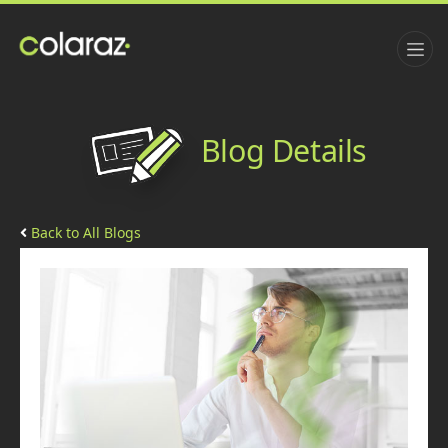
Blog Details
Back to All Blogs