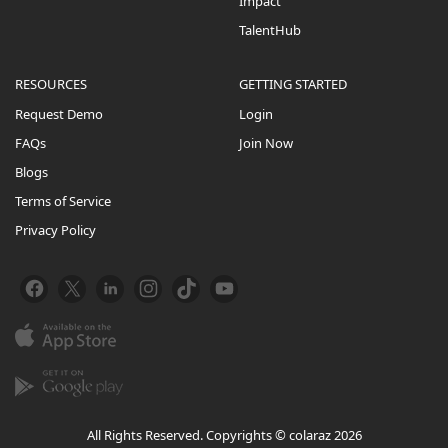
Impact
TalentHub
RESOURCES
GETTING STARTED
Request Demo
Login
FAQs
Join Now
Blogs
Terms of Service
Privacy Policy
All Rights Reserved. Copyrights © colaraz 2026