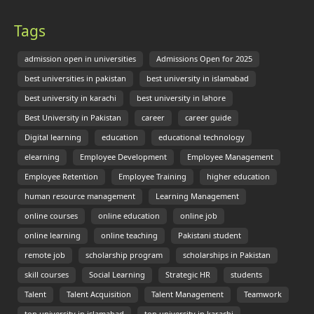
Tags
admission open in universities
Admissions Open for 2025
best universities in pakistan
best university in islamabad
best university in karachi
best university in lahore
Best University in Pakistan
career
career guide
Digital learning
education
educational technology
elearning
Employee Development
Employee Management
Employee Retention
Employee Training
higher education
human resource management
Learning Management
online courses
online education
online job
online learning
online teaching
Pakistani student
remote job
scholarship program
scholarships in Pakistan
skill courses
Social Learning
Strategic HR
students
Talent
Talent Acquisition
Talent Management
Teamwork