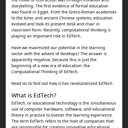
storytelling. The first evidence of formal education
was found in Egypt. From the Greco-Roman academies
to the Aztec and ancient Chinese systems, education
evolved and took its present desk and chair in
classroom form. Recently, computational thinking is
playing an important role in EdTech.
Have we maximized our potential in the learning
sector with the advent of desktops? The answer is
apparently negative, because this is just the
beginning of a new era of education: the
Computational Thinking of EdTech.
Read on to find out how it has revolutionized EdTech.
What is EdTech?
EdTech, or educational technology is the simultaneous
use of computer hardware, software, and educational
theory in practice to bolster the learning experience.
The term EdTech refers to the host of companies that
are responsible for creating innovative educational