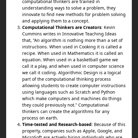
computational thinkers are trained in
understanding ways to solve a problem, they
innovate to find new methods for problem solvin
g
and applying them to a concept.
Computational Thinkers are Creators
: Kevin
Cummins writes in Innovative Teaching Ideas
that, “An algorithm is nothing more than a set of
instructions. When used in Cooking it is called a
recipe. When used in Mathematics it is called an
equation. When used in a basketball game we
call it a play, and when used in computer science
we call it coding. Algorithmic Design is a logical
part of the computational thinking process
allowing students to create computer instructions
using languages such as Scratch and Python
which make computers and machines do things
they could previously not.” Computational
thinkers can create the algorithms for any
process on earth.
Time-tested and Research-based
: Because of this
property, companies such as Apple, Google, and
MicroSoft are actively hiring individuals who are