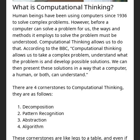
What is Computational Thinking?
Human beings have been using computers since 1936
to solve complex problems. However, before a
computer can solve a problem for us, the ways and
methods it employs to solve the problem must be
understood. Computational Thinking allows us to do
that. According to the BBC, “Computational thinking
allows us to take a complex problem, understand what
the problem is and develop possible solutions. We can
then present these solutions in a way that a computer,
a human, or both, can understand.”
There are 4 cornerstones to Computational Thinking,
they are as follows:
Decomposition
Pattern Recognition
Abstraction
Algorithm
These cornerstones are like legs to a table, and even if