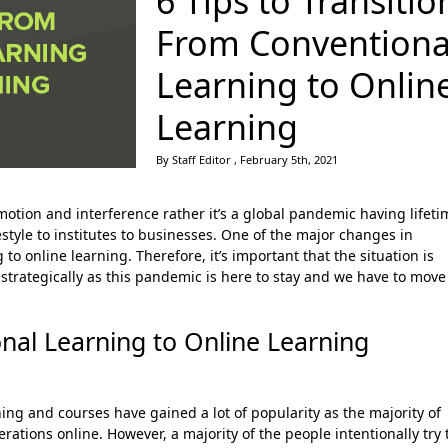
6 Tips to Transitio
From Conventiona
Learning to Onlin
Learning
By Staff Editor , February 5th, 2021
otion and interference rather it’s a global pandemic having lifeti
tyle to institutes to businesses. One of the major changes in
 to online learning. Therefore, it’s important that the situation is
 strategically as this pandemic is here to stay and we have to move
nal Learning to Online Learning
ng and courses have gained a lot of popularity as the majority of
ations online. However, a majority of the people intentionally try 