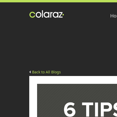
Ho
Back to All Blogs