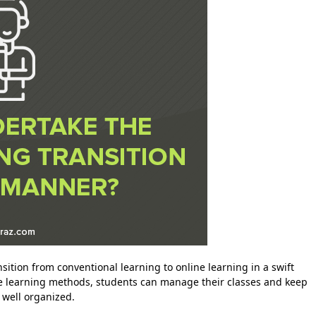
ition from conventional learning to online learning in a swift
ine learning methods, students can manage their classes and keep
well organized.