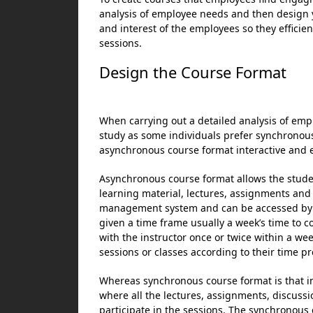
analysis of employee needs and then design y
and interest of the employees so they effici
sessions.
Design the Course Format
When carrying out a detailed analysis of em
study as some individuals prefer synchronous
asynchronous course format interactive and e
Asynchronous course format allows the studen
learning material, lectures, assignments and
management system and can be accessed by 
given a time frame usually a week’s time to
with the instructor once or twice within a we
sessions or classes according to their time pr
Whereas synchronous course format is that i
where all the lectures, assignments, discuss
participate in the sessions. The synchronous