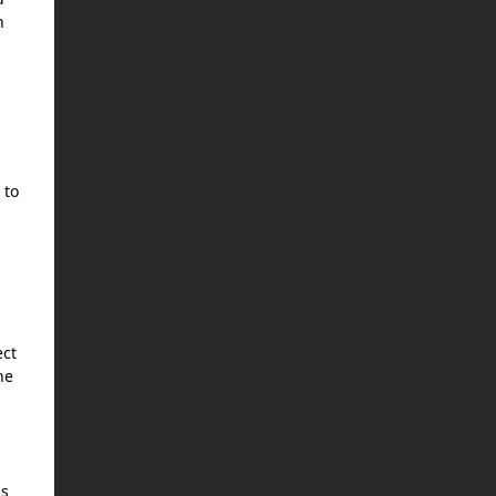
n
 to
ect
he
as