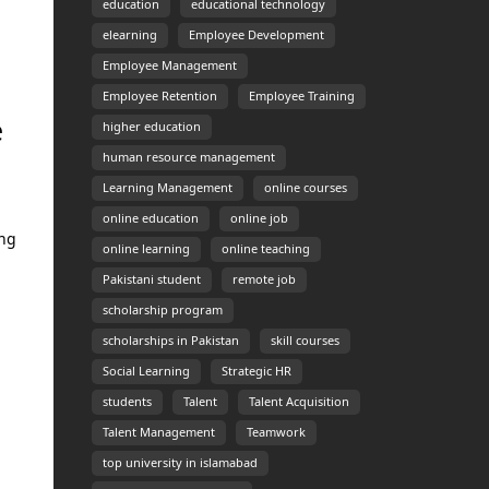
education
educational technology
elearning
Employee Development
.
Employee Management
Employee Retention
Employee Training
e
higher education
human resource management
Learning Management
online courses
online education
online job
ing
online learning
online teaching
Pakistani student
remote job
scholarship program
scholarships in Pakistan
skill courses
Social Learning
Strategic HR
students
Talent
Talent Acquisition
Talent Management
Teamwork
top university in islamabad