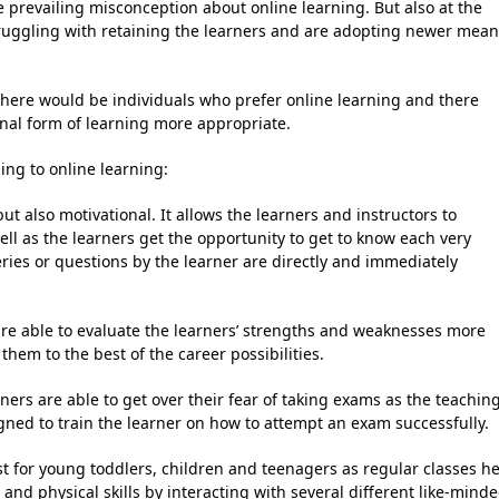
 prevailing misconception about online learning. But also at the
truggling with retaining the learners and are adopting newer mea
, there would be individuals who prefer online learning and there
nal form of learning more appropriate.
ing to online learning:
ut also motivational. It allows the learners and instructors to
ll as the learners get the opportunity to get to know each very
ries or questions by the learner are directly and immediately
are able to evaluate the learners’ strengths and weaknesses more
hem to the best of the career possibilities.
ners are able to get over their fear of taking exams as the teachin
ned to train the learner on how to attempt an exam successfully.
t for young toddlers, children and teenagers as regular classes h
nd physical skills by interacting with several different like-mind