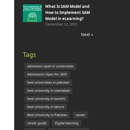
What Is SAM Model and
How to Implement SAM
Model in eLearning?
December 12, 2021
Next »
Tags
admission open in universities
Admissions Open for 2025
best universities in pakistan
best university in islamabad
best university in karachi
best university in lahore
Best University in Pakistan
career
career guide
Digital learning