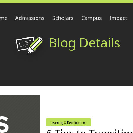
me
Admissions
Scholars
Campus
Impact
Blog Details
Learning & Development