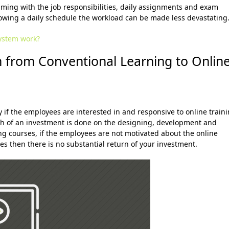
ming with the job responsibilities, daily assignments and exam
owing a daily schedule the workload can be made less devastating
ystem work?
on from
Conventional Learning to Onlin
y if the employees are interested in and responsive to online train
h of an investment is done on the designing, development and
ng courses, if the employees are not motivated about the online
s then there is no substantial return of your investment.