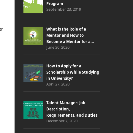
Program
September 23, 2019
er
What is the Role of a
Mentor and How to
Become a Mentor for a...
June 30, 2020
How to Apply for a
Scholarship While Studying
in University?
April 27, 2020
Talent Manager: Job
Description,
Requirements, and Duties
December 7, 2020