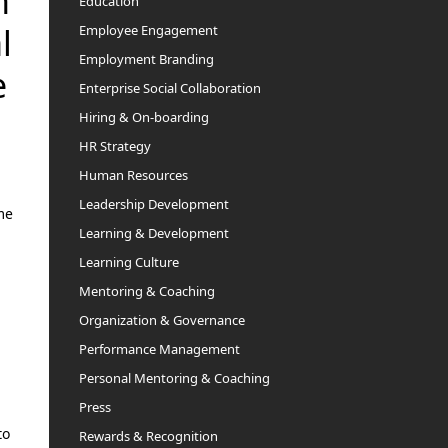
n
Education
Employee Engagement
l
Employment Branding
e
Enterprise Social Collaboration
Hiring & On-boarding
HR Strategy
Human Resources
Leadership Development
me
Learning & Development
Learning Culture
Mentoring & Coaching
Organization & Governance
Performance Management
Personal Mentoring & Coaching
Press
to
Rewards & Recognition