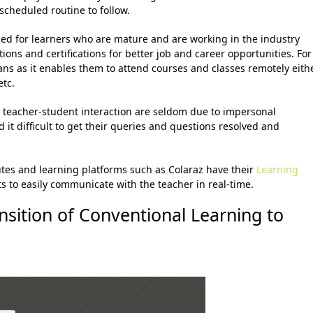
scheduled routine to follow.
ed for learners who are mature and are working in the industry
ions and certifications for better job and career opportunities. For
ans as it enables them to attend courses and classes remotely eith
etc.
e teacher-student interaction are seldom due to impersonal
t difficult to get their queries and questions resolved and
utes and learning platforms such as Colaraz have their
Learning
s to easily communicate with the teacher in real-time.
nsition of
Conventional Learning to