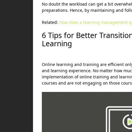
No doubt the workload can get a bit overwhel
preparations. Hence, by maintaining and foll
Related:
How does a learning management s
6 Tips for Better
Transiti
Learning
Online learning and training are efficient onl
and learning experience. No matter how muc
implementation of online training and learni
courses and are not engaging on those course