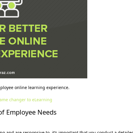
mployee online learning experience.
ame changer to eLearning
s of Employee Needs
g and are responsive to, it’s important that you conduct a detaile