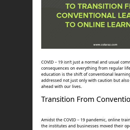
COVID – 19 isn’t just a normal and usual comm
consequences on everything from regular lifes
education is the shift of conventional learning
addressed not just only with caution but also
ahead with our lives.
Transition From Conventio
Amidst the COVID – 19 pandemic, online traini
the institutes and businesses moved their oper