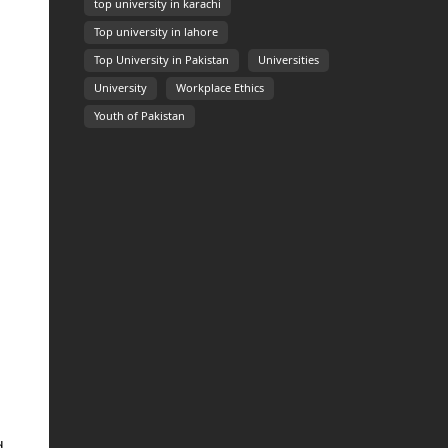
top university in karachi
Top university in lahore
Top University in Pakistan
Universities
University
Workplace Ethics
Youth of Pakistan
d