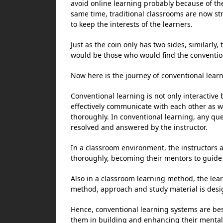
avoid online learning probably because of the
same time, traditional classrooms are now s
to keep the interests of the learners.
Just as the coin only has two sides, similarly
would be those who would find the conventio
Now here is the journey of conventional learn
Conventional learning is not only interactive b
effectively communicate with each other as we
thoroughly. In conventional learning, any que
resolved and answered by the instructor.
In a classroom environment, the instructors 
thoroughly, becoming their mentors to guide t
Also in a classroom learning method, the lear
method, approach and study material is desig
Hence, conventional learning systems are bes
them in building and enhancing their mental a