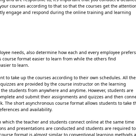
our courses according to that so that the courses get the attentio
ently engage and respond during the online training and learning
ployee needs, also determine how each and every employee prefers
 course format easier to learn from while the others find
asier to learn.
t to take up the courses according to their own schedules. All the
 quizzes are provided by the course instructor on the learning
the students from anywhere and anytime. However, students are
 complete and submit their assignments and quizzes and then conn
ek. The short asynchronous course format allows students to take t
eferences and availability.
n which the teacher and students connect online at the same time
ions and presentations are conducted and students are required to
 course format is almost similar to conventional learning methods 