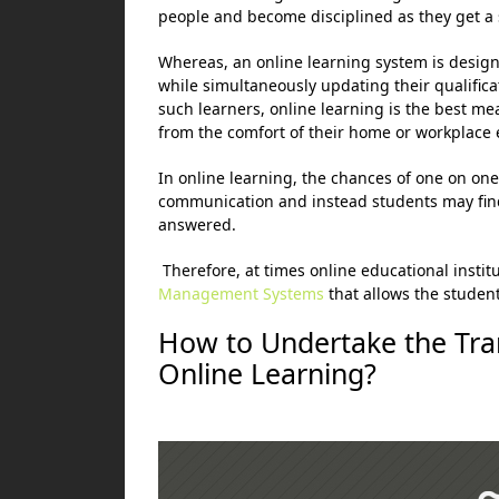
people and become disciplined as they get a 
Whereas, an online learning system is design
while simultaneously updating their qualificat
such learners, online learning is the best me
from the comfort of their home or workplace 
In online learning, the chances of one on on
communication and instead students may find i
answered.
Therefore, at times online educational instit
Management Systems
that allows the student
How to Undertake the Tra
Online Learning?