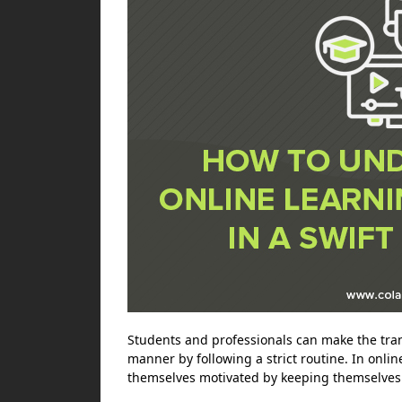
Students and professionals can make the trans
manner by following a strict routine. In onl
themselves motivated by keeping themselves 