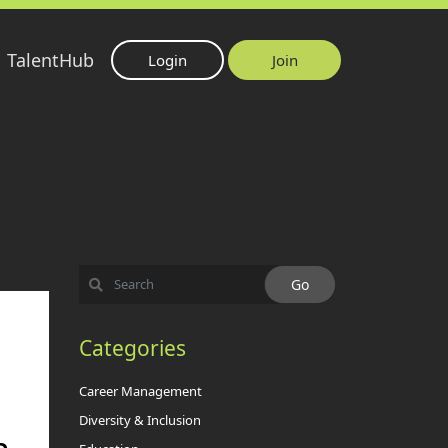
TalentHub
Login
Join
Categories
Career Management
Diversity & Inclusion