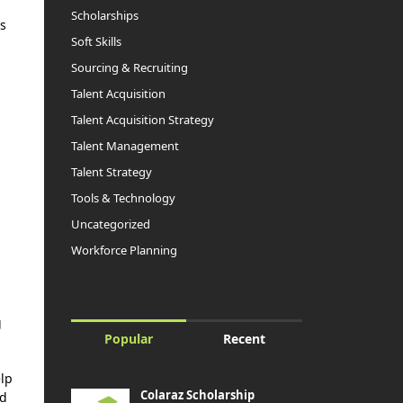
Scholarships
ns
Soft Skills
Sourcing & Recruiting
Talent Acquisition
Talent Acquisition Strategy
Talent Management
Talent Strategy
Tools & Technology
Uncategorized
Workforce Planning
g
Popular
Recent
elp
Colaraz Scholarship
ed