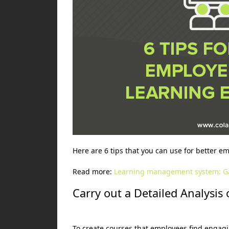
Here are 6 tips that you can use for better e
Read more:
Learning management system: G
Carry out a Detailed Analysi
To create courses that employees find engagin