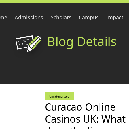
me
Admissions
Scholars
Campus
Impact
Blog Details
Uncategorized
Curacao Online
Casinos UK: What