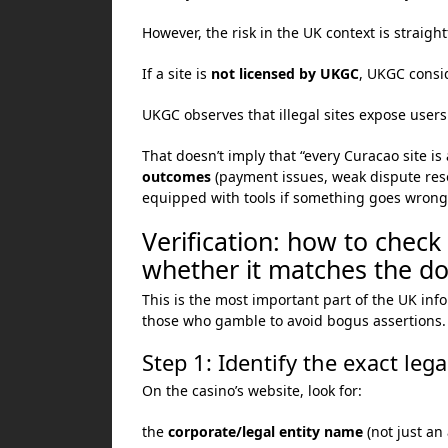
However, the risk in the UK context is straigh
If a site is
not licensed by UKGC
, UKGC consi
UKGC observes that illegal sites expose users 
That doesn’t imply that “every Curacao site is
outcomes
(payment issues, weak dispute res
equipped with tools if something goes wrong
Verification: how to check
whether it matches the d
This is the most important part of the UK inf
those who gamble to avoid bogus assertions.
Step 1: Identify the exact lega
On the casino’s website, look for:
the
corporate/legal entity name
(not just an