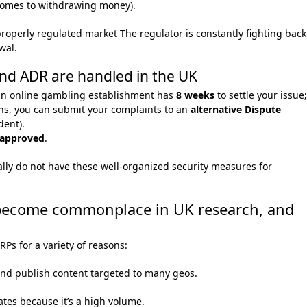
comes to withdrawing money).
 properly regulated market The regulator is constantly fighting back
wal.
and ADR are handled in the UK
 an online gambling establishment has
8 weeks
to settle your issue; 
ths, you can submit your complaints to an
alternative Dispute
dent).
 approved
.
ically do not have these well-organized security measures for
become commonplace in UK research, and
Ps for a variety of reasons:
and publish content targeted to many geos.
ates because it’s a high volume.