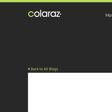
Ho
Back to All Blogs