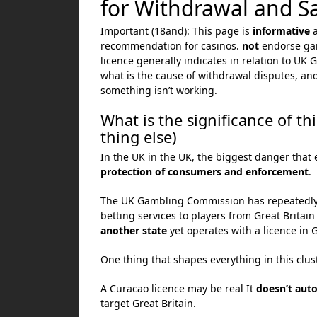
for Withdrawal and S
Important (18and): This page is
informative
recommendation for casinos.
not
endorse gamb
licence generally indicates in relation to UK
what is the cause of withdrawal disputes, and
something isn’t working.
What is the significance of th
thing else)
In the UK in the UK, the biggest danger that e
protection of consumers and enforcement
.
The UK Gambling Commission has repeatedly
betting services to players from Great Britai
another state
yet operates with a licence in 
One thing that shapes everything in this clus
A Curacao licence may be real It
doesn’t auto
target Great Britain.