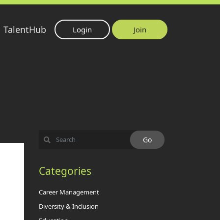
TalentHub
Login
Join
Categories
Career Management
Diversity & Inclusion