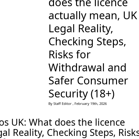
does the licence
actually mean, UK
Legal Reality,
Checking Steps,
Risks for
Withdrawal and
Safer Consumer
Security (18+)
By Staff Editor , February 19th, 2026
os UK: What does the licence
al Reality, Checking Steps, Risk