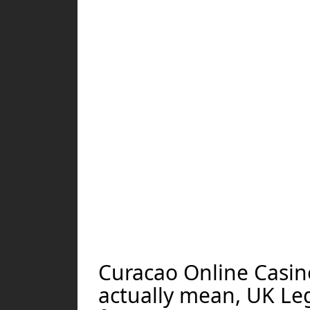
Curacao Online Casin
actually mean, UK Leg