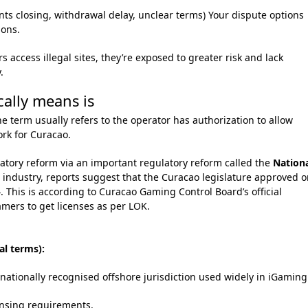
nts closing, withdrawal delay, unclear terms) Your dispute options
ions.
access illegal sites, they’re exposed to greater risk and lack
.
cally means is
the term usually refers to the operator has authorization to allow
rk for Curacao.
tory reform via an important regulatory reform called the
Nation
e industry, reports suggest that the Curacao legislature approved o
his is according to Curacao Gaming Control Board’s official
gamers to get licenses as per LOK.
al terms):
rnationally recognised offshore jurisdiction used widely in iGaming
ensing requirements.