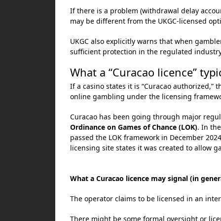
If there is a problem (withdrawal delay accou
may be different from the UKGC-licensed opt
UKGC also explicitly warns that when gamblers 
sufficient protection in the regulated industry
What a “Curacao licence” typi
If a casino states it is “Curacao authorized,” 
online gambling under the licensing framewo
Curacao has been going through major regula
Ordinance on Games of Chance (LOK)
. In th
passed the LOK framework in December 2024. T
licensing site states it was created to allow 
What a Curacao licence may signal (in gener
The operator claims to be licensed in an inte
There might be some formal oversight or lic