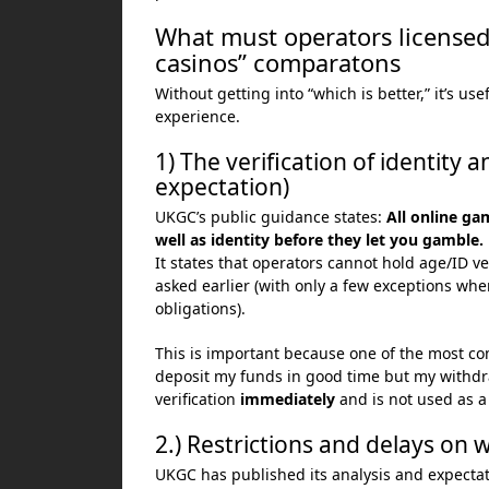
What must operators licensed
casinos” comparatons
Without getting into “which is better,” it’s u
experience.
1) The verification of identity
expectation)
UKGC’s public guidance states:
All online ga
well as identity before they let you gamble.
It states that operators cannot hold age/ID ve
asked earlier (with only a few exceptions whe
obligations).
This is important because one of the most com
deposit my funds in good time but my withdraw
verification
immediately
and is not used as a 
2.) Restrictions and delays on
UKGC has published its analysis and expectat