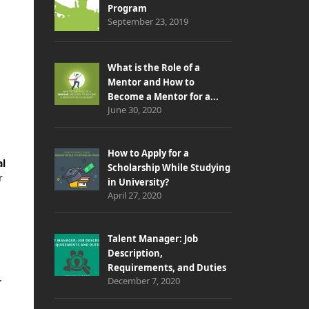
Program
September 23, 2019
What is the Role of a
Mentor and How to
Become a Mentor for a...
June 30, 2020
How to Apply for a
al
Scholarship While Studying
r
in University?
April 27, 2020
Talent Manager: Job
Description,
Requirements, and Duties
.
December 7, 2020