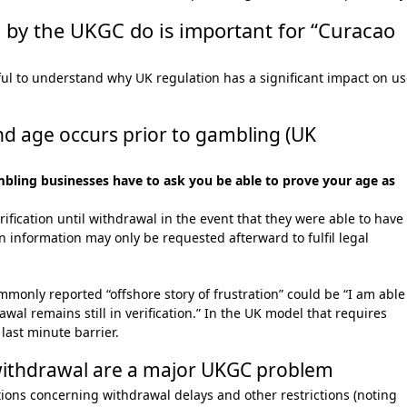
 by the UKGC do is important for “Curacao
seful to understand why UK regulation has a significant impact on us
 and age occurs prior to gambling (UK
mbling businesses have to ask you be able to prove your age as
rification until withdrawal in the event that they were able to have
n information may only be requested afterward to fulfil legal
monly reported “offshore story of frustration” could be “I am able
al remains still in verification.” In the UK model that requires
last minute barrier.
 withdrawal are a major UKGC problem
ions concerning withdrawal delays and other restrictions (noting