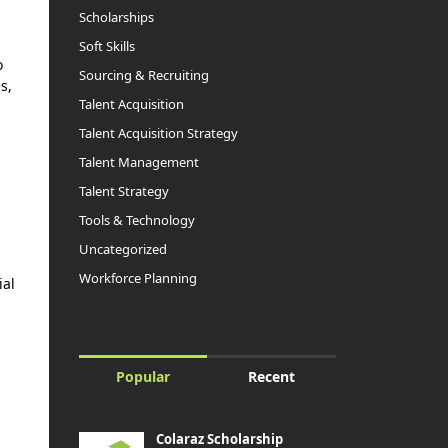
Scholarships
Soft Skills
o
Sourcing & Recruiting
s,
Talent Acquisition
Talent Acquisition Strategy
Talent Management
Talent Strategy
Tools & Technology
Uncategorized
Workforce Planning
ial
Popular
Recent
Colaraz Scholarship