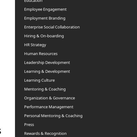
Education
Employee Engagement
Employment Branding
Enterprise Social Collaboration
Hiring & On-boarding
HR Strategy
Human Resources
Leadership Development
Learning & Development
Learning Culture
Mentoring & Coaching
Organization & Governance
Performance Management
Personal Mentoring & Coaching
Press
s
Rewards & Recognition