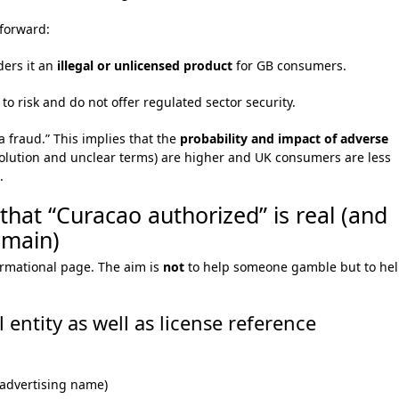
tforward:
ders it an
illegal or unlicensed product
for GB consumers.
to risk and do not offer regulated sector security.
 a fraud.” This implies that the
probability and impact of adverse
olution and unclear terms) are higher and UK consumers are less
.
 that “Curacao authorized” is real (and
omain)
ormational page. The aim is
not
to help someone gamble but to he
l entity as well as license reference
 advertising name)