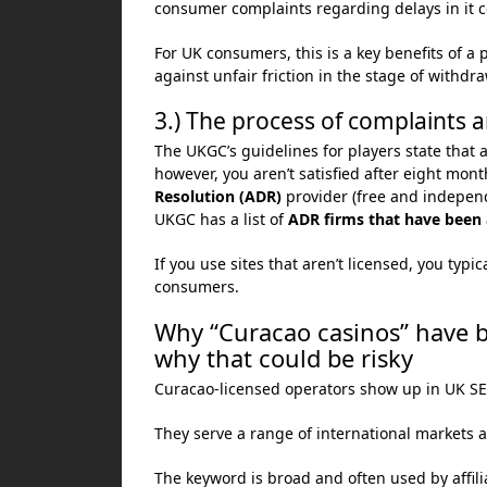
consumer complaints regarding delays in it 
For UK consumers, this is a key benefits of a
against unfair friction in the stage of withdra
3.) The process of complaints 
The UKGC’s guidelines for players state that
however, you aren’t satisfied after eight mon
Resolution (ADR)
provider (free and indepen
UKGC has a list of
ADR firms that have been
If you use sites that aren’t licensed, you typ
consumers.
Why “Curacao casinos” have 
why that could be risky
Curacao-licensed operators show up in UK SER
They serve a range of international markets 
The keyword is broad and often used by affili