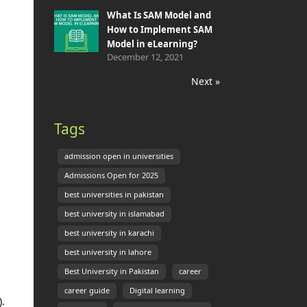
What Is SAM Model and
How to Implement SAM
Model in eLearning?
December 12, 2021
Next »
Tags
admission open in universities
Admissions Open for 2025
best universities in pakistan
best university in islamabad
best university in karachi
best university in lahore
Best University in Pakistan
career
career guide
Digital learning
).