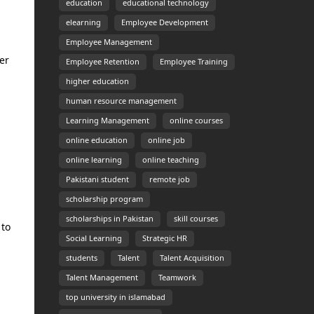
education
educational technology
elearning
Employee Development
Employee Management
er
Employee Retention
Employee Training
higher education
human resource management
Learning Management
online courses
online education
online job
online learning
online teaching
Pakistani student
remote job
scholarship program
scholarships in Pakistan
skill courses
 to
Social Learning
Strategic HR
students
Talent
Talent Acquisition
Talent Management
Teamwork
top university in islamabad