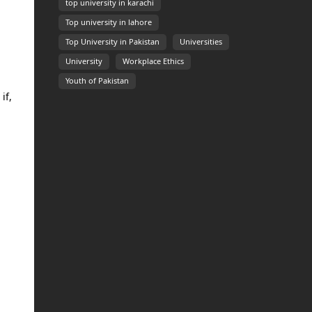
top university in karachi
Top university in lahore
Top University in Pakistan
Universities
University
Workplace Ethics
Youth of Pakistan
if,