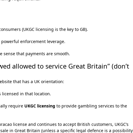
n consumers (UKGC licensing is the key to GB).
r powerful enforcement leverage.
the sense that payments are smooth.
owed allowed to service Great Britain” (don’t
website that has a UK orientation:
 licensed in that location.
ally require
UKGC licensing
to provide gambling services to the
uracao license and continues to accept British customers, UKGC’s
sale in Great Britain (unless a specific legal defence is a possibility