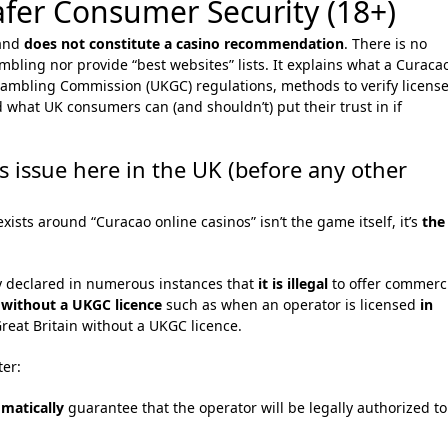
afer Consumer Security (18+)
and
does not constitute a casino recommendation
. There is no
ling nor provide “best websites” lists. It explains what a Curaca
 Gambling Commission (UKGC) regulations, methods to verify license
 what UK consumers can (and shouldn’t) put their trust in if
is issue here in the UK (before any other
xists around “Curacao online casinos” isn’t the game itself, it’s
the
 declared in numerous instances that
it is illegal
to offer commerc
n
without a UKGC licence
such as when an operator is licensed
in
Great Britain without a UKGC licence.
ter:
matically
guarantee that the operator will be legally authorized to