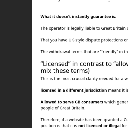
What it doesn’t instantly guarantee is:
The operator is legally liable to Great Britai
That you have UK-style dispute protections o
The withdrawal terms that are “friendly” in 
“Licensed” in contrast to “all
mix these terms)
This is the most crucial clarity needed for a 
licensed in a different jurisdiction
means it is
Allowed to serve GB consumers
which gener
people of Great Britain.
Therefore, if a website has been granted a C
position is that it is
not licensed or illegal
for 