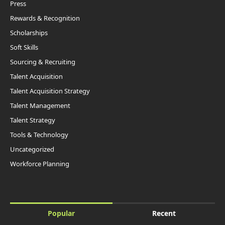
Press
Rewards & Recognition
Scholarships
Soft Skills
Sourcing & Recruiting
Talent Acquisition
Talent Acquisition Strategy
Talent Management
Talent Strategy
Tools & Technology
Uncategorized
Workforce Planning
Popular
Recent