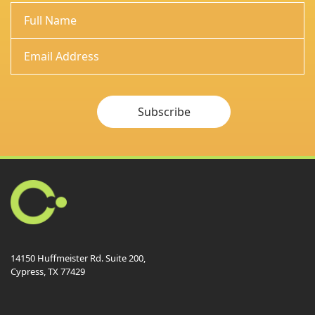
Subscribe
14150 Huffmeister Rd. Suite 200,
Cypress, TX 77429