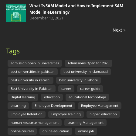
What Is SAM Model and How to Implement SAM
Model in eLearning?
December 12, 2021
Next »
Tags
admission open in universities
Admissions Open for 2025
best universities in pakistan
best university in islamabad
best university in karachi
best university in lahore
Best University in Pakistan
career
career guide
Digital learning
education
educational technology
elearning
Employee Development
Employee Management
Employee Retention
Employee Training
higher education
human resource management
Learning Management
online courses
online education
online job