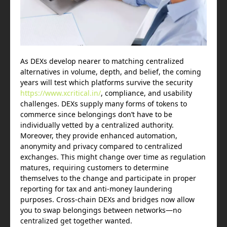
As DEXs develop nearer to matching centralized
alternatives in volume, depth, and belief, the coming
years will test which platforms survive the security
https://www.xcritical.in/
, compliance, and usability
challenges. DEXs supply many forms of tokens to
commerce since belongings don’t have to be
individually vetted by a centralized authority.
Moreover, they provide enhanced automation,
anonymity and privacy compared to centralized
exchanges. This might change over time as regulation
matures, requiring customers to determine
themselves to the change and participate in proper
reporting for tax and anti-money laundering
purposes. Cross-chain DEXs and bridges now allow
you to swap belongings between networks—no
centralized get together wanted.