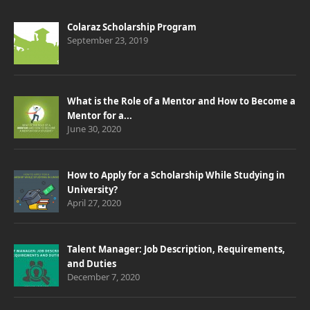
Colaraz Scholarship Program
September 23, 2019
What is the Role of a Mentor and How to Become a
Mentor for a...
June 30, 2020
How to Apply for a Scholarship While Studying in
University?
April 27, 2020
Talent Manager: Job Description, Requirements,
and Duties
December 7, 2020