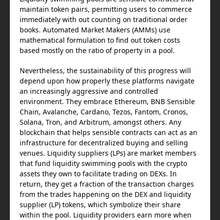
maintain token pairs, permitting users to commerce
immediately with out counting on traditional order
books. Automated Market Makers (AMMs) use
mathematical formulation to find out token costs
based mostly on the ratio of property in a pool.
Nevertheless, the sustainability of this progress will
depend upon how properly these platforms navigate
an increasingly aggressive and controlled
environment. They embrace Ethereum, BNB Sensible
Chain, Avalanche, Cardano, Tezos, Fantom, Cronos,
Solana, Tron, and Arbitrum, amongst others. Any
blockchain that helps sensible contracts can act as an
infrastructure for decentralized buying and selling
venues. Liquidity suppliers (LPs) are market members
that fund liquidity swimming pools with the crypto
assets they own to facilitate trading on DEXs. In
return, they get a fraction of the transaction charges
from the trades happening on the DEX and liquidity
supplier (LP) tokens, which symbolize their share
within the pool. Liquidity providers earn more when