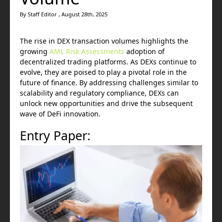
By Staff Editor , August 28th, 2025
The rise in DEX transaction volumes highlights the
growing
AML Risk Assessments
adoption of
decentralized trading platforms. As DEXs continue to
evolve, they are poised to play a pivotal role in the
future of finance. By addressing challenges similar to
scalability and regulatory compliance, DEXs can
unlock new opportunities and drive the subsequent
wave of DeFi innovation.
Entry Paper: