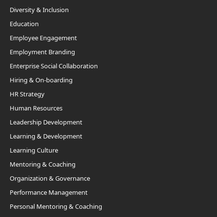
Diversity & Inclusion
Education
Employee Engagement
Employment Branding
Enterprise Social Collaboration
Hiring & On-boarding
HR Strategy
Human Resources
Leadership Development
Learning & Development
Learning Culture
Mentoring & Coaching
Organization & Governance
Performance Management
Personal Mentoring & Coaching