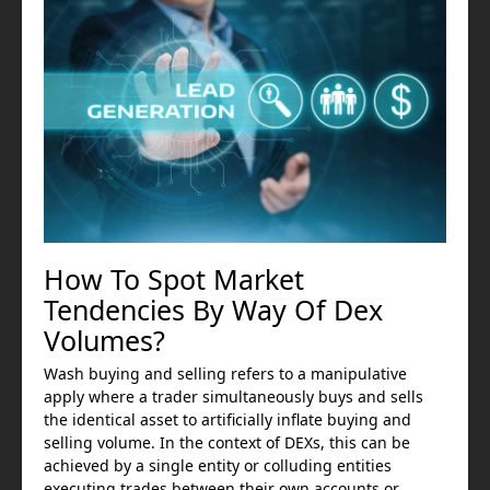
How To Spot Market
Tendencies By Way Of Dex
Volumes?
Wash buying and selling refers to a manipulative
apply where a trader simultaneously buys and sells
the identical asset to artificially inflate buying and
selling volume. In the context of DEXs, this can be
achieved by a single entity or colluding entities
executing trades between their own accounts or