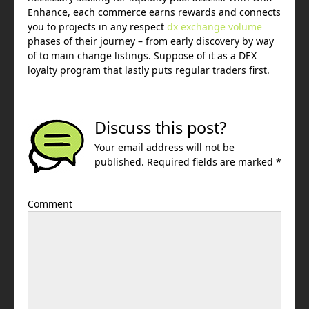
Enhance, each commerce earns rewards and connects
you to projects in any respect
dx exchange volume
phases of their journey – from early discovery by way
of to main change listings. Suppose of it as a DEX
loyalty program that lastly puts regular traders first.
Discuss this post?
Your email address will not be
published. Required fields are marked *
Comment