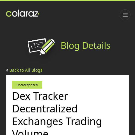
Blog Details
Back to All Blogs
Uncategorized
Dex Tracker
Decentralized
Exchanges Trading
Volume