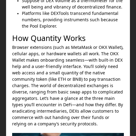
Suppose of DEX Volume as a thermometer for the
well being and vibrancy of decentralized finance.
Platforms like DEXTools transcend fundamental
numbers, providing instruments such because
the Pool Explorer.
How Quantity Works
Browser extensions (such as MetaMask or OKX Wallet),
cellular apps, or hardware wallets all work. The OKX
Wallet makes onboarding seamless—with built-in DEX
help and a user-friendly interface. You’ll solely need
web access and a small quantity of the native
community token (like ETH or BNB) to pay transaction
charges. The world of decentralized exchanges is
diverse, ranging from basic swap apps to complicated
aggregators. Let’s have a glance at the three main
types you’ll encounter in DeFi—and how they differ. By
eradicating intermediaries, DEXs allow customers to
commerce with out handing over their funds or
relying on a company’s security protocols.