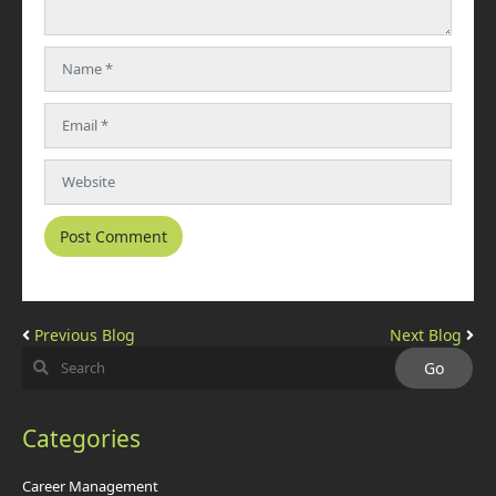
Previous Blog
Next Blog
Categories
Career Management