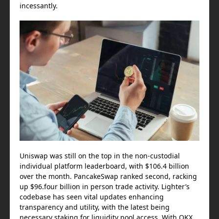
incessantly.
Uniswap was still on the top in the non-custodial
individual platform leaderboard, with $106.4 billion
over the month. PancakeSwap ranked second, racking
up $96.four billion in person trade activity. Lighter’s
codebase has seen vital updates enhancing
transparency and utility, with the latest being
necessary staking for liquidity pool access. With OKX