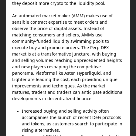
they deposit more crypto to the liquidity pool.
An automated market maker (AMM) makes use of
sensible contract expertise to meet orders and
observe the price of digital assets. Instead of
matching consumers and sellers, AMMs use
community-funded liquidity swimming pools to
execute buy and promote orders. The Perp DEX
market is at a transformative juncture, with buying
and selling volumes reaching unprecedented heights
and new players reshaping the competitive
panorama. Platforms like Aster, Hyperliquid, and
Lighter are leading the cost, each providing unique
improvements and techniques. As the market
matures, traders and traders can anticipate additional
developments in decentralized finance.
Increased buying and selling activity often
accompanies the launch of recent DeFi protocols
and tokens, as customers search to participate in
rising alternatives.