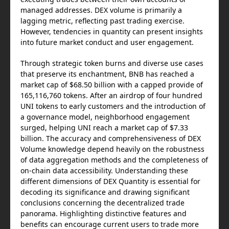
managed addresses. DEX volume is primarily a
lagging metric, reflecting past trading exercise.
However, tendencies in quantity can present insights
into future market conduct and user engagement.
Through strategic token burns and diverse use cases
that preserve its enchantment, BNB has reached a
market cap of $68.50 billion with a capped provide of
165,116,760 tokens. After an airdrop of four hundred
UNI tokens to early customers and the introduction of
a governance model, neighborhood engagement
surged, helping UNI reach a market cap of $7.33
billion. The accuracy and comprehensiveness of DEX
Volume knowledge depend heavily on the robustness
of data aggregation methods and the completeness of
on-chain data accessibility. Understanding these
different dimensions of DEX Quantity is essential for
decoding its significance and drawing significant
conclusions concerning the decentralized trade
panorama. Highlighting distinctive features and
benefits can encourage current users to trade more