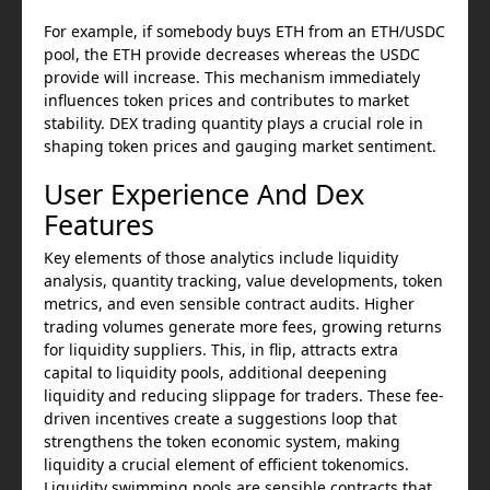
For example, if somebody buys ETH from an ETH/USDC
pool, the ETH provide decreases whereas the USDC
provide will increase. This mechanism immediately
influences token prices and contributes to market
stability. DEX trading quantity plays a crucial role in
shaping token prices and gauging market sentiment.
User Experience And Dex
Features
Key elements of those analytics include liquidity
analysis, quantity tracking, value developments, token
metrics, and even sensible contract audits. Higher
trading volumes generate more fees, growing returns
for liquidity suppliers. This, in flip, attracts extra
capital to liquidity pools, additional deepening
liquidity and reducing slippage for traders. These fee-
driven incentives create a suggestions loop that
strengthens the token economic system, making
liquidity a crucial element of efficient tokenomics.
Liquidity swimming pools are sensible contracts that