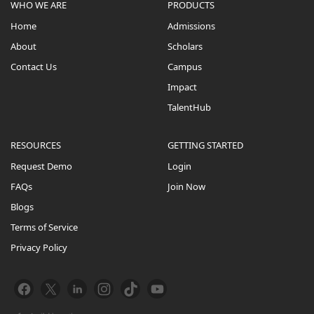
WHO WE ARE
PRODUCTS
Home
Admissions
About
Scholars
Contact Us
Campus
Impact
TalentHub
RESOURCES
GETTING STARTED
Request Demo
Login
FAQs
Join Now
Blogs
Terms of Service
Privacy Policy