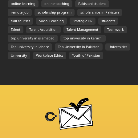
online learning
online teaching
Pakistani student
remote job
scholarship program
scholarships in Pakistan
skill courses
Social Learning
Strategic HR
students
Talent
Talent Acquisition
Talent Management
Teamwork
top university in islamabad
top university in karachi
Top university in lahore
Top University in Pakistan
Universities
University
Workplace Ethics
Youth of Pakistan