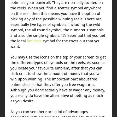
optimize your bankroll. They are normally located on
the reels. When you find a scatter symbol anywhere
on the reel, then this means you have the option of
picking any of the possible winning reels. There are
essentially five types of symbols, including the wild
symbol, the all round symbol, the numerous symbols
and also the single symbols. It’s essential that you get
the ideal
limitless
symbol for the cover out that you
want.
You may use the icons on the top of your screen to get
the different types of symbols on the reels. As soon as
you locate your favourite emblem, after that you can
click on it to show the amount of money that you will
win upon winning. The important part about free
online slots is that they offer you free wagering.
Although you don’t actually have to wager any money,
you really do have the alternative of betting as much
as you desire.
As you can see there are a lot of advantages