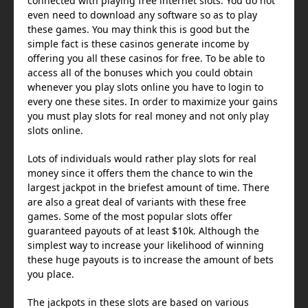
connected with playing free internet slots. You do not
even need to download any software so as to play
these games. You may think this is good but the
simple fact is these casinos generate income by
offering you all these casinos for free. To be able to
access all of the bonuses which you could obtain
whenever you play slots online you have to login to
every one these sites. In order to maximize your gains
you must play slots for real money and not only play
slots online.
Lots of individuals would rather play slots for real
money since it offers them the chance to win the
largest jackpot in the briefest amount of time. There
are also a great deal of variants with these free
games. Some of the most popular slots offer
guaranteed payouts of at least $10k. Although the
simplest way to increase your likelihood of winning
these huge payouts is to increase the amount of bets
you place.
The jackpots in these slots are based on various