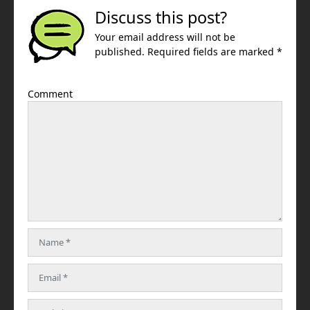
Discuss this post?
Your email address will not be
published. Required fields are marked *
Comment