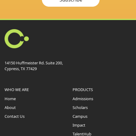
14150 Huffmeister Rd. Suite 200,
Cypress, TX 77429
WHO WE ARE
PRODUCTS
Home
Admissions
About
Scholars
Contact Us
Campus
Impact
TalentHub