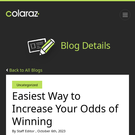
Blog Details
Back to All Blogs
Uncategorized
Easiest Way to
Increase Your Odds of
Winning
By Staff Editor , October 6th, 2023