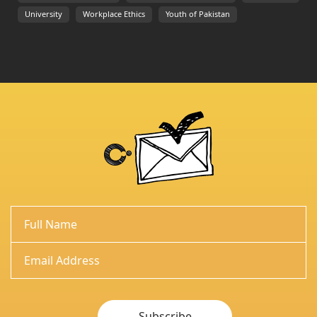
University
Workplace Ethics
Youth of Pakistan
Subscribe