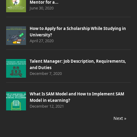
Mentor for a...
June 30, 2020
How to Apply for a Scholarship While Studying in
University?
April 27, 2020
Talent Manager: Job Description, Requirements,
and Duties
December 7, 2020
What Is SAM Model and How to Implement SAM
Model in eLearning?
December 12, 2021
Next »