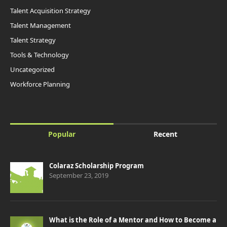
Talent Acquisition Strategy
Talent Management
Talent Strategy
Tools & Technology
Uncategorized
Workforce Planning
Popular
Recent
Colaraz Scholarship Program
September 23, 2019
What is the Role of a Mentor and How to Become a