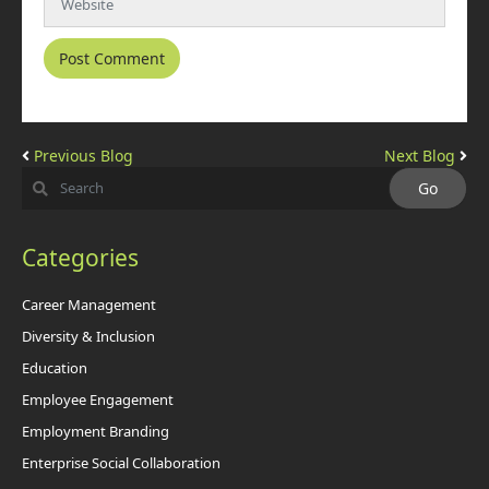
Previous Blog
Next Blog
Categories
Career Management
Diversity & Inclusion
Education
Employee Engagement
Employment Branding
Enterprise Social Collaboration