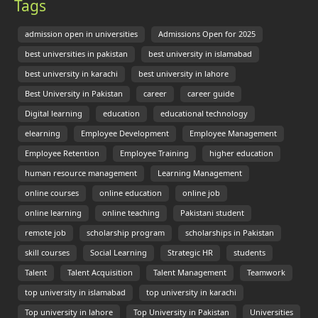
Tags
admission open in universities
Admissions Open for 2025
best universities in pakistan
best university in islamabad
best university in karachi
best university in lahore
Best University in Pakistan
career
career guide
Digital learning
education
educational technology
elearning
Employee Development
Employee Management
Employee Retention
Employee Training
higher education
human resource management
Learning Management
online courses
online education
online job
online learning
online teaching
Pakistani student
remote job
scholarship program
scholarships in Pakistan
skill courses
Social Learning
Strategic HR
students
Talent
Talent Acquisition
Talent Management
Teamwork
top university in islamabad
top university in karachi
Top university in lahore
Top University in Pakistan
Universities