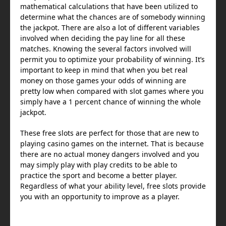
mathematical calculations that have been utilized to
determine what the chances are of somebody winning
the jackpot. There are also a lot of different variables
involved when deciding the pay line for all these
matches. Knowing the several factors involved will
permit you to optimize your probability of winning. It’s
important to keep in mind that when you bet real
money on those games your odds of winning are
pretty low when compared with slot games where you
simply have a 1 percent chance of winning the whole
jackpot.
These free slots are perfect for those that are new to
playing casino games on the internet. That is because
there are no actual money dangers involved and you
may simply play with play credits to be able to
practice the sport and become a better player.
Regardless of what your ability level, free slots provide
you with an opportunity to improve as a player.