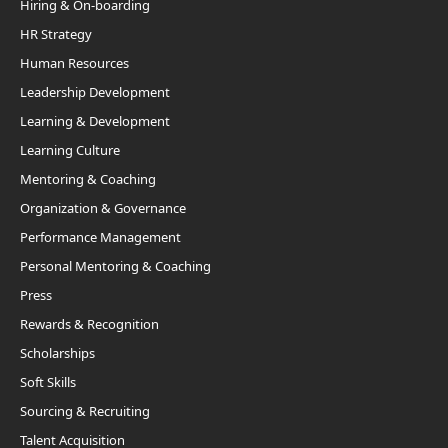
Hiring & On-boarding
HR Strategy
Human Resources
Leadership Development
Learning & Development
Learning Culture
Mentoring & Coaching
Organization & Governance
Performance Management
Personal Mentoring & Coaching
Press
Rewards & Recognition
Scholarships
Soft Skills
Sourcing & Recruiting
Talent Acquisition