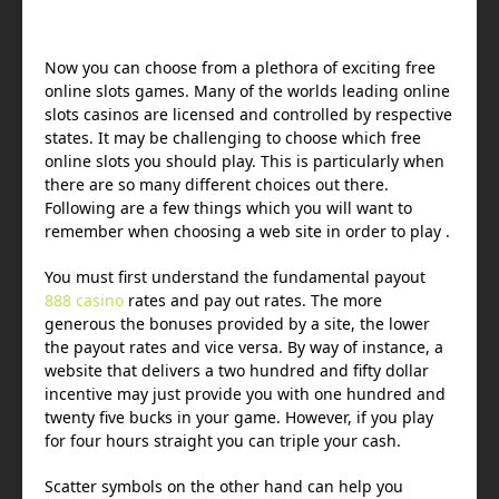
Now you can choose from a plethora of exciting free
online slots games. Many of the worlds leading online
slots casinos are licensed and controlled by respective
states. It may be challenging to choose which free
online slots you should play. This is particularly when
there are so many different choices out there.
Following are a few things
which you will want to
remember when choosing a web site in order to play .
You must first understand the fundamental payout
888 casino
rates and pay out rates. The more
generous the bonuses provided by a site, the lower
the payout rates and vice versa. By way of instance, a
website that delivers a two hundred and fifty dollar
incentive may just provide you with one hundred and
twenty five bucks in your game. However, if you play
for four hours straight you can triple your cash.
Scatter symbols on the other hand can help you