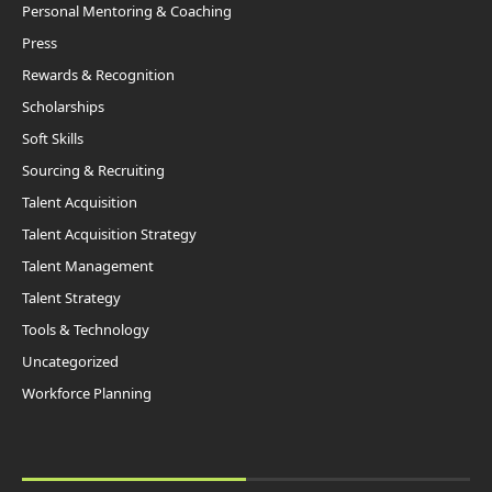
Personal Mentoring & Coaching
Press
Rewards & Recognition
Scholarships
Soft Skills
Sourcing & Recruiting
Talent Acquisition
Talent Acquisition Strategy
Talent Management
Talent Strategy
Tools & Technology
Uncategorized
Workforce Planning