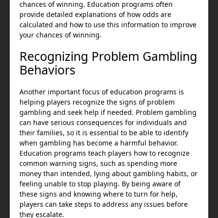
chances of winning. Education programs often
provide detailed explanations of how odds are
calculated and how to use this information to improve
your chances of winning.
Recognizing Problem Gambling
Behaviors
Another important focus of education programs is
helping players recognize the signs of problem
gambling and seek help if needed. Problem gambling
can have serious consequences for individuals and
their families, so it is essential to be able to identify
when gambling has become a harmful behavior.
Education programs teach players how to recognize
common warning signs, such as spending more
money than intended, lying about gambling habits, or
feeling unable to stop playing. By being aware of
these signs and knowing where to turn for help,
players can take steps to address any issues before
they escalate.