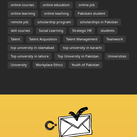
online courses
online education
online job
online learning
online teaching
Pakistani student
remote job
scholarship program
scholarships in Pakistan
skill courses
Social Learning
Strategic HR
students
Talent
Talent Acquisition
Talent Management
Teamwork
top university in islamabad
top university in karachi
Top university in lahore
Top University in Pakistan
Universities
University
Workplace Ethics
Youth of Pakistan