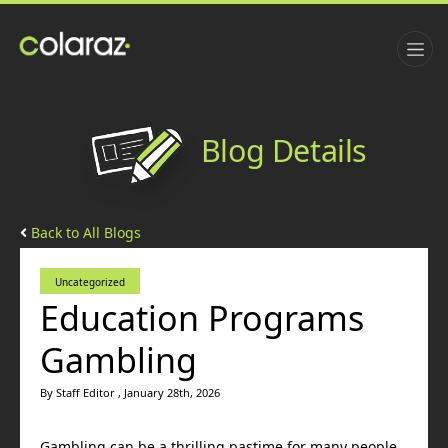
Blog Details
Back to All Blogs
Uncategorized
Education Programs
Gambling
By Staff Editor , January 28th, 2026
Gambling can be a thrilling pastime for many people,