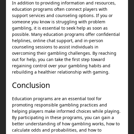
In addition to providing information and resources,
education programs often connect players with
support services and counseling options. If you or
someone you know is struggling with problem
gambling, it is essential to seek help as soon as
possible. Many education programs offer confidential
helplines, online chat support, and in-person
counseling sessions to assist individuals in
overcoming their gambling challenges. By reaching
out for help, you can take the first step toward
regaining control over your gambling habits and
rebuilding a healthier relationship with gaming.
Conclusion
Education programs are an essential tool for
promoting responsible gambling practices and
helping players make informed choices while playing.
By participating in these programs, you can gain a
better understanding of how gambling works, how to
calculate odds and probabilities, and how to