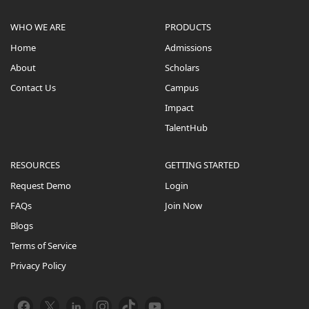
WHO WE ARE
PRODUCTS
Home
Admissions
About
Scholars
Contact Us
Campus
Impact
TalentHub
RESOURCES
GETTING STARTED
Request Demo
Login
FAQs
Join Now
Blogs
Terms of Service
Privacy Policy