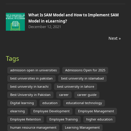
What Is SAM Model and How to Implement SAM
Model in eLearning?
December 12, 2021
Next »
Tags
admission open in universities
Admissions Open for 2025
best universities in pakistan
best university in islamabad
best university in karachi
best university in lahore
Best University in Pakistan
career
career guide
Digital learning
education
educational technology
elearning
Employee Development
Employee Management
Employee Retention
Employee Training
higher education
human resource management
Learning Management