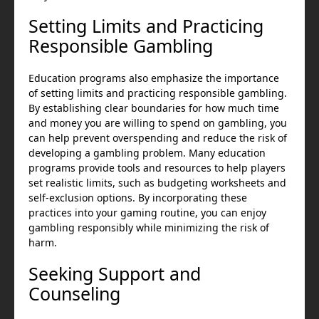
Setting Limits and Practicing
Responsible Gambling
Education programs also emphasize the importance
of setting limits and practicing responsible gambling.
By establishing clear boundaries for how much time
and money you are willing to spend on gambling, you
can help prevent overspending and reduce the risk of
developing a gambling problem. Many education
programs provide tools and resources to help players
set realistic limits, such as budgeting worksheets and
self-exclusion options. By incorporating these
practices into your gaming routine, you can enjoy
gambling responsibly while minimizing the risk of
harm.
Seeking Support and
Counseling