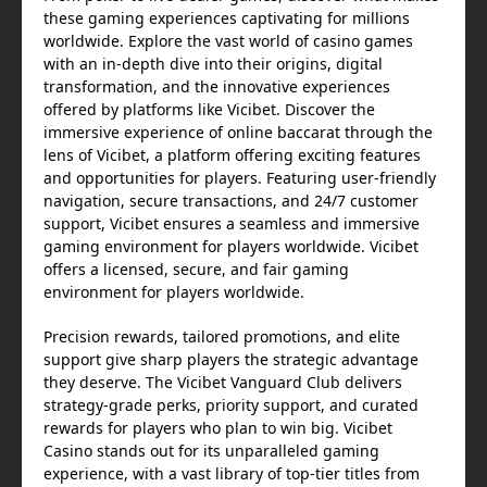
these gaming experiences captivating for millions
worldwide. Explore the vast world of casino games
with an in-depth dive into their origins, digital
transformation, and the innovative experiences
offered by platforms like Vicibet. Discover the
immersive experience of online baccarat through the
lens of Vicibet, a platform offering exciting features
and opportunities for players. Featuring user-friendly
navigation, secure transactions, and 24/7 customer
support, Vicibet ensures a seamless and immersive
gaming environment for players worldwide. Vicibet
offers a licensed, secure, and fair gaming
environment for players worldwide.
Precision rewards, tailored promotions, and elite
support give sharp players the strategic advantage
they deserve. The Vicibet Vanguard Club delivers
strategy-grade perks, priority support, and curated
rewards for players who plan to win big. Vicibet
Casino stands out for its unparalleled gaming
experience, with a vast library of top-tier titles from