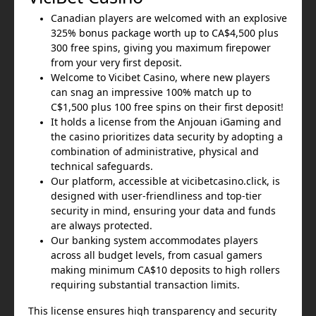
Canadian players are welcomed with an explosive
325% bonus package worth up to CA$4,500 plus
300 free spins, giving you maximum firepower
from your very first deposit.
Welcome to Vicibet Casino, where new players
can snag an impressive 100% match up to
C$1,500 plus 100 free spins on their first deposit!
It holds a license from the Anjouan iGaming and
the casino prioritizes data security by adopting a
combination of administrative, physical and
technical safeguards.
Our platform, accessible at vicibetcasino.click, is
designed with user-friendliness and top-tier
security in mind, ensuring your data and funds
are always protected.
Our banking system accommodates players
across all budget levels, from casual gamers
making minimum CA$10 deposits to high rollers
requiring substantial transaction limits.
This license ensures high transparency and security