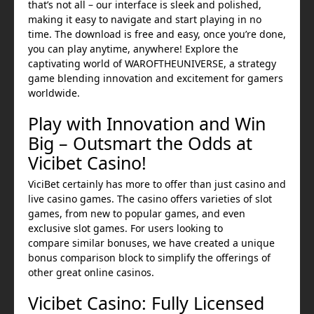
that’s not all – our interface is sleek and polished,
making it easy to navigate and start playing in no
time. The download is free and easy, once you’re done,
you can play anytime, anywhere! Explore the
captivating world of WAROFTHEUNIVERSE, a strategy
game blending innovation and excitement for gamers
worldwide.
Play with Innovation and Win
Big – Outsmart the Odds at
Vicibet Casino!
ViciBet certainly has more to offer than just casino and
live casino games. The casino offers varieties of slot
games, from new to popular games, and even
exclusive slot games. For users looking to
compare similar bonuses, we have created a unique
bonus comparison block to simplify the offerings of
other great online casinos.
Vicibet Casino: Fully Licensed