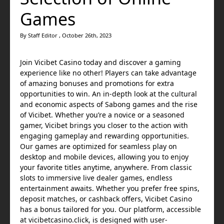
Games
By Staff Editor , October 26th, 2023
Join Vicibet Casino today and discover a gaming
experience like no other! Players can take advantage
of amazing bonuses and promotions for extra
opportunities to win. An in-depth look at the cultural
and economic aspects of Sabong games and the rise
of Vicibet. Whether you’re a novice or a seasoned
gamer, Vicibet brings you closer to the action with
engaging gameplay and rewarding opportunities.
Our games are optimized for seamless play on
desktop and mobile devices, allowing you to enjoy
your favorite titles anytime, anywhere. From classic
slots to immersive live dealer games, endless
entertainment awaits. Whether you prefer free spins,
deposit matches, or cashback offers, Vicibet Casino
has a bonus tailored for you. Our platform, accessible
at vicibetcasino.click, is designed with user-