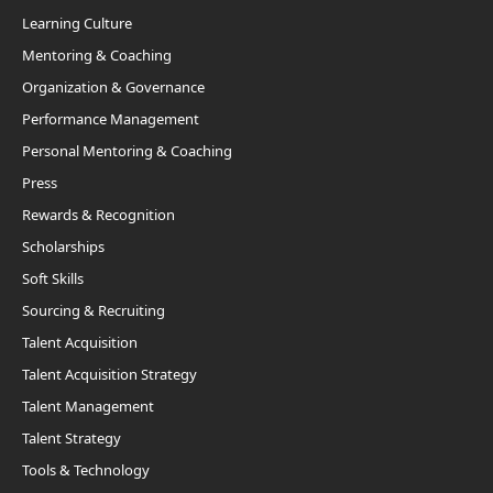
Learning Culture
Mentoring & Coaching
Organization & Governance
Performance Management
Personal Mentoring & Coaching
Press
Rewards & Recognition
Scholarships
Soft Skills
Sourcing & Recruiting
Talent Acquisition
Talent Acquisition Strategy
Talent Management
Talent Strategy
Tools & Technology