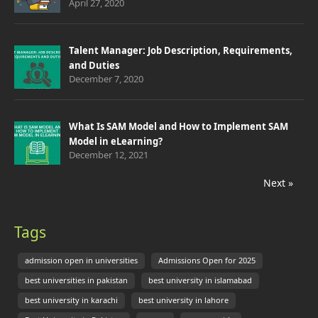
April 27, 2020
Talent Manager: Job Description, Requirements,
and Duties
December 7, 2020
What Is SAM Model and How to Implement SAM
Model in eLearning?
December 12, 2021
Next »
Tags
admission open in universities
Admissions Open for 2025
best universities in pakistan
best university in islamabad
best university in karachi
best university in lahore