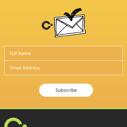
Subscribe