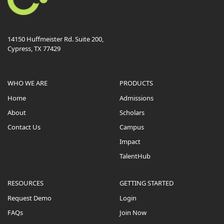
14150 Huffmeister Rd. Suite 200,
Cypress, TX 77429
WHO WE ARE
PRODUCTS
Home
Admissions
About
Scholars
Contact Us
Campus
Impact
TalentHub
RESOURCES
GETTING STARTED
Request Demo
Login
FAQs
Join Now