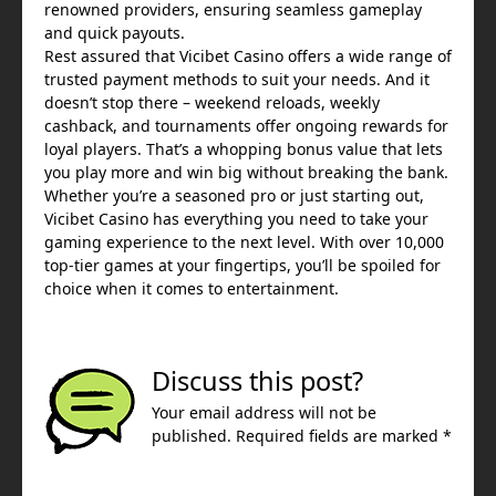
renowned providers, ensuring seamless gameplay
and quick payouts.
Rest assured that Vicibet Casino offers a wide range of
trusted payment methods to suit your needs. And it
doesn’t stop there – weekend reloads, weekly
cashback, and tournaments offer ongoing rewards for
loyal players. That’s a whopping bonus value that lets
you play more and win big without breaking the bank.
Whether you’re a seasoned pro or just starting out,
Vicibet Casino has everything you need to take your
gaming experience to the next level. With over 10,000
top-tier games at your fingertips, you’ll be spoiled for
choice when it comes to entertainment.
Discuss this post?
Your email address will not be
published. Required fields are marked *