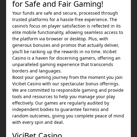
for Safe and Fair Gaming!
Your funds are safe and secure, processed through
trusted platforms for a hassle-free experience. The
casino’s focus on player satisfaction is reflected in its
elite mobile functionality, allowing seamless access to
the platform via browser or desktop. Plus, with
generous bonuses and promos that actually deliver,
you’ll be racking up the rewards in no time. Vicibet
Casino is a haven for discerning gamers, offering an
unparalleled gaming experience that transcends
borders and languages.
Boost your gaming journey from the moment you join
Vicibet Casino with our spectacular bonus offerings.
We are committed to responsible gaming and provide
tools and resources to help you manage your play
effectively. Our games are regularly audited by
independent bodies to guarantee fairness and
random outcomes, giving you complete peace of mind
with every spin and deal.
ViciBet Casino