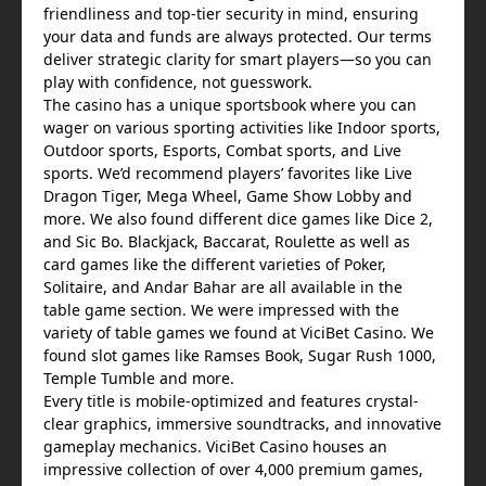
friendliness and top-tier security in mind, ensuring
your data and funds are always protected. Our terms
deliver strategic clarity for smart players—so you can
play with confidence, not guesswork.
The casino has a unique sportsbook where you can
wager on various sporting activities like Indoor sports,
Outdoor sports, Esports, Combat sports, and Live
sports. We’d recommend players’ favorites like Live
Dragon Tiger, Mega Wheel, Game Show Lobby and
more. We also found different dice games like Dice 2,
and Sic Bo. Blackjack, Baccarat, Roulette as well as
card games like the different varieties of Poker,
Solitaire, and Andar Bahar are all available in the
table game section. We were impressed with the
variety of table games we found at ViciBet Casino. We
found slot games like Ramses Book, Sugar Rush 1000,
Temple Tumble and more.
Every title is mobile-optimized and features crystal-
clear graphics, immersive soundtracks, and innovative
gameplay mechanics. ViciBet Casino houses an
impressive collection of over 4,000 premium games,