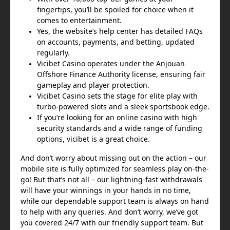
fingertips, you’ll be spoiled for choice when it
comes to entertainment.
Yes, the website’s help center has detailed FAQs
on accounts, payments, and betting, updated
regularly.
Vicibet Casino operates under the Anjouan
Offshore Finance Authority license, ensuring fair
gameplay and player protection.
Vicibet Casino sets the stage for elite play with
turbo-powered slots and a sleek sportsbook edge.
If you’re looking for an online casino with high
security standards and a wide range of funding
options, vicibet is a great choice.
And don’t worry about missing out on the action – our
mobile site is fully optimized for seamless play on-the-
go! But that’s not all – our lightning-fast withdrawals
will have your winnings in your hands in no time,
while our dependable support team is always on hand
to help with any queries. And don’t worry, we’ve got
you covered 24/7 with our friendly support team. But