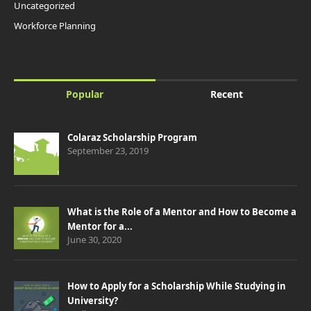
Uncategorized
Workforce Planning
Popular
Recent
Colaraz Scholarship Program
September 23, 2019
What is the Role of a Mentor and How to Become a
Mentor for a...
June 30, 2020
How to Apply for a Scholarship While Studying in
University?