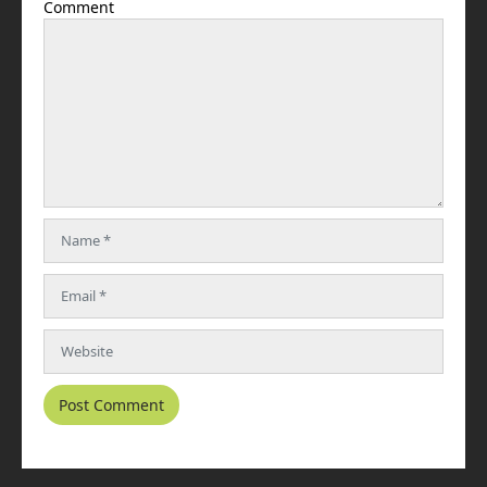
Comment