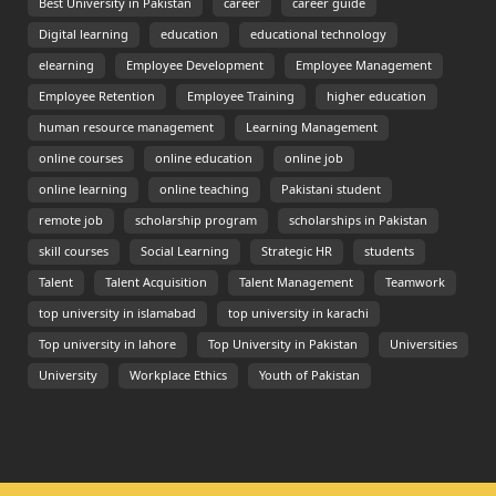
Best University in Pakistan
career
career guide
Digital learning
education
educational technology
elearning
Employee Development
Employee Management
Employee Retention
Employee Training
higher education
human resource management
Learning Management
online courses
online education
online job
online learning
online teaching
Pakistani student
remote job
scholarship program
scholarships in Pakistan
skill courses
Social Learning
Strategic HR
students
Talent
Talent Acquisition
Talent Management
Teamwork
top university in islamabad
top university in karachi
Top university in lahore
Top University in Pakistan
Universities
University
Workplace Ethics
Youth of Pakistan