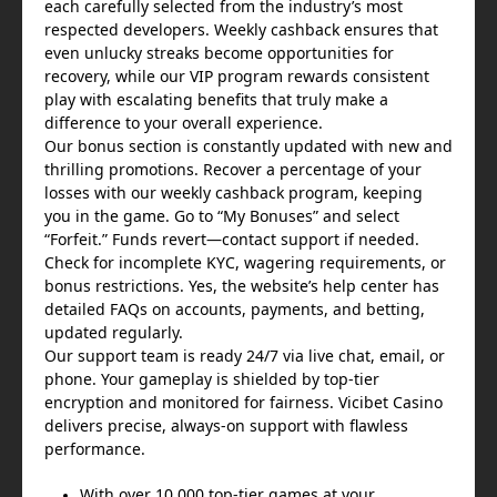
each carefully selected from the industry’s most
respected developers. Weekly cashback ensures that
even unlucky streaks become opportunities for
recovery, while our VIP program rewards consistent
play with escalating benefits that truly make a
difference to your overall experience.
Our bonus section is constantly updated with new and
thrilling promotions. Recover a percentage of your
losses with our weekly cashback program, keeping
you in the game. Go to “My Bonuses” and select
“Forfeit.” Funds revert—contact support if needed.
Check for incomplete KYC, wagering requirements, or
bonus restrictions. Yes, the website’s help center has
detailed FAQs on accounts, payments, and betting,
updated regularly.
Our support team is ready 24/7 via live chat, email, or
phone. Your gameplay is shielded by top-tier
encryption and monitored for fairness. Vicibet Casino
delivers precise, always-on support with flawless
performance.
With over 10,000 top-tier games at your