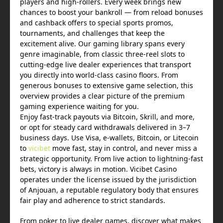
players and high-rollers. Every week brings new
chances to boost your bankroll — from reload bonuses
and cashback offers to special sports promos,
tournaments, and challenges that keep the
excitement alive. Our gaming library spans every
genre imaginable, from classic three-reel slots to
cutting-edge live dealer experiences that transport
you directly into world-class casino floors. From
generous bonuses to extensive game selection, this
overview provides a clear picture of the premium
gaming experience waiting for you.
Enjoy fast-track payouts via Bitcoin, Skrill, and more,
or opt for steady card withdrawals delivered in 3–7
business days. Use Visa, e-wallets, Bitcoin, or Litecoin
to
vicibet
move fast, stay in control, and never miss a
strategic opportunity. From live action to lightning-fast
bets, victory is always in motion. Vicibet Casino
operates under the license issued by the jurisdiction
of Anjouan, a reputable regulatory body that ensures
fair play and adherence to strict standards.
From poker to live dealer games, discover what makes