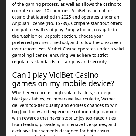
of the gaming process, as well as allows the casino to
operate in over 10 countries. ViciBet is an online
casino that launched in 2025 and operates under an
Anjouan license (No. 15789). Compare standout offers
compatible with slot play. Simply log in, navigate to
the ‘Cashier’ or ‘Deposit’ section, choose your
preferred payment method, and follow the on-screen
instructions. Yes, Vicibet Casino operates under a valid
gambling license, ensuring we adhere to strict
regulatory standards for fair play and security.
Can I play ViciBet Casino
games on my mobile device?
Whether you prefer high-volatility slots, strategic
blackjack tables, or immersive live roulette, Vicibet
delivers top-tier quality and endless chances to win
big.Join today and experience cutting-edge gaming
with rewards that never stop! Enjoy top-rated titles
from leading providers, immersive live games, and
exclusive tournaments designed for both casual