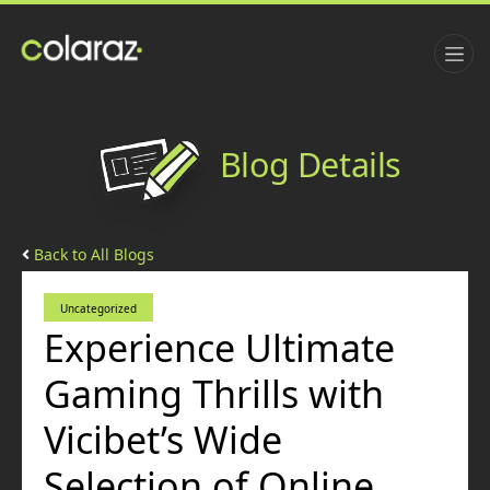
Blog Details
Back to All Blogs
Uncategorized
Experience Ultimate
Gaming Thrills with
Vicibet’s Wide
Selection of Online