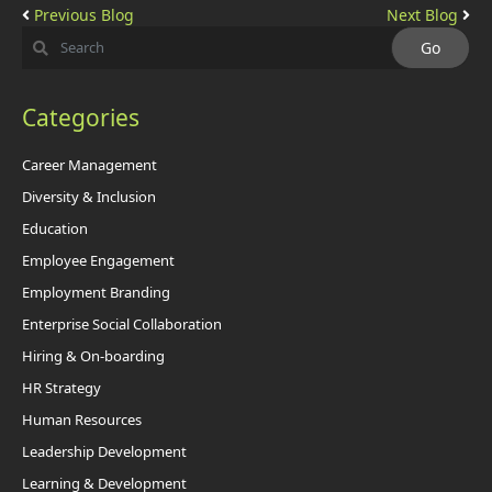
Previous Blog
Next Blog
Categories
Career Management
Diversity & Inclusion
Education
Employee Engagement
Employment Branding
Enterprise Social Collaboration
Hiring & On-boarding
HR Strategy
Human Resources
Leadership Development
Learning & Development