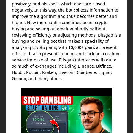
positively, and also sees which ones are closed
negatively. In this way, the bot collects information to
improve the algorithm and thus becomes better and
higher. New merchants sometimes belief crypto
buying and selling automation blindly, without
reviewing efficiency or adjusting methods. Bitsgap is a
buying and selling bot that makes a speciality of
analyzing crypto pairs, with 10,000+ pairs at present
offered. It also presents a point-and-click bot creation
service for ease of use. Bitsgap interfaces with quite
so much of exchanges including Binance, Bitfinex,
Huobi, Kucoin, Kraken, Livecoin, Coinbene, Liquid,
Gemini, and many others.