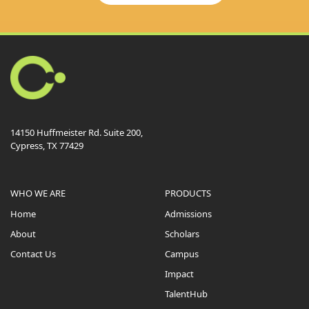
14150 Huffmeister Rd. Suite 200,
Cypress, TX 77429
WHO WE ARE
PRODUCTS
Home
Admissions
About
Scholars
Contact Us
Campus
Impact
TalentHub