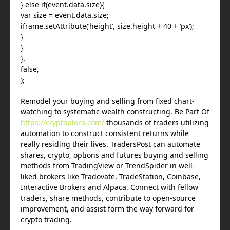
} else if(event.data.size){
var size = event.data.size;
iframe.setAttribute(‘height’, size.height + 40 + ‘px’);
}
}
},
false,
);
Remodel your buying and selling from fixed chart-
watching to systematic wealth constructing. Be Part Of
https://cryptoplora.com/
thousands of traders utilizing
automation to construct consistent returns while
really residing their lives. TradersPost can automate
shares, crypto, options and futures buying and selling
methods from TradingView or TrendSpider in well-
liked brokers like Tradovate, TradeStation, Coinbase,
Interactive Brokers and Alpaca. Connect with fellow
traders, share methods, contribute to open-source
improvement, and assist form the way forward for
crypto trading.