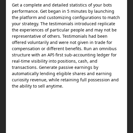
Get a complete and detailed statistics of your bots
performance. Get began in 5 minutes by launching
the platform and customizing configurations to match
your strategy. The testimonials introduced replicate
the experiences of particular people and may not be
representative of others. Testimonials had been
offered voluntarily and were not given in trade for
compensation or different benefits. Run an omnibus
structure with an API-first sub-accounting ledger for
real-time visibility into positions, cash, and
transactions. Generate passive earnings by
automatically lending eligible shares and earning
curiosity revenue, while retaining full possession and
the ability to sell anytime.