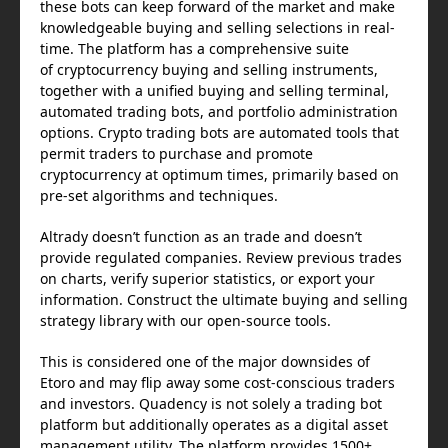
these bots can keep forward of the market and make
knowledgeable buying and selling selections in real-
time. The platform has a comprehensive suite
of cryptocurrency buying and selling instruments,
together with a unified buying and selling terminal,
automated trading bots, and portfolio administration
options. Crypto trading bots are automated tools that
permit traders to purchase and promote
cryptocurrency at optimum times, primarily based on
pre-set algorithms and techniques.
Altrady doesn’t function as an trade and doesn’t
provide regulated companies. Review previous trades
on charts, verify superior statistics, or export your
information. Construct the ultimate buying and selling
strategy library with our open-source tools.
This is considered one of the major downsides of
Etoro and may flip away some cost-conscious traders
and investors. Quadency is not solely a trading bot
platform but additionally operates as a digital asset
management utility. The platform provides 1500+