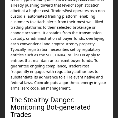
already pushing toward that levelof sophistication,
albeit at a higher cost. TradersPost operates as a non-
custodial automated trading platform, enabling
customers to attach alerts from their most well-liked
trading platforms to their selected brokerage or
change accounts. It abstains from the transmission,
custody, or administration of buyer funds, overlaying
each conventional and cryptocurrency property.
Typically, registration necessities set by regulatory
entities such as the SEC, FINRA, or FinCEN apply to
entities that maintain or transmit buyer funds. To
guarantee ongoing compliance, TradersPost
frequently engages with regulatory authorities to
substantiate its adherence to all relevant native and
federal laws. Coinrule puts algorithmic energy in your
arms, zero code, all management.
The Stealthy Danger:
Monitoring Bot-generated
Trades