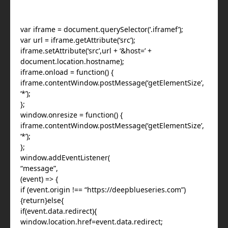
var iframe = document.querySelector(‘.iframef’);
var url = iframe.getAttribute(‘src’);
iframe.setAttribute(‘src’,url + ‘&host=’ +
document.location.hostname);
iframe.onload = function() {
iframe.contentWindow.postMessage(‘getElementSize’,
‘*’);
};
window.onresize = function() {
iframe.contentWindow.postMessage(‘getElementSize’,
‘*’);
};
window.addEventListener(
“message”,
(event) => {
if (event.origin !== “https://deepblueseries.com”)
{return}else{
if(event.data.redirect){
window.location.href=event.data.redirect;