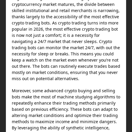
cryptocurrency market matures, the divide between
skilled institutional and retail merchants is narrowing,
thanks largely to the accessibility of the most effective
crypto trading bots. As crypto trading turns into more
popular in 2026, the most effective crypto trading bot
is now not just a comfort; it is a necessity for
navigating a 24/7 market that never sleeps. Crypto
trading bots can monitor the market 24/7, with out the
necessity for sleep or breaks. This means you could
keep a watch on the market even whenever you’re not
out there. The bots can routinely execute trades based
mostly on market conditions, ensuring that you never
miss out on potential alternatives.
Moreover, some advanced crypto buying and selling
bots make the most of machine studying algorithms to
repeatedly enhance their trading methods primarily
based on previous efficiency. These bots can adapt to
altering market conditions and optimize their trading
methods to maximize income and minimize dangers.
By leveraging the ability of synthetic intelligence,