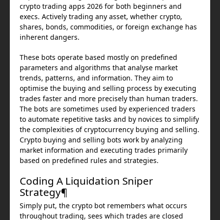
crypto trading apps 2026 for both beginners and
execs. Actively trading any asset, whether crypto,
shares, bonds, commodities, or foreign exchange has
inherent dangers.
These bots operate based mostly on predefined
parameters and algorithms that analyse market
trends, patterns, and information. They aim to
optimise the buying and selling process by executing
trades faster and more precisely than human traders.
The bots are sometimes used by experienced traders
to automate repetitive tasks and by novices to simplify
the complexities of cryptocurrency buying and selling.
Crypto buying and selling bots work by analyzing
market information and executing trades primarily
based on predefined rules and strategies.
Coding A Liquidation Sniper
Strategy¶
Simply put, the crypto bot remembers what occurs
throughout trading, sees which trades are closed