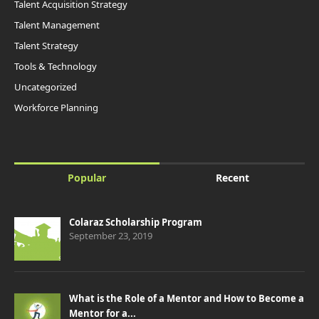
Talent Acquisition Strategy
Talent Management
Talent Strategy
Tools & Technology
Uncategorized
Workforce Planning
Popular
Recent
Colaraz Scholarship Program
September 23, 2019
What is the Role of a Mentor and How to Become a
Mentor for a...