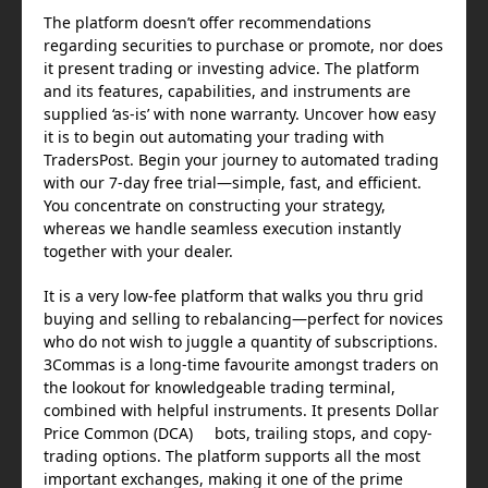
The platform doesn’t offer recommendations
regarding securities to purchase or promote, nor does
it present trading or investing advice. The platform
and its features, capabilities, and instruments are
supplied ‘as-is’ with none warranty. Uncover how easy
it is to begin out automating your trading with
TradersPost. Begin your journey to automated trading
with our 7-day free trial—simple, fast, and efficient.
You concentrate on constructing your strategy,
whereas we handle seamless execution instantly
together with your dealer.
It is a very low-fee platform that walks you thru grid
buying and selling to rebalancing—perfect for novices
who do not wish to juggle a quantity of subscriptions.
3Commas is a long-time favourite amongst traders on
the lookout for knowledgeable trading terminal,
combined with helpful instruments. It presents Dollar
Price Common (DCA) bots, trailing stops, and copy-
trading options. The platform supports all the most
important exchanges, making it one of the prime