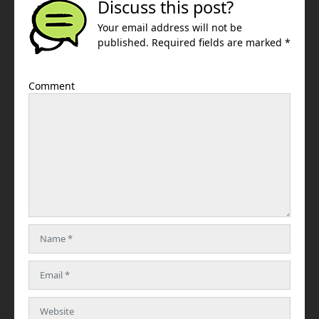
Discuss this post?
Your email address will not be
published. Required fields are marked *
Comment