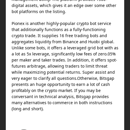
digital assets, which gives it an edge over some other
bot platforms on the listing.
Pionex is another highly-popular crypto bot service
that additionally functions as a fully-functioning
crypto trade. It supplies 16 free trading bots and
aggregates liquidity from Binance and Huobi global.
Unlike some bots, it offers a leveraged grid bot with as
a lot as 5x leverage, significantly low fees of zero.05%
per maker and taker trades. In addition, it offers spot-
futures arbitrage, allowing traders to limit threat
while maximizing potential returns. Super assist and
very eager to clarify all questions.Otherwise, Bitsgap
presents an huge opportunity to earn a lot of cash
profitably on the crypto market. If you may be
conversant in technical analysis, Bitsgap provides
many alternatives to commerce in both instructions
(long and short).