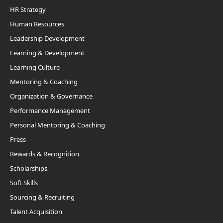
HR Strategy
Human Resources
Leadership Development
Learning & Development
Learning Culture
Mentoring & Coaching
Organization & Governance
Performance Management
Personal Mentoring & Coaching
Press
Rewards & Recognition
Scholarships
Soft Skills
Sourcing & Recruiting
Talent Acquisition