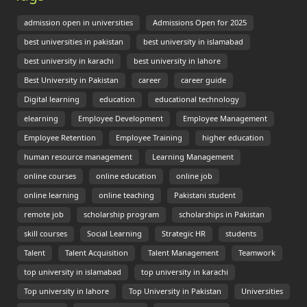
admission open in universities
Admissions Open for 2025
best universities in pakistan
best university in islamabad
best university in karachi
best university in lahore
Best University in Pakistan
career
career guide
Digital learning
education
educational technology
elearning
Employee Development
Employee Management
Employee Retention
Employee Training
higher education
human resource management
Learning Management
online courses
online education
online job
online learning
online teaching
Pakistani student
remote job
scholarship program
scholarships in Pakistan
skill courses
Social Learning
Strategic HR
students
Talent
Talent Acquisition
Talent Management
Teamwork
top university in islamabad
top university in karachi
Top university in lahore
Top University in Pakistan
Universities