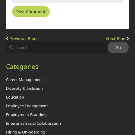
Previous Blog
Next Blog
Categories
Career Management
Diversity & Inclusion
Education
Employee Engagement
Employment Branding
Enterprise Social Collaboration
Hiring & On-boarding