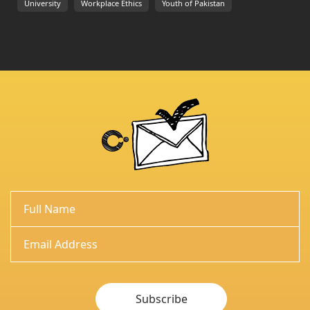
University
Workplace Ethics
Youth of Pakistan
Subscribe