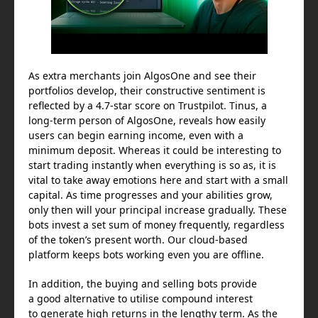
As extra merchants join AlgosOne and see their
portfolios develop, their constructive sentiment is
reflected by a 4.7-star score on Trustpilot. Tinus, a
long-term person of AlgosOne, reveals how easily
users can begin earning income, even with a
minimum deposit. Whereas it could be interesting to
start trading instantly when everything is so as, it is
vital to take away emotions here and start with a small
capital. As time progresses and your abilities grow,
only then will your principal increase gradually. These
bots invest a set sum of money frequently, regardless
of the token’s present worth. Our cloud-based
platform keeps bots working even you are offline.
In addition, the buying and selling bots provide
a good alternative to utilise compound interest
to generate high returns in the lengthy term. As the