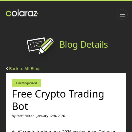
Blog Details
Back to All Blogs
Uncategorized
Free Crypto Trading
Bot
By Staff Editor , January 12th, 2026
As AI crypto trading bots 2026 evolve, Haas Online is