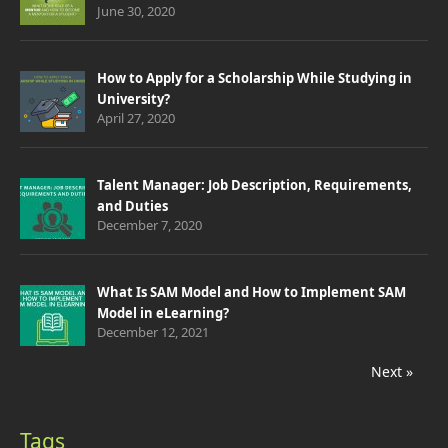
June 30, 2020
How to Apply for a Scholarship While Studying in
University?
April 27, 2020
Talent Manager: Job Description, Requirements,
and Duties
December 7, 2020
What Is SAM Model and How to Implement SAM
Model in eLearning?
December 12, 2021
Next »
Tags