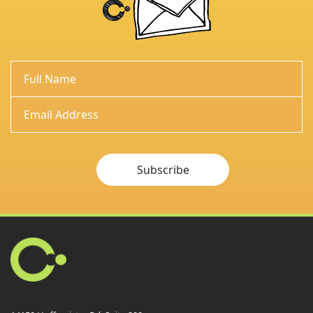
Subscribe