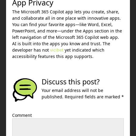
App Privacy
The Microsoft 365 Copilot app lets you create, share,
and collaborate all in one place with innovative apps.
You can find your favorite apps—like Word, Excel,
PowerPoint, and more—under the Apps section in the
left navigation of the Microsoft 365 Copilot web app.
AI is built into the apps you know and trust. The
developer has not
vicibet
yet indicated which
accessibility features this app supports.
Discuss this post?
Your email address will not be
published. Required fields are marked *
Comment