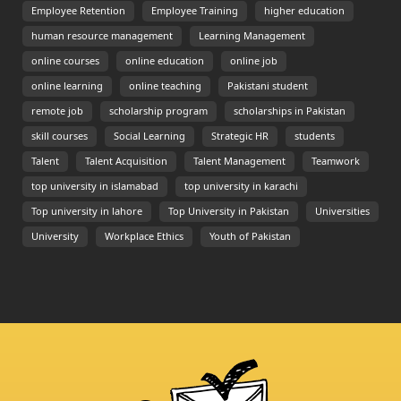
Employee Retention
Employee Training
higher education
human resource management
Learning Management
online courses
online education
online job
online learning
online teaching
Pakistani student
remote job
scholarship program
scholarships in Pakistan
skill courses
Social Learning
Strategic HR
students
Talent
Talent Acquisition
Talent Management
Teamwork
top university in islamabad
top university in karachi
Top university in lahore
Top University in Pakistan
Universities
University
Workplace Ethics
Youth of Pakistan