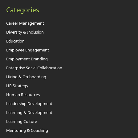
Categories
Career Management
Diversity & Inclusion
Education
Employee Engagement
Employment Branding
Enterprise Social Collaboration
Hiring & On-boarding
HR Strategy
Human Resources
Leadership Development
Learning & Development
Learning Culture
Mentoring & Coaching