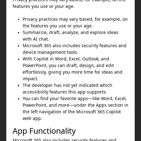
features you use or your age.
Privacy practices may vary based, for example, on
the features you use or your age.
Summarize, draft, analyze, and explore ideas
with AI chat.
Microsoft 365 also includes security features and
device management tools.
With Copilot in Word, Excel, Outlook, and
PowerPoint, you can draft, design, and edit
effortlessly, giving you more time for ideas and
impact.
The developer has not yet indicated which
accessibility features this app supports.
You can find your favorite apps—like Word, Excel,
PowerPoint, and more—under the Apps section in
the left navigation of the Microsoft 365 Copilot
web app.
App Functionality
Microsoft 365 also includes security features and