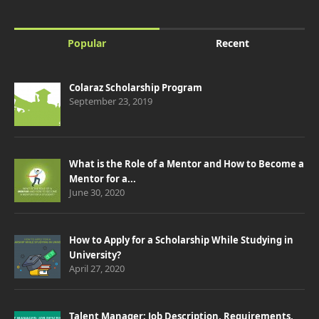
Popular
Recent
Colaraz Scholarship Program
September 23, 2019
What is the Role of a Mentor and How to Become a
Mentor for a...
June 30, 2020
How to Apply for a Scholarship While Studying in
University?
April 27, 2020
Talent Manager: Job Description, Requirements,