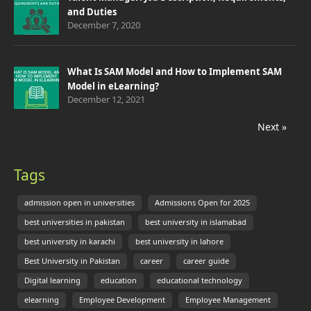
and Duties
December 7, 2020
What Is SAM Model and How to Implement SAM
Model in eLearning?
December 12, 2021
Next »
Tags
admission open in universities
Admissions Open for 2025
best universities in pakistan
best university in islamabad
best university in karachi
best university in lahore
Best University in Pakistan
career
career guide
Digital learning
education
educational technology
elearning
Employee Development
Employee Management