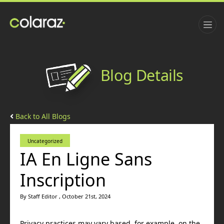
Blog Details
Back to All Blogs
Uncategorized
IA En Ligne Sans
Inscription
By Staff Editor , October 21st, 2024
Privacy practices may vary based, for example, on the