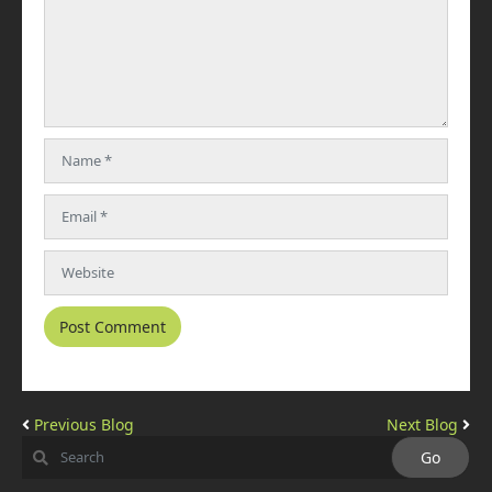
Previous Blog
Next Blog