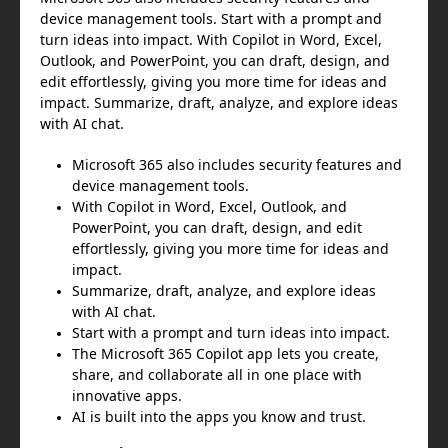
device management tools. Start with a prompt and
turn ideas into impact. With Copilot in Word, Excel,
Outlook, and PowerPoint, you can draft, design, and
edit effortlessly, giving you more time for ideas and
impact. Summarize, draft, analyze, and explore ideas
with AI chat.
Microsoft 365 also includes security features and
device management tools.
With Copilot in Word, Excel, Outlook, and
PowerPoint, you can draft, design, and edit
effortlessly, giving you more time for ideas and
impact.
Summarize, draft, analyze, and explore ideas
with AI chat.
Start with a prompt and turn ideas into impact.
The Microsoft 365 Copilot app lets you create,
share, and collaborate all in one place with
innovative apps.
AI is built into the apps you know and trust.