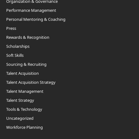
Organization & Governance
Performance Management
Personal Mentoring & Coaching
Press
Rewards & Recognition
Scholarships
Soft Skills
Sourcing & Recruiting
Talent Acquisition
Talent Acquisition Strategy
Talent Management
Talent Strategy
Tools & Technology
Uncategorized
Workforce Planning