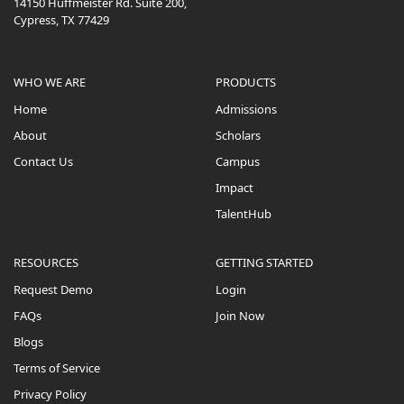
14150 Huffmeister Rd. Suite 200,
Cypress, TX 77429
WHO WE ARE
PRODUCTS
Home
Admissions
About
Scholars
Contact Us
Campus
Impact
TalentHub
RESOURCES
GETTING STARTED
Request Demo
Login
FAQs
Join Now
Blogs
Terms of Service
Privacy Policy