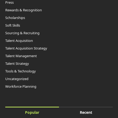
Press
Rewards & Recognition
Scholarships
Soft Skills
Sourcing & Recruiting
Talent Acquisition
Talent Acquisition Strategy
Talent Management
Talent Strategy
Tools & Technology
Uncategorized
Workforce Planning
Popular
Recent