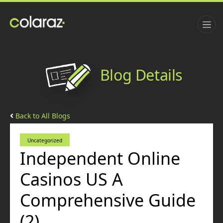
Blog Details
Back to All Blogs
Uncategorized
Independent Online
Casinos US A
Comprehensive Guide
(2)