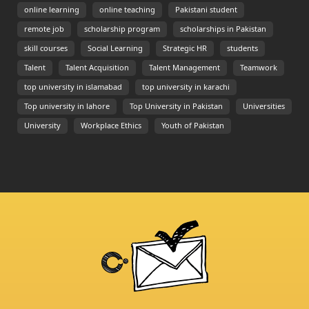
online learning
online teaching
Pakistani student
remote job
scholarship program
scholarships in Pakistan
skill courses
Social Learning
Strategic HR
students
Talent
Talent Acquisition
Talent Management
Teamwork
top university in islamabad
top university in karachi
Top university in lahore
Top University in Pakistan
Universities
University
Workplace Ethics
Youth of Pakistan