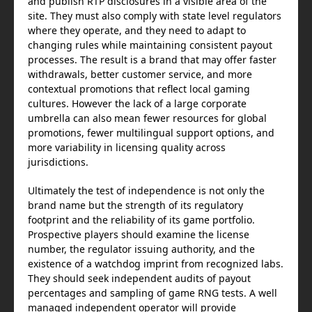
and publish RTP disclosures in a visible area of the
site. They must also comply with state level regulators
where they operate, and they need to adapt to
changing rules while maintaining consistent payout
processes. The result is a brand that may offer faster
withdrawals, better customer service, and more
contextual promotions that reflect local gaming
cultures. However the lack of a large corporate
umbrella can also mean fewer resources for global
promotions, fewer multilingual support options, and
more variability in licensing quality across
jurisdictions.
Ultimately the test of independence is not only the
brand name but the strength of its regulatory
footprint and the reliability of its game portfolio.
Prospective players should examine the license
number, the regulator issuing authority, and the
existence of a watchdog imprint from recognized labs.
They should seek independent audits of payout
percentages and sampling of game RNG tests. A well
managed independent operator will provide