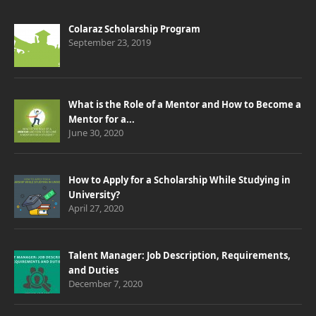
Colaraz Scholarship Program
September 23, 2019
What is the Role of a Mentor and How to Become a
Mentor for a...
June 30, 2020
How to Apply for a Scholarship While Studying in
University?
April 27, 2020
Talent Manager: Job Description, Requirements,
and Duties
December 7, 2020