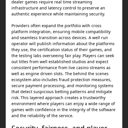
dealer games require real time streaming
infrastructure and latency control to preserve an
authentic experience while maintaining security.
Providers often expand the portfolio with cross
platform integration, ensuring mobile compatibility
and seamless transition across devices. A well run
operator will publish information about the platforms
they use, the certification status of their games, and
the testing labs overseeing fair play. Players can seek
out titles from well established studios and expect
consistent performance from live casino streams as
well as engine driven slots. The behind the scenes
ecosystem also includes fraud protection measures,
secure payment processing, and monitoring systems
that detect suspicious betting patterns and mitigate
risk. This layered approach creates a trustworthy
environment where players can enjoy a wide range of
games with confidence in the integrity of the software
and the reliability of the service.