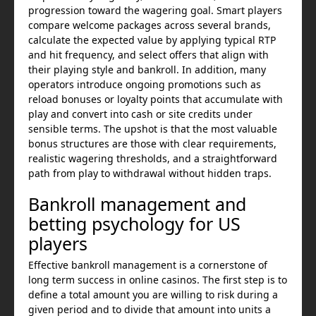
progression toward the wagering goal. Smart players
compare welcome packages across several brands,
calculate the expected value by applying typical RTP
and hit frequency, and select offers that align with
their playing style and bankroll. In addition, many
operators introduce ongoing promotions such as
reload bonuses or loyalty points that accumulate with
play and convert into cash or site credits under
sensible terms. The upshot is that the most valuable
bonus structures are those with clear requirements,
realistic wagering thresholds, and a straightforward
path from play to withdrawal without hidden traps.
Bankroll management and
betting psychology for US
players
Effective bankroll management is a cornerstone of
long term success in online casinos. The first step is to
define a total amount you are willing to risk during a
given period and to divide that amount into units a