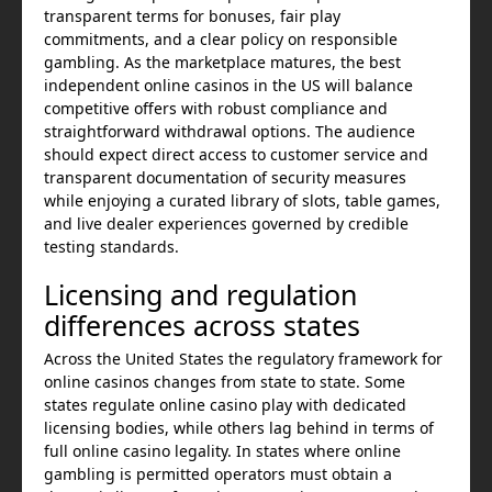
transparent terms for bonuses, fair play
commitments, and a clear policy on responsible
gambling. As the marketplace matures, the best
independent online casinos in the US will balance
competitive offers with robust compliance and
straightforward withdrawal options. The audience
should expect direct access to customer service and
transparent documentation of security measures
while enjoying a curated library of slots, table games,
and live dealer experiences governed by credible
testing standards.
Licensing and regulation
differences across states
Across the United States the regulatory framework for
online casinos changes from state to state. Some
states regulate online casino play with dedicated
licensing bodies, while others lag behind in terms of
full online casino legality. In states where online
gambling is permitted operators must obtain a