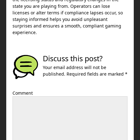
state you are playing from. Operators can lose
licenses or alter terms if compliance lapses occur, so
staying informed helps you avoid unpleasant
surprises and ensures a smooth, compliant gaming
experience.
Discuss this post?
Your email address will not be
published. Required fields are marked *
Comment