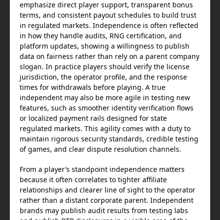
emphasize direct player support, transparent bonus
terms, and consistent payout schedules to build trust
in regulated markets. Independence is often reflected
in how they handle audits, RNG certification, and
platform updates, showing a willingness to publish
data on fairness rather than rely on a parent company
slogan. In practice players should verify the license
jurisdiction, the operator profile, and the response
times for withdrawals before playing. A true
independent may also be more agile in testing new
features, such as smoother identity verification flows
or localized payment rails designed for state
regulated markets. This agility comes with a duty to
maintain rigorous security standards, credible testing
of games, and clear dispute resolution channels.
From a player’s standpoint independence matters
because it often correlates to tighter affiliate
relationships and clearer line of sight to the operator
rather than a distant corporate parent. Independent
brands may publish audit results from testing labs