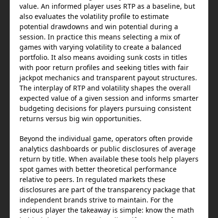
value. An informed player uses RTP as a baseline, but
also evaluates the volatility profile to estimate
potential drawdowns and win potential during a
session. In practice this means selecting a mix of
games with varying volatility to create a balanced
portfolio. It also means avoiding sunk costs in titles
with poor return profiles and seeking titles with fair
jackpot mechanics and transparent payout structures.
The interplay of RTP and volatility shapes the overall
expected value of a given session and informs smarter
budgeting decisions for players pursuing consistent
returns versus big win opportunities.
Beyond the individual game, operators often provide
analytics dashboards or public disclosures of average
return by title. When available these tools help players
spot games with better theoretical performance
relative to peers. In regulated markets these
disclosures are part of the transparency package that
independent brands strive to maintain. For the
serious player the takeaway is simple: know the math