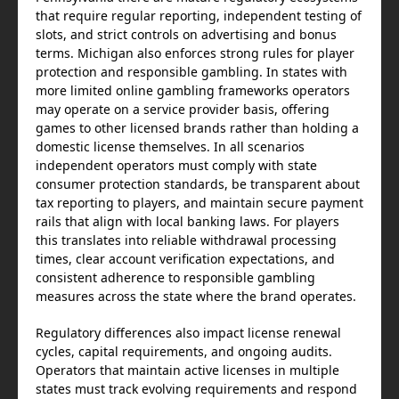
that require regular reporting, independent testing of
slots, and strict controls on advertising and bonus
terms. Michigan also enforces strong rules for player
protection and responsible gambling. In states with
more limited online gambling frameworks operators
may operate on a service provider basis, offering
games to other licensed brands rather than holding a
domestic license themselves. In all scenarios
independent operators must comply with state
consumer protection standards, be transparent about
tax reporting to players, and maintain secure payment
rails that align with local banking laws. For players
this translates into reliable withdrawal processing
times, clear account verification expectations, and
consistent adherence to responsible gambling
measures across the state where the brand operates.
Regulatory differences also impact license renewal
cycles, capital requirements, and ongoing audits.
Operators that maintain active licenses in multiple
states must track evolving requirements and respond