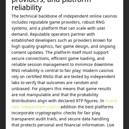
reliability
The technical backbone of independent online casinos
includes reputable game providers, robust RNG
systems, and a platform that can scale with user
demand. Reputable operators partner with
established developers such as providers known for
high quality graphics, fair game design, and ongoing
content updates. The platform itself must support
secure connections, efficient game loading, and
reliable session management to minimize downtime.
RNG reliability is central to fair play; modern casinos
rely on certified RNGs that are tested by independent
labs to verify that outcomes are random and
unbiased. For players this means that game results
are not manipulable and that the probability
distributions align with declared RTP figures. In
brand
new independent casino
addition the best platforms
incorporate cryptographic checks for fair play,
transparent audit trails, and secure data handling
that protects personal and financial information. Live