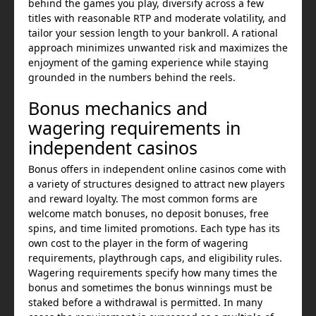
behind the games you play, diversify across a few
titles with reasonable RTP and moderate volatility, and
tailor your session length to your bankroll. A rational
approach minimizes unwanted risk and maximizes the
enjoyment of the gaming experience while staying
grounded in the numbers behind the reels.
Bonus mechanics and
wagering requirements in
independent casinos
Bonus offers in independent online casinos come with
a variety of structures designed to attract new players
and reward loyalty. The most common forms are
welcome match bonuses, no deposit bonuses, free
spins, and time limited promotions. Each type has its
own cost to the player in the form of wagering
requirements, playthrough caps, and eligibility rules.
Wagering requirements specify how many times the
bonus and sometimes the bonus winnings must be
staked before a withdrawal is permitted. In many