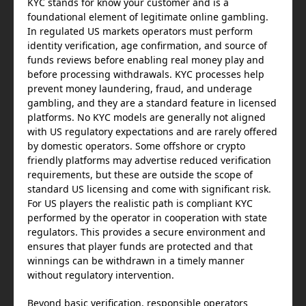
KYC stands for know your customer and is a
foundational element of legitimate online gambling.
In regulated US markets operators must perform
identity verification, age confirmation, and source of
funds reviews before enabling real money play and
before processing withdrawals. KYC processes help
prevent money laundering, fraud, and underage
gambling, and they are a standard feature in licensed
platforms. No KYC models are generally not aligned
with US regulatory expectations and are rarely offered
by domestic operators. Some offshore or crypto
friendly platforms may advertise reduced verification
requirements, but these are outside the scope of
standard US licensing and come with significant risk.
For US players the realistic path is compliant KYC
performed by the operator in cooperation with state
regulators. This provides a secure environment and
ensures that player funds are protected and that
winnings can be withdrawn in a timely manner
without regulatory intervention.
Beyond basic verification, responsible operators