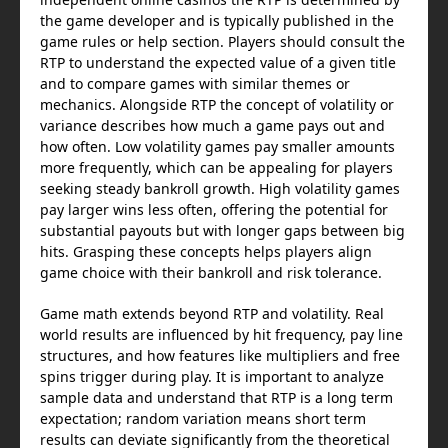
the game developer and is typically published in the
game rules or help section. Players should consult the
RTP to understand the expected value of a given title
and to compare games with similar themes or
mechanics. Alongside RTP the concept of volatility or
variance describes how much a game pays out and
how often. Low volatility games pay smaller amounts
more frequently, which can be appealing for players
seeking steady bankroll growth. High volatility games
pay larger wins less often, offering the potential for
substantial payouts but with longer gaps between big
hits. Grasping these concepts helps players align
game choice with their bankroll and risk tolerance.
Game math extends beyond RTP and volatility. Real
world results are influenced by hit frequency, pay line
structures, and how features like multipliers and free
spins trigger during play. It is important to analyze
sample data and understand that RTP is a long term
expectation; random variation means short term
results can deviate significantly from the theoretical