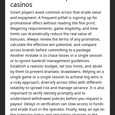
casinos
Smart players avoid common errors that erode value
and enjoyment. A frequent pitfall is signing up for
promotional offers without reading the fine print.
Wagering requirements, game eligibility, and time
limits can dramatically reduce the real value of
bonuses. Always review the terms of any promotion,
calculate the effective win potential, and compare
across brands before committing to a package.
Another mistake is to chase losses in a single session
or to ignore bankroll management guidelines.
Establish a realistic budget, set loss limits, and abide
by them to prevent dramatic drawdowns. Relying on a
single game or a single session to achieve big wins is
a risky approach; diversify across titles with different
volatility to spread risk and manage variance. It is also
important to verify identity promptly and to
understand withdrawal policies before you request a
payout. Delays in verification can slow access to funds
and erode trust in the operator. Finally, keep an eye on
the licensing status and regulatory changes in the