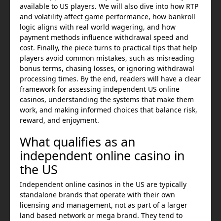
available to US players. We will also dive into how RTP
and volatility affect game performance, how bankroll
logic aligns with real world wagering, and how
payment methods influence withdrawal speed and
cost. Finally, the piece turns to practical tips that help
players avoid common mistakes, such as misreading
bonus terms, chasing losses, or ignoring withdrawal
processing times. By the end, readers will have a clear
framework for assessing independent US online
casinos, understanding the systems that make them
work, and making informed choices that balance risk,
reward, and enjoyment.
What qualifies as an
independent online casino in
the US
Independent online casinos in the US are typically
standalone brands that operate with their own
licensing and management, not as part of a larger
land based network or mega brand. They tend to