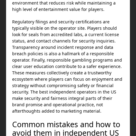
environment that reduces risk while maintaining a
high level of entertainment value for players.
Regulatory filings and security certifications are
typically visible on the operator site. Players should
look for seals from accredited labs, a current license
status, and contact channels for security inquiries.
Transparency around incident response and data
breach policies is also a hallmark of a responsible
operator. Finally, responsible gambling programs and
clear user education contribute to a safer experience.
These measures collectively create a trustworthy
ecosystem where players can focus on enjoyment and
strategy without compromising safety or financial
security. The best independent operators in the US
make security and fairness integral parts of their
brand promise and operational practice, not
afterthoughts added to marketing material.
Common mistakes and how to
avoid them in independent US