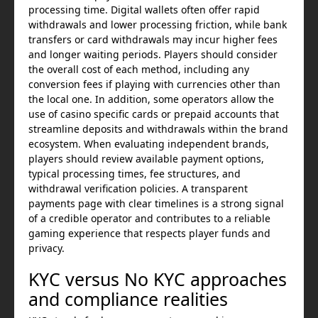
processing time. Digital wallets often offer rapid
withdrawals and lower processing friction, while bank
transfers or card withdrawals may incur higher fees
and longer waiting periods. Players should consider
the overall cost of each method, including any
conversion fees if playing with currencies other than
the local one. In addition, some operators allow the
use of casino specific cards or prepaid accounts that
streamline deposits and withdrawals within the brand
ecosystem. When evaluating independent brands,
players should review available payment options,
typical processing times, fee structures, and
withdrawal verification policies. A transparent
payments page with clear timelines is a strong signal
of a credible operator and contributes to a reliable
gaming experience that respects player funds and
privacy.
KYC versus No KYC approaches
and compliance realities