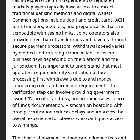
casino experience. In independent US regulated
markets players typically have access to a mix of
traditional banking methods and digital wallets.
Common options include debit and credit cards, ACH
bank transfers, e wallets, and prepaid cards that are
compatible with casino limits. Some operators also
provide direct bank transfer rails and payouts through
secure payment processors. Withdrawal speed varies
by method and can range from instant to several
business days depending on the platform and the
jurisdiction. It is important to understand that most
operators require identity verification before
processing first withdrawals due to anti money
laundering rules and licensing requirements. This
verification step can involve providing government
issued ID, proof of address, and in some cases source
of funds documentation. A smooth on boarding with
prompt verification reduces delays and improves the
overall experience for players who want quick access
to winnings.
The choice of payment method can influence fees and