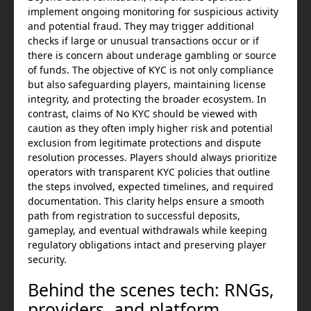
implement ongoing monitoring for suspicious activity
and potential fraud. They may trigger additional
checks if large or unusual transactions occur or if
there is concern about underage gambling or source
of funds. The objective of KYC is not only compliance
but also safeguarding players, maintaining license
integrity, and protecting the broader ecosystem. In
contrast, claims of No KYC should be viewed with
caution as they often imply higher risk and potential
exclusion from legitimate protections and dispute
resolution processes. Players should always prioritize
operators with transparent KYC policies that outline
the steps involved, expected timelines, and required
documentation. This clarity helps ensure a smooth
path from registration to successful deposits,
gameplay, and eventual withdrawals while keeping
regulatory obligations intact and preserving player
security.
Behind the scenes tech: RNGs,
providers, and platform