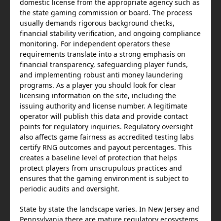
domestic license from the appropriate agency such as
the state gaming commission or board. The process
usually demands rigorous background checks,
financial stability verification, and ongoing compliance
monitoring. For independent operators these
requirements translate into a strong emphasis on
financial transparency, safeguarding player funds,
and implementing robust anti money laundering
programs. As a player you should look for clear
licensing information on the site, including the
issuing authority and license number. A legitimate
operator will publish this data and provide contact
points for regulatory inquiries. Regulatory oversight
also affects game fairness as accredited testing labs
certify RNG outcomes and payout percentages. This
creates a baseline level of protection that helps
protect players from unscrupulous practices and
ensures that the gaming environment is subject to
periodic audits and oversight.
State by state the landscape varies. In New Jersey and
Pennsylvania there are mature regulatory ecosystems