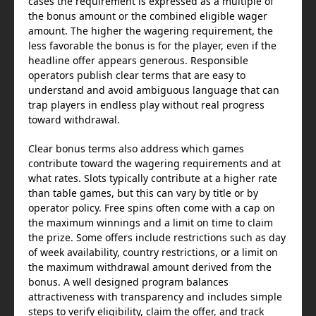
cases the requirement is expressed as a multiple of
the bonus amount or the combined eligible wager
amount. The higher the wagering requirement, the
less favorable the bonus is for the player, even if the
headline offer appears generous. Responsible
operators publish clear terms that are easy to
understand and avoid ambiguous language that can
trap players in endless play without real progress
toward withdrawal.
Clear bonus terms also address which games
contribute toward the wagering requirements and at
what rates. Slots typically contribute at a higher rate
than table games, but this can vary by title or by
operator policy. Free spins often come with a cap on
the maximum winnings and a limit on time to claim
the prize. Some offers include restrictions such as day
of week availability, country restrictions, or a limit on
the maximum withdrawal amount derived from the
bonus. A well designed program balances
attractiveness with transparency and includes simple
steps to verify eligibility, claim the offer, and track