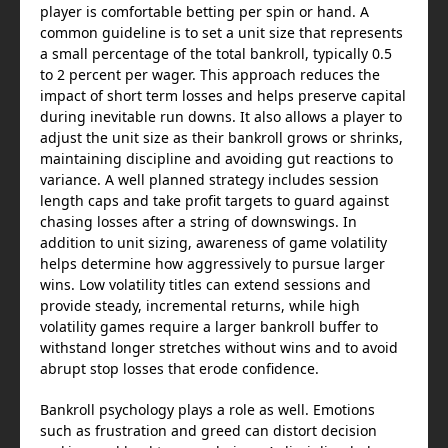
player is comfortable betting per spin or hand. A
common guideline is to set a unit size that represents
a small percentage of the total bankroll, typically 0.5
to 2 percent per wager. This approach reduces the
impact of short term losses and helps preserve capital
during inevitable run downs. It also allows a player to
adjust the unit size as their bankroll grows or shrinks,
maintaining discipline and avoiding gut reactions to
variance. A well planned strategy includes session
length caps and take profit targets to guard against
chasing losses after a string of downswings. In
addition to unit sizing, awareness of game volatility
helps determine how aggressively to pursue larger
wins. Low volatility titles can extend sessions and
provide steady, incremental returns, while high
volatility games require a larger bankroll buffer to
withstand longer stretches without wins and to avoid
abrupt stop losses that erode confidence.
Bankroll psychology plays a role as well. Emotions
such as frustration and greed can distort decision