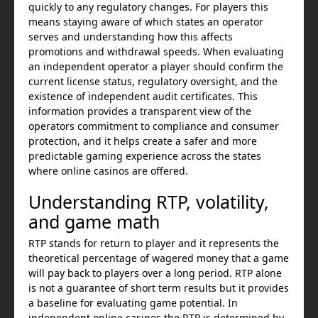
quickly to any regulatory changes. For players this
means staying aware of which states an operator
serves and understanding how this affects
promotions and withdrawal speeds. When evaluating
an independent operator a player should confirm the
current license status, regulatory oversight, and the
existence of independent audit certificates. This
information provides a transparent view of the
operators commitment to compliance and consumer
protection, and it helps create a safer and more
predictable gaming experience across the states
where online casinos are offered.
Understanding RTP, volatility,
and game math
RTP stands for return to player and it represents the
theoretical percentage of wagered money that a game
will pay back to players over a long period. RTP alone
is not a guarantee of short term results but it provides
a baseline for evaluating game potential. In
independent online casinos the RTP is determined by