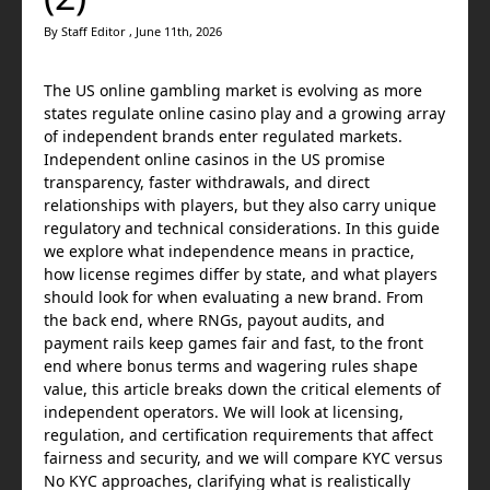
By Staff Editor , June 11th, 2026
The US online gambling market is evolving as more
states regulate online casino play and a growing array
of independent brands enter regulated markets.
Independent online casinos in the US promise
transparency, faster withdrawals, and direct
relationships with players, but they also carry unique
regulatory and technical considerations. In this guide
we explore what independence means in practice,
how license regimes differ by state, and what players
should look for when evaluating a new brand. From
the back end, where RNGs, payout audits, and
payment rails keep games fair and fast, to the front
end where bonus terms and wagering rules shape
value, this article breaks down the critical elements of
independent operators. We will look at licensing,
regulation, and certification requirements that affect
fairness and security, and we will compare KYC versus
No KYC approaches, clarifying what is realistically