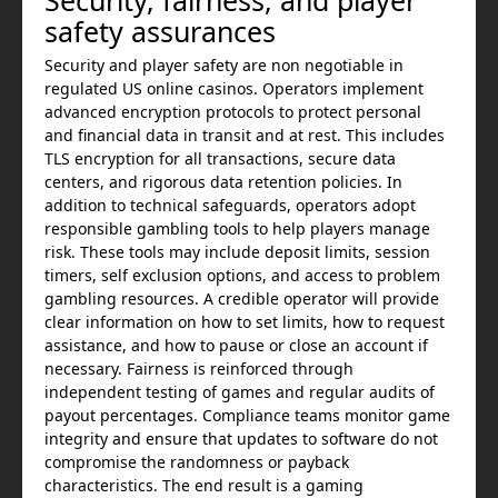
Security, fairness, and player
safety assurances
Security and player safety are non negotiable in
regulated US online casinos. Operators implement
advanced encryption protocols to protect personal
and financial data in transit and at rest. This includes
TLS encryption for all transactions, secure data
centers, and rigorous data retention policies. In
addition to technical safeguards, operators adopt
responsible gambling tools to help players manage
risk. These tools may include deposit limits, session
timers, self exclusion options, and access to problem
gambling resources. A credible operator will provide
clear information on how to set limits, how to request
assistance, and how to pause or close an account if
necessary. Fairness is reinforced through
independent testing of games and regular audits of
payout percentages. Compliance teams monitor game
integrity and ensure that updates to software do not
compromise the randomness or payback
characteristics. The end result is a gaming