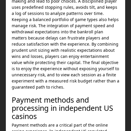
making and lead to poor choices. A disciplined player
uses predefined stopping rules, avoids tilt, and keeps
a log of sessions to analyze patterns over time.
Keeping a balanced portfolio of game types also helps
manage risk. The integration of payment speed and
withdrawal expectations into the bankroll plan
matters because delays can frustrate players and
reduce satisfaction with the experience. By combining
prudent unit sizing with realistic expectations about
wins and losses, players can enjoy entertainment
value while protecting their capital. The final objective
is to enjoy the experience without exposing yourself to
unnecessary risk, and to view each session as a finite
experiment with a measured risk budget rather than a
guaranteed path to riches.
Payment methods and
processing in independent US
casinos
Payment methods are a critical part of the online