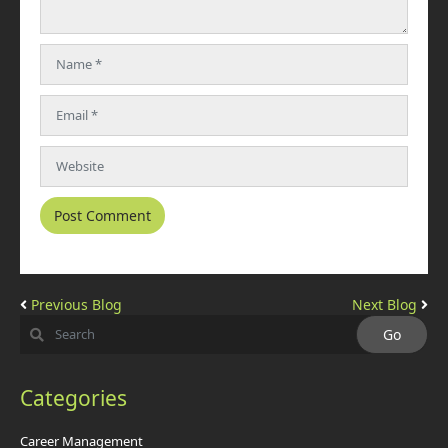
Previous Blog
Next Blog
Categories
Career Management