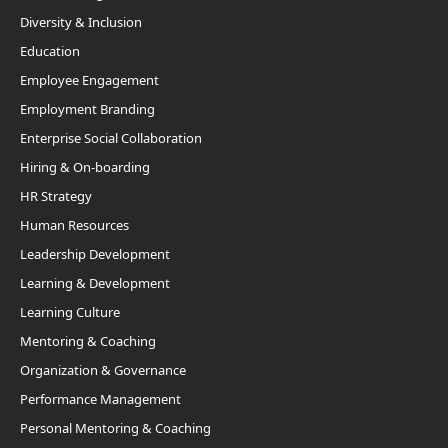
Diversity & Inclusion
Education
Employee Engagement
Employment Branding
Enterprise Social Collaboration
Hiring & On-boarding
HR Strategy
Human Resources
Leadership Development
Learning & Development
Learning Culture
Mentoring & Coaching
Organization & Governance
Performance Management
Personal Mentoring & Coaching