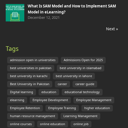
What Is SAM Model and How to Implement SAM
Model in eLearning?
December 12, 2021
Next »
Tags
admission open in universities
Admissions Open for 2025
best universities in pakistan
best university in islamabad
best university in karachi
best university in lahore
Best University in Pakistan
career
career guide
Digital learning
education
educational technology
elearning
Employee Development
Employee Management
Employee Retention
Employee Training
higher education
human resource management
Learning Management
online courses
online education
online job