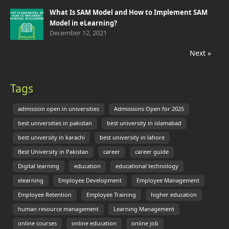
What Is SAM Model and How to Implement SAM
Model in eLearning?
December 12, 2021
Next »
Tags
admission open in universities
Admissions Open for 2025
best universities in pakistan
best university in islamabad
best university in karachi
best university in lahore
Best University in Pakistan
career
career guide
Digital learning
education
educational technology
elearning
Employee Development
Employee Management
Employee Retention
Employee Training
higher education
human resource management
Learning Management
online courses
online education
online job