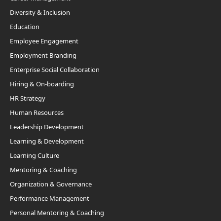
Diversity & Inclusion
Education
Employee Engagement
Employment Branding
Enterprise Social Collaboration
Hiring & On-boarding
HR Strategy
Human Resources
Leadership Development
Learning & Development
Learning Culture
Mentoring & Coaching
Organization & Governance
Performance Management
Personal Mentoring & Coaching