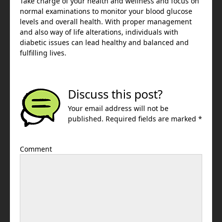
Take charge of your health and wellness and focus on
normal examinations to monitor your blood glucose
levels and overall health. With proper management
and also way of life alterations, individuals with
diabetic issues can lead healthy and balanced and
fulfilling lives.
Discuss this post?
Your email address will not be
published. Required fields are marked *
Comment