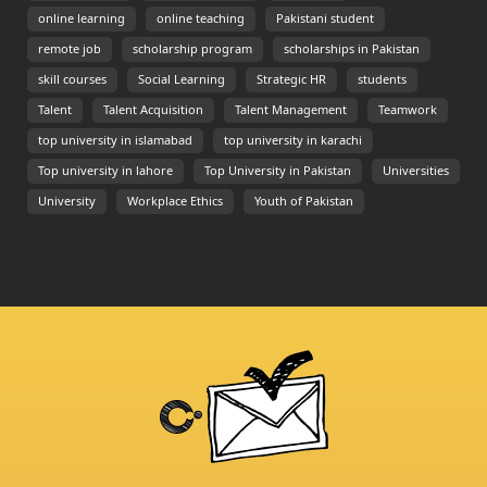
online learning
online teaching
Pakistani student
remote job
scholarship program
scholarships in Pakistan
skill courses
Social Learning
Strategic HR
students
Talent
Talent Acquisition
Talent Management
Teamwork
top university in islamabad
top university in karachi
Top university in lahore
Top University in Pakistan
Universities
University
Workplace Ethics
Youth of Pakistan