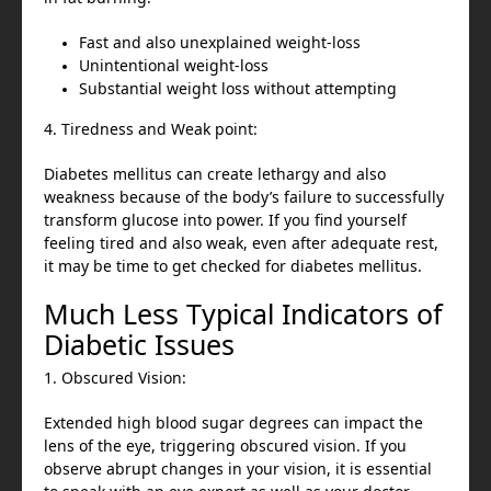
Fast and also unexplained weight-loss
Unintentional weight-loss
Substantial weight loss without attempting
4. Tiredness and Weak point:
Diabetes mellitus can create lethargy and also
weakness because of the body’s failure to successfully
transform glucose into power. If you find yourself
feeling tired and also weak, even after adequate rest,
it may be time to get checked for diabetes mellitus.
Much Less Typical Indicators of
Diabetic Issues
1. Obscured Vision:
Extended high blood sugar degrees can impact the
lens of the eye, triggering obscured vision. If you
observe abrupt changes in your vision, it is essential