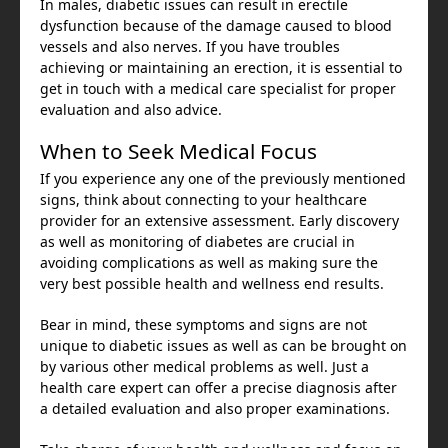
In males, diabetic issues can result in erectile
dysfunction because of the damage caused to blood
vessels and also nerves. If you have troubles
achieving or maintaining an erection, it is essential to
get in touch with a medical care specialist for proper
evaluation and also advice.
When to Seek Medical Focus
If you experience any one of the previously mentioned
signs, think about connecting to your healthcare
provider for an extensive assessment. Early discovery
as well as monitoring of diabetes are crucial in
avoiding complications as well as making sure the
very best possible health and wellness end results.
Bear in mind, these symptoms and signs are not
unique to diabetic issues as well as can be brought on
by various other medical problems as well. Just a
health care expert can offer a precise diagnosis after
a detailed evaluation and also proper examinations.