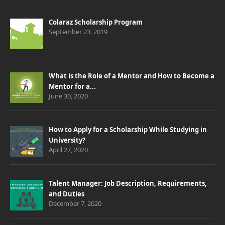
Colaraz Scholarship Program
September 23, 2019
What is the Role of a Mentor and How to Become a
Mentor for a...
June 30, 2020
How to Apply for a Scholarship While Studying in
University?
April 27, 2020
Talent Manager: Job Description, Requirements,
and Duties
December 7, 2020