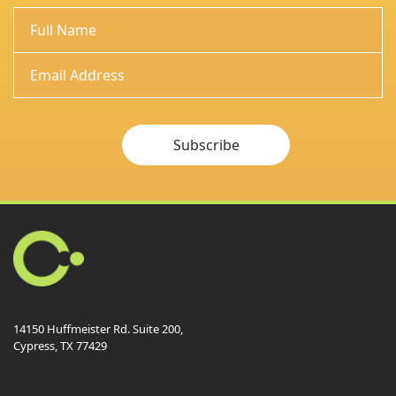
Subscribe
14150 Huffmeister Rd. Suite 200,
Cypress, TX 77429