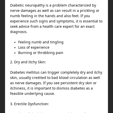
Diabetic neuropathy is a problem characterized by
nerve damages as well as can result in a prickling or
numb feeling in the hands and also feet. If you
experience such signs and symptoms, it is essential to
seek advice from a health care expert for an exact
diagnosis.
Feeling numb and tingling
Loss of experience
Burning or throbbing pain
2. Dry and Itchy Skin:
Diabetes mellitus can trigger completely dry and itchy
skin, usually credited to bad blood circulation as well
as nerve damages. If you see persistent dry skin or
itchiness, it is important to dismiss diabetes as a
feasible underlying cause.
3. Erectile Dysfunction: