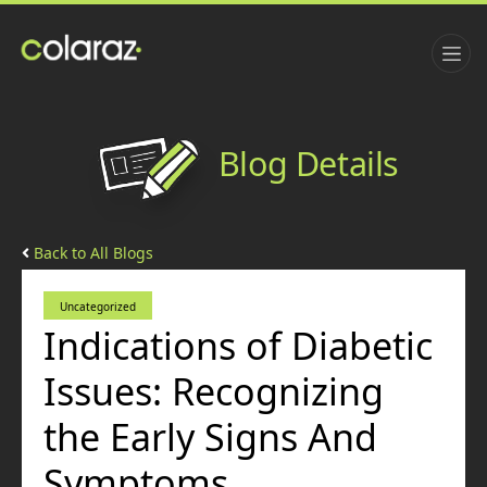
Blog Details
Back to All Blogs
Uncategorized
Indications of Diabetic
Issues: Recognizing
the Early Signs And
Symptoms