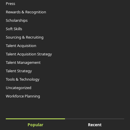
Press
Rewards & Recognition
Scholarships
Soft Skills
Sourcing & Recruiting
Talent Acquisition
Talent Acquisition Strategy
Talent Management
Talent Strategy
Tools & Technology
Uncategorized
Workforce Planning
Popular
Recent