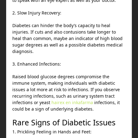
to speak with an eye expert as well as your doctor.
2. Slow Injury Recovery:
Diabetes can hinder the body’s capacity to heal
injuries. If cuts and also contusions take longer to
heal than common, maybe an indicator of high blood
sugar degrees as well as a possible diabetes medical
diagnosis.
3. Enhanced Infections:
Raised blood glucose degrees compromise the
immune system, making individuals with diabetic
issues a lot more at risk to infections. If you observe
recurring infections, such as urinary system tract
infections or yeast
hairex en inkafarma
infections, it
could be a sign of underlying diabetes.
Rare Signs of Diabetic Issues
1. Prickling Feeling in Hands and Feet: