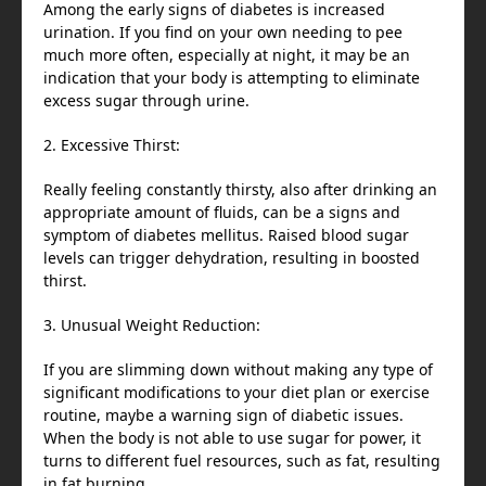
Among the early signs of diabetes is increased
urination. If you find on your own needing to pee
much more often, especially at night, it may be an
indication that your body is attempting to eliminate
excess sugar through urine.
2. Excessive Thirst:
Really feeling constantly thirsty, also after drinking an
appropriate amount of fluids, can be a signs and
symptom of diabetes mellitus. Raised blood sugar
levels can trigger dehydration, resulting in boosted
thirst.
3. Unusual Weight Reduction:
If you are slimming down without making any type of
significant modifications to your diet plan or exercise
routine, maybe a warning sign of diabetic issues.
When the body is not able to use sugar for power, it
turns to different fuel resources, such as fat, resulting
in fat burning.