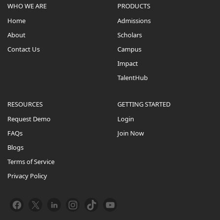
WHO WE ARE
PRODUCTS
Home
Admissions
About
Scholars
Contact Us
Campus
Impact
TalentHub
RESOURCES
GETTING STARTED
Request Demo
Login
FAQs
Join Now
Blogs
Terms of Service
Privacy Policy