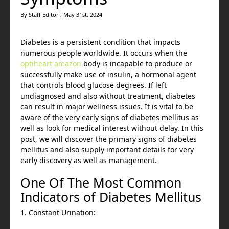
By Staff Editor , May 31st, 2024
Diabetes is a persistent condition that impacts
numerous people worldwide. It occurs when the
optiheart amazon
body is incapable to produce or
successfully make use of insulin, a hormonal agent
that controls blood glucose degrees. If left
undiagnosed and also without treatment, diabetes
can result in major wellness issues. It is vital to be
aware of the very early signs of diabetes mellitus as
well as look for medical interest without delay. In this
post, we will discover the primary signs of diabetes
mellitus and also supply important details for very
early discovery as well as management.
One Of The Most Common
Indicators of Diabetes Mellitus
1. Constant Urination: