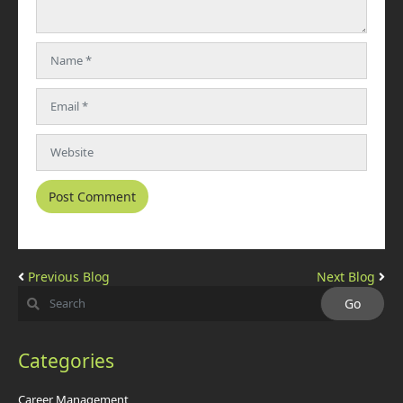
Previous Blog
Next Blog
Categories
Career Management