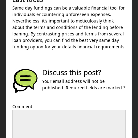
Same day fundings can be a valuable financial tool for
individuals encountering unforeseen expenses.
Nevertheless, it’s important to meticulously think
about the terms and conditions of the lending before
loaning. By contrasting prices and terms from several
loan providers, you can find the best very same day
funding option for your details financial requirements.
Discuss this post?
Your email address will not be
published. Required fields are marked *
Comment