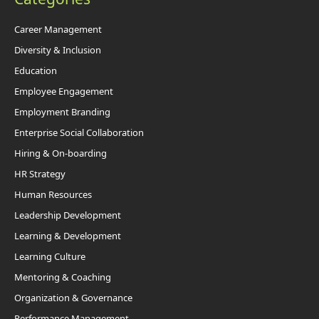
Career Management
Diversity & Inclusion
Education
Employee Engagement
Employment Branding
Enterprise Social Collaboration
Hiring & On-boarding
HR Strategy
Human Resources
Leadership Development
Learning & Development
Learning Culture
Mentoring & Coaching
Organization & Governance
Performance Management