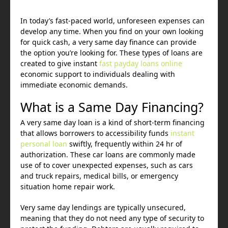
In today’s fast-paced world, unforeseen expenses can
develop any time. When you find on your own looking
for quick cash, a very same day finance can provide
the option you’re looking for. These types of loans are
created to give instant
fast payday loans online
economic support to individuals dealing with
immediate economic demands.
What is a Same Day Financing?
A very same day loan is a kind of short-term financing
that allows borrowers to accessibility funds
instant
personal loan
swiftly, frequently within 24 hr of
authorization. These car loans are commonly made
use of to cover unexpected expenses, such as cars
and truck repairs, medical bills, or emergency
situation home repair work.
Very same day lendings are typically unsecured,
meaning that they do not need any type of security to