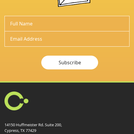
Subscribe
14150 Huffmeister Rd. Suite 200,
Cypress, TX 77429