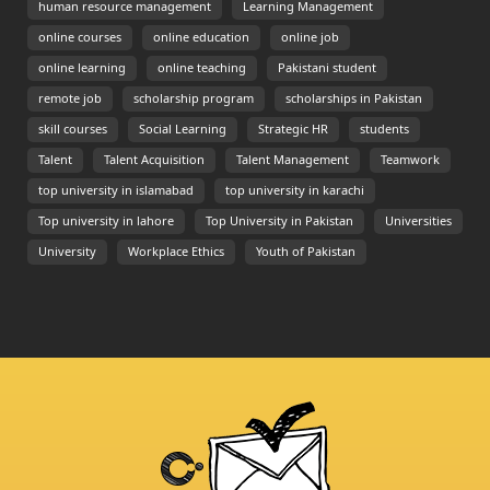
human resource management
Learning Management
online courses
online education
online job
online learning
online teaching
Pakistani student
remote job
scholarship program
scholarships in Pakistan
skill courses
Social Learning
Strategic HR
students
Talent
Talent Acquisition
Talent Management
Teamwork
top university in islamabad
top university in karachi
Top university in lahore
Top University in Pakistan
Universities
University
Workplace Ethics
Youth of Pakistan