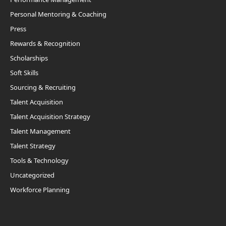
Personal Mentoring & Coaching
Press
Rewards & Recognition
Scholarships
Soft Skills
Sourcing & Recruiting
Talent Acquisition
Talent Acquisition Strategy
Talent Management
Talent Strategy
Tools & Technology
Uncategorized
Workforce Planning