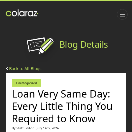
Blog Details
Back to All Blogs
Uncategorized
Loan Very Same Day:
Every Little Thing You
Required to Know
By Staff Editor , July 14th, 2024