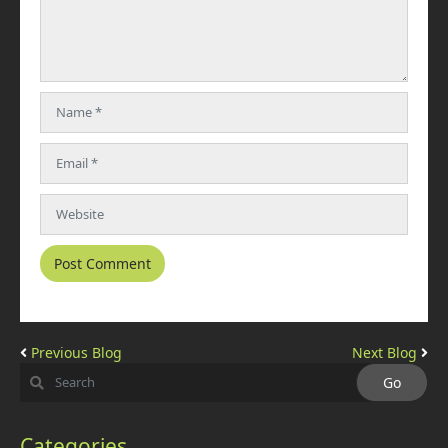
Previous Blog
Next Blog
Categories