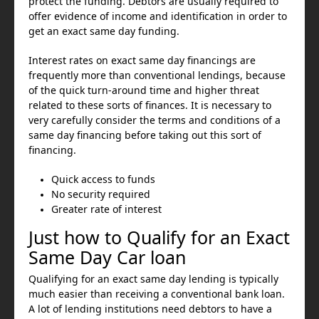
protect the funding. Debtors are usually required to
offer evidence of income and identification in order to
get an exact same day funding.
Interest rates on exact same day financings are
frequently more than conventional lendings, because
of the quick turn-around time and higher threat
related to these sorts of finances. It is necessary to
very carefully consider the terms and conditions of a
same day financing before taking out this sort of
financing.
Quick access to funds
No security required
Greater rate of interest
Just how to Qualify for an Exact
Same Day Car loan
Qualifying for an exact same day lending is typically
much easier than receiving a conventional bank loan.
A lot of lending institutions need debtors to have a