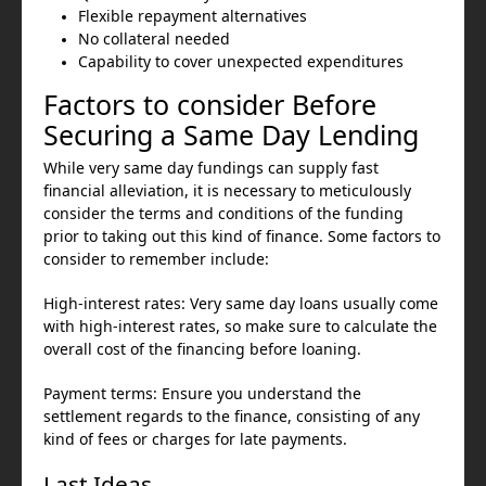
Flexible repayment alternatives
No collateral needed
Capability to cover unexpected expenditures
Factors to consider Before
Securing a Same Day Lending
While very same day fundings can supply fast
financial alleviation, it is necessary to meticulously
consider the terms and conditions of the funding
prior to taking out this kind of finance. Some factors to
consider to remember include:
High-interest rates: Very same day loans usually come
with high-interest rates, so make sure to calculate the
overall cost of the financing before loaning.
Payment terms: Ensure you understand the
settlement regards to the finance, consisting of any
kind of fees or charges for late payments.
Last Ideas