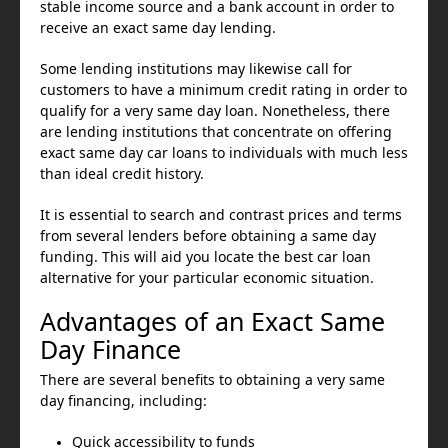
stable income source and a bank account in order to
receive an exact same day lending.
Some lending institutions may likewise call for
customers to have a minimum credit rating in order to
qualify for a very same day loan. Nonetheless, there
are lending institutions that concentrate on offering
exact same day car loans to individuals with much less
than ideal credit history.
It is essential to search and contrast prices and terms
from several lenders before obtaining a same day
funding. This will aid you locate the best car loan
alternative for your particular economic situation.
Advantages of an Exact Same
Day Finance
There are several benefits to obtaining a very same
day financing, including:
Quick accessibility to funds