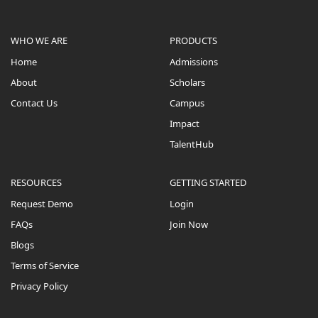
WHO WE ARE
PRODUCTS
Home
Admissions
About
Scholars
Contact Us
Campus
Impact
TalentHub
RESOURCES
GETTING STARTED
Request Demo
Login
FAQs
Join Now
Blogs
Terms of Service
Privacy Policy