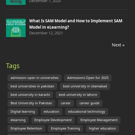
December 7, 2020
What Is SAM Model and How to Implement SAM
Model in eLearning?
December 12, 2021
Next »
Tags
admission open in universities
Admissions Open for 2025
best universities in pakistan
best university in islamabad
best university in karachi
best university in lahore
Best University in Pakistan
career
career guide
Digital learning
education
educational technology
elearning
Employee Development
Employee Management
Employee Retention
Employee Training
higher education