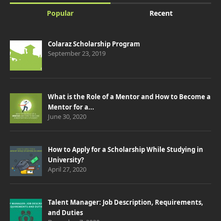
Popular
Recent
Colaraz Scholarship Program
September 23, 2019
What is the Role of a Mentor and How to Become a
Mentor for a...
June 30, 2020
How to Apply for a Scholarship While Studying in
University?
April 27, 2020
Talent Manager: Job Description, Requirements,
and Duties