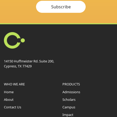
Subscribe
14150 Huffmeister Rd. Suite 200,
Cypress, TX 77429
WHO WE ARE
PRODUCTS
Home
Admissions
About
Scholars
Contact Us
Campus
Impact