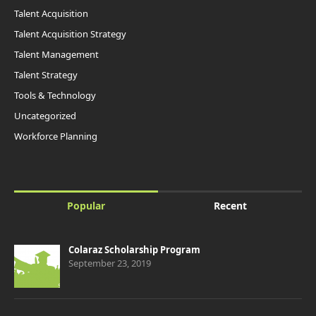
Talent Acquisition
Talent Acquisition Strategy
Talent Management
Talent Strategy
Tools & Technology
Uncategorized
Workforce Planning
Popular
Recent
Colaraz Scholarship Program
September 23, 2019