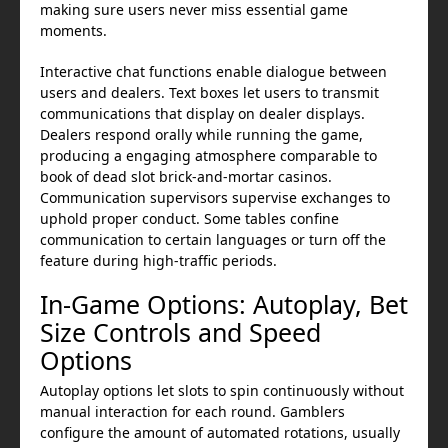
making sure users never miss essential game
moments.
Interactive chat functions enable dialogue between
users and dealers. Text boxes let users to transmit
communications that display on dealer displays.
Dealers respond orally while running the game,
producing a engaging atmosphere comparable to
book of dead slot brick-and-mortar casinos.
Communication supervisors supervise exchanges to
uphold proper conduct. Some tables confine
communication to certain languages or turn off the
feature during high-traffic periods.
In-Game Options: Autoplay, Bet
Size Controls and Speed
Options
Autoplay options let slots to spin continuously without
manual interaction for each round. Gamblers
configure the amount of automated rotations, usually