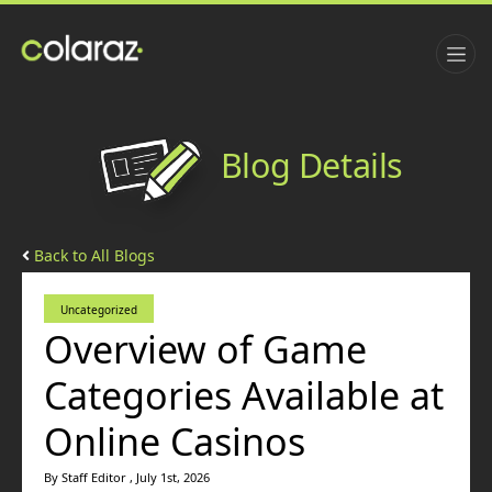
Blog Details
Back to All Blogs
Uncategorized
Overview of Game
Categories Available at
Online Casinos
By Staff Editor , July 1st, 2026