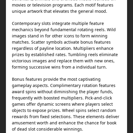
movies or television programs. Each motif features
unique artwork that elevates the general mood.
Contemporary slots integrate multiple feature
mechanics beyond fundamental rotating reels. Wild
images stand in for other icons to form winning
matches. Scatter symbols activate bonus features
regardless of payline location. Multipliers enhance
prizes by established rates. Tumbling reels eliminate
victorious images and replace them with new ones,
forming successive wins from a individual turn.
Bonus features provide the most captivating
gameplay aspects. Complimentary rotation features
award spins without diminishing the player funds,
frequently with boosted multipliers. Pick-and-click
games offer dynamic screens where players select
objects to expose prizes. Wheel spins select random
rewards from fixed selections. These elements deliver
amusement worth and enhance the chance for book
of dead slot considerable winnings.