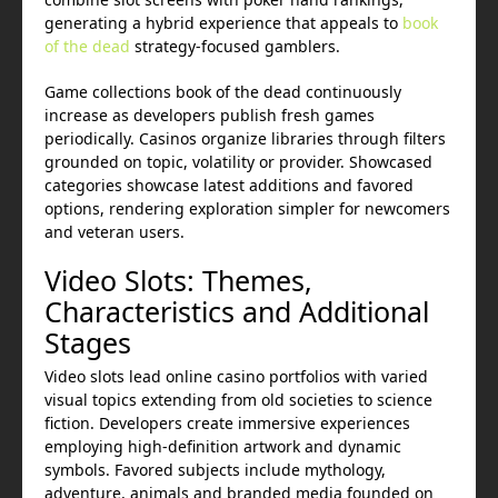
generating a hybrid experience that appeals to
book
of the dead
strategy-focused gamblers.
Game collections book of the dead continuously
increase as developers publish fresh games
periodically. Casinos organize libraries through filters
grounded on topic, volatility or provider. Showcased
categories showcase latest additions and favored
options, rendering exploration simpler for newcomers
and veteran users.
Video Slots: Themes,
Characteristics and Additional
Stages
Video slots lead online casino portfolios with varied
visual topics extending from old societies to science
fiction. Developers create immersive experiences
employing high-definition artwork and dynamic
symbols. Favored subjects include mythology,
adventure, animals and branded media founded on