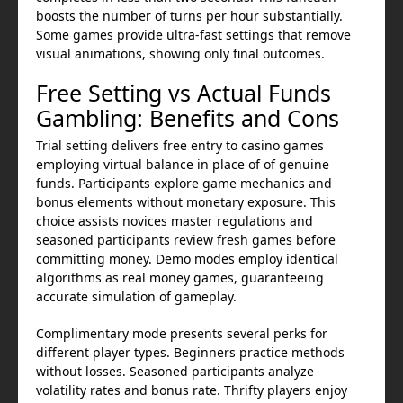
boosts the number of turns per hour substantially.
Some games provide ultra-fast settings that remove
visual animations, showing only final outcomes.
Free Setting vs Actual Funds
Gambling: Benefits and Cons
Trial setting delivers free entry to casino games
employing virtual balance in place of of genuine
funds. Participants explore game mechanics and
bonus elements without monetary exposure. This
choice assists novices master regulations and
seasoned participants review fresh games before
committing money. Demo modes employ identical
algorithms as real money games, guaranteeing
accurate simulation of gameplay.
Complimentary mode presents several perks for
different player types. Beginners practice methods
without losses. Seasoned participants analyze
volatility rates and bonus rate. Thrifty players enjoy