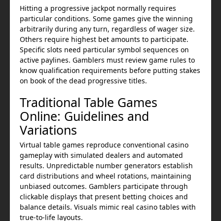
Hitting a progressive jackpot normally requires
particular conditions. Some games give the winning
arbitrarily during any turn, regardless of wager size.
Others require highest bet amounts to participate.
Specific slots need particular symbol sequences on
active paylines. Gamblers must review game rules to
know qualification requirements before putting stakes
on book of the dead progressive titles.
Traditional Table Games
Online: Guidelines and
Variations
Virtual table games reproduce conventional casino
gameplay with simulated dealers and automated
results. Unpredictable number generators establish
card distributions and wheel rotations, maintaining
unbiased outcomes. Gamblers participate through
clickable displays that present betting choices and
balance details. Visuals mimic real casino tables with
true-to-life layouts.