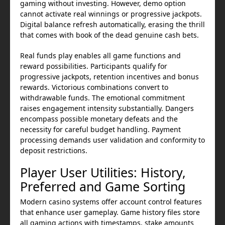
gaming without investing. However, demo option
cannot activate real winnings or progressive jackpots.
Digital balance refresh automatically, erasing the thrill
that comes with book of the dead genuine cash bets.
Real funds play enables all game functions and
reward possibilities. Participants qualify for
progressive jackpots, retention incentives and bonus
rewards. Victorious combinations convert to
withdrawable funds. The emotional commitment
raises engagement intensity substantially. Dangers
encompass possible monetary defeats and the
necessity for careful budget handling. Payment
processing demands user validation and conformity to
deposit restrictions.
Player User Utilities: History,
Preferred and Game Sorting
Modern casino systems offer account control features
that enhance user gameplay. Game history files store
all gaming actions with timestamps, stake amounts