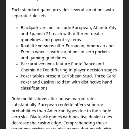
Each standard game provides several variations with
separate rule sets:
Blackjack versions include European, Atlantic City
and Spanish 21, each with different dealer
guidelines and payout systems
Roulette versions offer European, American and
French wheels, with variations in zero pockets
and gaming guidelines
Baccarat versions feature Punto Banco and
Chemin de Fer, differing in player decision stages
Poker tables present Caribbean Stud, Three Card
Poker and Casino Hold’em with distinctive hand
classifications
Rule modifications alter house margin rates
substantially. European roulette offers superior
probabilities than American types due to the single
zero slot. Blackjack games with positive dealer rules
decrease the casino edge. Comprehending these
variations assists users pick games that match with