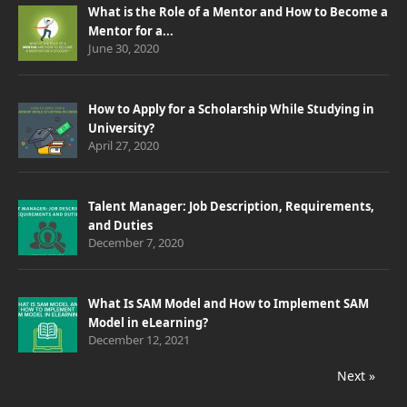
What is the Role of a Mentor and How to Become a
Mentor for a...
June 30, 2020
How to Apply for a Scholarship While Studying in
University?
April 27, 2020
Talent Manager: Job Description, Requirements,
and Duties
December 7, 2020
What Is SAM Model and How to Implement SAM
Model in eLearning?
December 12, 2021
Next »