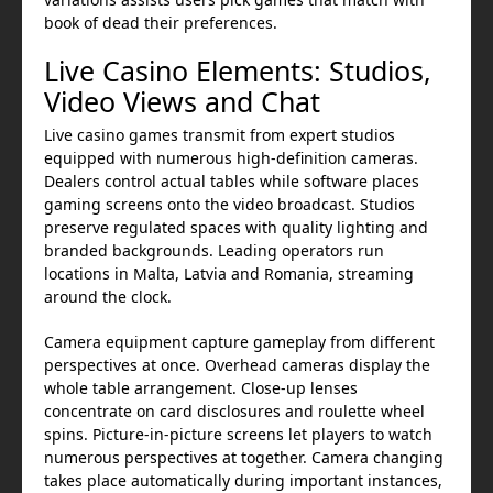
book of dead their preferences.
Live Casino Elements: Studios,
Video Views and Chat
Live casino games transmit from expert studios
equipped with numerous high-definition cameras.
Dealers control actual tables while software places
gaming screens onto the video broadcast. Studios
preserve regulated spaces with quality lighting and
branded backgrounds. Leading operators run
locations in Malta, Latvia and Romania, streaming
around the clock.
Camera equipment capture gameplay from different
perspectives at once. Overhead cameras display the
whole table arrangement. Close-up lenses
concentrate on card disclosures and roulette wheel
spins. Picture-in-picture screens let players to watch
numerous perspectives at together. Camera changing
takes place automatically during important instances,