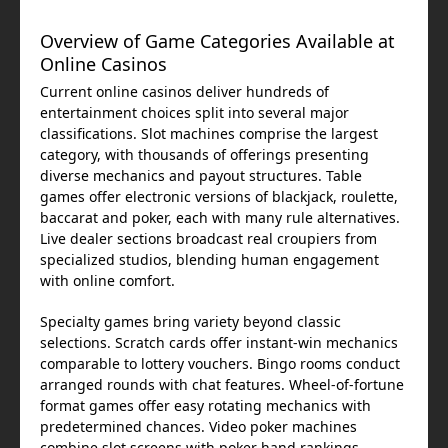
Overview of Game Categories Available at
Online Casinos
Current online casinos deliver hundreds of
entertainment choices split into several major
classifications. Slot machines comprise the largest
category, with thousands of offerings presenting
diverse mechanics and payout structures. Table
games offer electronic versions of blackjack, roulette,
baccarat and poker, each with many rule alternatives.
Live dealer sections broadcast real croupiers from
specialized studios, blending human engagement
with online comfort.
Specialty games bring variety beyond classic
selections. Scratch cards offer instant-win mechanics
comparable to lottery vouchers. Bingo rooms conduct
arranged rounds with chat features. Wheel-of-fortune
format games offer easy rotating mechanics with
predetermined chances. Video poker machines
combine slot screens with poker hand rankings,