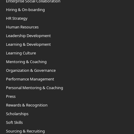
Enterprise Social Collaboration
Hiring & On-boarding
HR Strategy
Human Resources
Leadership Development
Learning & Development
Learning Culture
Mentoring & Coaching
Organization & Governance
Performance Management
Personal Mentoring & Coaching
Press
Rewards & Recognition
Scholarships
Soft Skills
Sourcing & Recruiting