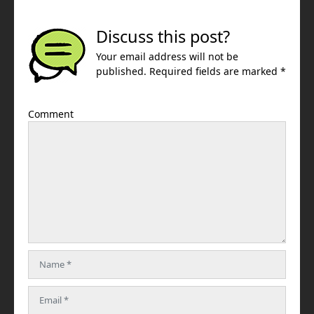
Discuss this post?
Your email address will not be
published. Required fields are marked *
Comment