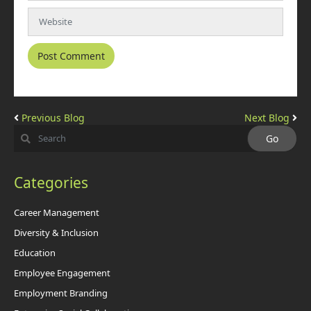
Previous Blog
Next Blog
Categories
Career Management
Diversity & Inclusion
Education
Employee Engagement
Employment Branding