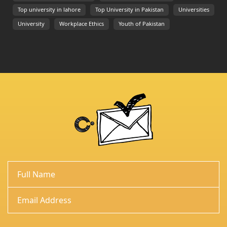
Top university in lahore
Top University in Pakistan
Universities
University
Workplace Ethics
Youth of Pakistan