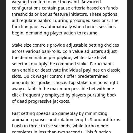
varying from ten to one thousand. Advanced
configurations contain pause criteria based on funds
thresholds or bonus feature initiators. These options
aid regulate bankroll during prolonged sessions. The
function pauses automatically when bonus sessions
begin, demanding player action to resume.
Stake size controls provide adjustable betting choices
across various bankrolls. Coin value adjusters adjust
the denomination per payline, while stake level
selectors multiply the combined stake. Participants
can enable or deactivate individual paylines on classic
slots. Quick wager controls offer predetermined
amounts for quicker choice. Top stake functions right
away establish the maximum possible bet with one
click, frequently employed by players pursuing book
of dead progressive jackpots.
Fast setting speeds up gameplay by minimizing
animation pauses and rotation length. Standard turns
finish in three to five seconds, while turbo mode
completes in less than two seconds. This function