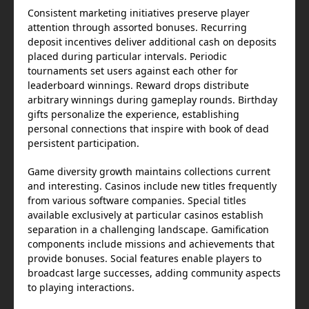
Consistent marketing initiatives preserve player
attention through assorted bonuses. Recurring
deposit incentives deliver additional cash on deposits
placed during particular intervals. Periodic
tournaments set users against each other for
leaderboard winnings. Reward drops distribute
arbitrary winnings during gameplay rounds. Birthday
gifts personalize the experience, establishing
personal connections that inspire with book of dead
persistent participation.
Game diversity growth maintains collections current
and interesting. Casinos include new titles frequently
from various software companies. Special titles
available exclusively at particular casinos establish
separation in a challenging landscape. Gamification
components include missions and achievements that
provide bonuses. Social features enable players to
broadcast large successes, adding community aspects
to playing interactions.