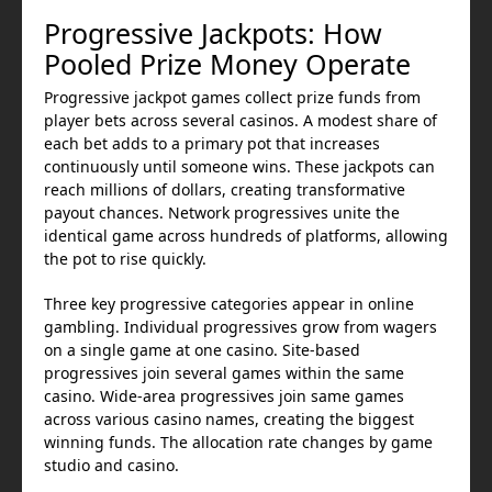
Progressive Jackpots: How
Pooled Prize Money Operate
Progressive jackpot games collect prize funds from
player bets across several casinos. A modest share of
each bet adds to a primary pot that increases
continuously until someone wins. These jackpots can
reach millions of dollars, creating transformative
payout chances. Network progressives unite the
identical game across hundreds of platforms, allowing
the pot to rise quickly.
Three key progressive categories appear in online
gambling. Individual progressives grow from wagers
on a single game at one casino. Site-based
progressives join several games within the same
casino. Wide-area progressives join same games
across various casino names, creating the biggest
winning funds. The allocation rate changes by game
studio and casino.