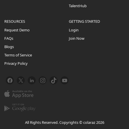
TalentHub
RESOURCES
GETTING STARTED
Request Demo
Login
FAQs
Join Now
Blogs
Terms of Service
Privacy Policy
All Rights Reserved. Copyrights © colaraz 2026