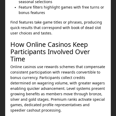
seasonal selections
Feature filters highlight games with free turns or
bonus features
Find features take game titles or phrases, producing
quick results that correspond with book of dead slot
user choices and tastes.
How Online Casinos Keep
Participants Involved Over
Time
Online casinos use rewards schemes that compensate
consistent participation with rewards convertible to
bonus currency. Participants collect credits
determined on wagering volume, with greater wagers
enabling quicker advancement. Level systems present
growing benefits as members move through bronze,
silver and gold stages. Premium ranks activate special
games, dedicated profile representatives and
speedier cashout processing.