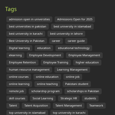
Tags
admission open in universities
Admissions Open for 2025
best universities in pakistan
best university in islamabad
best university in karachi
best university in lahore
Best University in Pakistan
career
career guide
Digital learning
education
educational technology
elearning
Employee Development
Employee Management
Employee Retention
Employee Training
higher education
human resource management
Learning Management
online courses
online education
online job
online learning
online teaching
Pakistani student
remote job
scholarship program
scholarships in Pakistan
skill courses
Social Learning
Strategic HR
students
Talent
Talent Acquisition
Talent Management
Teamwork
top university in islamabad
top university in karachi