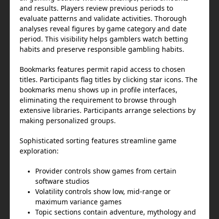
and results. Players review previous periods to
evaluate patterns and validate activities. Thorough
analyses reveal figures by game category and date
period. This visibility helps gamblers watch betting
habits and preserve responsible gambling habits.
Bookmarks features permit rapid access to chosen
titles. Participants flag titles by clicking star icons. The
bookmarks menu shows up in profile interfaces,
eliminating the requirement to browse through
extensive libraries. Participants arrange selections by
making personalized groups.
Sophisticated sorting features streamline game
exploration:
Provider controls show games from certain
software studios
Volatility controls show low, mid-range or
maximum variance games
Topic sections contain adventure, mythology and