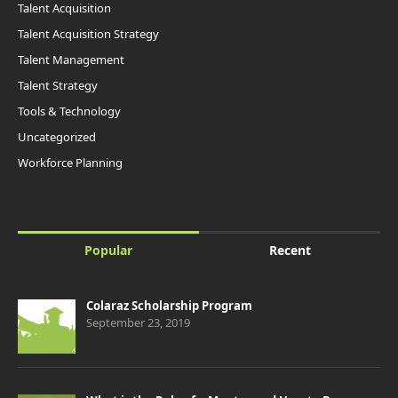
Talent Acquisition
Talent Acquisition Strategy
Talent Management
Talent Strategy
Tools & Technology
Uncategorized
Workforce Planning
Popular
Recent
Colaraz Scholarship Program
September 23, 2019