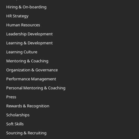
Hiring & On-boarding
HR Strategy
Human Resources
Leadership Development
Learning & Development
Learning Culture
Mentoring & Coaching
Organization & Governance
Performance Management
Personal Mentoring & Coaching
Press
Rewards & Recognition
Scholarships
Soft Skills
Sourcing & Recruiting