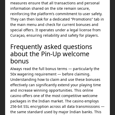
measures ensure that all transactions and personal
information shared on the site remain secure,
reinforcing the platform’s commitment to user safety.
They can then look for a dedicated “Promotions” tab in
the main menu and check for current bonuses and
special offers. It operates under a legal license from
Curaçao, ensuring reliability and safety for players.
Frequently asked questions
about the Pin-Up welcome
bonus
Always read the full bonus terms — particularly the
50x wagering requirement — before claiming.
Understanding how to claim and use these bonuses
effectively can significantly extend your playing time
and increase winning opportunities. This online
casino offers one of the most competitive welcome
packages in the Indian market. The casino employs
256-bit SSL encryption across all data transmissions —
the same standard used by major Indian banks. This