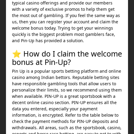
typical casino offerings and provide our members
with a variety of exclusive promos to help them get
the most out of gambling. If you feel the same way as
us, then you can register your account and claim the
welcome bonus today. Trying to get your winnings
quickly is the biggest problem most gamblers face,
and Pin-Up has provided a solution.
⭐ How do I claim the welcome
bonus at Pin-Up?
Pin Up is a popular sports betting platform and online
casino among Indian bettors. Reputable betting sites
have responsible gambling tools that allow users to
personalize their limits, so we recommend using them
when available. PIN-UP is a great sportsbook with a
decent online casino section. PIN-UP ensures all the
data you entered, especially your payment
information, is encrypted. Refer to the table below to
check the payment methods for PIN-UP deposits and
withdrawals. All areas, such as the sportsbook, casino,
esports and horse race betting, are easy to get to with