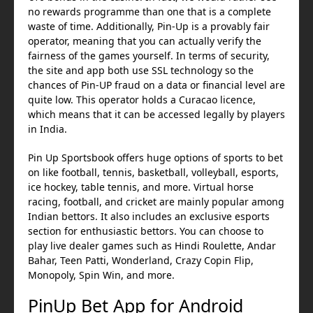
no rewards programme than one that is a complete
waste of time. Additionally, Pin-Up is a provably fair
operator, meaning that you can actually verify the
fairness of the games yourself. In terms of security,
the site and app both use SSL technology so the
chances of Pin-UP fraud on a data or financial level are
quite low. This operator holds a Curacao licence,
which means that it can be accessed legally by players
in India.
Pin Up Sportsbook offers huge options of sports to bet
on like football, tennis, basketball, volleyball, esports,
ice hockey, table tennis, and more. Virtual horse
racing, football, and cricket are mainly popular among
Indian bettors. It also includes an exclusive esports
section for enthusiastic bettors. You can choose to
play live dealer games such as Hindi Roulette, Andar
Bahar, Teen Patti, Wonderland, Crazy Copin Flip,
Monopoly, Spin Win, and more.
PinUp Bet App for Android