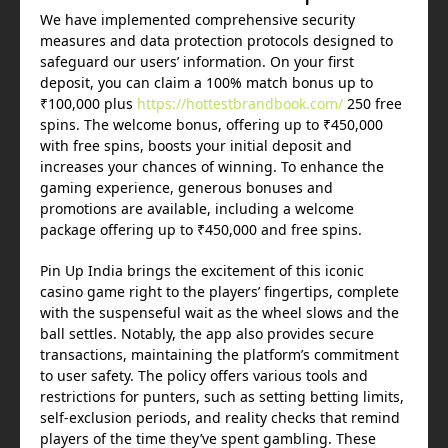
We have implemented comprehensive security
measures and data protection protocols designed to
safeguard our users’ information. On your first
deposit, you can claim a 100% match bonus up to
₹100,000 plus
https://hottestbrandbook.com/
250 free
spins. The welcome bonus, offering up to ₹450,000
with free spins, boosts your initial deposit and
increases your chances of winning. To enhance the
gaming experience, generous bonuses and
promotions are available, including a welcome
package offering up to ₹450,000 and free spins.
Pin Up India brings the excitement of this iconic
casino game right to the players’ fingertips, complete
with the suspenseful wait as the wheel slows and the
ball settles. Notably, the app also provides secure
transactions, maintaining the platform’s commitment
to user safety. The policy offers various tools and
restrictions for punters, such as setting betting limits,
self-exclusion periods, and reality checks that remind
players of the time they’ve spent gambling. These