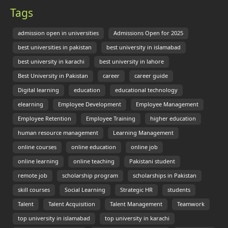
Tags
admission open in universities
Admissions Open for 2025
best universities in pakistan
best university in islamabad
best university in karachi
best university in lahore
Best University in Pakistan
career
career guide
Digital learning
education
educational technology
elearning
Employee Development
Employee Management
Employee Retention
Employee Training
higher education
human resource management
Learning Management
online courses
online education
online job
online learning
online teaching
Pakistani student
remote job
scholarship program
scholarships in Pakistan
skill courses
Social Learning
Strategic HR
students
Talent
Talent Acquisition
Talent Management
Teamwork
top university in islamabad
top university in karachi