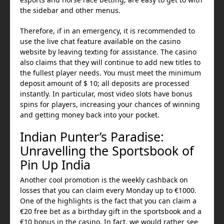
the sidebar and other menus.
Therefore, if in an emergency, it is recommended to
use the live chat feature available on the casino
website by leaving texting for assistance. The casino
also claims that they will continue to add new titles to
the fullest player needs. You must meet the minimum
deposit amount of $ 10; all deposits are processed
instantly. In particular, most video slots have bonus
spins for players, increasing your chances of winning
and getting money back into your pocket.
Indian Punter’s Paradise:
Unravelling the Sportsbook of
Pin Up India
Another cool promotion is the weekly cashback on
losses that you can claim every Monday up to €1000.
One of the highlights is the fact that you can claim a
€20 free bet as a birthday gift in the sportsbook and a
€10 bonus in the casino. In fact, we would rather see