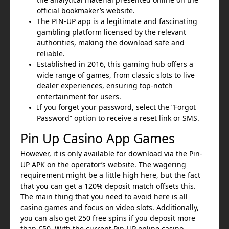
official bookmaker’s website.
The PIN-UP app is a legitimate and fascinating
gambling platform licensed by the relevant
authorities, making the download safe and
reliable.
Established in 2016, this gaming hub offers a
wide range of games, from classic slots to live
dealer experiences, ensuring top-notch
entertainment for users.
If you forget your password, select the “Forgot
Password” option to receive a reset link or SMS.
Pin Up Casino App Games
However, it is only available for download via the Pin-
UP APK on the operator’s website. The wagering
requirement might be a little high here, but the fact
that you can get a 120% deposit match offsets this.
The main thing that you need to avoid here is all
casino games and focus on video slots. Additionally,
you can also get 250 free spins if you deposit more
than €50. With the current Pin-UP online casino