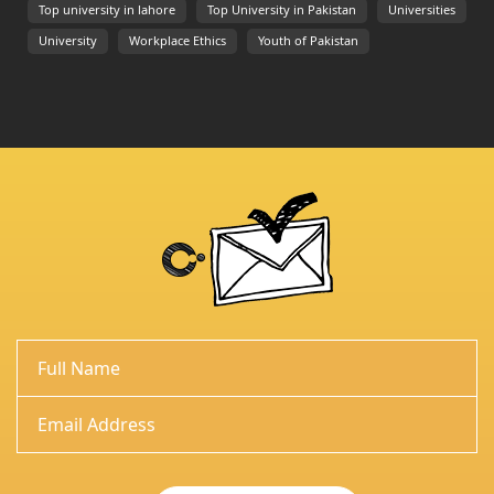
Top university in lahore
Top University in Pakistan
Universities
University
Workplace Ethics
Youth of Pakistan