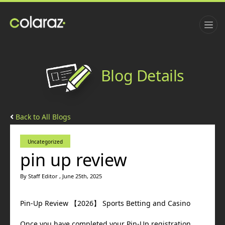
Blog Details
Back to All Blogs
Uncategorized
pin up review
By Staff Editor , June 25th, 2025
Pin-Up Review 【2026】 Sports Betting and Casino
Once you have completed your Pin-Up registration,