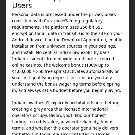
Users
Personal data is processed under the privacy policy
consistent with Curaçao eGaming regulatory
requirements. The platform uses 256-bit SSL
encryption for all data in transit. Go to the site on your
Android device, find the Download App button, enable
installation from unknown sources in your settings,
and install. No central Indian law explicitly bans
Indian residents from playing at offshore-licenced
online casinos. The welcome bonus (100% up to
₹1,00,000 + 250 free spins) activates automatically on
your first qualifying deposit. Just ensure you fully
understand the bonus wagering terms before opting
in, and always set a budget before you begin playing.
Indian law doesn’t explicitly prohibit offshore betting,
creating a grey area that licensed international
operators occupy. Below, you’ll find our honest
findings on odds value, payment reliability, bonus
terms, and whether this operator genuinely delivers
for bettors in India. We also contacted customer