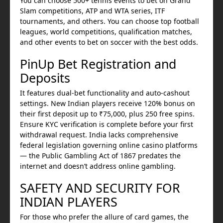
You can choose 500+ tennis events to bet on Grand
Slam competitions, ATP and WTA series, ITF
tournaments, and others. You can choose top football
leagues, world competitions, qualification matches,
and other events to bet on soccer with the best odds.
PinUp Bet Registration and
Deposits
It features dual-bet functionality and auto-cashout
settings. New Indian players receive 120% bonus on
their first deposit up to ₹75,000, plus 250 free spins.
Ensure KYC verification is complete before your first
withdrawal request. India lacks comprehensive
federal legislation governing online casino platforms
— the Public Gambling Act of 1867 predates the
internet and doesn’t address online gambling.
SAFETY AND SECURITY FOR
INDIAN PLAYERS
For those who prefer the allure of card games, the