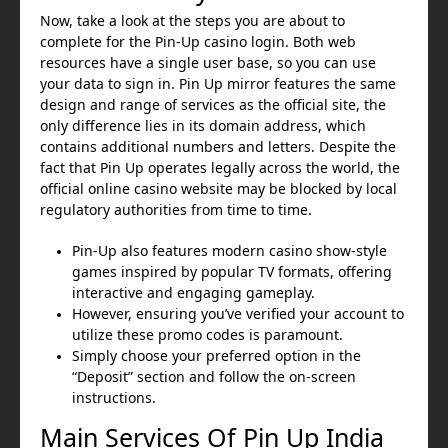
Now, take a look at the steps you are about to
complete for the Pin-Up casino login. Both web
resources have a single user base, so you can use
your data to sign in. Pin Up mirror features the same
design and range of services as the official site, the
only difference lies in its domain address, which
contains additional numbers and letters. Despite the
fact that Pin Up operates legally across the world, the
official online casino website may be blocked by local
regulatory authorities from time to time.
Pin-Up also features modern casino show-style
games inspired by popular TV formats, offering
interactive and engaging gameplay.
However, ensuring you’ve verified your account to
utilize these promo codes is paramount.
Simply choose your preferred option in the
“Deposit” section and follow the on-screen
instructions.
Main Services Of Pin Up India