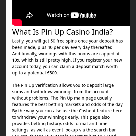
What Is Pin Up Casino India?
Lastly, you will get 50 free spins once your deposit has
been made, plus 40 per day every day thereafter.
Additionally, winnings with this bonus are capped at
10x, which is still pretty high. If you register your new
account today, you can claim a deposit match worth
up to a potential €500.
The Pin Up verification allows you to deposit large
sums and withdraw winnings from the account
without problems. The Pin Up main page usually
features the best betting markets and odds of the day.
By the way, you can also use the Cashout feature here
to withdraw your winnings early. This page also
provides betting history, odds format and time
settings, as well as event lookup via the search bar.