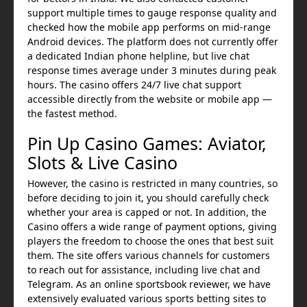
support multiple times to gauge response quality and
checked how the mobile app performs on mid-range
Android devices. The platform does not currently offer
a dedicated Indian phone helpline, but live chat
response times average under 3 minutes during peak
hours. The casino offers 24/7 live chat support
accessible directly from the website or mobile app —
the fastest method.
Pin Up Casino Games: Aviator,
Slots & Live Casino
However, the casino is restricted in many countries, so
before deciding to join it, you should carefully check
whether your area is capped or not. In addition, the
Casino offers a wide range of payment options, giving
players the freedom to choose the ones that best suit
them. The site offers various channels for customers
to reach out for assistance, including live chat and
Telegram. As an online sportsbook reviewer, we have
extensively evaluated various sports betting sites to