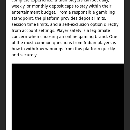
weekly, or monthly deposit caps to stay within their
entertainment budget. From a responsible gambling
standpoint, the platform provides deposit limits,
session time limits, and a self-exclusion option directly
from account settings. Player safety is a legitimate
concern when choosing an online gaming brand. One
of the most common questions from Indian players is
how to withdraw winnings from this platform quickly
and securely.