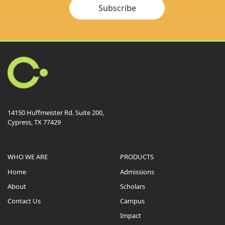
Subscribe
14150 Huffmeister Rd. Suite 200,
Cypress, TX 77429
WHO WE ARE
PRODUCTS
Home
Admissions
About
Scholars
Contact Us
Campus
Impact