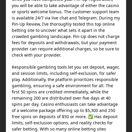
you will be able to take advantage of either the casino
or sports welcome bonus. The customer support team
is available 24/7 via live chat and Telegram. During my
Pin-Up Review, I’ve thoroughly tested this top online
betting site to uncover what sets it apart in the
crowded gambling landscape. Pin-Up does not charge
fees for deposits and withdrawals, but your payment
provider can require additional charges, so be sure to
check with your provider.
Responsible gambling tools let you set deposit, wager,
and session limits, including self-exclusion, for safer
play. Additionally, the platform prioritizes responsible
gambling, ensuring a safe environment for all. The
first 50 spins are credited immediately, while the
remaining 200 are distributed over five days at 40
spins per day. Casino enthusiasts can take advantage
of a welcome package offering up to $5,300 and 250
free spins on deposits of $50 or more. ✅ Has deposit
limits, self-exclusion options, and reality checks for
safer betting. With so many online betting sites