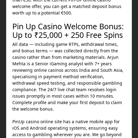
welcome offer, you can get a matched deposit bonus
worth up to a potential €500.
Pin Up Casino Welcome Bonus:
Up to ₹25,000 + 250 Free Spins
All data — including game RTPs, withdrawal times,
and bonus terms — was collected directly from the
casino rather than from marketing materials. Arjun
Mehta is a Senior iGaming analyst with 7+ years
reviewing online casinos across India and South Asia,
specialising in payment method verification,
withdrawal speed testing, and responsible gambling
compliance. The 24/7 live chat team resolves login
issues promptly in most cases within 10 minutes.
Complete profile and make your first deposit to claim
the welcome bonus.
PinUp casino online site has a native mobile app for
iOS and Android operating systems, ensuring easy
access to gambling wherever you are. We go beyond