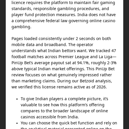
licence requires the platform to maintain fair gaming
standards, responsible gambling procedures, and
player fund protection measures. India does not have
a comprehensive federal law governing online casino
gambling.
Pages loaded consistently under 2 seconds on both
mobile data and broadband. The operator
understands what Indian bettors want. We tracked 47
football matches across Premier League and La Liga—
PinUp Bet’s average payout sat at 94.1%, roughly 2-3%
above typical Indian market offerings. This PinUp Bet
review focuses on what genuinely impressed rather
than marketing claims. During our Betzoid analysis,
we verified this license remains active as of 2026.
To give Indian players a complete picture, it’s
valuable to see how this platform’s offering
compares to the broader landscape of online
casinos accessible from India.
You can choose the quick bet function and rely on
the analytical material presented online on the