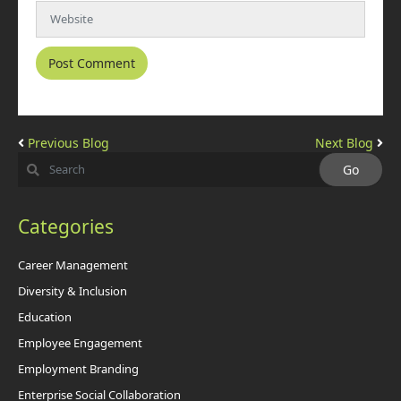
Previous Blog
Next Blog
Categories
Career Management
Diversity & Inclusion
Education
Employee Engagement
Employment Branding
Enterprise Social Collaboration