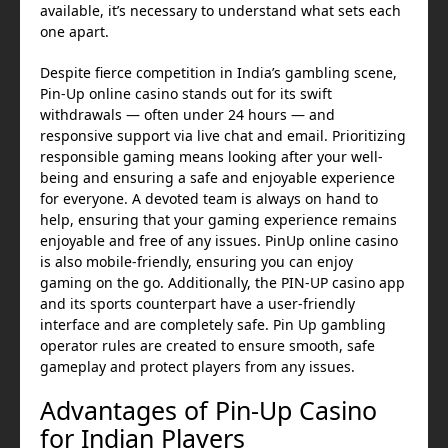
available, it’s necessary to understand what sets each
one apart.
Despite fierce competition in India’s gambling scene,
Pin-Up online casino stands out for its swift
withdrawals — often under 24 hours — and
responsive support via live chat and email. Prioritizing
responsible gaming means looking after your well-
being and ensuring a safe and enjoyable experience
for everyone. A devoted team is always on hand to
help, ensuring that your gaming experience remains
enjoyable and free of any issues. PinUp online casino
is also mobile-friendly, ensuring you can enjoy
gaming on the go. Additionally, the PIN-UP casino app
and its sports counterpart have a user-friendly
interface and are completely safe. Pin Up gambling
operator rules are created to ensure smooth, safe
gameplay and protect players from any issues.
Advantages of Pin-Up Casino
for Indian Players