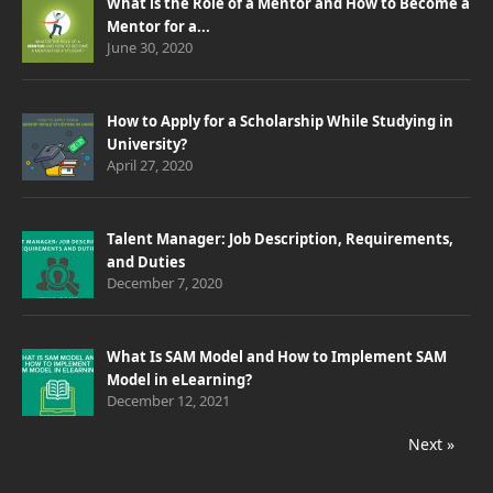
What is the Role of a Mentor and How to Become a
Mentor for a...
June 30, 2020
How to Apply for a Scholarship While Studying in
University?
April 27, 2020
Talent Manager: Job Description, Requirements,
and Duties
December 7, 2020
What Is SAM Model and How to Implement SAM
Model in eLearning?
December 12, 2021
Next »