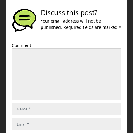
Discuss this post?
Your email address will not be
published. Required fields are marked *
Comment