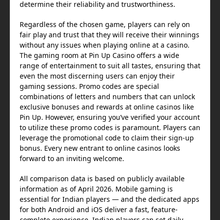
determine their reliability and trustworthiness.
Regardless of the chosen game, players can rely on
fair play and trust that they will receive their winnings
without any issues when playing online at a casino.
The gaming room at Pin Up Casino offers a wide
range of entertainment to suit all tastes, ensuring that
even the most discerning users can enjoy their
gaming sessions. Promo codes are special
combinations of letters and numbers that can unlock
exclusive bonuses and rewards at online casinos like
Pin Up. However, ensuring you’ve verified your account
to utilize these promo codes is paramount. Players can
leverage the promotional code to claim their sign-up
bonus. Every new entrant to online casinos looks
forward to an inviting welcome.
All comparison data is based on publicly available
information as of April 2026. Mobile gaming is
essential for Indian players — and the dedicated apps
for both Android and iOS deliver a fast, feature-
complete experience. Indian players can set daily,