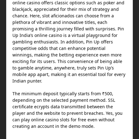
online casino offers classic options such as poker and
blackjack, appreciated for their mix of strategy and
chance. Here, slot aficionados can choose from a
plethora of vibrant and innovative titles, each
promising a thrilling journey filled with surprises. Pin
Up India’s online casino is a virtual playground for
gambling enthusiasts. In addition, Pin Up offers
competitive odds that can enhance potential
winnings, making the betting experience even more
exciting for its users. This convenience of being able
to gamble anytime, anywhere, truly sets Pin Up’s
mobile app apart, making it an essential tool for every
Indian punter.
The minimum deposit typically starts from ₹500,
depending on the selected payment method. SSL
certificate ecrypts data transmitted between the
player and the website to prevent breaches. Yes, you
can play online casino slots for free even without
creating an account in the demo mode.