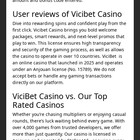
amount and bonus code entered.
User reviews of Vicibet Casino
Dive into rewarding spins and confident play from the
first click. Vicibet Casino brings you bold welcome
packages, smart rewards, and next-level promos that
play to win. This license ensures high transparency
and security of the gaming process, as well as allows
the casino to operate in over 10 countries. ViciBet is
an online casino that launched in 2025 and operates
under an Anjouan license (No. 15789). We do not
accept bets or handle any gaming transactions
directly on our platform.
ViciBet Casino vs. Our Top
Rated Casinos
Whether you’re chasing multipliers or enjoying casual
rounds, there’s luck waiting behind every game. With
over 4,000 games from trusted developers, we offer
more than just quantity. Our casino is licensed in