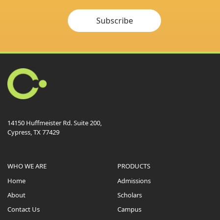
Subscribe
14150 Huffmeister Rd. Suite 200,
Cypress, TX 77429
WHO WE ARE
PRODUCTS
Home
Admissions
About
Scholars
Contact Us
Campus