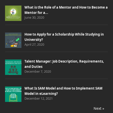
What is the Role of a Mentor and How to Become a
Mentor for a...
June 30, 2020
How to Apply for a Scholarship While Studying in
University?
April 27, 2020
Talent Manager: Job Description, Requirements,
and Duties
December 7, 2020
What Is SAM Model and How to Implement SAM
Model in eLearning?
December 12, 2021
Next »