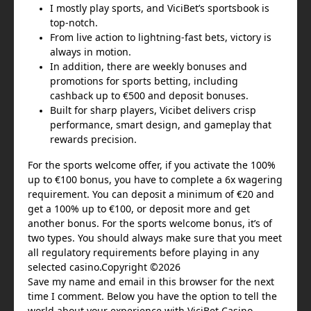
I mostly play sports, and ViciBet’s sportsbook is
top-notch.
From live action to lightning-fast bets, victory is
always in motion.
In addition, there are weekly bonuses and
promotions for sports betting, including
cashback up to €500 and deposit bonuses.
Built for sharp players, Vicibet delivers crisp
performance, smart design, and gameplay that
rewards precision.
For the sports welcome offer, if you activate the 100%
up to €100 bonus, you have to complete a 6x wagering
requirement. You can deposit a minimum of €20 and
get a 100% up to €100, or deposit more and get
another bonus. For the sports welcome bonus, it’s of
two types. You should always make sure that you meet
all regulatory requirements before playing in any
selected casino.Copyright ©2026
Save my name and email in this browser for the next
time I comment. Below you have the option to tell the
world about your experience with ViciBet Casino.