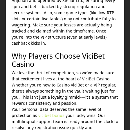
Anjouan and operated by Stellar Ltd., ensuring every
spin and bet is backed by strong regulation and
secure systems. Also, some game types (like low-RTP
slots or certain live tables) may not contribute fully to
wagering. Make sure your losses are actually being
tracked and claimed within the timeframe. Once
you’re into the VIP structure (even at early levels),
cashback kicks in.
Why Players Choose ViciBet
Casino
We love the thrill of competition, so we’ve made sure
that excitement lives at the heart of ViciBet Casino.
Whether you’re new to Casino ViciBet or a VIP regular,
there’s always something in the vault waiting just for
you. This isn’t just a loyalty gimmick—it’s a system that
rewards consistency and passion.
Your personal data deserves the same level of
protection as
vicibet bonus
your lucky wins. Our
multilingual support team is ready around the clock to
resolve any registration issue quickly and