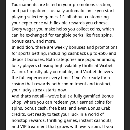
Tournaments are listed in your promotions section,
and participation is usually automatic once you start
playing selected games. It’s all about customizing
your experience with flexible rewards you choose.
Every wager you make helps you collect coins, which
can be exchanged for tangible perks like free spins,
bonus cash, and more.
In addition, there are weekly bonuses and promotions
for sports betting, including cashback up to €500 and
deposit bonuses. Both categories are popular among
lucky players chasing high volatility thrills at Vicibet
Casino. I mostly play on mobile, and Vicibet delivers
the full experience every time. If you’re ready for a
casino that rewards both commitment and instinct,
your lucky streak starts now.
And that’s not all—we’ve built a fully gamified Bonus
Shop, where you can redeem your earned coins for
spins, bonus cash, free bets, and even Bonus Crab
credits. Get ready to test your luck in a world of
nonstop rewards, thrilling games, instant cashouts,
and VIP treatment that grows with every spin. If you