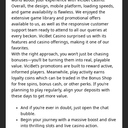
Overall, the design, mobile platform, loading speeds,
and game availability is flawless. We enjoyed the
extensive game library and promotional offers
available to us, as well as the responsive customer
support team ready to attend to all our queries at
every beckon. ViciBet Casino surprised us with its
features and casino offerings, making it one of our
favorites.
With the right approach, you won’t just be chasing
bonuses—you’ll be turning them into real, playable
value. ViciBet’s promotions are built to reward active,
informed players. Meanwhile, play activity earns
loyalty coins which can be traded in the Bonus Shop
for free spins, bonus cash, or other perks. If you’re
planning to play regularly, align your deposits with
these days to get more value.
And if you’re ever in doubt, just open the chat
bubble.
Begin your journey with a massive boost and dive
into thrilling slots and live casino action.