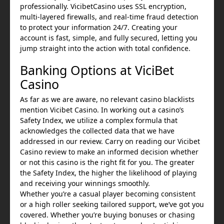
professionally. VicibetCasino uses SSL encryption,
multi-layered firewalls, and real-time fraud detection
to protect your information 24/7. Creating your
account is fast, simple, and fully secured, letting you
jump straight into the action with total confidence.
Banking Options at ViciBet
Casino
As far as we are aware, no relevant casino blacklists
mention Vicibet Casino. In working out a casino’s
Safety Index, we utilize a complex formula that
acknowledges the collected data that we have
addressed in our review. Carry on reading our Vicibet
Casino review to make an informed decision whether
or not this casino is the right fit for you. The greater
the Safety Index, the higher the likelihood of playing
and receiving your winnings smoothly.
Whether you’re a casual player becoming consistent
or a high roller seeking tailored support, we’ve got you
covered. Whether you’re buying bonuses or chasing