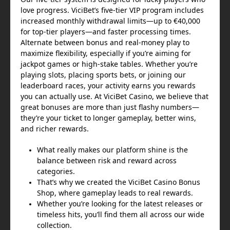
love progress. ViciBet’s five-tier VIP program includes
increased monthly withdrawal limits—up to €40,000
for top-tier players—and faster processing times.
Alternate between bonus and real-money play to
maximize flexibility, especially if you’re aiming for
jackpot games or high-stake tables. Whether you’re
playing slots, placing sports bets, or joining our
leaderboard races, your activity earns you rewards
you can actually use. At ViciBet Casino, we believe that
great bonuses are more than just flashy numbers—
they’re your ticket to longer gameplay, better wins,
and richer rewards.
What really makes our platform shine is the
balance between risk and reward across
categories.
That’s why we created the ViciBet Casino Bonus
Shop, where gameplay leads to real rewards.
Whether you’re looking for the latest releases or
timeless hits, you’ll find them all across our wide
collection.