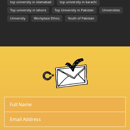
top university in islamabad
top university in karachi
Top university in lahore
Top University in Pakistan
Universities
University
Workplace Ethics
Youth of Pakistan