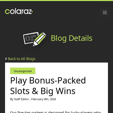
Blog Details
Back to All Blogs
Uncategorized
Play Bonus-Packed
Slots & Big Wins
By Staff Editor , February 8th, 2026
Our five-tier system is designed for lucky players who