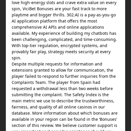
love high-energy slots and crave extra value on every
spin, ViciBet Bonuses are your fast track to more
playtime and bigger thrills. 302.AI is a pay-as-you-go
AI application platform that offers the most
comprehensive AI APIs and online applications
available. My experience of building my chatbots has
been challenging, complicated, and time-consuming.
With top-tier regulation, encrypted systems, and
provably fair play, strategy meets security at every
spin.
Despite multiple requests for information and
extensions granted to allow for communication, the
player failed to respond to further inquiries from the
Complaints Team. The player from Spain had
requested a withdrawal less than two weeks before
submitting the complaint. The Safety Index is the
main metric we use to describe the trustworthiness,
fairness, and quality of all online casinos in our
database. More information about which bonuses are
available in your region can be found in the ‘Bonuses’
section of this review. We believe customer support is