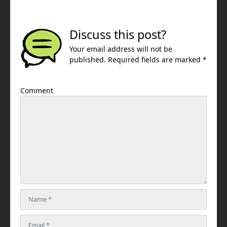
Discuss this post?
Your email address will not be
published. Required fields are marked *
Comment