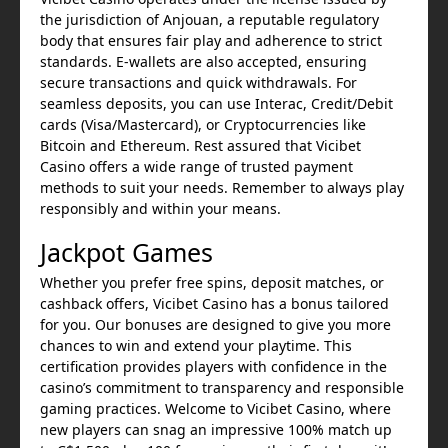
the jurisdiction of Anjouan, a reputable regulatory
body that ensures fair play and adherence to strict
standards. E-wallets are also accepted, ensuring
secure transactions and quick withdrawals. For
seamless deposits, you can use Interac, Credit/Debit
cards (Visa/Mastercard), or Cryptocurrencies like
Bitcoin and Ethereum. Rest assured that Vicibet
Casino offers a wide range of trusted payment
methods to suit your needs. Remember to always play
responsibly and within your means.
Jackpot Games
Whether you prefer free spins, deposit matches, or
cashback offers, Vicibet Casino has a bonus tailored
for you. Our bonuses are designed to give you more
chances to win and extend your playtime. This
certification provides players with confidence in the
casino’s commitment to transparency and responsible
gaming practices. Welcome to Vicibet Casino, where
new players can snag an impressive 100% match up