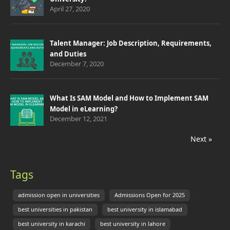
April 27, 2020
Talent Manager: Job Description, Requirements,
and Duties
December 7, 2020
What Is SAM Model and How to Implement SAM
Model in eLearning?
December 12, 2021
Next »
Tags
admission open in universities
Admissions Open for 2025
best universities in pakistan
best university in islamabad
best university in karachi
best university in lahore