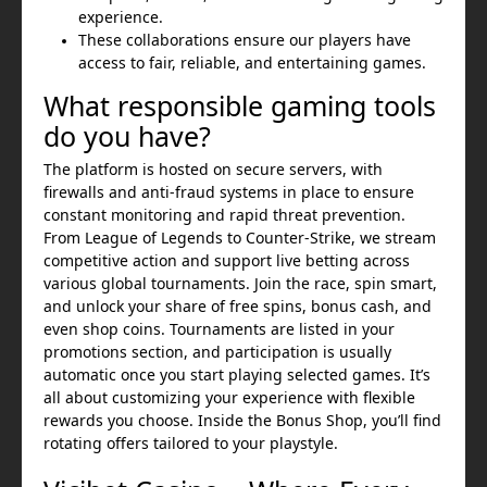
experience.
These collaborations ensure our players have
access to fair, reliable, and entertaining games.
What responsible gaming tools
do you have?
The platform is hosted on secure servers, with
firewalls and anti-fraud systems in place to ensure
constant monitoring and rapid threat prevention.
From League of Legends to Counter-Strike, we stream
competitive action and support live betting across
various global tournaments. Join the race, spin smart,
and unlock your share of free spins, bonus cash, and
even shop coins. Tournaments are listed in your
promotions section, and participation is usually
automatic once you start playing selected games. It’s
all about customizing your experience with flexible
rewards you choose. Inside the Bonus Shop, you’ll find
rotating offers tailored to your playstyle.