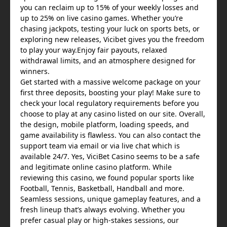
you can reclaim up to 15% of your weekly losses and
up to 25% on live casino games. Whether you’re
chasing jackpots, testing your luck on sports bets, or
exploring new releases, Vicibet gives you the freedom
to play your way.Enjoy fair payouts, relaxed
withdrawal limits, and an atmosphere designed for
winners.
Get started with a massive welcome package on your
first three deposits, boosting your play! Make sure to
check your local regulatory requirements before you
choose to play at any casino listed on our site. Overall,
the design, mobile platform, loading speeds, and
game availability is flawless. You can also contact the
support team via email or via live chat which is
available 24/7. Yes, ViciBet Casino seems to be a safe
and legitimate online casino platform. While
reviewing this casino, we found popular sports like
Football, Tennis, Basketball, Handball and more.
Seamless sessions, unique gameplay features, and a
fresh lineup that’s always evolving. Whether you
prefer casual play or high-stakes sessions, our