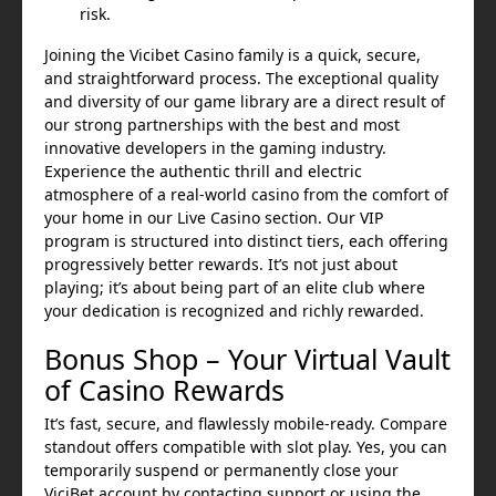
risk.
Joining the Vicibet Casino family is a quick, secure,
and straightforward process. The exceptional quality
and diversity of our game library are a direct result of
our strong partnerships with the best and most
innovative developers in the gaming industry.
Experience the authentic thrill and electric
atmosphere of a real-world casino from the comfort of
your home in our Live Casino section. Our VIP
program is structured into distinct tiers, each offering
progressively better rewards. It’s not just about
playing; it’s about being part of an elite club where
your dedication is recognized and richly rewarded.
Bonus Shop – Your Virtual Vault
of Casino Rewards
It’s fast, secure, and flawlessly mobile-ready. Compare
standout offers compatible with slot play. Yes, you can
temporarily suspend or permanently close your
ViciBet account by contacting support or using the