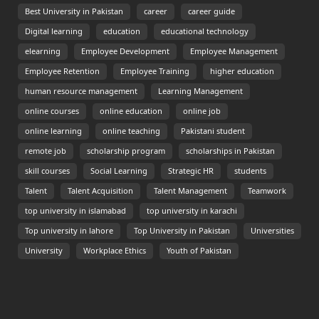
Best University in Pakistan
career
career guide
Digital learning
education
educational technology
elearning
Employee Development
Employee Management
Employee Retention
Employee Training
higher education
human resource management
Learning Management
online courses
online education
online job
online learning
online teaching
Pakistani student
remote job
scholarship program
scholarships in Pakistan
skill courses
Social Learning
Strategic HR
students
Talent
Talent Acquisition
Talent Management
Teamwork
top university in islamabad
top university in karachi
Top university in lahore
Top University in Pakistan
Universities
University
Workplace Ethics
Youth of Pakistan