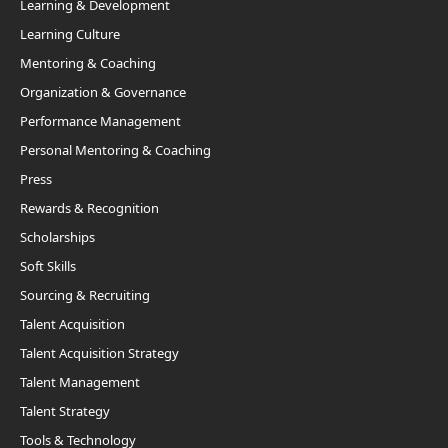
Learning & Development
Learning Culture
Mentoring & Coaching
Organization & Governance
Performance Management
Personal Mentoring & Coaching
Press
Rewards & Recognition
Scholarships
Soft Skills
Sourcing & Recruiting
Talent Acquisition
Talent Acquisition Strategy
Talent Management
Talent Strategy
Tools & Technology