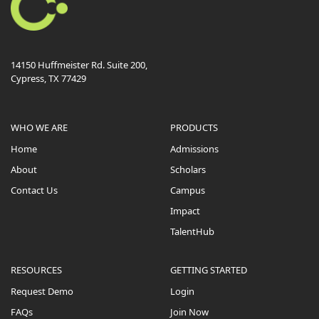
14150 Huffmeister Rd. Suite 200,
Cypress, TX 77429
WHO WE ARE
PRODUCTS
Home
Admissions
About
Scholars
Contact Us
Campus
Impact
TalentHub
RESOURCES
GETTING STARTED
Request Demo
Login
FAQs
Join Now