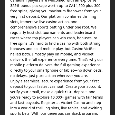
Canadian players are welcomed with an explosive
325% bonus package worth up to CA$4,500 plus 300
free spins, giving you maximum firepower from your
very first deposit. Our platform combines thrilling
slots, immersive live casino action, and
comprehensive sports betting under one roof. We
regularly host slot tournaments and leaderboard
races where top players can win cash, bonuses, or
free spins. It’s hard to find a casino with both strong
bonuses and solid mobile play, but Casino ViciBet
nailed both. I mostly play on mobile, and Vicibet
delivers the full experience every time. That’s why our
mobile platform delivers the full gaming experience
directly to your smartphone or tablet—no downloads,
no delays, just pure action wherever you are.
Enjoy a seamless, secure experience from your first
deposit to your fastest cashout. Create your account,
verify your email, make a quick €10+ deposit, and
you’re ready to explore 10,000+ games with fair terms
and fast payouts. Register at Vicibet Casino and step
into a world of thrilling slots, live tables, and exciting
sports bets. With our generous cashback program,