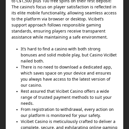
to C$1,500 plus 100 free spins on their first deposit!
The casino’s focus on player satisfaction is reflected in
its elite mobile functionality, allowing seamless access
to the platform via browser or desktop. Vicibet’s
support approach follows responsible gaming
standards, ensuring players receive transparent
assistance while maintaining a safe environment.
It’s hard to find a casino with both strong
bonuses and solid mobile play, but Casino ViciBet
nailed both.
There is no need to download a dedicated app,
which saves space on your device and ensures
you always have access to the latest version of
our casino.
Rest assured that Vicibet Casino offers a wide
range of trusted payment methods to suit your
needs.
From registration to withdrawal, every action on
our platform is monitored for your safety.
Vicibet Casino is meticulously crafted to deliver a
complete, secure, and exhilarating online gaming