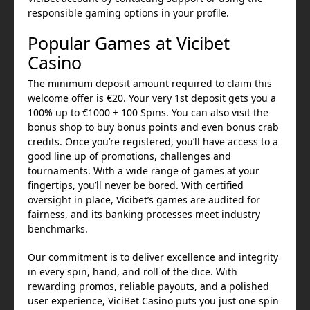
responsible gaming options in your profile.
Popular Games at Vicibet
Casino
The minimum deposit amount required to claim this
welcome offer is €20. Your very 1st deposit gets you a
100% up to €1000 + 100 Spins. You can also visit the
bonus shop to buy bonus points and even bonus crab
credits. Once you’re registered, you’ll have access to a
good line up of promotions, challenges and
tournaments. With a wide range of games at your
fingertips, you’ll never be bored. With certified
oversight in place, Vicibet’s games are audited for
fairness, and its banking processes meet industry
benchmarks.
Our commitment is to deliver excellence and integrity
in every spin, hand, and roll of the dice. With
rewarding promos, reliable payouts, and a polished
user experience, ViciBet Casino puts you just one spin