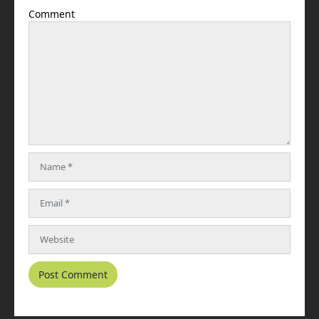
Comment