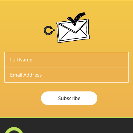
Subscribe