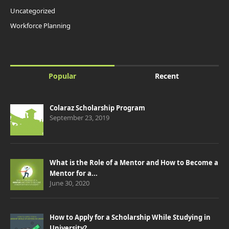
Uncategorized
Workforce Planning
Popular
Recent
Colaraz Scholarship Program
September 23, 2019
What is the Role of a Mentor and How to Become a
Mentor for a...
June 30, 2020
How to Apply for a Scholarship While Studying in
University?