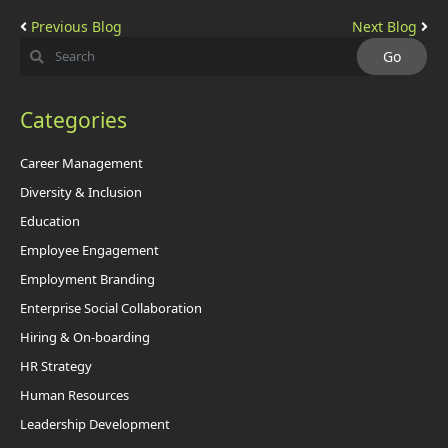
Previous Blog
Next Blog
Categories
Career Management
Diversity & Inclusion
Education
Employee Engagement
Employment Branding
Enterprise Social Collaboration
Hiring & On-boarding
HR Strategy
Human Resources
Leadership Development