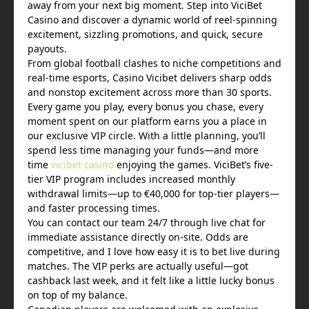
away from your next big moment. Step into ViciBet
Casino and discover a dynamic world of reel-spinning
excitement, sizzling promotions, and quick, secure
payouts.
From global football clashes to niche competitions and
real-time esports, Casino Vicibet delivers sharp odds
and nonstop excitement across more than 30 sports.
Every game you play, every bonus you chase, every
moment spent on our platform earns you a place in
our exclusive VIP circle. With a little planning, you’ll
spend less time managing your funds—and more
time
vicibet casino
enjoying the games. ViciBet’s five-
tier VIP program includes increased monthly
withdrawal limits—up to €40,000 for top-tier players—
and faster processing times.
You can contact our team 24/7 through live chat for
immediate assistance directly on-site. Odds are
competitive, and I love how easy it is to bet live during
matches. The VIP perks are actually useful—got
cashback last week, and it felt like a little lucky bonus
on top of my balance.