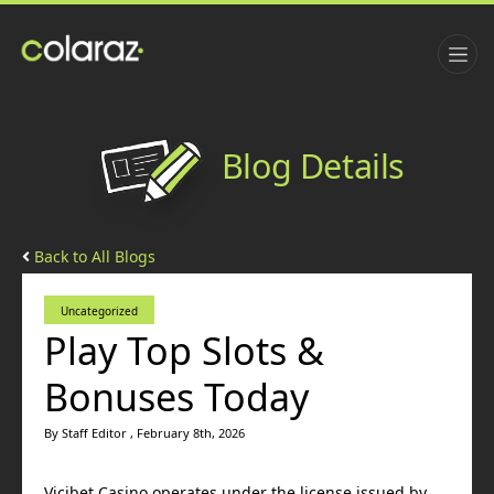
Blog Details
Back to All Blogs
Uncategorized
Play Top Slots &
Bonuses Today
By Staff Editor , February 8th, 2026
Vicibet Casino operates under the license issued by