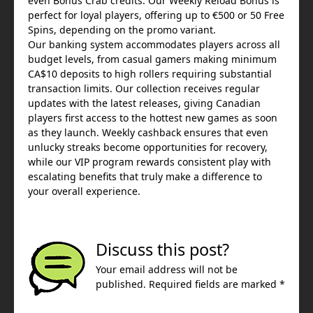
even Bonus Crab credits. Our Weekly Reload Bonus is
perfect for loyal players, offering up to €500 or 50 Free
Spins, depending on the promo variant.
Our banking system accommodates players across all
budget levels, from casual gamers making minimum
CA$10 deposits to high rollers requiring substantial
transaction limits. Our collection receives regular
updates with the latest releases, giving Canadian
players first access to the hottest new games as soon
as they launch. Weekly cashback ensures that even
unlucky streaks become opportunities for recovery,
while our VIP program rewards consistent play with
escalating benefits that truly make a difference to
your overall experience.
Discuss this post?
Your email address will not be
published. Required fields are marked *