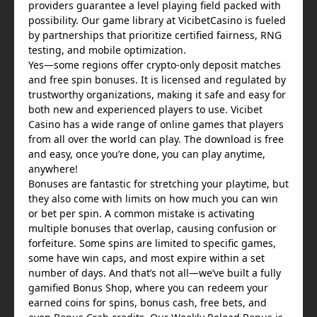
providers guarantee a level playing field packed with
possibility. Our game library at VicibetCasino is fueled
by partnerships that prioritize certified fairness, RNG
testing, and mobile optimization.
Yes—some regions offer crypto-only deposit matches
and free spin bonuses. It is licensed and regulated by
trustworthy organizations, making it safe and easy for
both new and experienced players to use. Vicibet
Casino has a wide range of online games that players
from all over the world can play. The download is free
and easy, once you’re done, you can play anytime,
anywhere!
Bonuses are fantastic for stretching your playtime, but
they also come with limits on how much you can win
or bet per spin. A common mistake is activating
multiple bonuses that overlap, causing confusion or
forfeiture. Some spins are limited to specific games,
some have win caps, and most expire within a set
number of days. And that’s not all—we’ve built a fully
gamified Bonus Shop, where you can redeem your
earned coins for spins, bonus cash, free bets, and