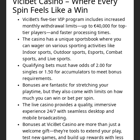
Vicibet Casino – Where Every
Spin Feels Like a Win
ViciBet’s five-tier VIP program includes increased
monthly withdrawal limits—up to €40,000 for top-
tier players—and faster processing times.
The casino has a unique sportsbook where you
can wager on various sporting activities like
Indoor sports, Outdoor sports, Esports, Combat
sports, and Live sports.
Qualifying bets must have odds of 2.00 for
singles or 1.50 for accumulators to meet bonus
requirements.
Bonuses are fantastic for stretching your
playtime, but they also come with limits on how
much you can win or bet per spin.
The live casino provides a quality, immersive
experience 24/7 with seamless desktop and
mobile broadcasting.
Bonuses at ViciBet Casino are more than just a
welcome gift—they’re tools to extend your play,
test new games, and build up rewards with less