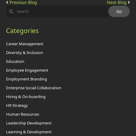
Previous Blog
Next Blog
Categories
Career Management
Diversity & Inclusion
Education
Employee Engagement
Employment Branding
Enterprise Social Collaboration
Hiring & On-boarding
HR Strategy
Human Resources
Leadership Development
Learning & Development