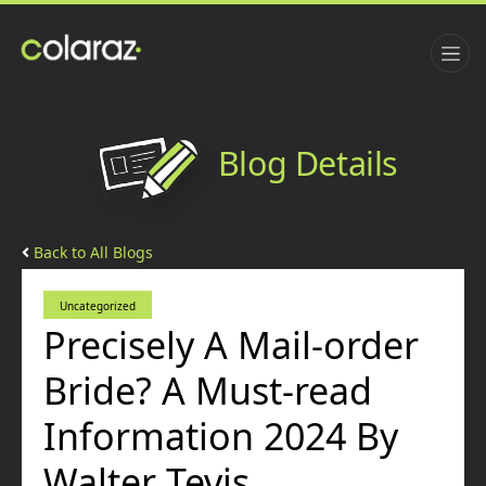
Blog Details
Back to All Blogs
Uncategorized
Precisely A Mail-order
Bride? A Must-read
Information 2024 By
Walter Tevis