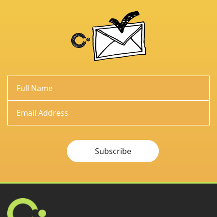
Subscribe