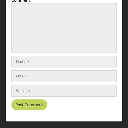
Comment