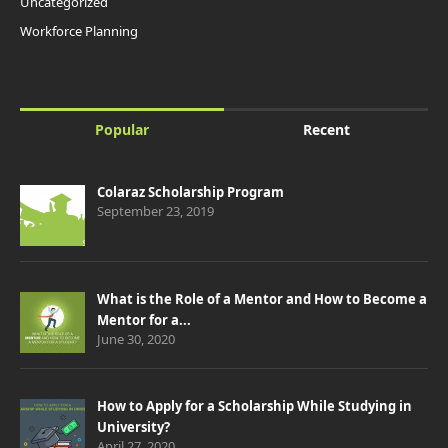
Uncategorized
Workforce Planning
Popular
Recent
Colaraz Scholarship Program
September 23, 2019
What is the Role of a Mentor and How to Become a
Mentor for a...
June 30, 2020
How to Apply for a Scholarship While Studying in
University?
April 27, 2020