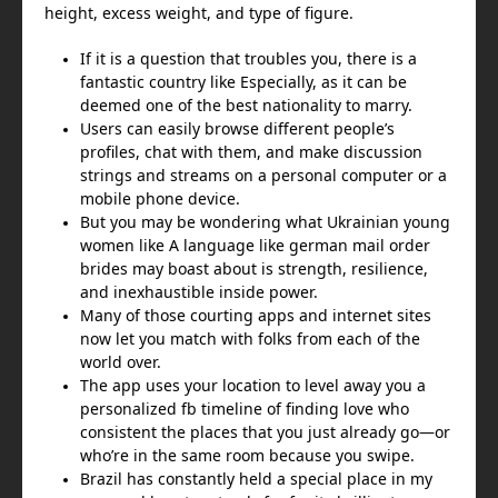
height, excess weight, and type of figure.
If it is a question that troubles you, there is a
fantastic country like Especially, as it can be
deemed one of the best nationality to marry.
Users can easily browse different people’s
profiles, chat with them, and make discussion
strings and streams on a personal computer or a
mobile phone device.
But you may be wondering what Ukrainian young
women like A language like german mail order
brides may boast about is strength, resilience,
and inexhaustible inside power.
Many of those courting apps and internet sites
now let you match with folks from each of the
world over.
The app uses your location to level away you a
personalized fb timeline of finding love who
consistent the places that you just already go—or
who’re in the same room because you swipe.
Brazil has constantly held a special place in my