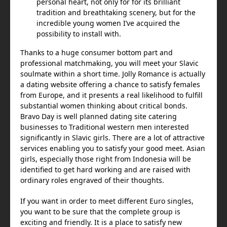
personal heart, not only for for its brilliant
tradition and breathtaking scenery, but for the
incredible young women I’ve acquired the
possibility to install with.
Thanks to a huge consumer bottom part and
professional matchmaking, you will meet your Slavic
soulmate within a short time. Jolly Romance is actually
a dating website offering a chance to satisfy females
from Europe, and it presents a real likelihood to fulfill
substantial women thinking about critical bonds.
Bravo Day is well planned dating site catering
businesses to Traditional western men interested
significantly in Slavic girls. There are a lot of attractive
services enabling you to satisfy your good meet. Asian
girls, especially those right from Indonesia will be
identified to get hard working and are raised with
ordinary roles engraved of their thoughts.
If you want in order to meet different Euro singles,
you want to be sure that the complete group is
exciting and friendly. It is a place to satisfy new