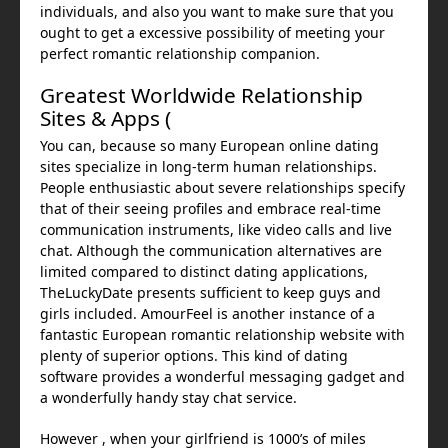
individuals, and also you want to make sure that you
ought to get a excessive possibility of meeting your
perfect romantic relationship companion.
Greatest Worldwide Relationship
Sites & Apps (
You can, because so many European online dating
sites specialize in long-term human relationships.
People enthusiastic about severe relationships specify
that of their seeing profiles and embrace real-time
communication instruments, like video calls and live
chat. Although the communication alternatives are
limited compared to distinct dating applications,
TheLuckyDate presents sufficient to keep guys and
girls included. AmourFeel is another instance of a
fantastic European romantic relationship website with
plenty of superior options. This kind of dating
software provides a wonderful messaging gadget and
a wonderfully handy stay chat service.
However , when your girlfriend is 1000’s of miles