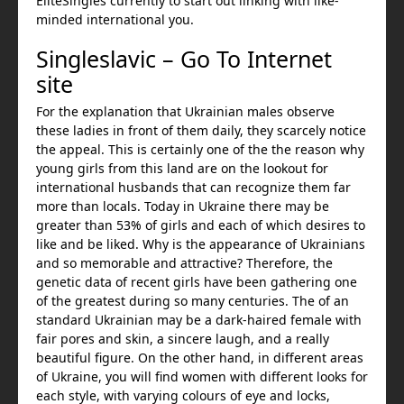
EliteSingles currently to start out linking with like-
minded international you.
Singleslavic – Go To Internet
site
For the explanation that Ukrainian males observe
these ladies in front of them daily, they scarcely notice
the appeal. This is certainly one of the the reason why
young girls from this land are on the lookout for
international husbands that can recognize them far
more than locals. Today in Ukraine there may be
greater than 53% of girls and each of which desires to
like and be liked. Why is the appearance of Ukrainians
and so memorable and attractive? Therefore, the
genetic data of recent girls have been gathering one
of the greatest during so many centuries. The of an
standard Ukrainian may be a dark-haired female with
fair pores and skin, a sincere laugh, and a really
beautiful figure. On the other hand, in different areas
of Ukraine, you will find women with different looks for
each style, with varying colours of eye and locks,