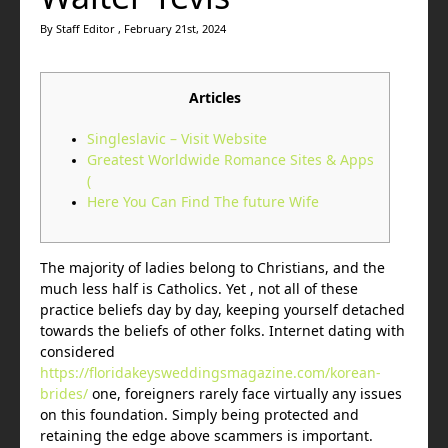
By Staff Editor , February 21st, 2024
Articles
Singleslavic – Visit Website
Greatest Worldwide Romance Sites & Apps
(
Here You Can Find The future Wife
The majority of ladies belong to Christians, and the
much less half is Catholics. Yet , not all of these
practice beliefs day by day, keeping yourself detached
towards the beliefs of other folks. Internet dating with
considered
https://floridakeysweddingsmagazine.com/korean-
brides/
one, foreigners rarely face virtually any issues
on this foundation. Simply being protected and
retaining the edge above scammers is important.