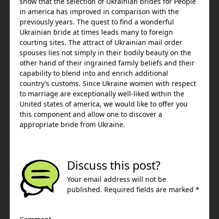
show that the selection of Ukrainian brides for People
in america has improved in comparison with the
previously years. The quest to find a wonderful
Ukrainian bride at times leads many to foreign
courting sites. The attract of Ukrainian mail order
spouses lies not simply in their bodily beauty on the
other hand of their ingrained family beliefs and their
capability to blend into and enrich additional
country’s customs. Since Ukraine women with respect
to marriage are exceptionally well-liked within the
United states of america, we would like to offer you
this component and allow one to discover a
appropriate bride from Ukraine.
Discuss this post?
Your email address will not be
published. Required fields are marked *