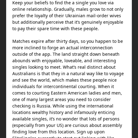
Keep your beliefs to find the a single you love via
online relationship. Gradually, males grow to not only
prefer the loyalty of their Ukrainian mail-order wives
but additionally perceive that it’s genuinely enjoyable
to pay their spare time with these people.
Matches expire after thirty days, so you happen to be
more inclined to forge an actual interconnection
outside of the app. The land straight down beneath
abounds with enjoyable, loveable, and interesting
singles looking to meet. What’s real distinct about
Australians is that they in a natural way like to voyage
and see the world, which makes these people nice
individuals for intercontinental courting. When it
comes to courting Eastern American ladies and men,
one of many largest areas you need to consider
checking is Russia. While using the international
locations wealthy history and infamously enticing
available singles, it’s no wonder that lots of persons
(especially from your US) are curious about assembly
finding love from this location. Sign up upon