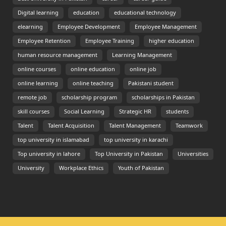
Digital learning
education
educational technology
elearning
Employee Development
Employee Management
Employee Retention
Employee Training
higher education
human resource management
Learning Management
online courses
online education
online job
online learning
online teaching
Pakistani student
remote job
scholarship program
scholarships in Pakistan
skill courses
Social Learning
Strategic HR
students
Talent
Talent Acquisition
Talent Management
Teamwork
top university in islamabad
top university in karachi
Top university in lahore
Top University in Pakistan
Universities
University
Workplace Ethics
Youth of Pakistan