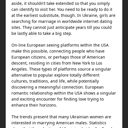
aside, it shouldn’t take extended so that you simply
can identify to visit her. You need to be ready to do it
at the earliest substitute, though. In Ukraine, girls are
searching for marriage in worldwide internet dating
sites. They cannot just anticipate years till you could
be lastly able to take a big step.
On-line European seeing platforms within the USA
make this possible, connecting people who have
European citizens, or perhaps those of American
descent, residing in cities from New York to Los
Angeles. These types of platforms source a singular
alternative to popular explore totally different
cultures, traditions, and life, while potentially
discovering a meaningful connection. European
romantic relationship within the USA shows a singular
and exciting encounter for finding love trying to
enhance their horizons.
The trends present that many Ukrainian women are
interested in marrying American males. Statistics