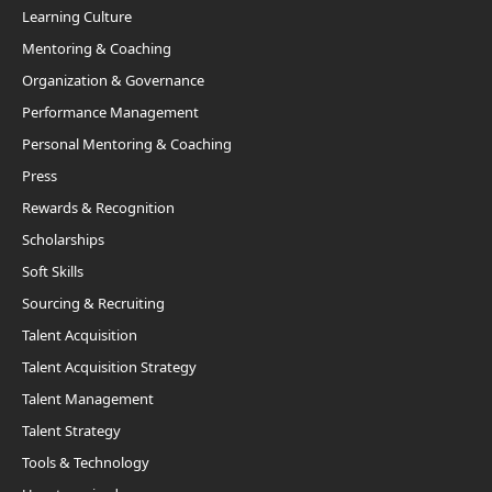
Learning Culture
Mentoring & Coaching
Organization & Governance
Performance Management
Personal Mentoring & Coaching
Press
Rewards & Recognition
Scholarships
Soft Skills
Sourcing & Recruiting
Talent Acquisition
Talent Acquisition Strategy
Talent Management
Talent Strategy
Tools & Technology