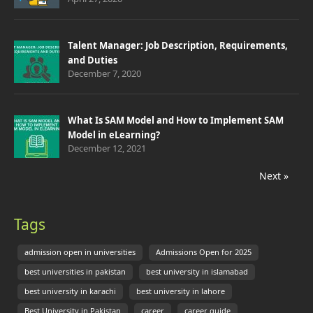
Talent Manager: Job Description, Requirements,
and Duties
December 7, 2020
What Is SAM Model and How to Implement SAM
Model in eLearning?
December 12, 2021
Next »
Tags
admission open in universities
Admissions Open for 2025
best universities in pakistan
best university in islamabad
best university in karachi
best university in lahore
Best University in Pakistan
career
career guide