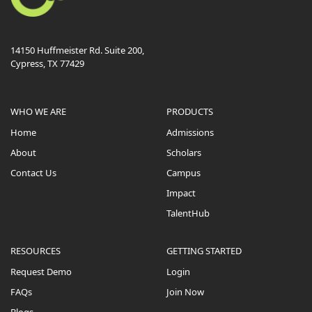
14150 Huffmeister Rd. Suite 200,
Cypress, TX 77429
WHO WE ARE
PRODUCTS
Home
Admissions
About
Scholars
Contact Us
Campus
Impact
TalentHub
RESOURCES
GETTING STARTED
Request Demo
Login
FAQs
Join Now