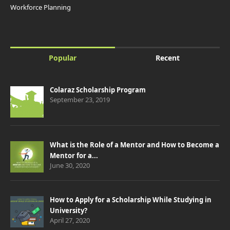
Workforce Planning
Popular
Recent
Colaraz Scholarship Program
September 23, 2019
What is the Role of a Mentor and How to Become a
Mentor for a...
June 30, 2020
How to Apply for a Scholarship While Studying in
University?
April 27, 2020