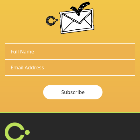
Subscribe