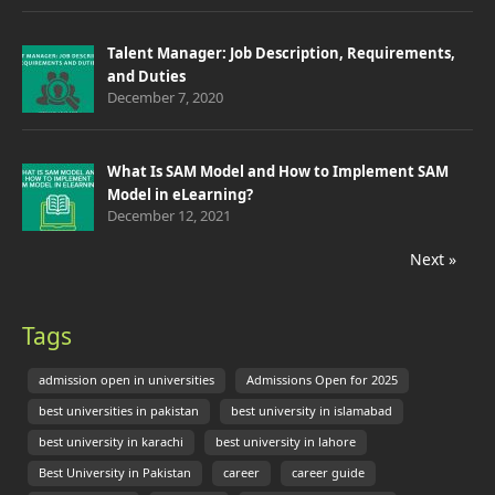
Talent Manager: Job Description, Requirements,
and Duties
December 7, 2020
What Is SAM Model and How to Implement SAM
Model in eLearning?
December 12, 2021
Next »
Tags
admission open in universities
Admissions Open for 2025
best universities in pakistan
best university in islamabad
best university in karachi
best university in lahore
Best University in Pakistan
career
career guide