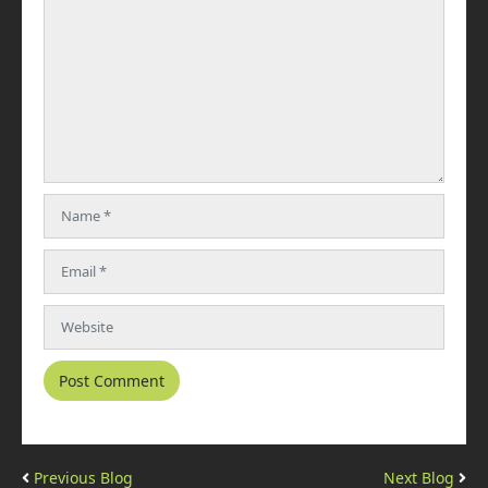
Previous Blog
Next Blog