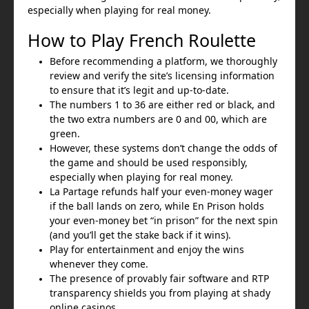
especially when playing for real money.
How to Play French Roulette
Before recommending a platform, we thoroughly
review and verify the site’s licensing information
to ensure that it’s legit and up-to-date.
The numbers 1 to 36 are either red or black, and
the two extra numbers are 0 and 00, which are
green.
However, these systems don’t change the odds of
the game and should be used responsibly,
especially when playing for real money.
La Partage refunds half your even-money wager
if the ball lands on zero, while En Prison holds
your even-money bet “in prison” for the next spin
(and you’ll get the stake back if it wins).
Play for entertainment and enjoy the wins
whenever they come.
The presence of provably fair software and RTP
transparency shields you from playing at shady
online casinos.