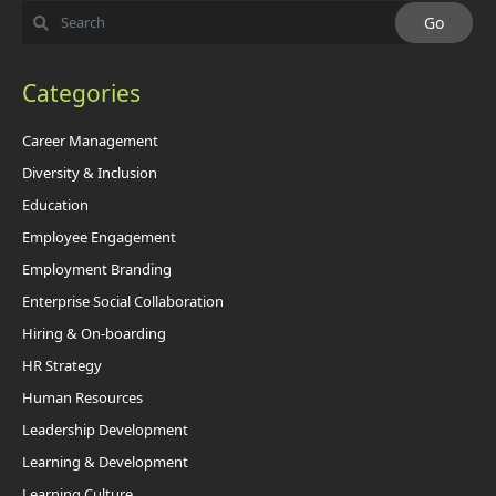
Categories
Career Management
Diversity & Inclusion
Education
Employee Engagement
Employment Branding
Enterprise Social Collaboration
Hiring & On-boarding
HR Strategy
Human Resources
Leadership Development
Learning & Development
Learning Culture