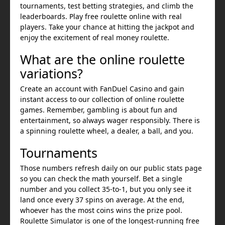
tournaments, test betting strategies, and climb the
leaderboards. Play free roulette online with real
players. Take your chance at hitting the jackpot and
enjoy the excitement of real money roulette.
What are the online roulette
variations?
Create an account with FanDuel Casino and gain
instant access to our collection of online roulette
games. Remember, gambling is about fun and
entertainment, so always wager responsibly. There is
a spinning roulette wheel, a dealer, a ball, and you.
Tournaments
Those numbers refresh daily on our public stats page
so you can check the math yourself. Bet a single
number and you collect 35-to-1, but you only see it
land once every 37 spins on average. At the end,
whoever has the most coins wins the prize pool.
Roulette Simulator is one of the longest-running free