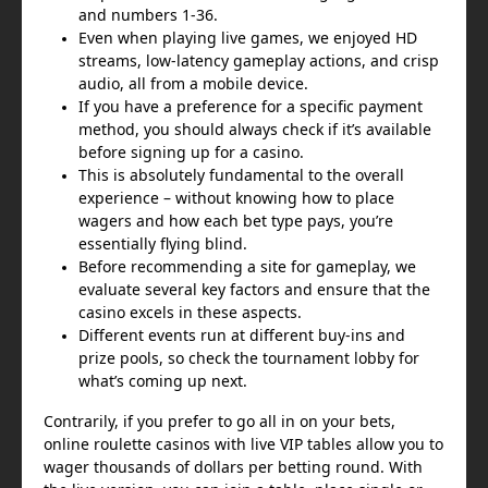
and numbers 1-36.
Even when playing live games, we enjoyed HD
streams, low-latency gameplay actions, and crisp
audio, all from a mobile device.
If you have a preference for a specific payment
method, you should always check if it’s available
before signing up for a casino.
This is absolutely fundamental to the overall
experience – without knowing how to place
wagers and how each bet type pays, you’re
essentially flying blind.
Before recommending a site for gameplay, we
evaluate several key factors and ensure that the
casino excels in these aspects.
Different events run at different buy-ins and
prize pools, so check the tournament lobby for
what’s coming up next.
Contrarily, if you prefer to go all in on your bets,
online roulette casinos with live VIP tables allow you to
wager thousands of dollars per betting round. With