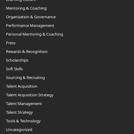
Mentoring & Coaching
Organization & Governance
Performance Management
Personal Mentoring & Coaching
Press
Rewards & Recognition
Scholarships
Soft Skills
Sourcing & Recruiting
Talent Acquisition
Talent Acquisition Strategy
Talent Management
Talent Strategy
Tools & Technology
Uncategorized