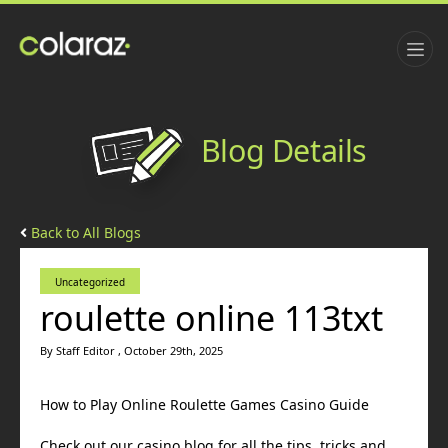
Blog Details
Back to All Blogs
Uncategorized
roulette online 113txt
By Staff Editor , October 29th, 2025
How to Play Online Roulette Games Casino Guide
Check out our casino blog for all the tips, tricks and