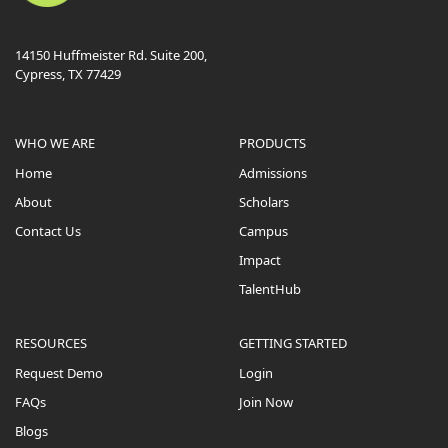
14150 Huffmeister Rd. Suite 200,
Cypress, TX 77429
WHO WE ARE
PRODUCTS
Home
Admissions
About
Scholars
Contact Us
Campus
Impact
TalentHub
RESOURCES
GETTING STARTED
Request Demo
Login
FAQs
Join Now
Blogs