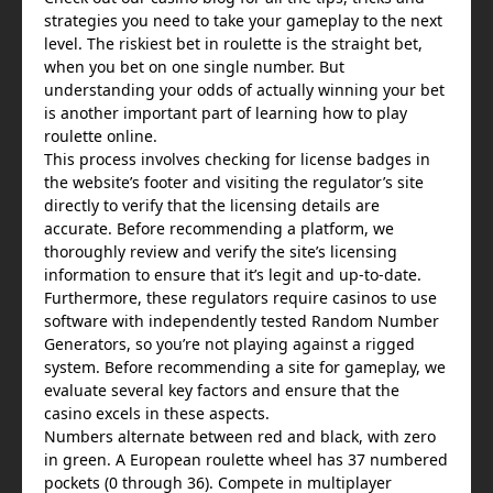
strategies you need to take your gameplay to the next
level. The riskiest bet in roulette is the straight bet,
when you bet on one single number. But
understanding your odds of actually winning your bet
is another important part of learning how to play
roulette online.
This process involves checking for license badges in
the website’s footer and visiting the regulator’s site
directly to verify that the licensing details are
accurate. Before recommending a platform, we
thoroughly review and verify the site’s licensing
information to ensure that it’s legit and up-to-date.
Furthermore, these regulators require casinos to use
software with independently tested Random Number
Generators, so you’re not playing against a rigged
system. Before recommending a site for gameplay, we
evaluate several key factors and ensure that the
casino excels in these aspects.
Numbers alternate between red and black, with zero
in green. A European roulette wheel has 37 numbered
pockets (0 through 36). Compete in multiplayer