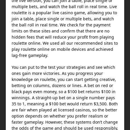
the live version, you can join a table, place single or
multiple bets, and watch the ball roll in real time. Live
roulette is a popular live casino game, allowing you to
join a table, place single or multiple bets, and watch
the ball roll in real time. We check for the payment
limits on these sites and confirm that there are no
hidden fees that will reduce your profit from playing
roulette online. We used all our recommended sites to
play roulette online on mobile devices and achieved
lag-free gameplay.
You can put to the test your strategies and see which
ones gain more victories. As you progress your
knowledge on roulette, you can start getting creative,
betting on columns, dozens or lines. A bet on red or
black pays even money, so a $100 bet returns $100 in
winnings. A straight-up bet on a single number pays
35 to 1, meaning a $100 bet would return $3,500. Both
are fair when played at licensed casinos, so the better
option depends on whether you prefer realism or
faster gameplay. However, these systems don’t change
the odds of the game and should be used responsibly,