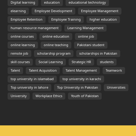
Digital learning
education
educational technology
elearning
Employee Development
Employee Management
Employee Retention
Employee Training
higher education
human resource management
Learning Management
online courses
online education
online job
online learning
online teaching
Pakistani student
remote job
scholarship program
scholarships in Pakistan
skill courses
Social Learning
Strategic HR
students
Talent
Talent Acquisition
Talent Management
Teamwork
top university in islamabad
top university in karachi
Top university in lahore
Top University in Pakistan
Universities
University
Workplace Ethics
Youth of Pakistan