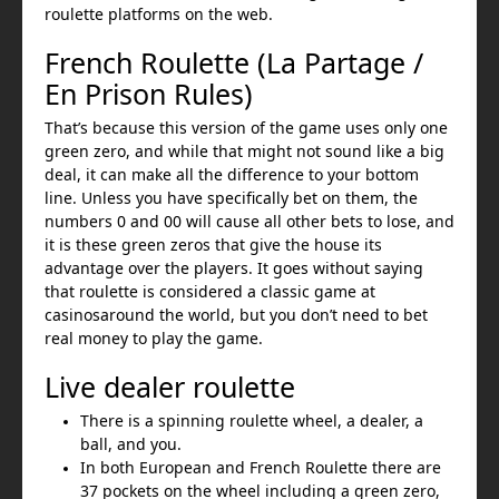
roulette platforms on the web.
French Roulette (La Partage /
En Prison Rules)
That’s because this version of the game uses only one
green zero, and while that might not sound like a big
deal, it can make all the difference to your bottom
line. Unless you have specifically bet on them, the
numbers 0 and 00 will cause all other bets to lose, and
it is these green zeros that give the house its
advantage over the players. It goes without saying
that roulette is considered a classic game at
casinosaround the world, but you don’t need to bet
real money to play the game.
Live dealer roulette
There is a spinning roulette wheel, a dealer, a
ball, and you.
In both European and French Roulette there are
37 pockets on the wheel including a green zero,