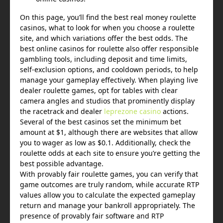
On this page, you’ll find the best real money roulette
casinos, what to look for when you choose a roulette
site, and which variations offer the best odds. The
best online casinos for roulette also offer responsible
gambling tools, including deposit and time limits,
self-exclusion options, and cooldown periods, to help
manage your gameplay effectively. When playing live
dealer roulette games, opt for tables with clear
camera angles and studios that prominently display
the racetrack and dealer
leprezone casino
actions.
Several of the best casinos set the minimum bet
amount at $1, although there are websites that allow
you to wager as low as $0.1. Additionally, check the
roulette odds at each site to ensure you’re getting the
best possible advantage.
With provably fair roulette games, you can verify that
game outcomes are truly random, while accurate RTP
values allow you to calculate the expected gameplay
return and manage your bankroll appropriately. The
presence of provably fair software and RTP