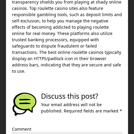
transparency shields you from playing at shady online
casinos. Top roulette casino sites also feature
responsible gambling tools, such as deposit limits and
self-exclusion, to help you manage the negative
effects of becoming addicted to playing roulette
online for real money. These platforms also utilize
trusted banking processors, equipped with
safeguards to dispute fraudulent or failed
transactions. The best online roulette casinos typically
display an HTTPS/padlock icon in their browser
address bars, indicating that they are secure and safe
to use.
Discuss this post?
Your email address will not be
published. Required fields are marked *
Comment