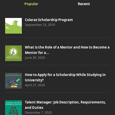
Popular
Recent
Colaraz Scholarship Program
September 23, 2019
What is the Role of a Mentor and How to Become a
Mentor for a...
June 30, 2020
How to Apply for a Scholarship While Studying in
University?
April 27, 2020
Talent Manager: Job Description, Requirements,
and Duties
December 7, 2020