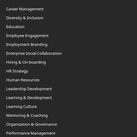
Career Management
Diversity & Inclusion
Education
Employee Engagement
Employment Branding
Enterprise Social Collaboration
Hiring & On-boarding
HR Strategy
Human Resources
Leadership Development
Learning & Development
Learning Culture
Mentoring & Coaching
Organization & Governance
Performance Management