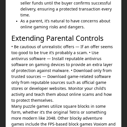
seller funds until the buyer confirms successful
delivery, ensuring a protected transaction every
time.
As a parent, it’s natural to have concerns about
online gaming risks and dangers.
Extending Parental Controls
• Be cautious of unrealistic offers — If an offer seems
too good to be true it’s probably a scam. • Use
antivirus software — Install reputable antivirus
software on gaming devices to provide an extra layer
of protection against malware. • Download only from
trusted sources — Download game-related software
only from reputable sources such as official game
stores or developer websites. Monitor your child’s
activity and teach them about online scams and how
to protect themselves.
Many puzzle games utilize square blocks in some
form, whether it’s the original Tetris or something
more modern like 2048. Other blocky adventure
games include the FPS-based block games Voxiom and