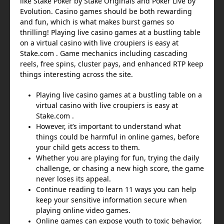
like Stake Poker by Stake Originals and Poker Live by
Evolution. Casino games should be both rewarding
and fun, which is what makes burst games so
thrilling! Playing live casino games at a bustling table
on a virtual casino with live croupiers is easy at
Stake.com . Game mechanics including cascading
reels, free spins, cluster pays, and enhanced RTP keep
things interesting across the site.
Playing live casino games at a bustling table on a
virtual casino with live croupiers is easy at
Stake.com .
However, it’s important to understand what
things could be harmful in online games, before
your child gets access to them.
Whether you are playing for fun, trying the daily
challenge, or chasing a new high score, the game
never loses its appeal.
Continue reading to learn 11 ways you can help
keep your sensitive information secure when
playing online video games.
Online games can expose youth to toxic behavior,