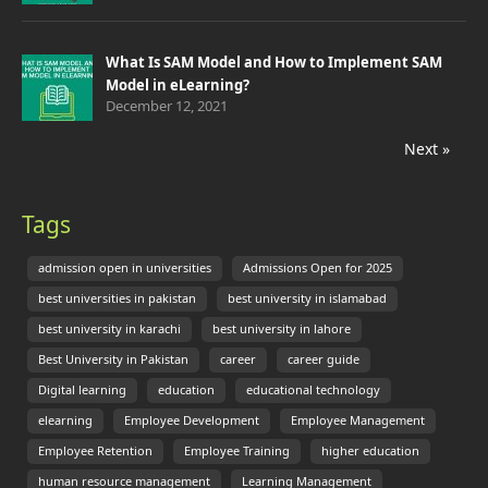
What Is SAM Model and How to Implement SAM
Model in eLearning?
December 12, 2021
Next »
Tags
admission open in universities
Admissions Open for 2025
best universities in pakistan
best university in islamabad
best university in karachi
best university in lahore
Best University in Pakistan
career
career guide
Digital learning
education
educational technology
elearning
Employee Development
Employee Management
Employee Retention
Employee Training
higher education
human resource management
Learning Management