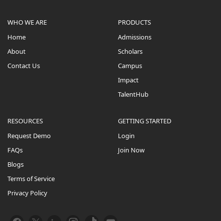
WHO WE ARE
PRODUCTS
Home
Admissions
About
Scholars
Contact Us
Campus
Impact
TalentHub
RESOURCES
GETTING STARTED
Request Demo
Login
FAQs
Join Now
Blogs
Terms of Service
Privacy Policy