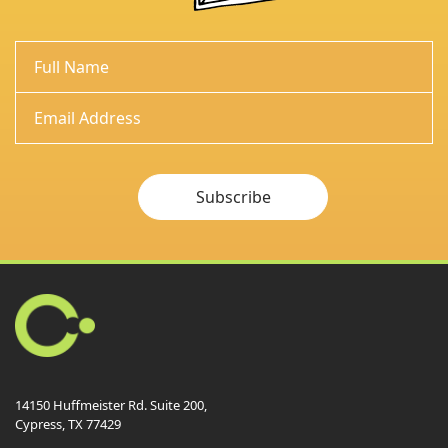
Subscribe
14150 Huffmeister Rd. Suite 200,
Cypress, TX 77429