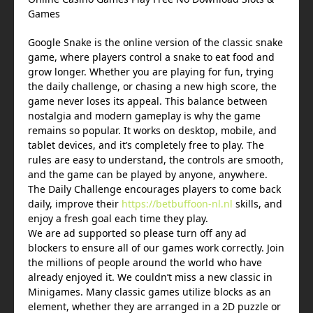
Games
Google Snake is the online version of the classic snake
game, where players control a snake to eat food and
grow longer. Whether you are playing for fun, trying
the daily challenge, or chasing a new high score, the
game never loses its appeal. This balance between
nostalgia and modern gameplay is why the game
remains so popular. It works on desktop, mobile, and
tablet devices, and it’s completely free to play. The
rules are easy to understand, the controls are smooth,
and the game can be played by anyone, anywhere.
The Daily Challenge encourages players to come back
daily, improve their
https://betbuffoon-nl.nl
skills, and
enjoy a fresh goal each time they play.
We are ad supported so please turn off any ad
blockers to ensure all of our games work correctly. Join
the millions of people around the world who have
already enjoyed it. We couldn’t miss a new classic in
Minigames. Many classic games utilize blocks as an
element, whether they are arranged in a 2D puzzle or