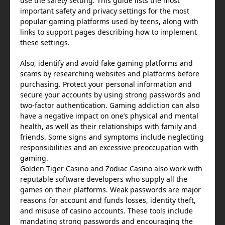
use the safety setting. This guide lists the most
important safety and privacy settings for the most
popular gaming platforms used by teens, along with
links to support pages describing how to implement
these settings.
Also, identify and avoid fake gaming platforms and
scams by researching websites and platforms before
purchasing. Protect your personal information and
secure your accounts by using strong passwords and
two-factor authentication. Gaming addiction can also
have a negative impact on one’s physical and mental
health, as well as their relationships with family and
friends. Some signs and symptoms include neglecting
responsibilities and an excessive preoccupation with
gaming.
Golden Tiger Casino and Zodiac Casino also work with
reputable software developers who supply all the
games on their platforms. Weak passwords are major
reasons for account and funds losses, identity theft,
and misuse of casino accounts. These tools include
mandating strong passwords and encouraging the