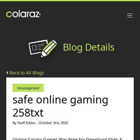
Blog Details
Back to All Blogs
Uncategorized
safe online gaming
258txt
By Staff Editor , October 3rd, 2025
Online Casino Games Play Free No Download Slots &