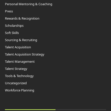
Personal Mentoring & Coaching
Press
Rewards & Recognition
Scholarships
Soft Skills
Sourcing & Recruiting
Talent Acquisition
Talent Acquisition Strategy
Talent Management
Talent Strategy
Tools & Technology
Uncategorized
Workforce Planning