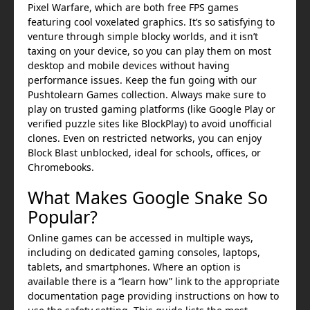
Pixel Warfare, which are both free FPS games
featuring cool voxelated graphics. It’s so satisfying to
venture through simple blocky worlds, and it isn’t
taxing on your device, so you can play them on most
desktop and mobile devices without having
performance issues. Keep the fun going with our
Pushtolearn Games collection. Always make sure to
play on trusted gaming platforms (like Google Play or
verified puzzle sites like BlockPlay) to avoid unofficial
clones. Even on restricted networks, you can enjoy
Block Blast unblocked, ideal for schools, offices, or
Chromebooks.
What Makes Google Snake So
Popular?
Online games can be accessed in multiple ways,
including on dedicated gaming consoles, laptops,
tablets, and smartphones. Where an option is
available there is a “learn how” link to the appropriate
documentation page providing instructions on how to