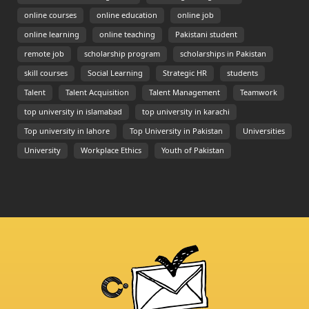
online courses
online education
online job
online learning
online teaching
Pakistani student
remote job
scholarship program
scholarships in Pakistan
skill courses
Social Learning
Strategic HR
students
Talent
Talent Acquisition
Talent Management
Teamwork
top university in islamabad
top university in karachi
Top university in lahore
Top University in Pakistan
Universities
University
Workplace Ethics
Youth of Pakistan