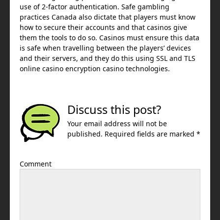
use of 2-factor authentication. Safe gambling
practices Canada also dictate that players must know
how to secure their accounts and that casinos give
them the tools to do so. Casinos must ensure this data
is safe when travelling between the players’ devices
and their servers, and they do this using SSL and TLS
online casino encryption casino technologies.
Discuss this post?
Your email address will not be
published. Required fields are marked *
Comment