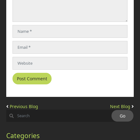
Previous Blog
Next Blog
Categories