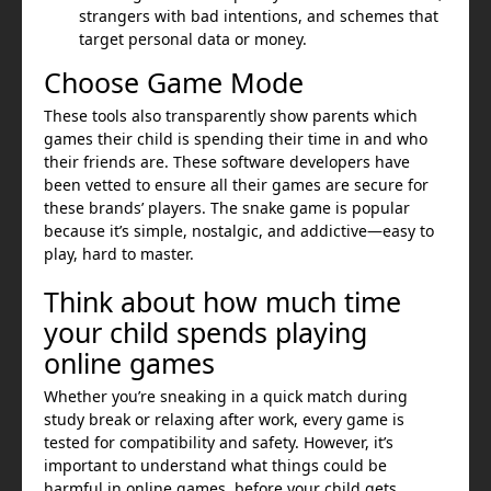
strangers with bad intentions, and schemes that
target personal data or money.
Choose Game Mode
These tools also transparently show parents which
games their child is spending their time in and who
their friends are. These software developers have
been vetted to ensure all their games are secure for
these brands’ players. The snake game is popular
because it’s simple, nostalgic, and addictive—easy to
play, hard to master.
Think about how much time
your child spends playing
online games
Whether you’re sneaking in a quick match during
study break or relaxing after work, every game is
tested for compatibility and safety. However, it’s
important to understand what things could be
harmful in online games, before your child gets