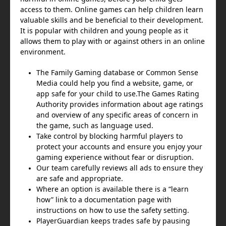
access to them. Online games can help children learn
valuable skills and be beneficial to their development.
It is popular with children and young people as it
allows them to play with or against others in an online
environment.
The Family Gaming database or Common Sense
Media could help you find a website, game, or
app safe for your child to use.The Games Rating
Authority provides information about age ratings
and overview of any specific areas of concern in
the game, such as language used.
Take control by blocking harmful players to
protect your accounts and ensure you enjoy your
gaming experience without fear or disruption.
Our team carefully reviews all ads to ensure they
are safe and appropriate.
Where an option is available there is a “learn
how” link to a documentation page with
instructions on how to use the safety setting.
PlayerGuardian keeps trades safe by pausing