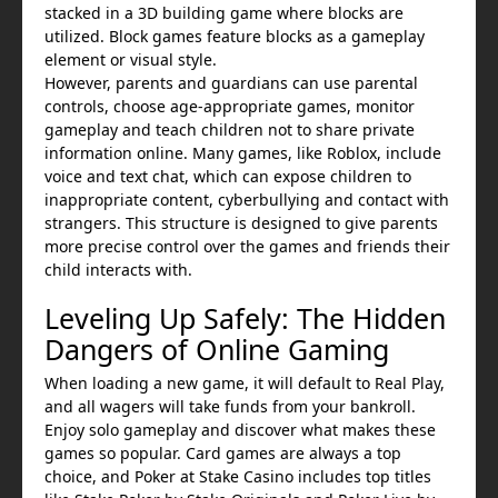
stacked in a 3D building game where blocks are
utilized. Block games feature blocks as a gameplay
element or visual style.
However, parents and guardians can use parental
controls, choose age-appropriate games, monitor
gameplay and teach children not to share private
information online. Many games, like Roblox, include
voice and text chat, which can expose children to
inappropriate content, cyberbullying and contact with
strangers. This structure is designed to give parents
more precise control over the games and friends their
child interacts with.
Leveling Up Safely: The Hidden
Dangers of Online Gaming
When loading a new game, it will default to Real Play,
and all wagers will take funds from your bankroll.
Enjoy solo gameplay and discover what makes these
games so popular. Card games are always a top
choice, and Poker at Stake Casino includes top titles