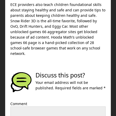
ECE providers also teach children foundational skills
about staying healthy and safe and can provide tips to
parents about keeping children healthy and safe.
Snow Rider 3D is the all-time favorite, followed by
OvO, Drift Hunters, and Eggy Car. Most other
unblocked games 66 aggregator sites get blocked
because of ad content. Hooda Math’s unblocked
games 66 page is a hand-picked collection of 28
school-safe browser games that work on any school
network.
Discuss this post?
Your email address will not be
published. Required fields are marked *
Comment