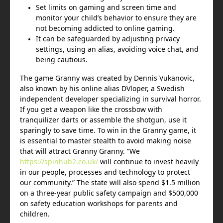
Set limits on gaming and screen time and
monitor your child’s behavior to ensure they are
not becoming addicted to online gaming.
It can be safeguarded by adjusting privacy
settings, using an alias, avoiding voice chat, and
being cautious.
The game Granny was created by Dennis Vukanovic,
also known by his online alias DVloper, a Swedish
independent developer specializing in survival horror.
If you get a weapon like the crossbow with
tranquilizer darts or assemble the shotgun, use it
sparingly to save time. To win in the Granny game, it
is essential to master stealth to avoid making noise
that will attract Granny Granny. “We
https://spinhub2.co.uk/
will continue to invest heavily
in our people, processes and technology to protect
our community.” The state will also spend $1.5 million
on a three-year public safety campaign and $500,000
on safety education workshops for parents and
children.