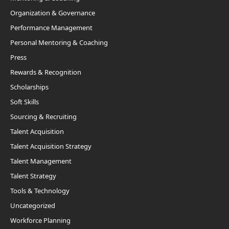
Organization & Governance
Performance Management
Personal Mentoring & Coaching
Press
Rewards & Recognition
Scholarships
Soft Skills
Sourcing & Recruiting
Talent Acquisition
Talent Acquisition Strategy
Talent Management
Talent Strategy
Tools & Technology
Uncategorized
Workforce Planning