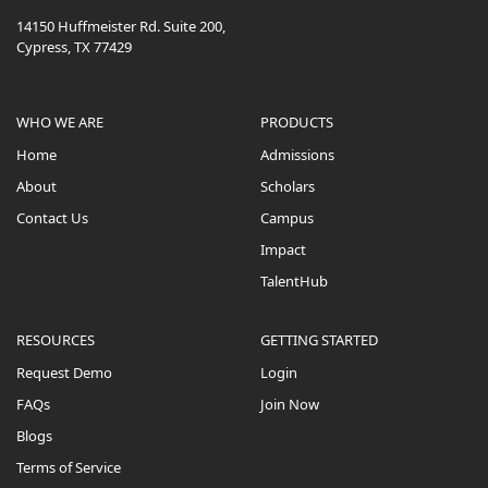
14150 Huffmeister Rd. Suite 200,
Cypress, TX 77429
WHO WE ARE
PRODUCTS
Home
Admissions
About
Scholars
Contact Us
Campus
Impact
TalentHub
RESOURCES
GETTING STARTED
Request Demo
Login
FAQs
Join Now
Blogs
Terms of Service