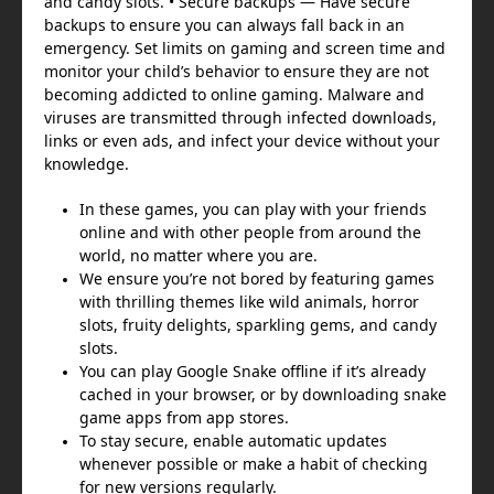
and candy slots. • Secure backups — Have secure
backups to ensure you can always fall back in an
emergency. Set limits on gaming and screen time and
monitor your child’s behavior to ensure they are not
becoming addicted to online gaming. Malware and
viruses are transmitted through infected downloads,
links or even ads, and infect your device without your
knowledge.
In these games, you can play with your friends
online and with other people from around the
world, no matter where you are.
We ensure you’re not bored by featuring games
with thrilling themes like wild animals, horror
slots, fruity delights, sparkling gems, and candy
slots.
You can play Google Snake offline if it’s already
cached in your browser, or by downloading snake
game apps from app stores.
To stay secure, enable automatic updates
whenever possible or make a habit of checking
for new versions regularly.