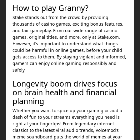
How to play Granny?
Stake stands out from the crowd by providing
thousands of casino games, exciting bonus features,
and fair gameplay. From our wide range of casino
games, original titles, and more, only at Stake.com.
However, it’s important to understand what things
could be harmful in online games, before your child
gets access to them. By staying vigilant and informed,
gamers can enjoy online gaming responsibly and
safely.
Longevity boom drives focus
on brain health and financial
planning
Whether you want to spice up your gaming or add a
dash of fun to your streams everything you need is
right at your fingertips! From legendary internet
classics to the latest viral audio trends, Voicemod’s
meme soundboard puts the world of memes at your