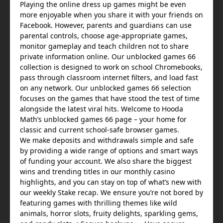
Playing the online dress up games might be even
more enjoyable when you share it with your friends on
Facebook. However, parents and guardians can use
parental controls, choose age-appropriate games,
monitor gameplay and teach children not to share
private information online. Our unblocked games 66
collection is designed to work on school Chromebooks,
pass through classroom internet filters, and load fast
on any network. Our unblocked games 66 selection
focuses on the games that have stood the test of time
alongside the latest viral hits. Welcome to Hooda
Math’s unblocked games 66 page – your home for
classic and current school-safe browser games.
We make deposits and withdrawals simple and safe
by providing a wide range of options and smart ways
of funding your account. We also share the biggest
wins and trending titles in our monthly casino
highlights, and you can stay on top of what’s new with
our weekly Stake recap. We ensure you’re not bored by
featuring games with thrilling themes like wild
animals, horror slots, fruity delights, sparkling gems,