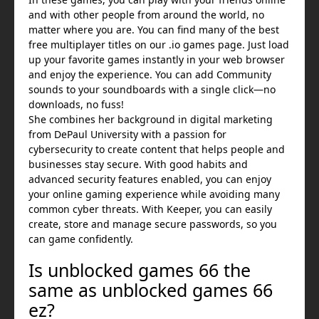
and with other people from around the world, no
matter where you are. You can find many of the best
free multiplayer titles on our .io games page. Just load
up your favorite games instantly in your web browser
and enjoy the experience. You can add Community
sounds to your soundboards with a single click—no
downloads, no fuss!
She combines her background in digital marketing
from DePaul University with a passion for
cybersecurity to create content that helps people and
businesses stay secure. With good habits and
advanced security features enabled, you can enjoy
your online gaming experience while avoiding many
common cyber threats. With Keeper, you can easily
create, store and manage secure passwords, so you
can game confidently.
Is unblocked games 66 the
same as unblocked games 66
ez?