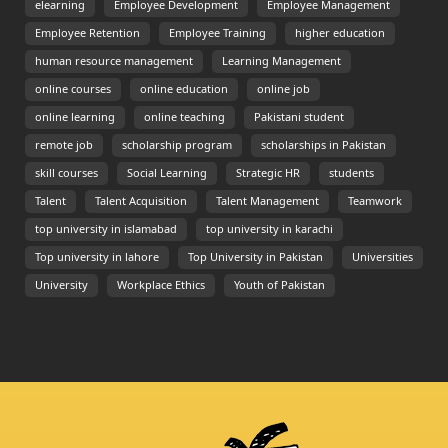
elearning
Employee Development
Employee Management
Employee Retention
Employee Training
higher education
human resource management
Learning Management
online courses
online education
online job
online learning
online teaching
Pakistani student
remote job
scholarship program
scholarships in Pakistan
skill courses
Social Learning
Strategic HR
students
Talent
Talent Acquisition
Talent Management
Teamwork
top university in islamabad
top university in karachi
Top university in lahore
Top University in Pakistan
Universities
University
Workplace Ethics
Youth of Pakistan