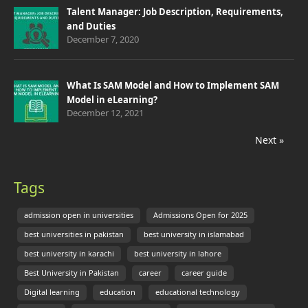
Talent Manager: Job Description, Requirements,
and Duties
December 7, 2020
What Is SAM Model and How to Implement SAM
Model in eLearning?
December 12, 2021
Next »
Tags
admission open in universities
Admissions Open for 2025
best universities in pakistan
best university in islamabad
best university in karachi
best university in lahore
Best University in Pakistan
career
career guide
Digital learning
education
educational technology