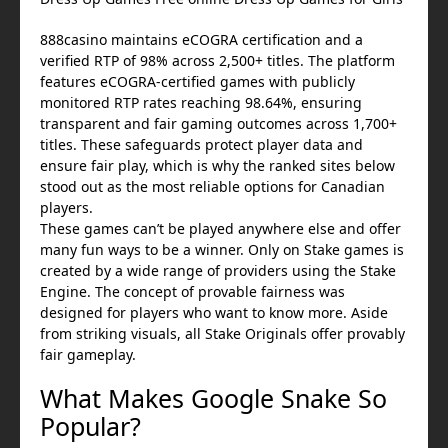
888casino maintains eCOGRA certification and a
verified RTP of 98% across 2,500+ titles. The platform
features eCOGRA-certified games with publicly
monitored RTP rates reaching 98.64%, ensuring
transparent and fair gaming outcomes across 1,700+
titles. These safeguards protect player data and
ensure fair play, which is why the ranked sites below
stood out as the most reliable options for Canadian
players.
These games can’t be played anywhere else and offer
many fun ways to be a winner. Only on Stake games is
created by a wide range of providers using the Stake
Engine. The concept of provable fairness was
designed for players who want to know more. Aside
from striking visuals, all Stake Originals offer provably
fair gameplay.
What Makes Google Snake So
Popular?