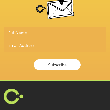
Subscribe