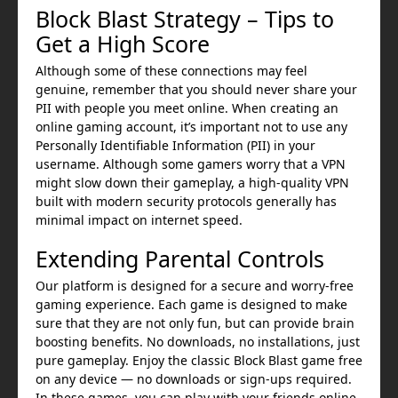
Block Blast Strategy – Tips to
Get a High Score
Although some of these connections may feel
genuine, remember that you should never share your
PII with people you meet online. When creating an
online gaming account, it’s important not to use any
Personally Identifiable Information (PII) in your
username. Although some gamers worry that a VPN
might slow down their gameplay, a high-quality VPN
built with modern security protocols generally has
minimal impact on internet speed.
Extending Parental Controls
Our platform is designed for a secure and worry-free
gaming experience. Each game is designed to make
sure that they are not only fun, but can provide brain
boosting benefits. No downloads, no installations, just
pure gameplay. Enjoy the classic Block Blast game free
on any device — no downloads or sign-ups required.
In these games, you can play with your friends online