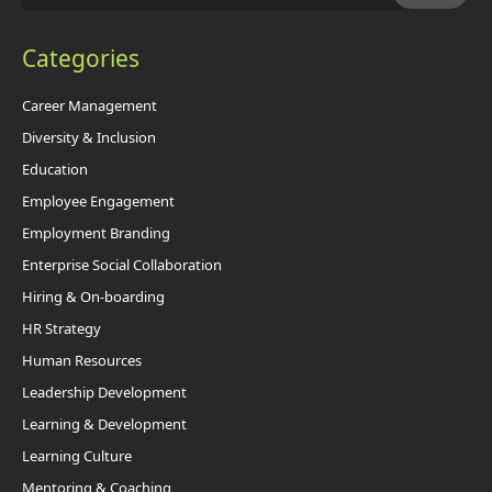
Categories
Career Management
Diversity & Inclusion
Education
Employee Engagement
Employment Branding
Enterprise Social Collaboration
Hiring & On-boarding
HR Strategy
Human Resources
Leadership Development
Learning & Development
Learning Culture
Mentoring & Coaching