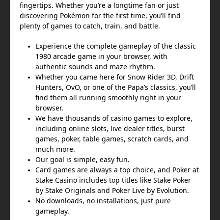
fingertips. Whether you’re a longtime fan or just
discovering Pokémon for the first time, you’ll find
plenty of games to catch, train, and battle.
Experience the complete gameplay of the classic
1980 arcade game in your browser, with
authentic sounds and maze rhythm.
Whether you came here for Snow Rider 3D, Drift
Hunters, OvO, or one of the Papa’s classics, you’ll
find them all running smoothly right in your
browser.
We have thousands of casino games to explore,
including online slots, live dealer titles, burst
games, poker, table games, scratch cards, and
much more.
Our goal is simple, easy fun.
Card games are always a top choice, and Poker at
Stake Casino includes top titles like Stake Poker
by Stake Originals and Poker Live by Evolution.
No downloads, no installations, just pure
gameplay.