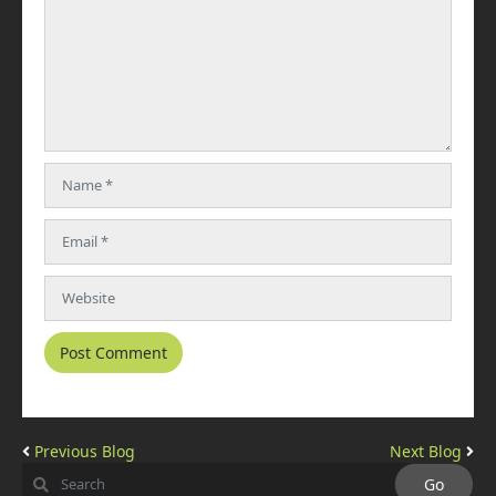
Previous Blog
Next Blog