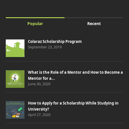
Popular
Recent
Colaraz Scholarship Program
September 23, 2019
What is the Role of a Mentor and How to Become a
Mentor for a...
June 30, 2020
How to Apply for a Scholarship While Studying in
University?
April 27, 2020