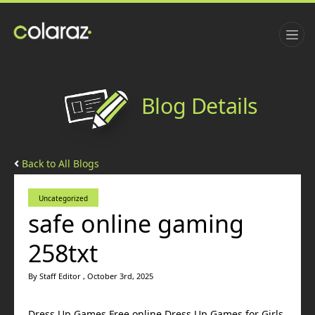
Blog Details
Back to All Blogs
Uncategorized
safe online gaming
258txt
By Staff Editor , October 3rd, 2025
Dress Up Games Free online Dress Up Games for Girls