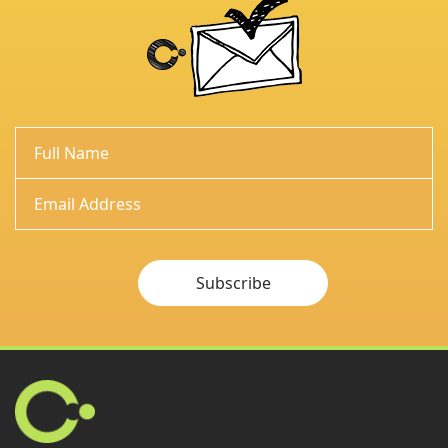
Subscribe