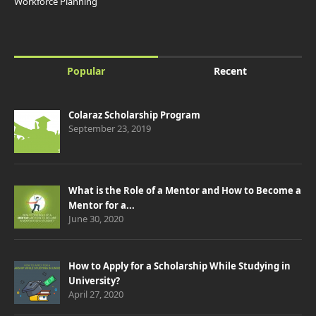
Workforce Planning
Popular
Recent
Colaraz Scholarship Program
September 23, 2019
What is the Role of a Mentor and How to Become a
Mentor for a...
June 30, 2020
How to Apply for a Scholarship While Studying in
University?
April 27, 2020