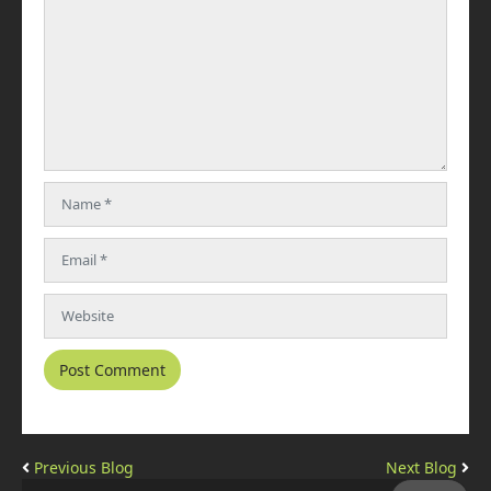
Previous Blog
Next Blog