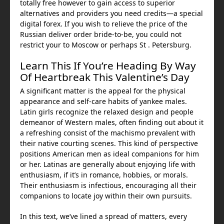
totally free however to gain access to superior
alternatives and providers you need credits—a special
digital forex. If you wish to relieve the price of the
Russian deliver order bride-to-be, you could not
restrict your to Moscow or perhaps St . Petersburg.
Learn This If You’re Heading By Way
Of Heartbreak This Valentine’s Day
A significant matter is the appeal for the physical
appearance and self-care habits of yankee males.
Latin girls recognize the relaxed design and people
demeanor of Western males, often finding out about it
a refreshing consist of the machismo prevalent with
their native courting scenes. This kind of perspective
positions American men as ideal companions for him
or her. Latinas are generally about enjoying life with
enthusiasm, if it’s in romance, hobbies, or morals.
Their enthusiasm is infectious, encouraging all their
companions to locate joy within their own pursuits.
In this text, we’ve lined a spread of matters, every