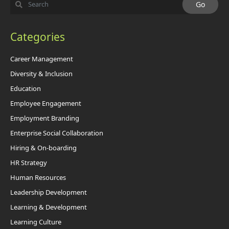
Categories
Career Management
Diversity & Inclusion
Education
Employee Engagement
Employment Branding
Enterprise Social Collaboration
Hiring & On-boarding
HR Strategy
Human Resources
Leadership Development
Learning & Development
Learning Culture