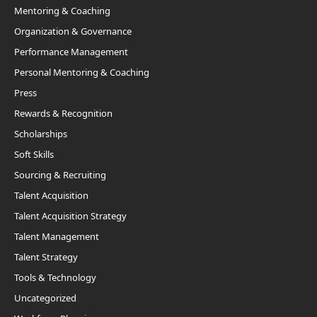
Mentoring & Coaching
Organization & Governance
Performance Management
Personal Mentoring & Coaching
Press
Rewards & Recognition
Scholarships
Soft Skills
Sourcing & Recruiting
Talent Acquisition
Talent Acquisition Strategy
Talent Management
Talent Strategy
Tools & Technology
Uncategorized