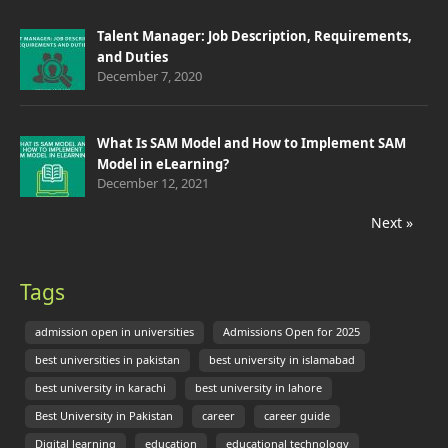
Talent Manager: Job Description, Requirements,
and Duties
December 7, 2020
What Is SAM Model and How to Implement SAM
Model in eLearning?
December 12, 2021
Next »
Tags
admission open in universities
Admissions Open for 2025
best universities in pakistan
best university in islamabad
best university in karachi
best university in lahore
Best University in Pakistan
career
career guide
Digital learning
education
educational technology