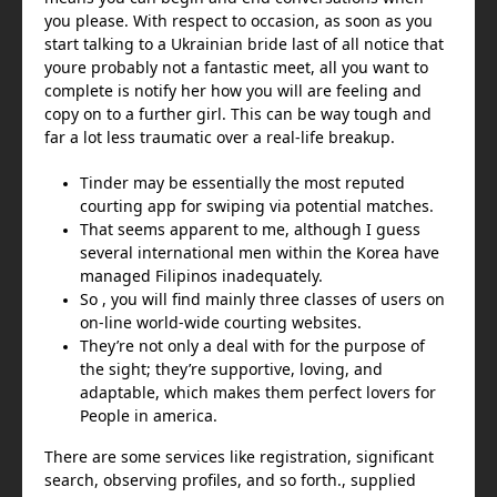
you please. With respect to occasion, as soon as you
start talking to a Ukrainian bride last of all notice that
youre probably not a fantastic meet, all you want to
complete is notify her how you will are feeling and
copy on to a further girl. This can be way tough and
far a lot less traumatic over a real-life breakup.
Tinder may be essentially the most reputed
courting app for swiping via potential matches.
That seems apparent to me, although I guess
several international men within the Korea have
managed Filipinos inadequately.
So , you will find mainly three classes of users on
on-line world-wide courting websites.
They’re not only a deal with for the purpose of
the sight; they’re supportive, loving, and
adaptable, which makes them perfect lovers for
People in america.
There are some services like registration, significant
search, observing profiles, and so forth., supplied