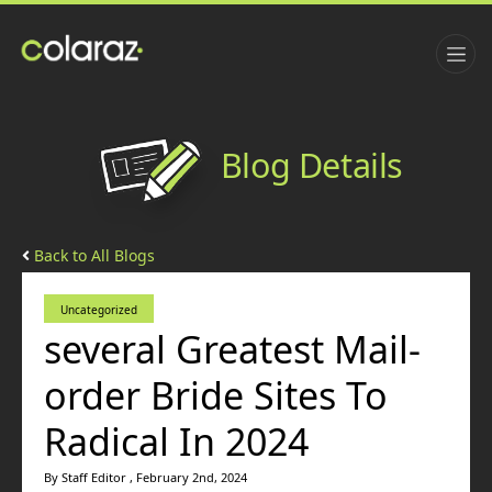
Blog Details
Back to All Blogs
Uncategorized
several Greatest Mail-
order Bride Sites To
Radical In 2024
By Staff Editor , February 2nd, 2024