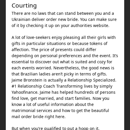
Courting
There are no laws that can stand between you and a
Ukrainian deliver order new bride. You can make sure
of it by checking it up on your authorities website.
A lot of love-seekers enjoy pleasing all their girls with
gifts in particular situations or because tokens of
affection. The price of presents could differ
depending on personal preferences and the event. It’s
essential to discover out what is suited and cozy for
each events worried. Nevertheless, the good news is
that Brazilian ladies aren’t picky in terms of gifts.
Jaime Bronstein is actually a Relationship Specialized.
#1 Relationship Coach Transforming lives by simply
Yahoofinance. Jaime has helped hundreds of persons
find love, get married, and start families. Now you
know a lot of useful information about the
matrimonial services and how to get the beautiful
mail order bride right here.
But when you’re qualified to put a hoop on it,