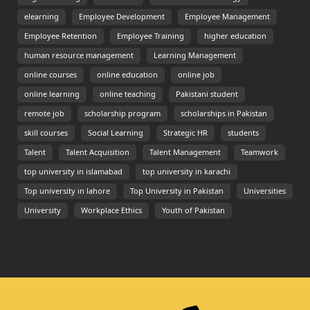
elearning
Employee Development
Employee Management
Employee Retention
Employee Training
higher education
human resource management
Learning Management
online courses
online education
online job
online learning
online teaching
Pakistani student
remote job
scholarship program
scholarships in Pakistan
skill courses
Social Learning
Strategic HR
students
Talent
Talent Acquisition
Talent Management
Teamwork
top university in islamabad
top university in karachi
Top university in lahore
Top University in Pakistan
Universities
University
Workplace Ethics
Youth of Pakistan