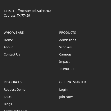
14150 Huffmeister Rd. Suite 200,
Cypress, TX 77429
WHO WE ARE
PRODUCTS
Home
Admissions
About
Scholars
Contact Us
Campus
Impact
TalentHub
RESOURCES
GETTING STARTED
Request Demo
Login
FAQs
Join Now
Blogs