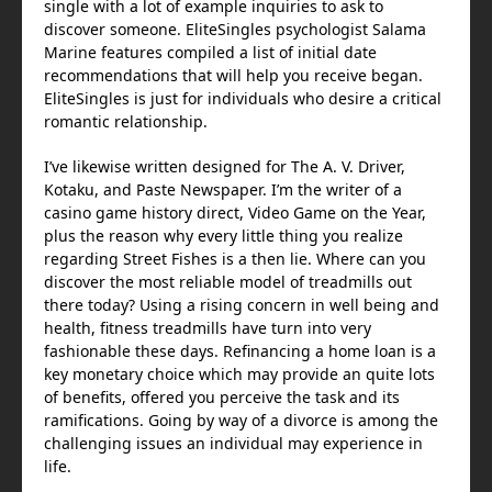
single with a lot of example inquiries to ask to
discover someone. EliteSingles psychologist Salama
Marine features compiled a list of initial date
recommendations that will help you receive began.
EliteSingles is just for individuals who desire a critical
romantic relationship.
I’ve likewise written designed for The A. V. Driver,
Kotaku, and Paste Newspaper. I’m the writer of a
casino game history direct, Video Game on the Year,
plus the reason why every little thing you realize
regarding Street Fishes is a then lie. Where can you
discover the most reliable model of treadmills out
there today? Using a rising concern in well being and
health, fitness treadmills have turn into very
fashionable these days. Refinancing a home loan is a
key monetary choice which may provide an quite lots
of benefits, offered you perceive the task and its
ramifications. Going by way of a divorce is among the
challenging issues an individual may experience in
life.