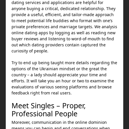
dating services and applications are helpful for
anyone buying a critical, dedicated relationship. They
provide a useful, efficient, and tailor-made approach
to meet potential life buddies who format with one’s
private preferences and marriage targets. We analysis
online dating apps by logging as well as reading new
buyer reviews and listening to word-of-mouth to find
out which dating providers contain captured the
curiosity of people.
Try to end up being taught more details regarding the
options of the Ukrainian mindset or the great the
country – a lady should appreciate your time and
efforts. It will take you an hour or two to examine the
evaluations of various seeing platforms and browse
feedback right from real users.
Meet Singles – Proper,
Professional People
Moreover, communication in the online dominion
means you can begin and end conversations when