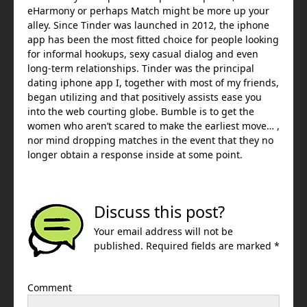
eHarmony or perhaps Match might be more up your
alley. Since Tinder was launched in 2012, the iphone
app has been the most fitted choice for people looking
for informal hookups, sexy casual dialog and even
long-term relationships. Tinder was the principal
dating iphone app I, together with most of my friends,
began utilizing and that positively assists ease you
into the web courting globe. Bumble is to get the
women who aren’t scared to make the earliest move… ,
nor mind dropping matches in the event that they no
longer obtain a response inside at some point.
Discuss this post?
Your email address will not be
published. Required fields are marked *
Comment