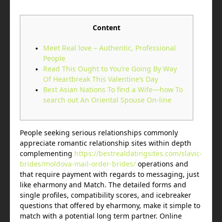
Content
Meet Real love – Authentic, Professional
People
Read This Ought to You’re Going By Way
Of Heartbreak This Valentine’s Day
Best Asian Nations To find a Wife—how To
search out An Oriental Spouse On-line
People seeking serious relationships commonly
appreciate romantic relationship sites within depth
complementing
https://bestrealdatingsites.com/slavic-
brides/moldova-mail-order-brides/
operations and
that require payment with regards to messaging, just
like eharmony and Match. The detailed forms and
single profiles, compatibility scores, and icebreaker
questions that offered by eharmony, make it simple to
match with a potential long term partner. Online