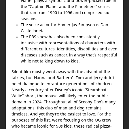
Planet plays a symbolic and power-packed role in
the “Captain Planet and the Planeteers” series
that ran from 1990 to 1996 and comprised six
seasons.
The voice actor for Homer Jay Simpson is Dan
Castellaneta.
The PBS show has also been consistently
inclusive with representations of characters with
different cultures, identities, disabilities and even
diseases such as cancer, in a way that’s respectful
while not talking down to kids.
Silent film mostly went away with the advent of the
talkies, but Hanna and Barbera’s Tom and Jerry didn’t
need dialogue to enrapture generations of children.
Nearly a century after Disney’s iconic “Steamboat
Willie” short, the mouse will likely enter the public
domain in 2024. Throughout all of Scooby-Doo’s many
adaptations, this duo of man and dog remains
timeless. And yet they’re the easiest to love. For the
purposes of this list, we’re focusing on the OG crew
who became iconic for 90s kids, these radical pizza-