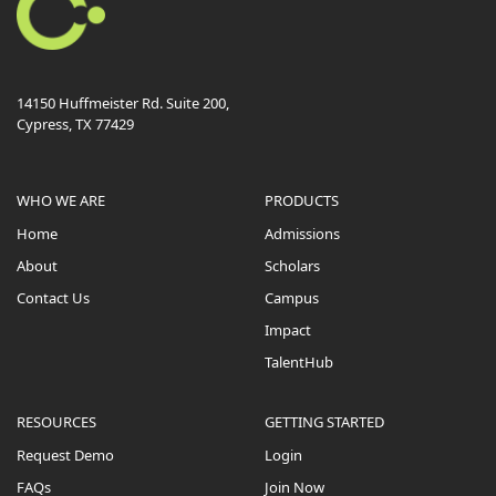
14150 Huffmeister Rd. Suite 200,
Cypress, TX 77429
WHO WE ARE
PRODUCTS
Home
Admissions
About
Scholars
Contact Us
Campus
Impact
TalentHub
RESOURCES
GETTING STARTED
Request Demo
Login
FAQs
Join Now