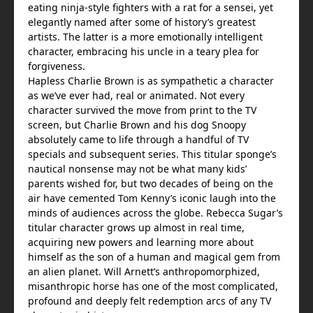
eating ninja-style fighters with a rat for a sensei, yet
elegantly named after some of history’s greatest
artists. The latter is a more emotionally intelligent
character, embracing his uncle in a teary plea for
forgiveness.
Hapless Charlie Brown is as sympathetic a character
as we’ve ever had, real or animated. Not every
character survived the move from print to the TV
screen, but Charlie Brown and his dog Snoopy
absolutely came to life through a handful of TV
specials and subsequent series. This titular sponge’s
nautical nonsense may not be what many kids’
parents wished for, but two decades of being on the
air have cemented Tom Kenny’s iconic laugh into the
minds of audiences across the globe. Rebecca Sugar’s
titular character grows up almost in real time,
acquiring new powers and learning more about
himself as the son of a human and magical gem from
an alien planet. Will Arnett’s anthropomorphized,
misanthropic horse has one of the most complicated,
profound and deeply felt redemption arcs of any TV