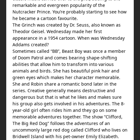
remarkable and evergreen popularity of the
Nutcracker Prince. You’re probably starting to see how
he became a cartoon favourite.
The Grinch was created by Dr. Seuss, also known as
Theodor Geisel. Wednesday made her first
appearance in a 1954 cartoon. When was Wednesday
Addams created?
Sometimes called “BB”, Beast Boy was once a member
of Doom Patrol and comes bearing shape-shifting
abilities that allow him to transform into various
animals and birds. She has beautiful pink hair and
green eyes which makes her character memorable.
She and Robin share a romantic bond later in the
series. Creative generally means destructive and
dangerous but that is what he likes and makes sure
his group also gets involved in his adventures. The 8-
year-old girl often rides him and they go on some
memorable adventures together. The show “Clifford,
The Big Red Dog” follows the adventures of an
uncommonly large red dog called Clifford who lives on
Bridwell Island with his pet-owner Emily Elizabeth.