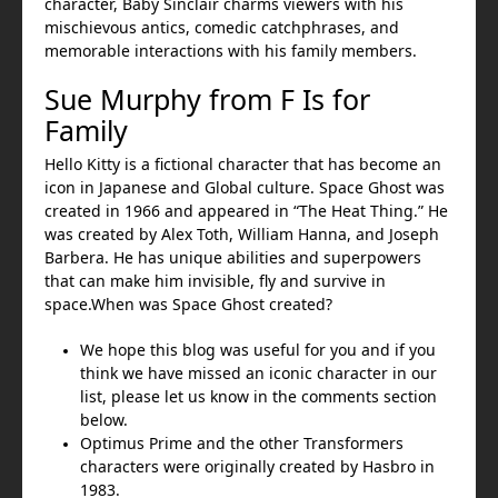
character, Baby Sinclair charms viewers with his
mischievous antics, comedic catchphrases, and
memorable interactions with his family members.
Sue Murphy from F Is for
Family
Hello Kitty is a fictional character that has become an
icon in Japanese and Global culture. Space Ghost was
created in 1966 and appeared in “The Heat Thing.” He
was created by Alex Toth, William Hanna, and Joseph
Barbera. He has unique abilities and superpowers
that can make him invisible, fly and survive in
space.When was Space Ghost created?
We hope this blog was useful for you and if you
think we have missed an iconic character in our
list, please let us know in the comments section
below.
Optimus Prime and the other Transformers
characters were originally created by Hasbro in
1983.