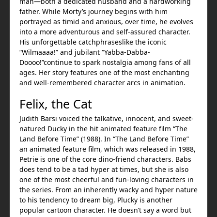
man—both a dedicated husband and a hardworking
father. While Morty’s journey begins with him
portrayed as timid and anxious, over time, he evolves
into a more adventurous and self-assured character.
His unforgettable catchphraseslike the iconic
“Wilmaaaa!” and jubilant “Yabba-Dabba-
Doooo!”continue to spark nostalgia among fans of all
ages. Her story features one of the most enchanting
and well-remembered character arcs in animation.
Felix, the Cat
Judith Barsi voiced the talkative, innocent, and sweet-
natured Ducky in the hit animated feature film “The
Land Before Time” (1988). In “The Land Before Time”
an animated feature film, which was released in 1988,
Petrie is one of the core dino-friend characters. Babs
does tend to be a tad hyper at times, but she is also
one of the most cheerful and fun-loving characters in
the series. From an inherently wacky and hyper nature
to his tendency to dream big, Plucky is another
popular cartoon character. He doesn’t say a word but