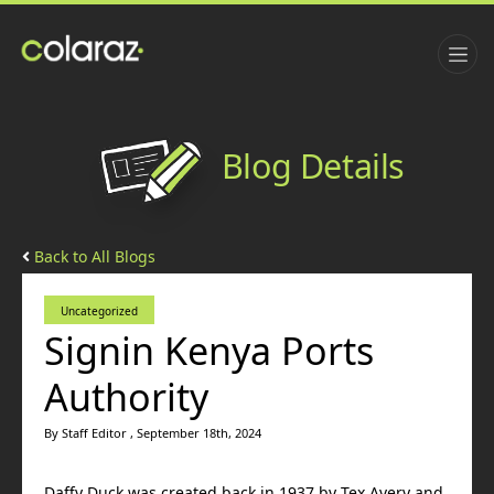
Blog Details
Back to All Blogs
Uncategorized
Signin Kenya Ports
Authority
By Staff Editor , September 18th, 2024
Daffy Duck was created back in 1937 by Tex Avery and