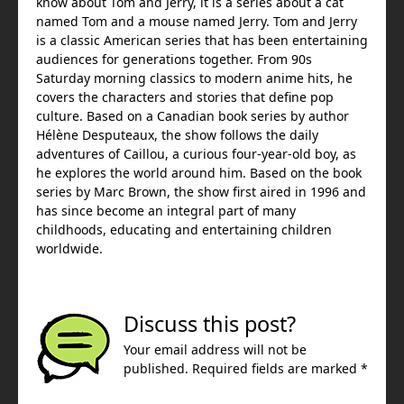
know about Tom and Jerry, it is a series about a cat
named Tom and a mouse named Jerry. Tom and Jerry
is a classic American series that has been entertaining
audiences for generations together. From 90s
Saturday morning classics to modern anime hits, he
covers the characters and stories that define pop
culture. Based on a Canadian book series by author
Hélène Desputeaux, the show follows the daily
adventures of Caillou, a curious four-year-old boy, as
he explores the world around him. Based on the book
series by Marc Brown, the show first aired in 1996 and
has since become an integral part of many
childhoods, educating and entertaining children
worldwide.
Discuss this post?
Your email address will not be
published. Required fields are marked *