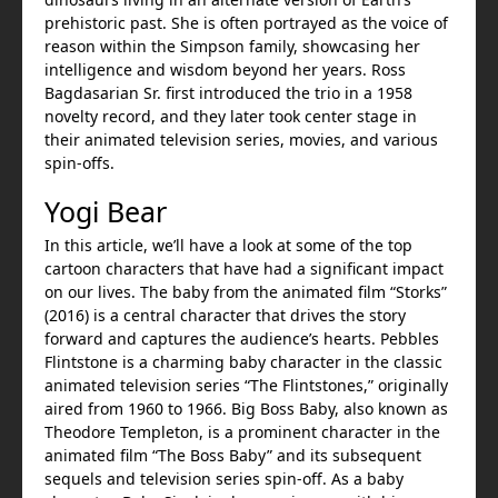
prehistoric past. She is often portrayed as the voice of
reason within the Simpson family, showcasing her
intelligence and wisdom beyond her years. Ross
Bagdasarian Sr. first introduced the trio in a 1958
novelty record, and they later took center stage in
their animated television series, movies, and various
spin-offs.
Yogi Bear
In this article, we’ll have a look at some of the top
cartoon characters that have had a significant impact
on our lives. The baby from the animated film “Storks”
(2016) is a central character that drives the story
forward and captures the audience’s hearts. Pebbles
Flintstone is a charming baby character in the classic
animated television series “The Flintstones,” originally
aired from 1960 to 1966. Big Boss Baby, also known as
Theodore Templeton, is a prominent character in the
animated film “The Boss Baby” and its subsequent
sequels and television series spin-off. As a baby