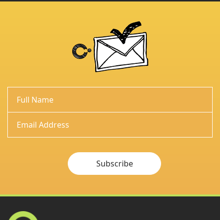
Subscribe