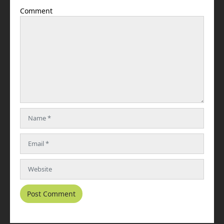
Comment