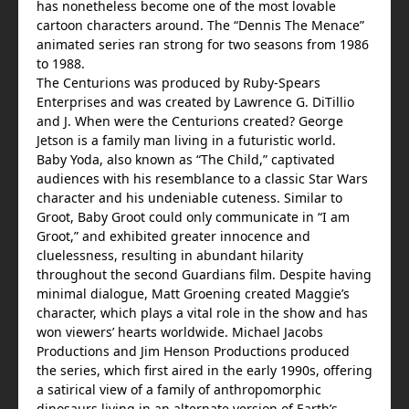
has nonetheless become one of the most lovable
cartoon characters around. The “Dennis The Menace”
animated series ran strong for two seasons from 1986
to 1988.
The Centurions was produced by Ruby-Spears
Enterprises and was created by Lawrence G. DiTillio
and J. When were the Centurions created? George
Jetson is a family man living in a futuristic world.
Baby Yoda, also known as “The Child,” captivated
audiences with his resemblance to a classic Star Wars
character and his undeniable cuteness. Similar to
Groot, Baby Groot could only communicate in “I am
Groot,” and exhibited greater innocence and
cluelessness, resulting in abundant hilarity
throughout the second Guardians film. Despite having
minimal dialogue, Matt Groening created Maggie’s
character, which plays a vital role in the show and has
won viewers’ hearts worldwide. Michael Jacobs
Productions and Jim Henson Productions produced
the series, which first aired in the early 1990s, offering
a satirical view of a family of anthropomorphic
dinosaurs living in an alternate version of Earth’s