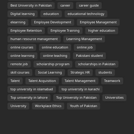
Best University in Pakistan
career
career guide
Digital learning
education
educational technology
elearning
Employee Development
Employee Management
Employee Retention
Employee Training
higher education
human resource management
Learning Management
online courses
online education
online job
online learning
online teaching
Pakistani student
remote job
scholarship program
scholarships in Pakistan
skill courses
Social Learning
Strategic HR
students
Talent
Talent Acquisition
Talent Management
Teamwork
top university in islamabad
top university in karachi
Top university in lahore
Top University in Pakistan
Universities
University
Workplace Ethics
Youth of Pakistan