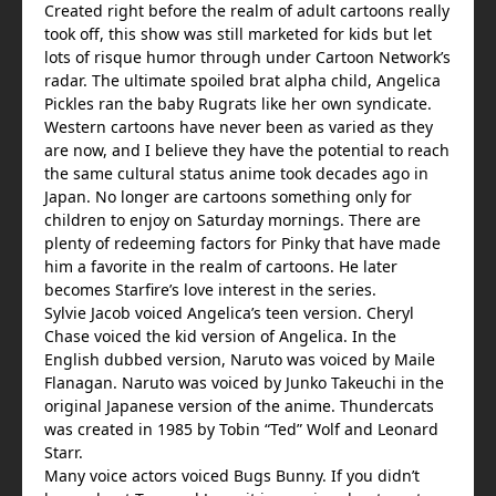
Created right before the realm of adult cartoons really
took off, this show was still marketed for kids but let
lots of risque humor through under Cartoon Network’s
radar. The ultimate spoiled brat alpha child, Angelica
Pickles ran the baby Rugrats like her own syndicate.
Western cartoons have never been as varied as they
are now, and I believe they have the potential to reach
the same cultural status anime took decades ago in
Japan. No longer are cartoons something only for
children to enjoy on Saturday mornings. There are
plenty of redeeming factors for Pinky that have made
him a favorite in the realm of cartoons. He later
becomes Starfire’s love interest in the series.
Sylvie Jacob voiced Angelica’s teen version. Cheryl
Chase voiced the kid version of Angelica. In the
English dubbed version, Naruto was voiced by Maile
Flanagan. Naruto was voiced by Junko Takeuchi in the
original Japanese version of the anime. Thundercats
was created in 1985 by Tobin “Ted” Wolf and Leonard
Starr.
Many voice actors voiced Bugs Bunny. If you didn’t