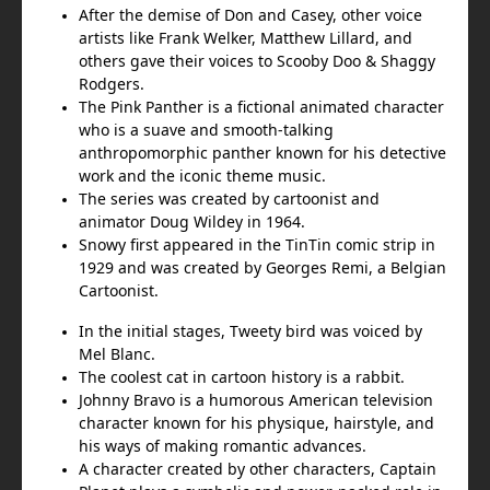
After the demise of Don and Casey, other voice
artists like Frank Welker, Matthew Lillard, and
others gave their voices to Scooby Doo & Shaggy
Rodgers.
The Pink Panther is a fictional animated character
who is a suave and smooth-talking
anthropomorphic panther known for his detective
work and the iconic theme music.
The series was created by cartoonist and
animator Doug Wildey in 1964.
Snowy first appeared in the TinTin comic strip in
1929 and was created by Georges Remi, a Belgian
Cartoonist.
In the initial stages, Tweety bird was voiced by
Mel Blanc.
The coolest cat in cartoon history is a rabbit.
Johnny Bravo is a humorous American television
character known for his physique, hairstyle, and
his ways of making romantic advances.
A character created by other characters, Captain