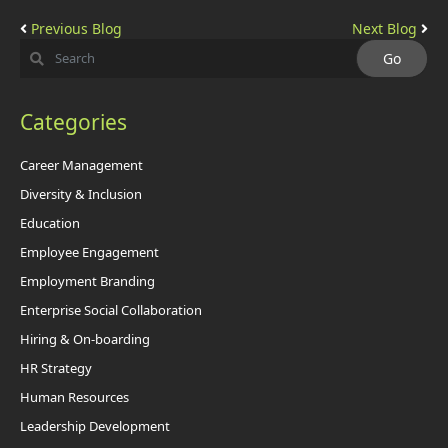
Previous Blog
Next Blog
Categories
Career Management
Diversity & Inclusion
Education
Employee Engagement
Employment Branding
Enterprise Social Collaboration
Hiring & On-boarding
HR Strategy
Human Resources
Leadership Development