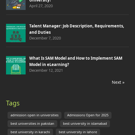
University?
April 27, 2020
Talent Manager: Job Description, Requirements,
and Duties
December 7, 2020
What Is SAM Model and How to Implement SAM
Model in eLearning?
December 12, 2021
Next »
Tags
admission open in universities
Admissions Open for 2025
best universities in pakistan
best university in islamabad
best university in karachi
best university in lahore