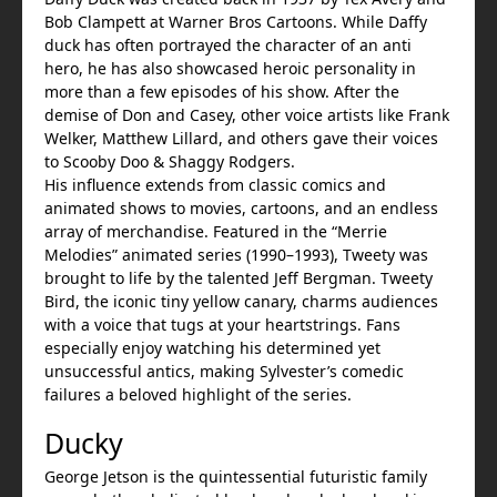
Bob Clampett at Warner Bros Cartoons. While Daffy
duck has often portrayed the character of an anti
hero, he has also showcased heroic personality in
more than a few episodes of his show. After the
demise of Don and Casey, other voice artists like Frank
Welker, Matthew Lillard, and others gave their voices
to Scooby Doo & Shaggy Rodgers.
His influence extends from classic comics and
animated shows to movies, cartoons, and an endless
array of merchandise. Featured in the “Merrie
Melodies” animated series (1990–1993), Tweety was
brought to life by the talented Jeff Bergman. Tweety
Bird, the iconic tiny yellow canary, charms audiences
with a voice that tugs at your heartstrings. Fans
especially enjoy watching his determined yet
unsuccessful antics, making Sylvester’s comedic
failures a beloved highlight of the series.
Ducky
George Jetson is the quintessential futuristic family