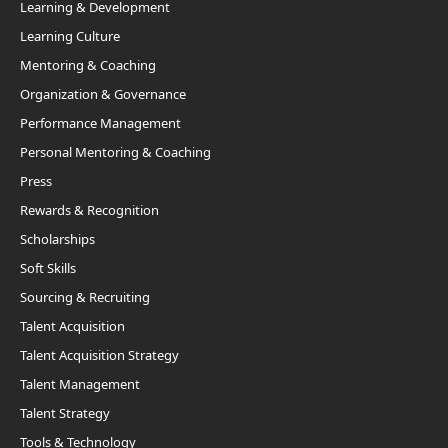
Learning & Development
Learning Culture
Mentoring & Coaching
Organization & Governance
Performance Management
Personal Mentoring & Coaching
Press
Rewards & Recognition
Scholarships
Soft Skills
Sourcing & Recruiting
Talent Acquisition
Talent Acquisition Strategy
Talent Management
Talent Strategy
Tools & Technology