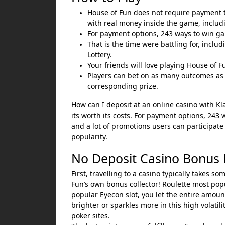
House of Fun does not require payment to
with real money inside the game, inclu
For payment options, 243 ways to win ga
That is the time were battling for, inc
Lottery.
Your friends will love playing House of F
Players can bet on as many outcomes as t
corresponding prize.
How can I deposit at an online casino with Kla
its worth its costs. For payment options, 243
and a lot of promotions users can participate 
popularity.
No Deposit Casino Bonus 
First, travelling to a casino typically takes
Fun’s own bonus collector! Roulette most pop
popular Eyecon slot, you let the entire amount
brighter or sparkles more in this high volatil
poker sites.