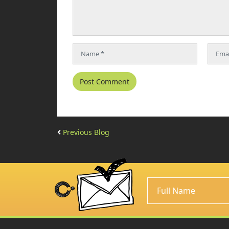
Previous Blog