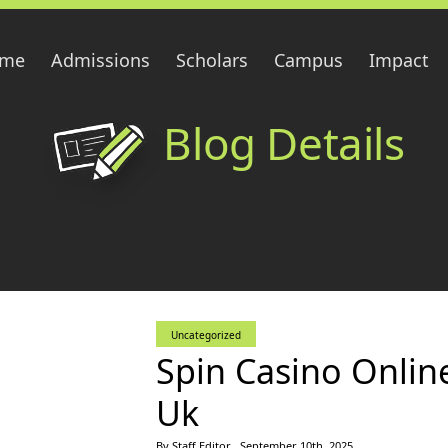
me
Admissions
Scholars
Campus
Impact
Blog Details
Uncategorized
Spin Casino Onlin
Uk
By Staff Editor , September 10th, 2025