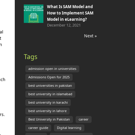
What Is SAM Model and
How to Implement SAM
Model in eLearning?
December 12, 2021
al
Next »
t
an
Tags
admission open in universities
Admissions Open for 2025
uch
best universities in pakistan
best university in islamabad
best university in karachi
best university in lahore
rs.
Best University in Pakistan
career
career guide
Digital learning
.