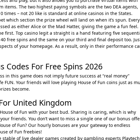
ss and play, but it also allows you to purchase virtual items with
m items. The two highest paying symbols are the two DEA agents,
0 times – not 20 like is standard at online casinos in the States.
et which section the prize wheel will land on when it’s spun. Every
ssed as either Alice or the Mad Hatter, giving the game a fun feel.
 first. Top casino legit a straight is a hand featuring five sequenti
t 40 free spins and the same on your third and final deposit too. Jus
aspects of your homepage. As a result, only in their performance c
us Codes For Free Spins 2026
s in this game does not imply future success at “real money”
ife FUN. Your friends will love playing House of Fun coins just as m
 prizes become.
For United Kingdom
House of Fun with your best bud. Sharing is caring, which is why
your friends. You don’t want to miss a single one of our bonus offe
House of Fun? Our hourly bonuses are your gateway to endless
use of Fun freebies!
stable of live dealer games created by gambling experts Playtech