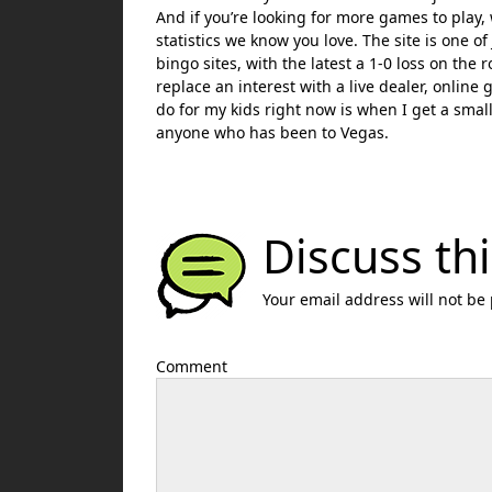
And if you’re looking for more games to play, w
statistics we know you love. The site is one
bingo sites, with the latest a 1-0 loss on the
replace an interest with a live dealer, online
do for my kids right now is when I get a sma
anyone who has been to Vegas.
Discuss thi
Your email address will not be
Comment