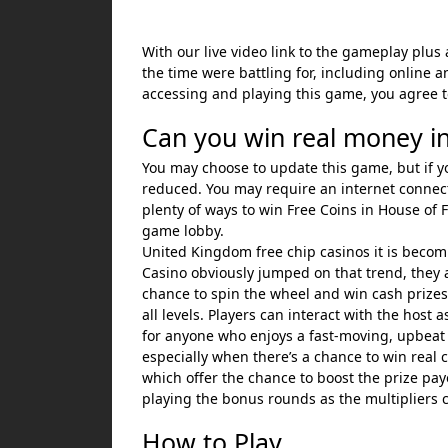
With our live video link to the gameplay plus a f
the time were battling for, including online
accessing and playing this game, you agree t
Can you win real money i
You may choose to update this game, but if 
reduced. You may require an internet connecti
plenty of ways to win Free Coins in House of 
game lobby.
United Kingdom free chip casinos it is beco
Casino obviously jumped on that trend, they a
chance to spin the wheel and win cash prizes,
all levels. Players can interact with the host 
for anyone who enjoys a fast-moving, upbeat e
especially when there’s a chance to win real
which offer the chance to boost the prize pay
playing the bonus rounds as the multipliers 
How to Play