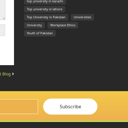
top university in karachi
Top university in lahore
Top University in Pakistan
Universities
University
Workplace Ethics
Youth of Pakistan
t Blog
Subscribe