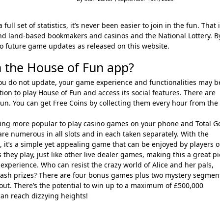
ull set of statistics, it’s never been easier to join in the fun. That 
 and land-based bookmakers and casinos and the National Lottery. B
o future game updates as released on this website.
n the House of Fun app?
you do not update, your game experience and functionalities may b
on to play House of Fun and access its social features. There are
Fun. You can get Free Coins by collecting them every hour from the
ming more popular to play casino games on your phone and Total G
re numerous in all slots and in each taken separately. With the
 it’s a simple yet appealing game that can be enjoyed by players o
as they play, just like other live dealer games, making this a great pi
xperience. Who can resist the crazy world of Alice and her pals,
 cash prizes? There are four bonus games plus two mystery segmen
out. There’s the potential to win up to a maximum of £500,000
can reach dizzying heights!