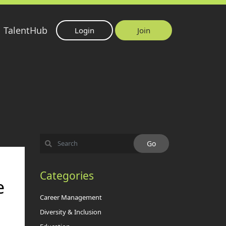
TalentHub
Login
Join
Categories
e
Career Management
Diversity & Inclusion