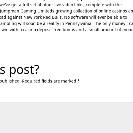
e’ve got a full set of other live video links, complete with the
 of Jumpman Gaming Limiteds growing collection of online casinos a
 road against New York Red Bulls. No software will ever be able to
 gambling will soon be a reality in Pennsylvania. The only money I c
ll win with a casino deposit-free bonus and a small amount of mone
s post?
 published. Required fields are marked *