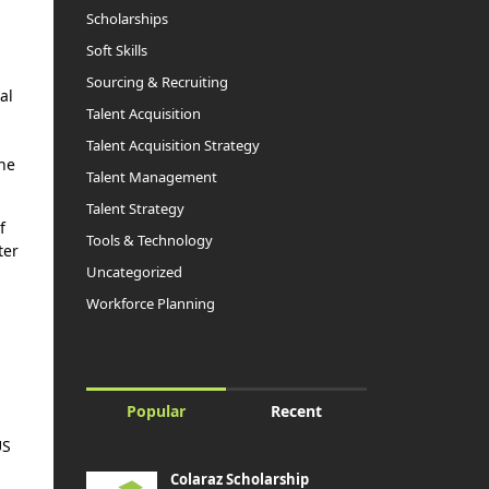
Scholarships
Soft Skills
Sourcing & Recruiting
al
Talent Acquisition
Talent Acquisition Strategy
the
Talent Management
Talent Strategy
f
Tools & Technology
ter
Uncategorized
Workforce Planning
Popular
Recent
US
Colaraz Scholarship