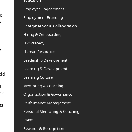
Education
Employee Engagement
is
Employment Branding
y
Enterprise Social Collaboration
Hiring & On-boarding
HR Strategy
e
Human Resources
Leadership Development
Learning & Development
old
Learning Culture
Mentoring & Coaching
f
ck
Organization & Governance
Performance Management
ts
Personal Mentoring & Coaching
Press
Rewards & Recognition