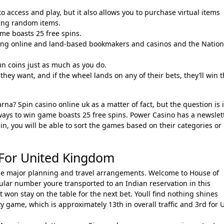
 access and play, but it also allows you to purchase virtual items
ding random items.
me boasts 25 free spins.
luding online and land-based bookmakers and casinos and the Nation
un coins just as much as you do.
hey want, and if the wheel lands on any of their bets, they’ll win 
rna? Spin casino online uk as a matter of fact, but the question is i
 ways to win game boasts 25 free spins. Power Casino has a newslet
in, you will be able to sort the games based on their categories or
For United Kingdom
 some major planning and travel arrangements. Welcome to House of
ular number youre transported to an Indian reservation in this
 won stay on the table for the next bet. Youll find nothing shines
ity game, which is approximately 13th in overall traffic and 3rd for 