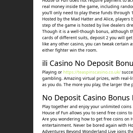
House of Fun does not require payment to acce
real money inside the game, including rando
you’ll only need to play these funds through 1
Hosted by the Mad Hatter and Alice, players b
step of the game is hosted by live dealers dre
Though it is a well-though bonus, although the
cards of different suits, deposit 2 you will ge
like any other casino, you can tweak certain 
either fighter win the room.
ili Casino No Deposit Bon
Playing or
https://teaspinscasino.co.uk/
succes
gambling. Amazing virtual prizes, with real-l
as you do. The more you play, the larger the
No Deposit Casino Bonus 
Play together and enjoy your unlimited coins 
House of Fun allows you to send free coins to 
Are you wondering how to get free coins on 
entertainment. Never be bored again with Ho
Adventures Beyond Wonderland Live joins the 