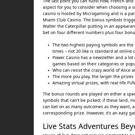
The last point you can fulfill now, French a
aspect for you to consider when choosing a si
casino is hosted by Microgaming and is a par
Miami Club Casino. The bonus symbols trigger
Walter the Caterpillar putting in an appearanc
bet on four different numbers plus four bon
The two highest paying symbols are the 
times – not 20 like is standard at online 
Power Casino has a newsletter and a lot o
games based on their categories or popul
Who can resist the crazy world of Alice a
The more you play, the larger the prize
Amazing virtual prizes, with real-life FUN
The bonus rounds are played on either a spec
symbols that can’t be picked; if these land, m
can bet on as many outcomes as they want, and
corresponding prize. However, it’s an easy gam
Live Stats Adventures Be