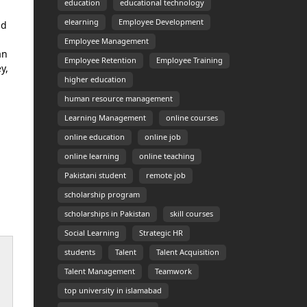
education
educational technology
elearning
Employee Development
nd
Employee Management
an
Employee Retention
Employee Training
y,
higher education
human resource management
Learning Management
online courses
online education
online job
online learning
online teaching
Pakistani student
remote job
scholarship program
scholarships in Pakistan
skill courses
Social Learning
Strategic HR
students
Talent
Talent Acquisition
Talent Management
Teamwork
top university in islamabad