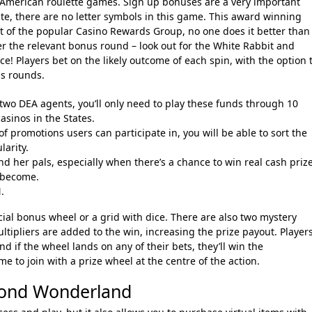
nd American roulette games. Sign up bonuses are a very important
te, there are no letter symbols in this game. This award winning
t of the popular Casino Rewards Group, no one does it better than
 the relevant bonus round – look out for the White Rabbit and
e! Players bet on the likely outcome of each spin, with the option 
us rounds.
two DEA agents, you’ll only need to play these funds through 10
casinos in the States.
f promotions users can participate in, you will be able to sort the
arity.
nd her pals, especially when there’s a chance to win real cash priz
s become.
.
ial bonus wheel or a grid with dice. There are also two mystery
ultipliers are added to the win, increasing the prize payout. Player
 if the wheel lands on any of their bets, they’ll win the
e to join with a prize wheel at the centre of the action.
yond Wonderland