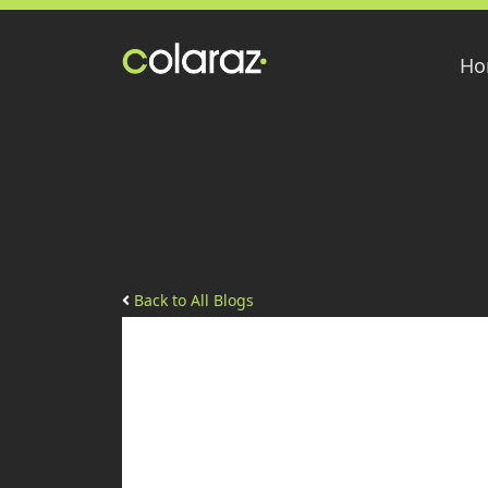
Ho
Back to All Blogs