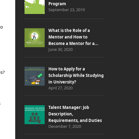
Program
September 23, 2019
to
What is the Role of a
Mentor and How to
Become a Mentor for a...
June 30, 2020
How to Apply for a
es?
Scholarship While Studying
in University?
April 27, 2020
s
Talent Manager: Job
Description,
Requirements, and Duties
December 7, 2020