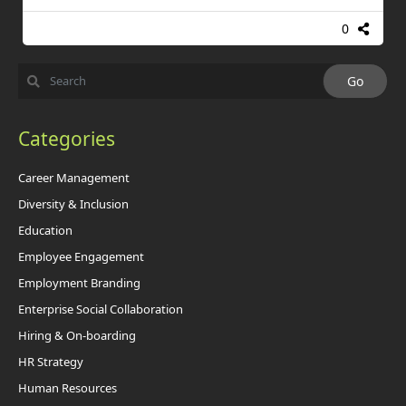
0
Categories
Career Management
Diversity & Inclusion
Education
Employee Engagement
Employment Branding
Enterprise Social Collaboration
Hiring & On-boarding
HR Strategy
Human Resources