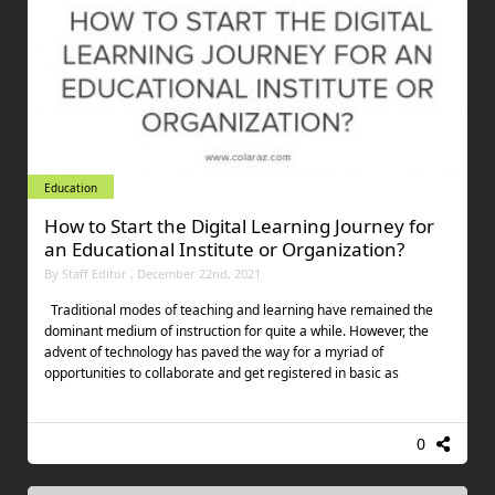
Education
How to Start the Digital Learning Journey for
an Educational Institute or Organization?
By Staff Editor , December 22nd, 2021
Traditional modes of teaching and learning have remained the
dominant medium of instruction for quite a while. However, the
advent of technology has paved the way for a myriad of
opportunities to collaborate and get registered in basic as
0