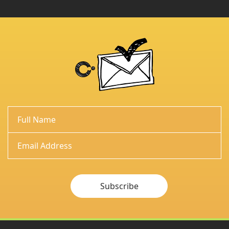
Subscribe