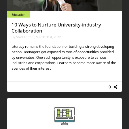
Education
10 Ways to Nurture University-industry
Collaboration
By Staff Editor , March 31st, 2022
Literacy remains the foundation for building a strong developing
nation. Teenagers get exposed to tons of opportunities provided
by universities. One such opportunity is exposure to various
industries and corporations. Learners become more aware of the
avenues of their interest
0