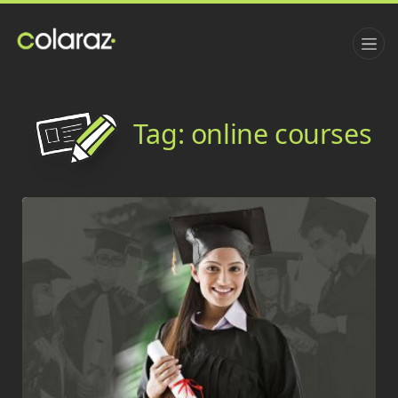
Tag:
online courses