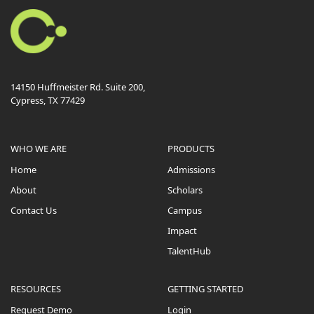
14150 Huffmeister Rd. Suite 200,
Cypress, TX 77429
WHO WE ARE
PRODUCTS
Home
Admissions
About
Scholars
Contact Us
Campus
Impact
TalentHub
RESOURCES
GETTING STARTED
Request Demo
Login