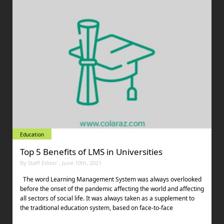
Education
Top 5 Benefits of LMS in Universities
By Staff Editor , June 10th, 2021
The word Learning Management System was always overlooked
before the onset of the pandemic affecting the world and affecting
all sectors of social life. It was always taken as a supplement to
the traditional education system, based on face-to-face