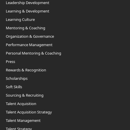
Leadership Development
Learning & Development
Learning Culture
Mentoring & Coaching
Organization & Governance
Performance Management
Personal Mentoring & Coaching
Press
Rewards & Recognition
Scholarships
Soft Skills
Sourcing & Recruiting
Talent Acquisition
Talent Acquisition Strategy
Talent Management
Talent Strategy