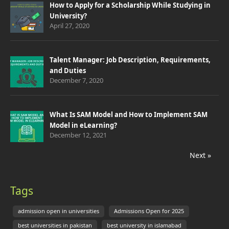
How to Apply for a Scholarship While Studying in
University?
April 27, 2020
Talent Manager: Job Description, Requirements,
and Duties
December 7, 2020
What Is SAM Model and How to Implement SAM
Model in eLearning?
December 12, 2021
Next »
Tags
admission open in universities
Admissions Open for 2025
best universities in pakistan
best university in islamabad