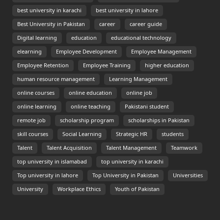
best university in karachi
best university in lahore
Best University in Pakistan
career
career guide
Digital learning
education
educational technology
elearning
Employee Development
Employee Management
Employee Retention
Employee Training
higher education
human resource management
Learning Management
online courses
online education
online job
online learning
online teaching
Pakistani student
remote job
scholarship program
scholarships in Pakistan
skill courses
Social Learning
Strategic HR
students
Talent
Talent Acquisition
Talent Management
Teamwork
top university in islamabad
top university in karachi
Top university in lahore
Top University in Pakistan
Universities
University
Workplace Ethics
Youth of Pakistan