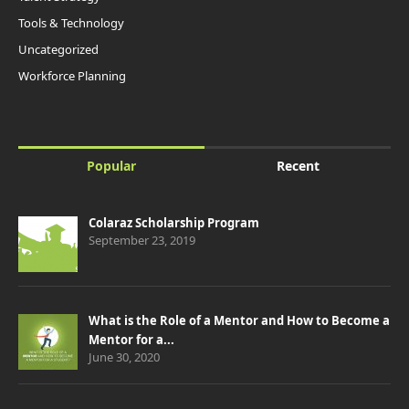
Tools & Technology
Uncategorized
Workforce Planning
Popular
Recent
Colaraz Scholarship Program
September 23, 2019
What is the Role of a Mentor and How to Become a
Mentor for a...
June 30, 2020