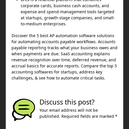
corporate cards, business cash accounts, and
expense and spend-management tools targeted
at startups, growth-stage companies, and small-
to-medium enterprises.
Discover the 5 best AP automation software solutions
for automating accounts payable workflows. Accounts
payable reporting tracks what your business owes and
when payments are due. SaaS accounting explains
revenue recognition over time, deferred revenue, and
accrual basics for accurate reports. Compare the top 5
accounting softwares for startups, address key
challenges, & see how to automate critical tasks.
Discuss this post?
Your email address will not be
published. Required fields are marked *