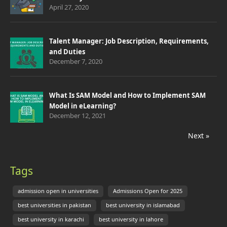
April 27, 2020
Talent Manager: Job Description, Requirements,
and Duties
December 7, 2020
What Is SAM Model and How to Implement SAM
Model in eLearning?
December 12, 2021
Next »
Tags
admission open in universities
Admissions Open for 2025
best universities in pakistan
best university in islamabad
best university in karachi
best university in lahore