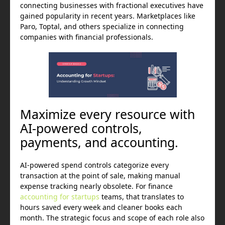
connecting businesses with fractional executives have
gained popularity in recent years. Marketplaces like
Paro, Toptal, and others specialize in connecting
companies with financial professionals.
Maximize every resource with
AI-powered controls,
payments, and accounting.
AI-powered spend controls categorize every
transaction at the point of sale, making manual
expense tracking nearly obsolete. For finance
accounting for startups
teams, that translates to
hours saved every week and cleaner books each
month. The strategic focus and scope of each role also