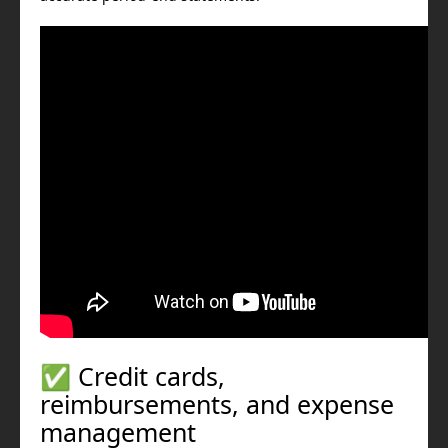
✅ Credit cards,
reimbursements, and expense
management