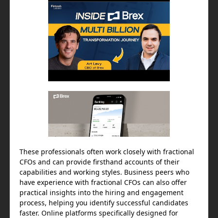
These professionals often work closely with fractional
CFOs and can provide firsthand accounts of their
capabilities and working styles. Business peers who
have experience with fractional CFOs can also offer
practical insights into the hiring and engagement
process, helping you identify successful candidates
faster. Online platforms specifically designed for