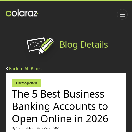
Blog Details
Back to All Blogs
Uncategorized
The 5 Best Business
Banking Accounts to
Open Online in 2026
By Staff Editor , May 22nd, 2023