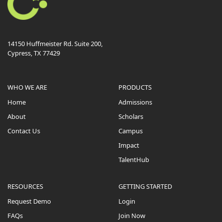
14150 Huffmeister Rd. Suite 200,
Cypress, TX 77429
WHO WE ARE
PRODUCTS
Home
Admissions
About
Scholars
Contact Us
Campus
Impact
TalentHub
RESOURCES
GETTING STARTED
Request Demo
Login
FAQs
Join Now