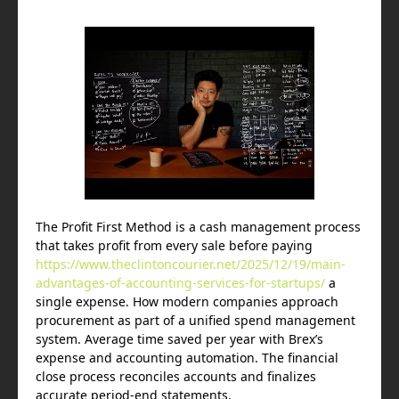
The Profit First Method is a cash management process
that takes profit from every sale before paying
https://www.theclintoncourier.net/2025/12/19/main-
advantages-of-accounting-services-for-startups/
a
single expense. How modern companies approach
procurement as part of a unified spend management
system. Average time saved per year with Brex’s
expense and accounting automation. The financial
close process reconciles accounts and finalizes
accurate period-end statements.