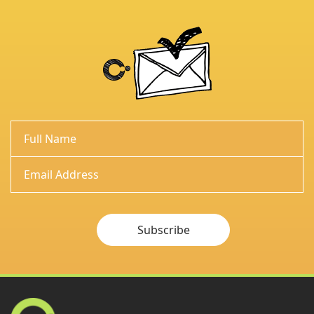
Subscribe