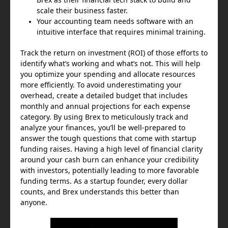
scale their business faster.
Your accounting team needs software with an
intuitive interface that requires minimal training.
Track the return on investment (ROI) of those efforts to
identify what’s working and what’s not. This will help
you optimize your spending and allocate resources
more efficiently. To avoid underestimating your
overhead, create a detailed budget that includes
monthly and annual projections for each expense
category. By using Brex to meticulously track and
analyze your finances, you’ll be well-prepared to
answer the tough questions that come with startup
funding raises. Having a high level of financial clarity
around your cash burn can enhance your credibility
with investors, potentially leading to more favorable
funding terms. As a startup founder, every dollar
counts, and Brex understands this better than
anyone.