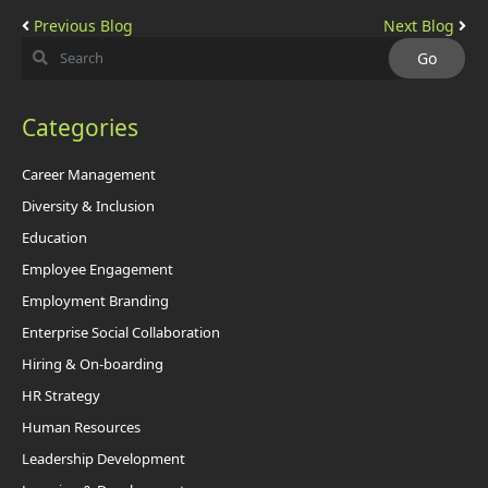
Previous Blog
Next Blog
Categories
Career Management
Diversity & Inclusion
Education
Employee Engagement
Employment Branding
Enterprise Social Collaboration
Hiring & On-boarding
HR Strategy
Human Resources
Leadership Development