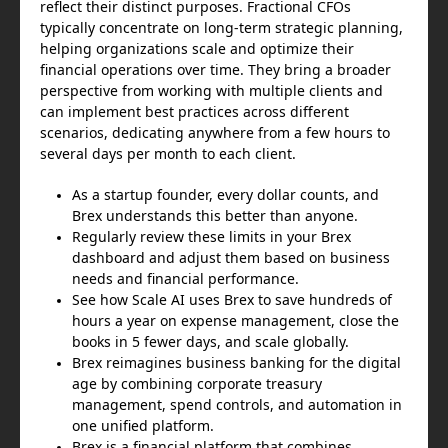
reflect their distinct purposes. Fractional CFOs
typically concentrate on long-term strategic planning,
helping organizations scale and optimize their
financial operations over time. They bring a broader
perspective from working with multiple clients and
can implement best practices across different
scenarios, dedicating anywhere from a few hours to
several days per month to each client.
As a startup founder, every dollar counts, and
Brex understands this better than anyone.
Regularly review these limits in your Brex
dashboard and adjust them based on business
needs and financial performance.
See how Scale AI uses Brex to save hundreds of
hours a year on expense management, close the
books in 5 fewer days, and scale globally.
Brex reimagines business banking for the digital
age by combining corporate treasury
management, spend controls, and automation in
one unified platform.
Brex is a financial platform that combines