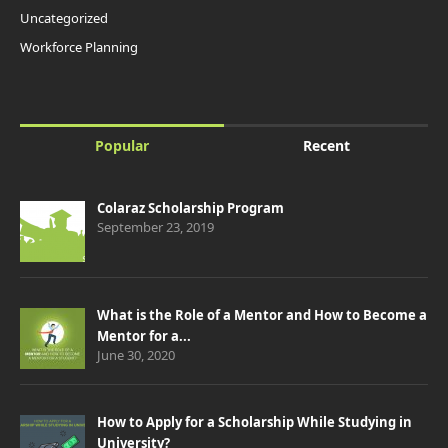
Uncategorized
Workforce Planning
Popular
Recent
Colaraz Scholarship Program
September 23, 2019
What is the Role of a Mentor and How to Become a
Mentor for a...
June 30, 2020
How to Apply for a Scholarship While Studying in
University?