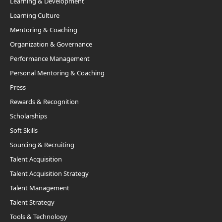
Learning & Development
Learning Culture
Mentoring & Coaching
Organization & Governance
Performance Management
Personal Mentoring & Coaching
Press
Rewards & Recognition
Scholarships
Soft Skills
Sourcing & Recruiting
Talent Acquisition
Talent Acquisition Strategy
Talent Management
Talent Strategy
Tools & Technology