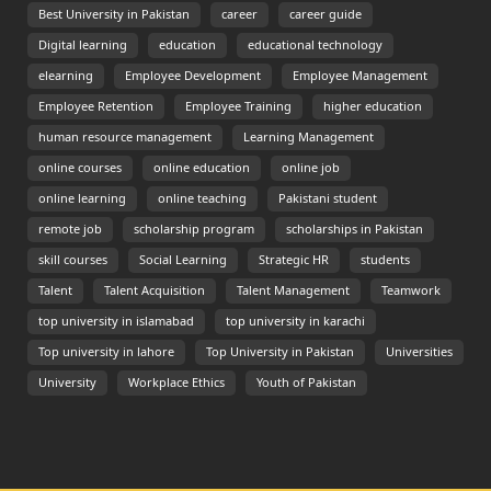
Best University in Pakistan
career
career guide
Digital learning
education
educational technology
elearning
Employee Development
Employee Management
Employee Retention
Employee Training
higher education
human resource management
Learning Management
online courses
online education
online job
online learning
online teaching
Pakistani student
remote job
scholarship program
scholarships in Pakistan
skill courses
Social Learning
Strategic HR
students
Talent
Talent Acquisition
Talent Management
Teamwork
top university in islamabad
top university in karachi
Top university in lahore
Top University in Pakistan
Universities
University
Workplace Ethics
Youth of Pakistan