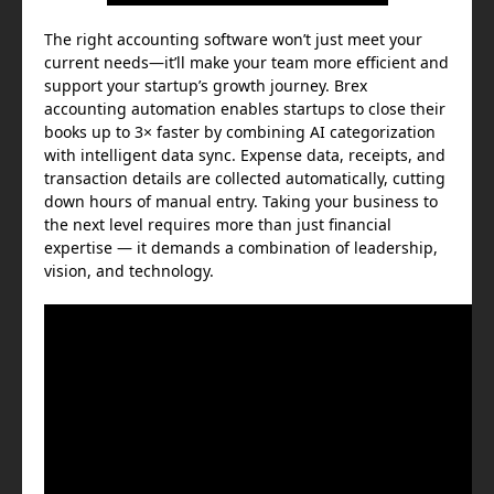
The right accounting software won’t just meet your
current needs—it’ll make your team more efficient and
support your startup’s growth journey. Brex
accounting automation enables startups to close their
books up to 3× faster by combining AI categorization
with intelligent data sync. Expense data, receipts, and
transaction details are collected automatically, cutting
down hours of manual entry. Taking your business to
the next level requires more than just financial
expertise — it demands a combination of leadership,
vision, and technology.