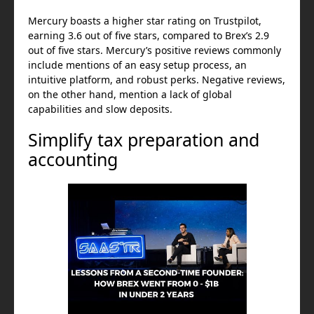
Mercury boasts a higher star rating on Trustpilot,
earning 3.6 out of five stars, compared to Brex’s 2.9
out of five stars. Mercury’s positive reviews commonly
include mentions of an easy setup process, an
intuitive platform, and robust perks. Negative reviews,
on the other hand, mention a lack of global
capabilities and slow deposits.
Simplify tax preparation and
accounting