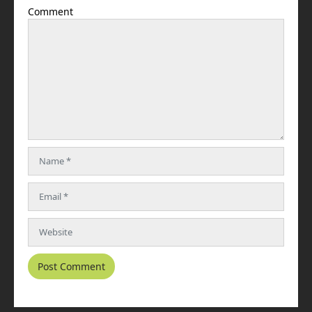
Comment