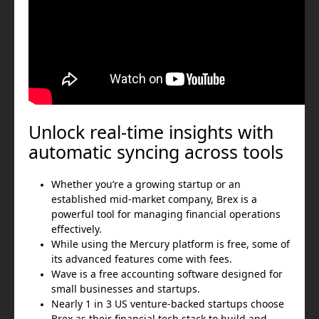
Unlock real-time insights with
automatic syncing across tools
Whether you’re a growing startup or an
established mid-market company, Brex is a
powerful tool for managing financial operations
effectively.
While using the Mercury platform is free, some of
its advanced features come with fees.
Wave is a free accounting software designed for
small businesses and startups.
Nearly 1 in 3 US venture-backed startups choose
Brex as their financial tech stack to build and