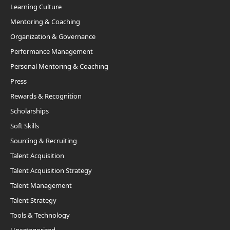
Learning Culture
Mentoring & Coaching
Organization & Governance
Performance Management
Personal Mentoring & Coaching
Press
Rewards & Recognition
Scholarships
Soft Skills
Sourcing & Recruiting
Talent Acquisition
Talent Acquisition Strategy
Talent Management
Talent Strategy
Tools & Technology