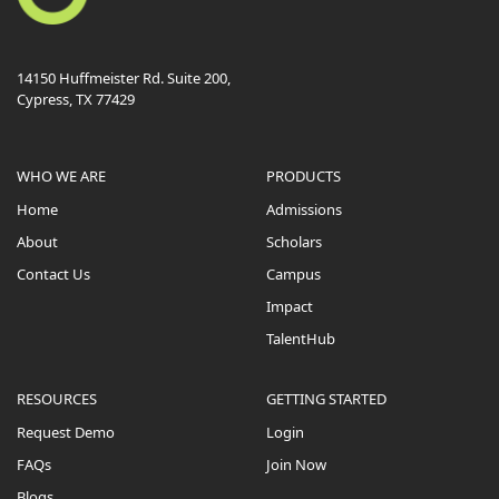
14150 Huffmeister Rd. Suite 200,
Cypress, TX 77429
WHO WE ARE
PRODUCTS
Home
Admissions
About
Scholars
Contact Us
Campus
Impact
TalentHub
RESOURCES
GETTING STARTED
Request Demo
Login
FAQs
Join Now
Blogs