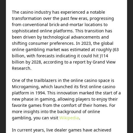
The casino industry has experienced a notable
transformation over the past few eras, progressing
from conventional brick-and-mortar locations to
sophisticated online platforms. This transition has
been driven by technological advancements and
shifting consumer preferences. In 2023, the global
online gambling market was estimated at roughly
(63
billion, with forecasts indicating it could hit )
114
billion by 2028, according to a report by Grand View
Research.
One of the trailblazers in the online casino space is
Microgaming, which launched its first online casino
platform in 1994. This innovation marked the start of a
new phase in gaming, allowing players to enjoy their
favorite games from the comfort of their homes. For
more insights into the background of online
gambling, you can visit
Wikipedia
.
In current years, live dealer games have achieved