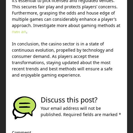
it’s essential to pick licensed and regulated venues.
This secures fair play and protects players’ concerns.
Furthermore, grasping the odds and house edge of
multiple games can considerably enhance a player’s
approach. Investigate more about gaming methods at
пин ап
.
In conclusion, the casino sector is in a state of
continuous evolution, propelled by technology and
consumer demand. As players accept these
transformations, staying updated about the most
recent trends and best methods will ensure a safe
and enjoyable gaming experience.
Discuss this post?
Your email address will not be
published. Required fields are marked *
Comment