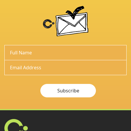
Subscribe