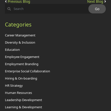
Previous Blog
Next Blog
Categories
Career Management
Diversity & Inclusion
Education
Employee Engagement
Employment Branding
Enterprise Social Collaboration
Hiring & On-boarding
HR Strategy
Human Resources
Leadership Development
Learning & Development