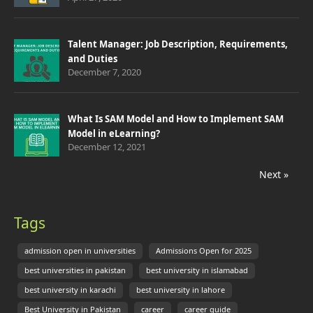
Talent Manager: Job Description, Requirements,
and Duties
December 7, 2020
What Is SAM Model and How to Implement SAM
Model in eLearning?
December 12, 2021
Next »
Tags
admission open in universities
Admissions Open for 2025
best universities in pakistan
best university in islamabad
best university in karachi
best university in lahore
Best University in Pakistan
career
career guide