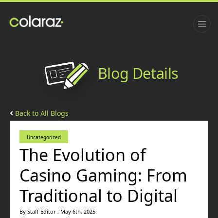
Blog Details
Back to All Blogs
Uncategorized
The Evolution of
Casino Gaming: From
Traditional to Digital
By Staff Editor , May 6th, 2025