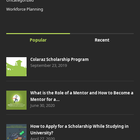
Uncategorized
Workforce Planning
Popular
Recent
Colaraz Scholarship Program
September 23, 2019
What is the Role of a Mentor and How to Become a
Mentor for a...
June 30, 2020
How to Apply for a Scholarship While Studying in
University?
April 27, 2020