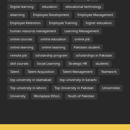
Digital learning
education
educational technology
elearning
Employee Development
Employee Management
Employee Retention
Employee Training
higher education
human resource management
Learning Management
online courses
online education
online job
online learning
online teaching
Pakistani student
remote job
scholarship program
scholarships in Pakistan
skill courses
Social Learning
Strategic HR
students
Talent
Talent Acquisition
Talent Management
Teamwork
top university in islamabad
top university in karachi
Top university in lahore
Top University in Pakistan
Universities
University
Workplace Ethics
Youth of Pakistan