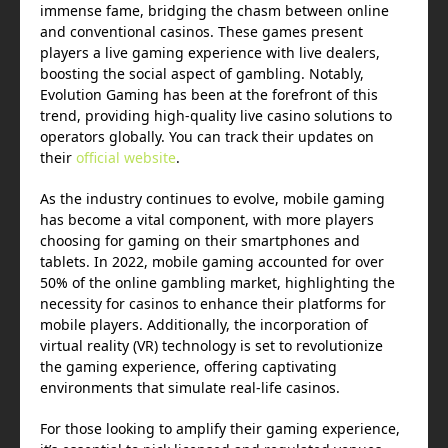
immense fame, bridging the chasm between online
and conventional casinos. These games present
players a live gaming experience with live dealers,
boosting the social aspect of gambling. Notably,
Evolution Gaming has been at the forefront of this
trend, providing high-quality live casino solutions to
operators globally. You can track their updates on
their
official website
.
As the industry continues to evolve, mobile gaming
has become a vital component, with more players
choosing for gaming on their smartphones and
tablets. In 2022, mobile gaming accounted for over
50% of the online gambling market, highlighting the
necessity for casinos to enhance their platforms for
mobile players. Additionally, the incorporation of
virtual reality (VR) technology is set to revolutionize
the gaming experience, offering captivating
environments that simulate real-life casinos.
For those looking to amplify their gaming experience,