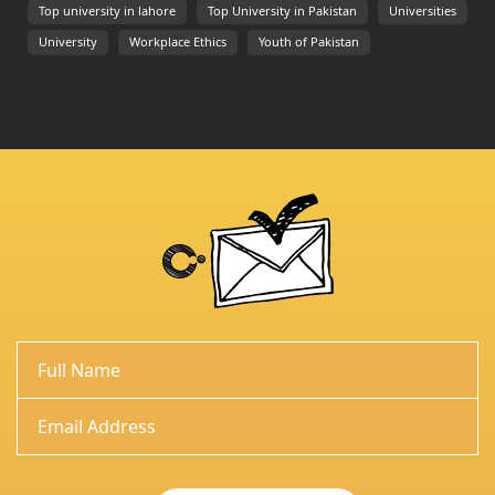
Top university in lahore
Top University in Pakistan
Universities
University
Workplace Ethics
Youth of Pakistan