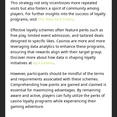
This strategy not only incentivizes more repeated
visits but also fosters a spirit of community among
players. For further insights into the success of loyalty
programs, visit
The New York Times
.
Effective loyalty schemes often feature perks such as
free play, limited event admission, and tailored deals
designed to specific likes. Casinos are more and more
leveraging data analytics to enhance these programs,
ensuring that rewards align with their target group.
Discover more about how data is shaping loyalty
initiatives at
apix казино
.
However, participants should be mindful of the terms
and requirements associated with these schemes.
Comprehending how points are gained and claimed is
essential for maximizing advantages. By remaining
aware and active, players can fully utilize the perks of
casino loyalty programs while experiencing their
gaming adventure.