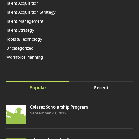
Talent Acquisition
Talent Acquisition Strategy
Talent Management
Talent Strategy
Tools & Technology
Uncategorized
Workforce Planning
Popular
Recent
Colaraz Scholarship Program
September 23, 2019