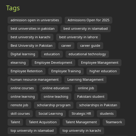
Tags
admission open in universities
Admissions Open for 2025
best universities in pakistan
best university in islamabad
best university in karachi
best university in lahore
Best University in Pakistan
career
career guide
Digital learning
education
educational technology
elearning
Employee Development
Employee Management
Employee Retention
Employee Training
higher education
human resource management
Learning Management
online courses
online education
online job
online learning
online teaching
Pakistani student
remote job
scholarship program
scholarships in Pakistan
skill courses
Social Learning
Strategic HR
students
Talent
Talent Acquisition
Talent Management
Teamwork
top university in islamabad
top university in karachi