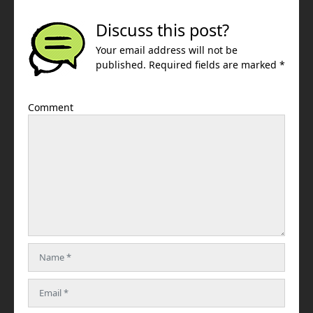
Discuss this post?
Your email address will not be
published. Required fields are marked *
Comment