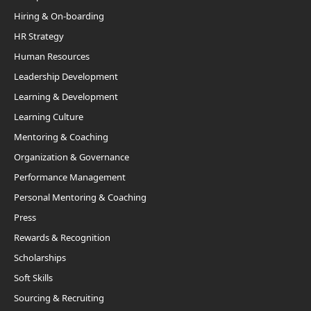
Hiring & On-boarding
HR Strategy
Human Resources
Leadership Development
Learning & Development
Learning Culture
Mentoring & Coaching
Organization & Governance
Performance Management
Personal Mentoring & Coaching
Press
Rewards & Recognition
Scholarships
Soft Skills
Sourcing & Recruiting