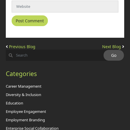
Previous Blog
Next Blog
Categories
Career Management
Diversity & Inclusion
Education
Employee Engagement
Employment Branding
Enterprise Social Collaboration