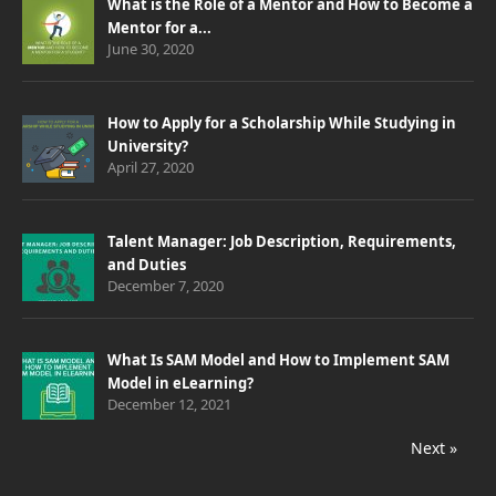
What is the Role of a Mentor and How to Become a
Mentor for a...
June 30, 2020
How to Apply for a Scholarship While Studying in
University?
April 27, 2020
Talent Manager: Job Description, Requirements,
and Duties
December 7, 2020
What Is SAM Model and How to Implement SAM
Model in eLearning?
December 12, 2021
Next »