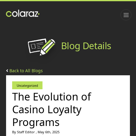
Blog Details
Back to All Blogs
Uncategorized
The Evolution of
Casino Loyalty
Programs
By Staff Editor , May 6th, 2025