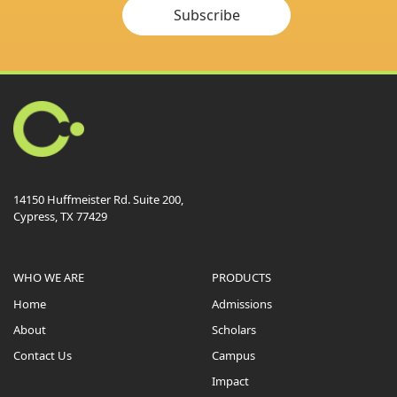
Subscribe
14150 Huffmeister Rd. Suite 200,
Cypress, TX 77429
WHO WE ARE
PRODUCTS
Home
Admissions
About
Scholars
Contact Us
Campus
Impact