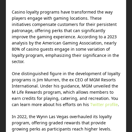
Casino loyalty programs have transformed the way
players engage with gaming locations. These
initiatives compensate customers for their persistent
patronage, offering perks that can significantly
improve the gaming experience. According to a 2023
analysis by the American Gaming Association, nearly
80% of casino guests engage in some variation of
loyalty program, emphasizing their significance in the
sector.
One distinguished figure in the development of loyalty
programs is Jim Murren, the ex CEO of MGM Resorts
International. Under his guidance, MGM unveiled the
M Life Rewards program, which allows members to
earn credits for playing, catering, and recreation. You
can learn more about his efforts on his
Twitter profile
.
In 2022, the Wynn Las Vegas overhauled its loyalty
program, offering graded rewards that provide
growing perks as participants reach higher levels.