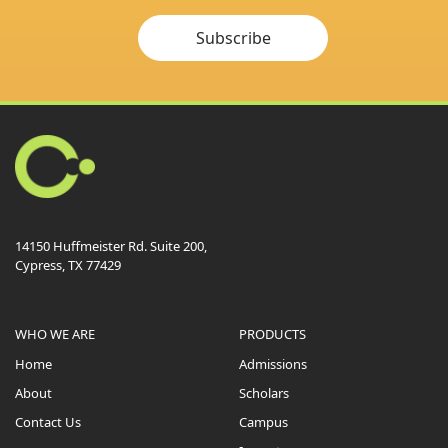
Subscribe
14150 Huffmeister Rd. Suite 200,
Cypress, TX 77429
WHO WE ARE
PRODUCTS
Home
Admissions
About
Scholars
Contact Us
Campus