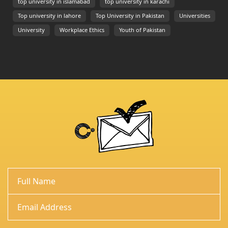
top university in islamabad
top university in karachi
Top university in lahore
Top University in Pakistan
Universities
University
Workplace Ethics
Youth of Pakistan