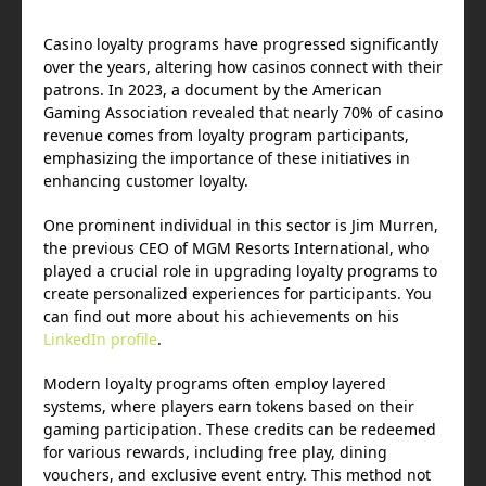
Casino loyalty programs have progressed significantly
over the years, altering how casinos connect with their
patrons. In 2023, a document by the American
Gaming Association revealed that nearly 70% of casino
revenue comes from loyalty program participants,
emphasizing the importance of these initiatives in
enhancing customer loyalty.
One prominent individual in this sector is Jim Murren,
the previous CEO of MGM Resorts International, who
played a crucial role in upgrading loyalty programs to
create personalized experiences for participants. You
can find out more about his achievements on his
LinkedIn profile
.
Modern loyalty programs often employ layered
systems, where players earn tokens based on their
gaming participation. These credits can be redeemed
for various rewards, including free play, dining
vouchers, and exclusive event entry. This method not