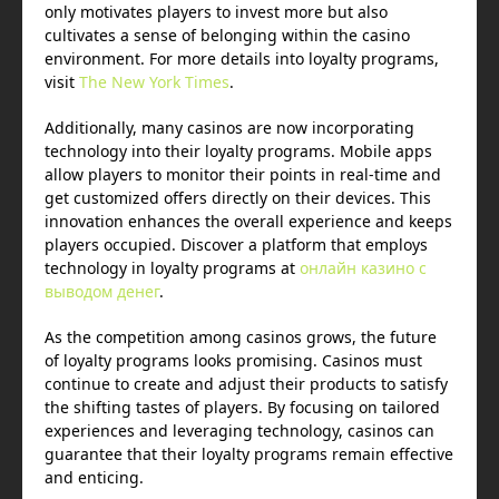
only motivates players to invest more but also
cultivates a sense of belonging within the casino
environment. For more details into loyalty programs,
visit
The New York Times
.
Additionally, many casinos are now incorporating
technology into their loyalty programs. Mobile apps
allow players to monitor their points in real-time and
get customized offers directly on their devices. This
innovation enhances the overall experience and keeps
players occupied. Discover a platform that employs
technology in loyalty programs at
онлайн казино с
выводом денег
.
As the competition among casinos grows, the future
of loyalty programs looks promising. Casinos must
continue to create and adjust their products to satisfy
the shifting tastes of players. By focusing on tailored
experiences and leveraging technology, casinos can
guarantee that their loyalty programs remain effective
and enticing.