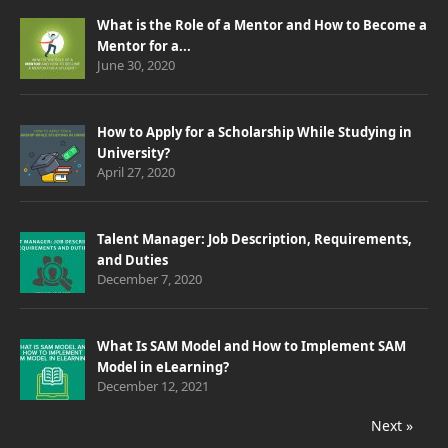
What is the Role of a Mentor and How to Become a
Mentor for a...
June 30, 2020
How to Apply for a Scholarship While Studying in
University?
April 27, 2020
Talent Manager: Job Description, Requirements,
and Duties
December 7, 2020
What Is SAM Model and How to Implement SAM
Model in eLearning?
December 12, 2021
Next »