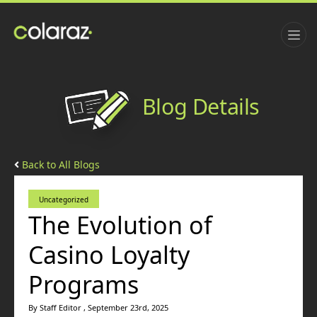
Blog Details
Back to All Blogs
Uncategorized
The Evolution of
Casino Loyalty
Programs
By Staff Editor , September 23rd, 2025