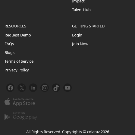
Impact
TalentHub
RESOURCES
GETTING STARTED
Request Demo
Login
FAQs
Join Now
Blogs
Terms of Service
Privacy Policy
All Rights Reserved. Copyrights © colaraz 2026