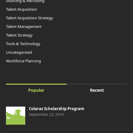
Sourcing & Recruiting
Talent Acquisition
Talent Acquisition Strategy
Talent Management
Talent Strategy
Tools & Technology
Uncategorized
Workforce Planning
Popular
Recent
Colaraz Scholarship Program
September 23, 2019