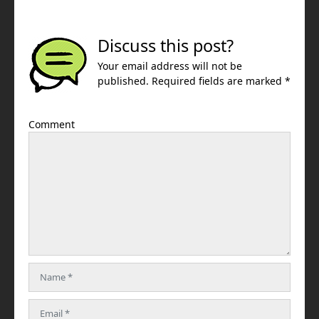
Discuss this post?
Your email address will not be
published. Required fields are marked *
Comment