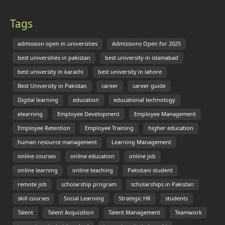
Tags
admission open in universities
Admissions Open for 2025
best universities in pakistan
best university in islamabad
best university in karachi
best university in lahore
Best University in Pakistan
career
career guide
Digital learning
education
educational technology
elearning
Employee Development
Employee Management
Employee Retention
Employee Training
higher education
human resource management
Learning Management
online courses
online education
online job
online learning
online teaching
Pakistani student
remote job
scholarship program
scholarships in Pakistan
skill courses
Social Learning
Strategic HR
students
Talent
Talent Acquisition
Talent Management
Teamwork