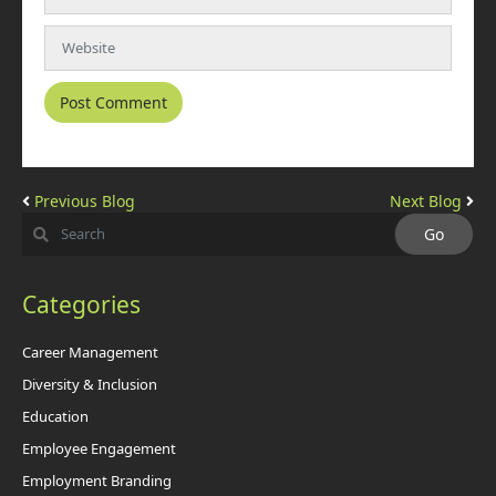
Previous Blog
Next Blog
Categories
Career Management
Diversity & Inclusion
Education
Employee Engagement
Employment Branding