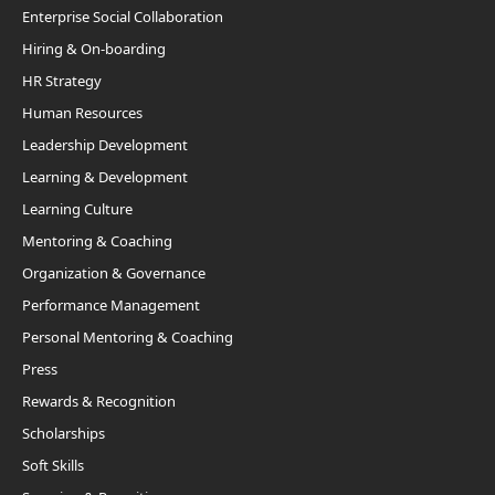
Enterprise Social Collaboration
Hiring & On-boarding
HR Strategy
Human Resources
Leadership Development
Learning & Development
Learning Culture
Mentoring & Coaching
Organization & Governance
Performance Management
Personal Mentoring & Coaching
Press
Rewards & Recognition
Scholarships
Soft Skills