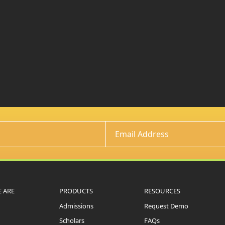
 ARE
PRODUCTS
RESOURCES
Admissions
Request Demo
Scholars
FAQs