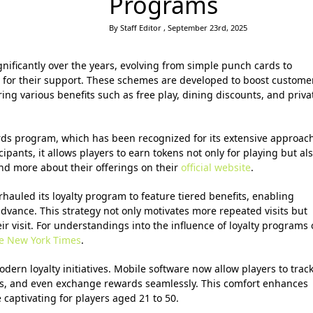
Programs
By Staff Editor , September 23rd, 2025
nificantly over the years, evolving from simple punch cards to
 for their support. These schemes are developed to boost custome
ring various benefits such as free play, dining discounts, and priva
rds program, which has been recognized for its extensive approac
cipants, it allows players to earn tokens not only for playing but al
find more about their offerings on their
official website
.
rhauled its loyalty program to feature tiered benefits, enabling
dvance. This strategy not only motivates more repeated visits but
r visit. For understandings into the influence of loyalty programs
e New York Times
.
odern loyalty initiatives. Mobile software now allow players to trac
fers, and even exchange rewards seamlessly. This comfort enhances
captivating for players aged 21 to 50.