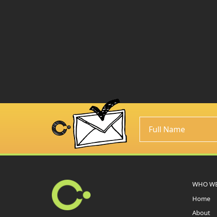
WHO WE
Home
About