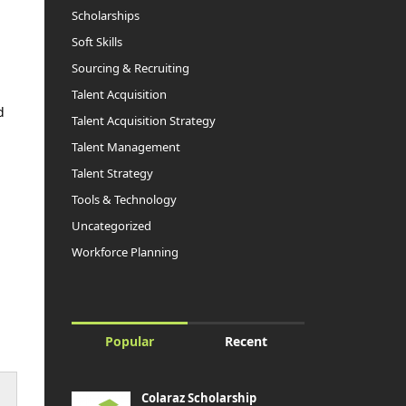
Scholarships
Soft Skills
Sourcing & Recruiting
Talent Acquisition
d
Talent Acquisition Strategy
Talent Management
Talent Strategy
Tools & Technology
Uncategorized
Workforce Planning
Popular
Recent
Colaraz Scholarship