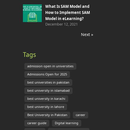
What Is SAM Model and
How to Implement SAM
Model in eLearning?
December 12, 2021
Next »
Tags
admission open in universities
Admissions Open for 2025
best universities in pakistan
best university in islamabad
best university in karachi
best university in lahore
Best University in Pakistan
career
career guide
Digital learning