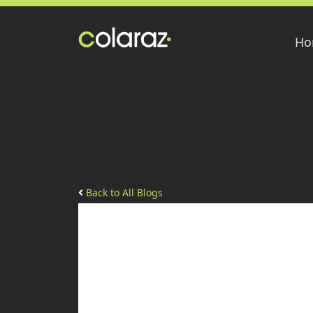
Ho
Back to All Blogs