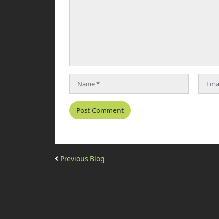
Previous Blog