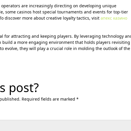
 operators are increasingly directing on developing unique
le, some casinos host special tournaments and events for top-tier
o discover more about creative loyalty tactics, visit
апекс казино
ial for attracting and keeping players. By leveraging technology an
 build a more engaging environment that holds players revisiting
to evolve, they will play a crucial role in molding the outlook of the
s post?
 published. Required fields are marked *