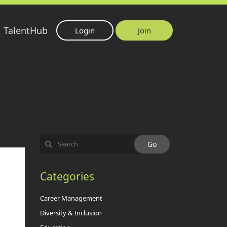
TalentHub
Login
Join
Categories
Career Management
Diversity & Inclusion