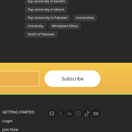
top university in karachi
Top university in lahore
Top University in Pakistan
Universities
University
Workplace Ethics
Youth of Pakistan
Subscribe
GETTING STARTED
Login
Join Now