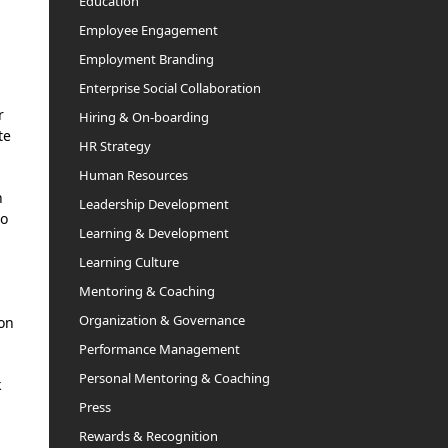
Education
Employee Engagement
Employment Branding
Enterprise Social Collaboration
r
Hiring & On-boarding
te
HR Strategy
Human Resources
h
Leadership Development
so
Learning & Development
Learning Culture
Mentoring & Coaching
Organization & Governance
 on
Performance Management
Personal Mentoring & Coaching
k
Press
Rewards & Recognition