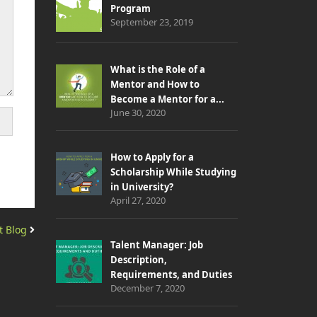
Program
September 23, 2019
What is the Role of a
Mentor and How to
Become a Mentor for a...
June 30, 2020
How to Apply for a
Scholarship While Studying
in University?
April 27, 2020
t Blog
Talent Manager: Job
Description,
Requirements, and Duties
December 7, 2020