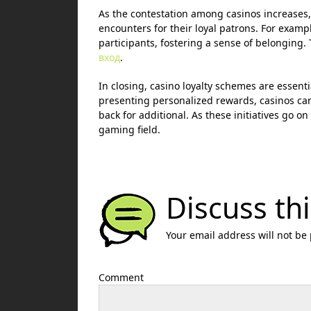
As the contestation among casinos increases,
encounters for their loyal patrons. For examp
participants, fostering a sense of belonging. T
вход
.
In closing, casino loyalty schemes are essent
presenting personalized rewards, casinos can
back for additional. As these initiatives go on 
gaming field.
Discuss thi
Your email address will not be
Comment