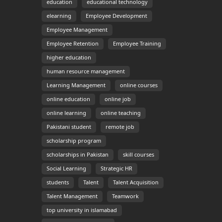
education
educational technology
elearning
Employee Development
Employee Management
Employee Retention
Employee Training
higher education
human resource management
Learning Management
online courses
online education
online job
online learning
online teaching
Pakistani student
remote job
scholarship program
scholarships in Pakistan
skill courses
Social Learning
Strategic HR
students
Talent
Talent Acquisition
Talent Management
Teamwork
top university in islamabad