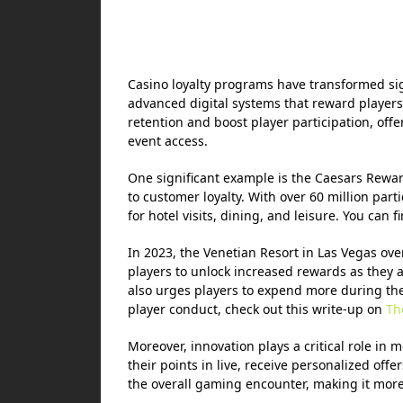
Casino loyalty programs have transformed sig
advanced digital systems that reward players
retention and boost player participation, offe
event access.
One significant example is the Caesars Rewa
to customer loyalty. With over 60 million parti
for hotel visits, dining, and leisure. You can 
In 2023, the Venetian Resort in Las Vegas ove
players to unlock increased rewards as they a
also urges players to expend more during thei
player conduct, check out this write-up on
Th
Moreover, innovation plays a critical role in m
their points in live, receive personalized of
the overall gaming encounter, making it more 