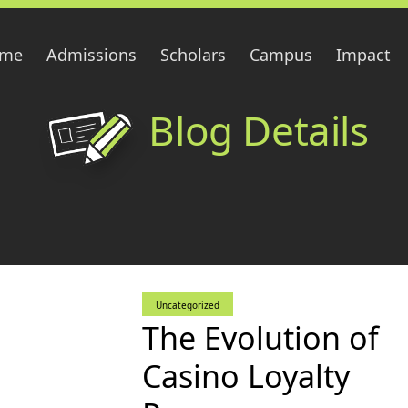
me
Admissions
Scholars
Campus
Impact
Blog Details
Uncategorized
The Evolution of
Casino Loyalty