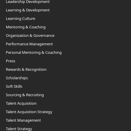
Leadership Development
Learning & Development
Learning Culture
Mentoring & Coaching
Organization & Governance
Performance Management
Personal Mentoring & Coaching
Press
Rewards & Recognition
Scholarships
Soft Skills
Sourcing & Recruiting
Talent Acquisition
Talent Acquisition Strategy
Talent Management
Talent Strategy