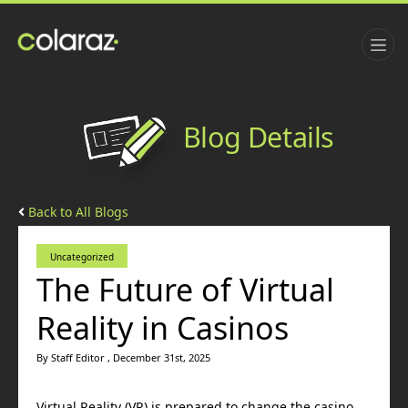
Blog Details
Back to All Blogs
Uncategorized
The Future of Virtual
Reality in Casinos
By Staff Editor , December 31st, 2025
Virtual Reality (VR) is prepared to change the casino