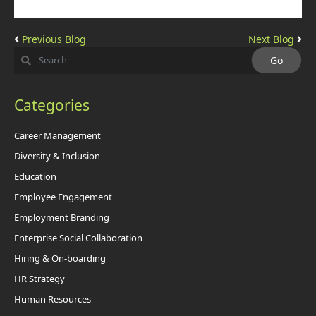
Previous Blog
Next Blog
Categories
Career Management
Diversity & Inclusion
Education
Employee Engagement
Employment Branding
Enterprise Social Collaboration
Hiring & On-boarding
HR Strategy
Human Resources