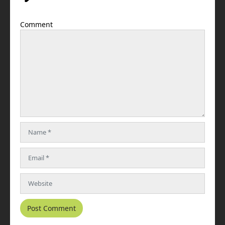
Comment