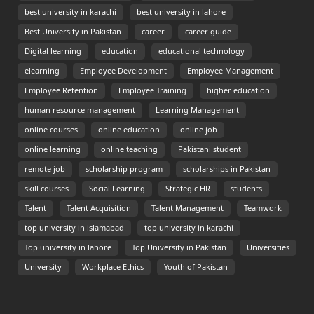
best university in karachi
best university in lahore
Best University in Pakistan
career
career guide
Digital learning
education
educational technology
elearning
Employee Development
Employee Management
Employee Retention
Employee Training
higher education
human resource management
Learning Management
online courses
online education
online job
online learning
online teaching
Pakistani student
remote job
scholarship program
scholarships in Pakistan
skill courses
Social Learning
Strategic HR
students
Talent
Talent Acquisition
Talent Management
Teamwork
top university in islamabad
top university in karachi
Top university in lahore
Top University in Pakistan
Universities
University
Workplace Ethics
Youth of Pakistan