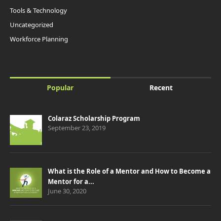
Tools & Technology
Uncategorized
Workforce Planning
Popular
Recent
Colaraz Scholarship Program
September 23, 2019
What is the Role of a Mentor and How to Become a
Mentor for a...
June 30, 2020