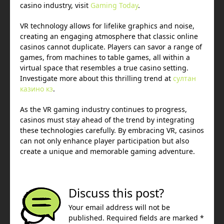
casino industry, visit
Gaming Today
.
VR technology allows for lifelike graphics and noise,
creating an engaging atmosphere that classic online
casinos cannot duplicate. Players can savor a range of
games, from machines to table games, all within a
virtual space that resembles a true casino setting.
Investigate more about this thrilling trend at
султан
казино кз
.
As the VR gaming industry continues to progress,
casinos must stay ahead of the trend by integrating
these technologies carefully. By embracing VR, casinos
can not only enhance player participation but also
create a unique and memorable gaming adventure.
Discuss this post?
Your email address will not be
published. Required fields are marked *