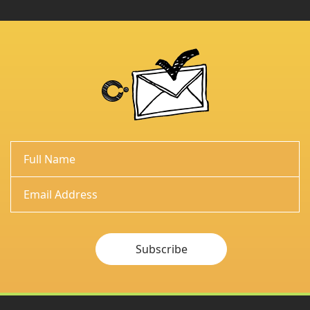
Subscribe