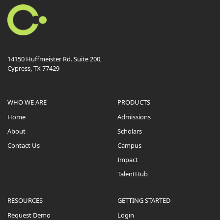
14150 Huffmeister Rd. Suite 200,
Cypress, TX 77429
WHO WE ARE
PRODUCTS
Home
Admissions
About
Scholars
Contact Us
Campus
Impact
TalentHub
RESOURCES
GETTING STARTED
Request Demo
Login