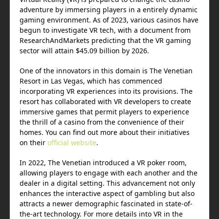
adventure by immersing players in a entirely dynamic
gaming environment. As of 2023, various casinos have
begun to investigate VR tech, with a document from
ResearchAndMarkets predicting that the VR gaming
sector will attain $45.09 billion by 2026.
One of the innovators in this domain is The Venetian
Resort in Las Vegas, which has commenced
incorporating VR experiences into its provisions. The
resort has collaborated with VR developers to create
immersive games that permit players to experience
the thrill of a casino from the convenience of their
homes. You can find out more about their initiatives
on their
official website
.
In 2022, The Venetian introduced a VR poker room,
allowing players to engage with each another and the
dealer in a digital setting. This advancement not only
enhances the interactive aspect of gambling but also
attracts a newer demographic fascinated in state-of-
the-art technology. For more details into VR in the