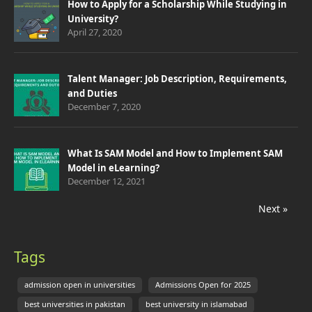
How to Apply for a Scholarship While Studying in
University?
April 27, 2020
Talent Manager: Job Description, Requirements,
and Duties
December 7, 2020
What Is SAM Model and How to Implement SAM
Model in eLearning?
December 12, 2021
Next »
Tags
admission open in universities
Admissions Open for 2025
best universities in pakistan
best university in islamabad