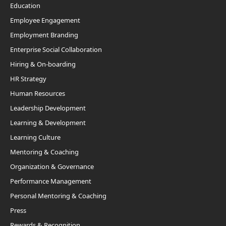
Education
Employee Engagement
Employment Branding
Enterprise Social Collaboration
Hiring & On-boarding
HR Strategy
Human Resources
Leadership Development
Learning & Development
Learning Culture
Mentoring & Coaching
Organization & Governance
Performance Management
Personal Mentoring & Coaching
Press
Rewards & Recognition