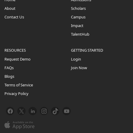
About
Scholars
Contact Us
Campus
Impact
TalentHub
RESOURCES
GETTING STARTED
Request Demo
Login
FAQs
Join Now
Blogs
Terms of Service
Privacy Policy