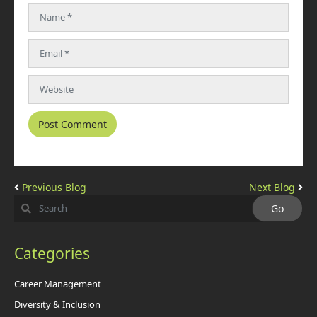
Previous Blog
Next Blog
Categories
Career Management
Diversity & Inclusion