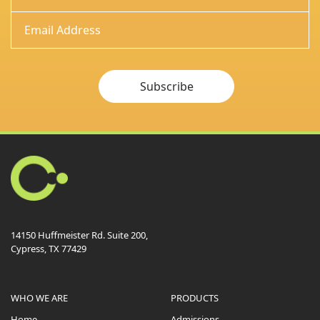
Subscribe
14150 Huffmeister Rd. Suite 200,
Cypress, TX 77429
WHO WE ARE
PRODUCTS
Home
Admissions