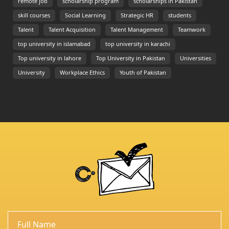
remote job
scholarship program
scholarships in Pakistan
skill courses
Social Learning
Strategic HR
students
Talent
Talent Acquisition
Talent Management
Teamwork
top university in islamabad
top university in karachi
Top university in lahore
Top University in Pakistan
Universities
University
Workplace Ethics
Youth of Pakistan