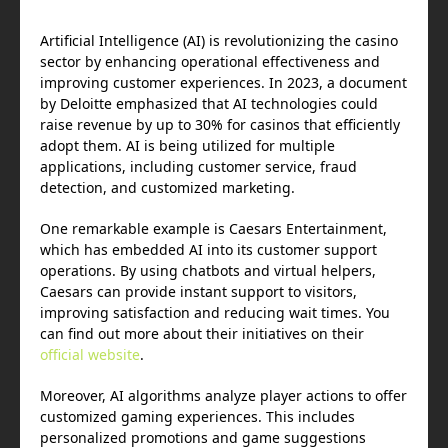
Artificial Intelligence (AI) is revolutionizing the casino
sector by enhancing operational effectiveness and
improving customer experiences. In 2023, a document
by Deloitte emphasized that AI technologies could
raise revenue by up to 30% for casinos that efficiently
adopt them. AI is being utilized for multiple
applications, including customer service, fraud
detection, and customized marketing.
One remarkable example is Caesars Entertainment,
which has embedded AI into its customer support
operations. By using chatbots and virtual helpers,
Caesars can provide instant support to visitors,
improving satisfaction and reducing wait times. You
can find out more about their initiatives on their
official website
.
Moreover, AI algorithms analyze player actions to offer
customized gaming experiences. This includes
personalized promotions and game suggestions