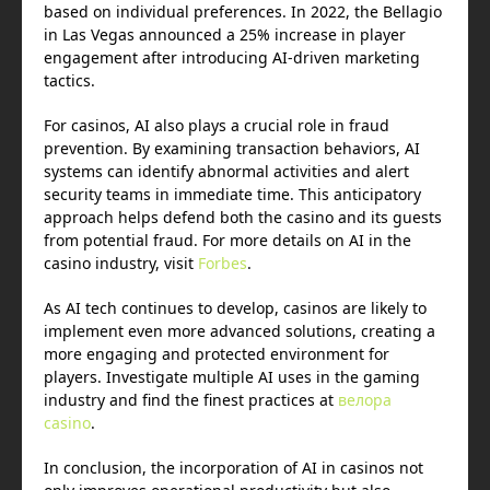
based on individual preferences. In 2022, the Bellagio
in Las Vegas announced a 25% increase in player
engagement after introducing AI-driven marketing
tactics.
For casinos, AI also plays a crucial role in fraud
prevention. By examining transaction behaviors, AI
systems can identify abnormal activities and alert
security teams in immediate time. This anticipatory
approach helps defend both the casino and its guests
from potential fraud. For more details on AI in the
casino industry, visit
Forbes
.
As AI tech continues to develop, casinos are likely to
implement even more advanced solutions, creating a
more engaging and protected environment for
players. Investigate multiple AI uses in the gaming
industry and find the finest practices at
велора
casino
.
In conclusion, the incorporation of AI in casinos not