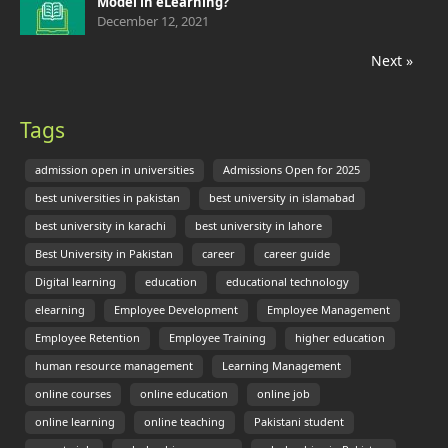
Model in eLearning?
December 12, 2021
Next »
Tags
admission open in universities
Admissions Open for 2025
best universities in pakistan
best university in islamabad
best university in karachi
best university in lahore
Best University in Pakistan
career
career guide
Digital learning
education
educational technology
elearning
Employee Development
Employee Management
Employee Retention
Employee Training
higher education
human resource management
Learning Management
online courses
online education
online job
online learning
online teaching
Pakistani student