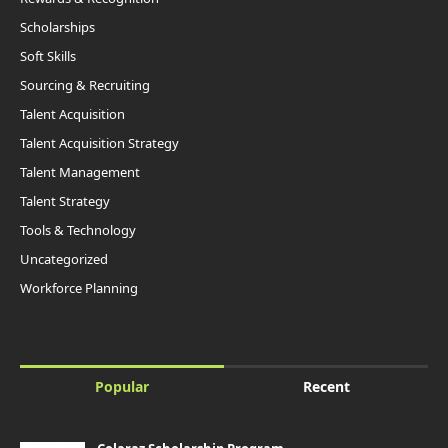
Scholarships
Soft Skills
Sourcing & Recruiting
Talent Acquisition
Talent Acquisition Strategy
Talent Management
Talent Strategy
Tools & Technology
Uncategorized
Workforce Planning
Popular
Recent