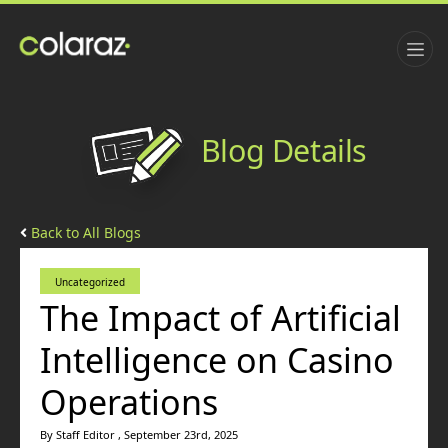
Blog Details
Back to All Blogs
Uncategorized
The Impact of Artificial
Intelligence on Casino
Operations
By Staff Editor , September 23rd, 2025