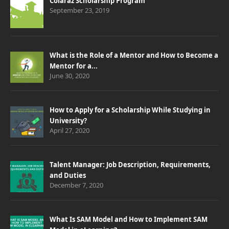
Colaraz Scholarship Program
September 23, 2019
What is the Role of a Mentor and How to Become a
Mentor for a...
June 30, 2020
How to Apply for a Scholarship While Studying in
University?
April 27, 2020
Talent Manager: Job Description, Requirements,
and Duties
December 7, 2020
What Is SAM Model and How to Implement SAM