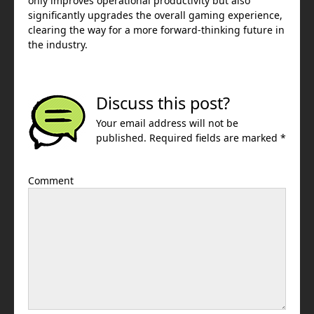
only improves operational productivity but also
significantly upgrades the overall gaming experience,
clearing the way for a more forward-thinking future in
the industry.
Discuss this post?
Your email address will not be
published. Required fields are marked *
Comment