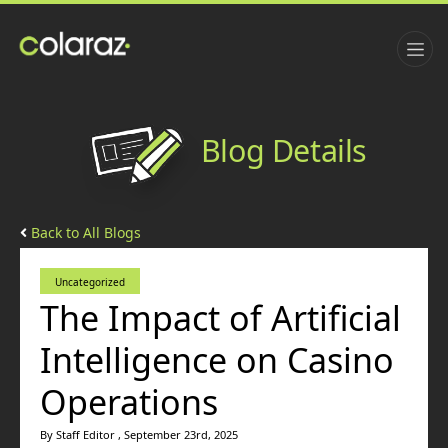
Blog Details
Back to All Blogs
Uncategorized
The Impact of Artificial
Intelligence on Casino
Operations
By Staff Editor , September 23rd, 2025