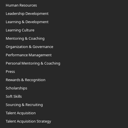
Human Resources
Leadership Development
Learning & Development
Learning Culture
Mentoring & Coaching
Organization & Governance
Performance Management
Personal Mentoring & Coaching
Press
Rewards & Recognition
Scholarships
Soft Skills
Sourcing & Recruiting
Talent Acquisition
Talent Acquisition Strategy