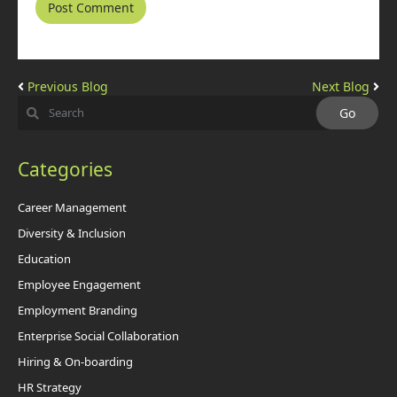
Previous Blog
Next Blog
Categories
Career Management
Diversity & Inclusion
Education
Employee Engagement
Employment Branding
Enterprise Social Collaboration
Hiring & On-boarding
HR Strategy