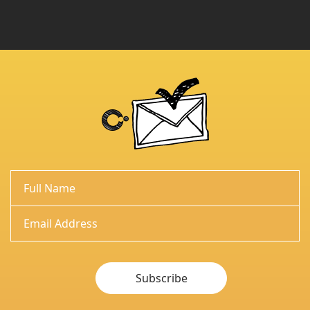
Subscribe