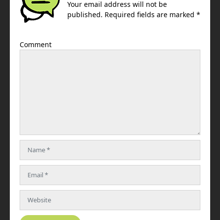
Your email address will not be
published. Required fields are marked *
Comment