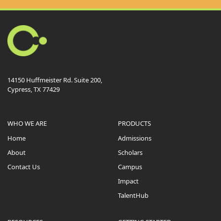
14150 Huffmeister Rd. Suite 200,
Cypress, TX 77429
WHO WE ARE
PRODUCTS
Home
Admissions
About
Scholars
Contact Us
Campus
Impact
TalentHub