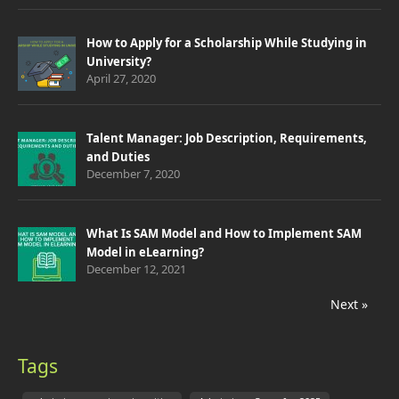
How to Apply for a Scholarship While Studying in
University?
April 27, 2020
Talent Manager: Job Description, Requirements,
and Duties
December 7, 2020
What Is SAM Model and How to Implement SAM
Model in eLearning?
December 12, 2021
Next »
Tags