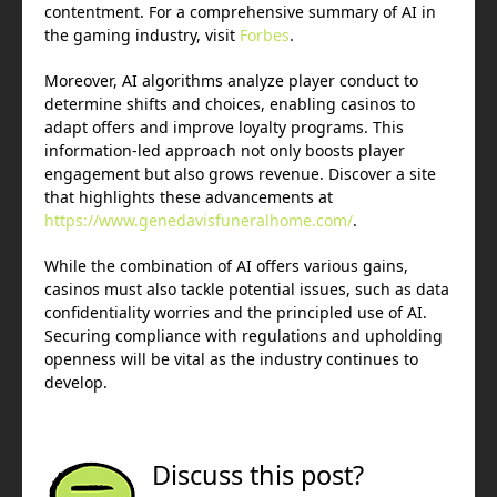
contentment. For a comprehensive summary of AI in
the gaming industry, visit
Forbes
.
Moreover, AI algorithms analyze player conduct to
determine shifts and choices, enabling casinos to
adapt offers and improve loyalty programs. This
information-led approach not only boosts player
engagement but also grows revenue. Discover a site
that highlights these advancements at
https://www.genedavisfuneralhome.com/
.
While the combination of AI offers various gains,
casinos must also tackle potential issues, such as data
confidentiality worries and the principled use of AI.
Securing compliance with regulations and upholding
openness will be vital as the industry continues to
develop.
Discuss this post?