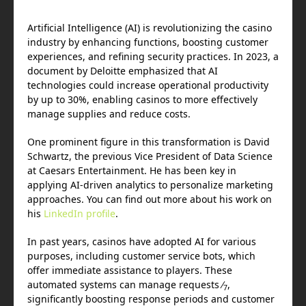
Artificial Intelligence (AI) is revolutionizing the casino
industry by enhancing functions, boosting customer
experiences, and refining security practices. In 2023, a
document by Deloitte emphasized that AI
technologies could increase operational productivity
by up to 30%, enabling casinos to more effectively
manage supplies and reduce costs.
One prominent figure in this transformation is David
Schwartz, the previous Vice President of Data Science
at Caesars Entertainment. He has been key in
applying AI-driven analytics to personalize marketing
approaches. You can find out more about his work on
his
LinkedIn profile
.
In past years, casinos have adopted AI for various
purposes, including customer service bots, which
offer immediate assistance to players. These
automated systems can manage requests ⁄
,
7
significantly boosting response periods and customer