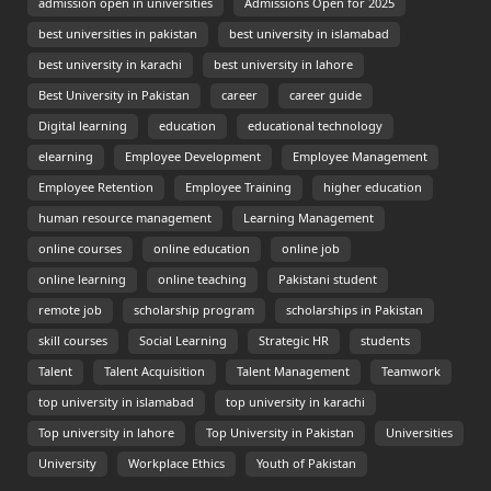
admission open in universities
Admissions Open for 2025
best universities in pakistan
best university in islamabad
best university in karachi
best university in lahore
Best University in Pakistan
career
career guide
Digital learning
education
educational technology
elearning
Employee Development
Employee Management
Employee Retention
Employee Training
higher education
human resource management
Learning Management
online courses
online education
online job
online learning
online teaching
Pakistani student
remote job
scholarship program
scholarships in Pakistan
skill courses
Social Learning
Strategic HR
students
Talent
Talent Acquisition
Talent Management
Teamwork
top university in islamabad
top university in karachi
Top university in lahore
Top University in Pakistan
Universities
University
Workplace Ethics
Youth of Pakistan