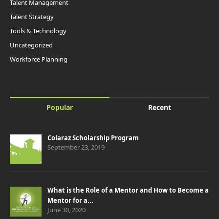
Talent Management
Talent Strategy
Tools & Technology
Uncategorized
Workforce Planning
Popular
Recent
Colaraz Scholarship Program
September 23, 2019
What is the Role of a Mentor and How to Become a
Mentor for a...
June 30, 2020