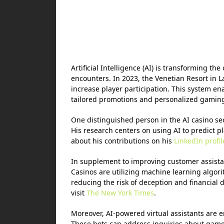
Artificial Intelligence (AI) is transforming t
encounters. In 2023, the Venetian Resort in L
increase player participation. This system en
tailored promotions and personalized gaming
One distinguished person in the AI casino sec
His research centers on using AI to predict 
about his contributions on his
LinkedIn profil
In supplement to improving customer assistanc
Casinos are utilizing machine learning algorit
reducing the risk of deception and financial
visit
The New York Times
.
Moreover, AI-powered virtual assistants are e
These bots can address inquiries about game