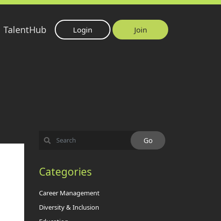
TalentHub
Login
Join
Categories
Career Management
Diversity & Inclusion