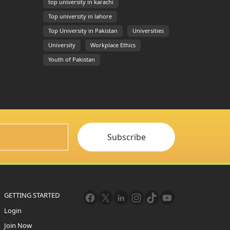
top university in karachi
Top university in lahore
Top University in Pakistan
Universities
University
Workplace Ethics
Youth of Pakistan
Subscribe
GETTING STARTED
Login
Join Now