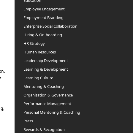
Education
Employee Engagement
s
Employment Branding
Enterprise Social Collaboration
Hiring & On-boarding
HR Strategy
Human Resources
Leadership Development
Learning & Development
on.
e
Learning Culture
Mentoring & Coaching
Organization & Governance
.
Performance Management
ng,
Personal Mentoring & Coaching
Press
Rewards & Recognition