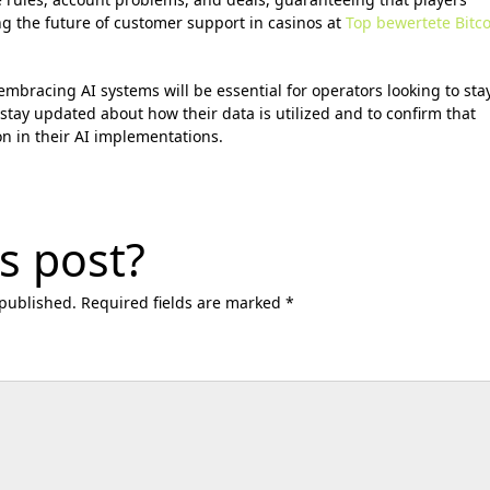
ng the future of customer support in casinos at
Top bewertete Bitc
embracing AI systems will be essential for operators looking to sta
 stay updated about how their data is utilized and to confirm that
ion in their AI implementations.
s post?
 published. Required fields are marked *