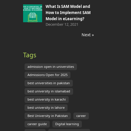
What Is SAM Model and
How to Implement SAM
Model in eLearning?
December 12, 2021
Next »
Tags
admission open in universities
Admissions Open for 2025
best universities in pakistan
best university in islamabad
best university in karachi
best university in lahore
Best University in Pakistan
career
career guide
Digital learning