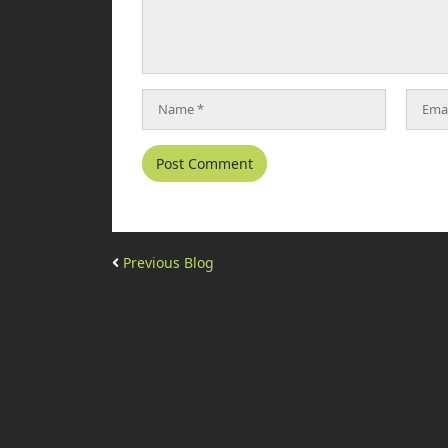
Previous Blog