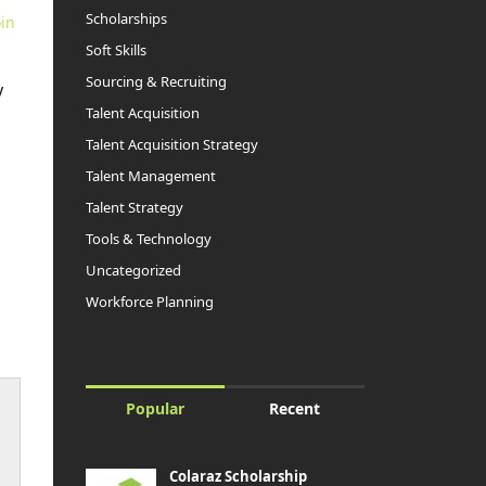
Scholarships
oin
Soft Skills
Sourcing & Recruiting
y
Talent Acquisition
Talent Acquisition Strategy
Talent Management
Talent Strategy
Tools & Technology
Uncategorized
Workforce Planning
Popular
Recent
Colaraz Scholarship