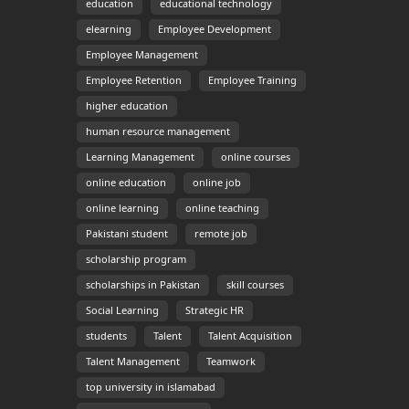
education
educational technology
elearning
Employee Development
Employee Management
Employee Retention
Employee Training
higher education
human resource management
Learning Management
online courses
online education
online job
online learning
online teaching
Pakistani student
remote job
scholarship program
scholarships in Pakistan
skill courses
Social Learning
Strategic HR
students
Talent
Talent Acquisition
Talent Management
Teamwork
top university in islamabad