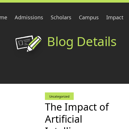
me
Admissions
Scholars
Campus
Impact
Blog Details
Uncategorized
The Impact of
Artificial