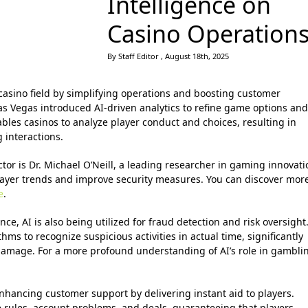
Intelligence on
Casino Operation
By Staff Editor , August 18th, 2025
he casino field by simplifying operations and boosting customer
as Vegas introduced AI-driven analytics to refine game options and
ables casinos to analyze player conduct and choices, resulting in
 interactions.
tor is Dr. Michael O’Neill, a leading researcher in gaming innovati
player trends and improve security measures. You can discover mor
e
.
e, AI is also being utilized for fraud detection and risk oversight
hms to recognize suspicious activities in actual time, significantly
 damage. For a more profound understanding of AI’s role in gambli
nhancing customer support by delivering instant aid to players.
 rules, account problems, and deals, guaranteeing that players