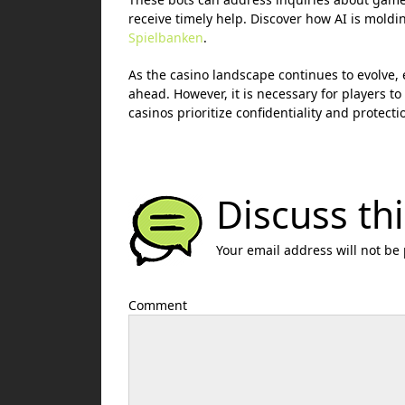
receive timely help. Discover how AI is moldi
Spielbanken
.
As the casino landscape continues to evolve, 
ahead. However, it is necessary for players to
casinos prioritize confidentiality and protect
Discuss thi
Your email address will not be
Comment