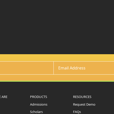
 ARE
PRODUCTS
RESOURCES
Admissions
Request Demo
Scholars
FAQs