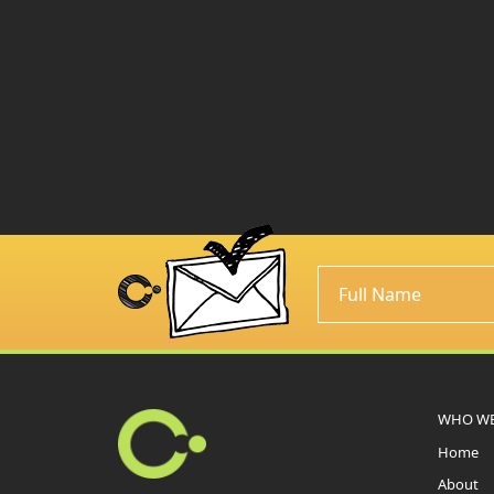
WHO WE
Home
About