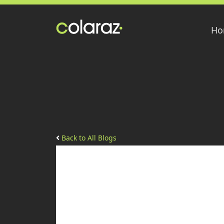
Ho
Back to All Blogs