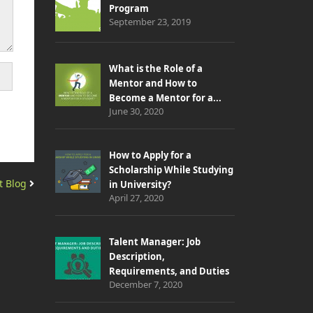
Program
September 23, 2019
What is the Role of a
Mentor and How to
Become a Mentor for a...
June 30, 2020
How to Apply for a
Scholarship While Studying
t Blog
in University?
April 27, 2020
Talent Manager: Job
Description,
Requirements, and Duties
December 7, 2020