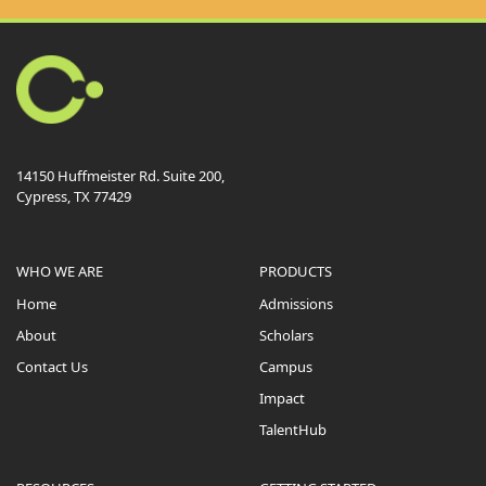
14150 Huffmeister Rd. Suite 200,
Cypress, TX 77429
WHO WE ARE
PRODUCTS
Home
Admissions
About
Scholars
Contact Us
Campus
Impact
TalentHub