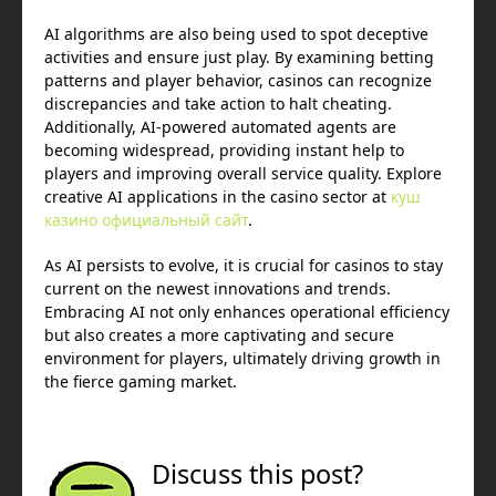
AI algorithms are also being used to spot deceptive
activities and ensure just play. By examining betting
patterns and player behavior, casinos can recognize
discrepancies and take action to halt cheating.
Additionally, AI-powered automated agents are
becoming widespread, providing instant help to
players and improving overall service quality. Explore
creative AI applications in the casino sector at
куш
казино официальный сайт
.
As AI persists to evolve, it is crucial for casinos to stay
current on the newest innovations and trends.
Embracing AI not only enhances operational efficiency
but also creates a more captivating and secure
environment for players, ultimately driving growth in
the fierce gaming market.
Discuss this post?