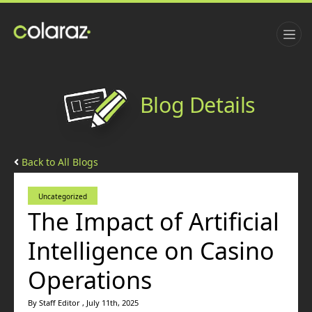
Blog Details
Back to All Blogs
Uncategorized
The Impact of Artificial
Intelligence on Casino
Operations
By Staff Editor , July 11th, 2025