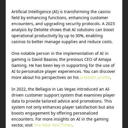
Artificial Intelligence (AI) is transforming the casino
field by enhancing functions, enhancing customer
encounters, and upgrading security protocols. A 2023
analysis by Deloitte shows that AI solutions can boost
operational productivity by up to 30%, enabling
casinos to better manage supplies and reduce costs.
One notable person in the implementation of AI in
gaming is David Baazov, the previous CEO of Amaya
Gaming. He has been key in supporting for the use of
AI to personalize player experiences. You can discover
more about his perspectives on his
LinkedIn profile
.
In 2022, the Bellagio in Las Vegas introduced an AI-
driven customer support system that examines player
data to provide tailored advice and promotions. This
system not only enhances player satisfaction but also
boosts engagement by offering personalized
encounters. For more insights on AI in the gaming
sector, visit
The New York Times
.