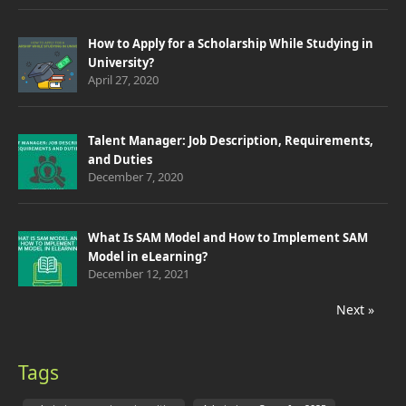
How to Apply for a Scholarship While Studying in
University?
April 27, 2020
Talent Manager: Job Description, Requirements,
and Duties
December 7, 2020
What Is SAM Model and How to Implement SAM
Model in eLearning?
December 12, 2021
Next »
Tags