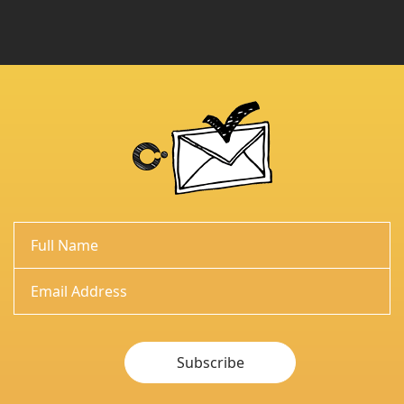
Subscribe