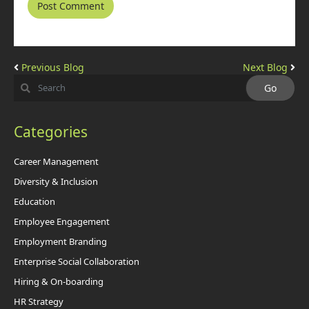
Previous Blog
Next Blog
Categories
Career Management
Diversity & Inclusion
Education
Employee Engagement
Employment Branding
Enterprise Social Collaboration
Hiring & On-boarding
HR Strategy