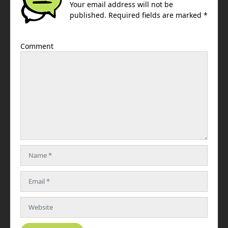
Your email address will not be
published. Required fields are marked *
Comment