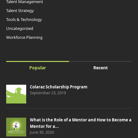
Talent Management
Talent Strategy
Tools & Technology
Uncategorized
Workforce Planning
Popular
Recent
Colaraz Scholarship Program
September 23, 2019
What is the Role of a Mentor and How to Become a
Mentor for a...
June 30, 2020