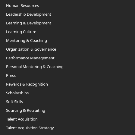
Human Resources
Leadership Development
Learning & Development
Learning Culture
Mentoring & Coaching
Organization & Governance
Performance Management
Personal Mentoring & Coaching
Press
Rewards & Recognition
Scholarships
Soft Skills
Sourcing & Recruiting
Talent Acquisition
Talent Acquisition Strategy