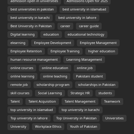
admission open in universities
Admissions Open for 2025
best universities in pakistan
best university in islamabad
best university in karachi
best university in lahore
Best University in Pakistan
career
career guide
Digital learning
education
educational technology
elearning
Employee Development
Employee Management
Employee Retention
Employee Training
higher education
human resource management
Learning Management
online courses
online education
online job
online learning
online teaching
Pakistani student
remote job
scholarship program
scholarships in Pakistan
skill courses
Social Learning
Strategic HR
students
Talent
Talent Acquisition
Talent Management
Teamwork
top university in islamabad
top university in karachi
Top university in lahore
Top University in Pakistan
Universities
University
Workplace Ethics
Youth of Pakistan