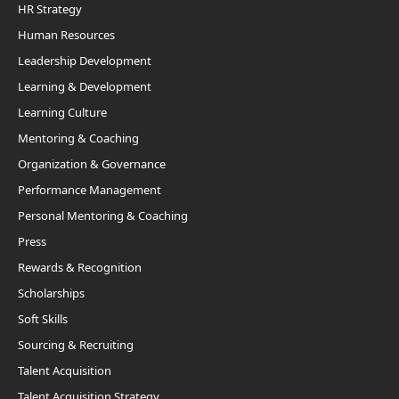
HR Strategy
Human Resources
Leadership Development
Learning & Development
Learning Culture
Mentoring & Coaching
Organization & Governance
Performance Management
Personal Mentoring & Coaching
Press
Rewards & Recognition
Scholarships
Soft Skills
Sourcing & Recruiting
Talent Acquisition
Talent Acquisition Strategy