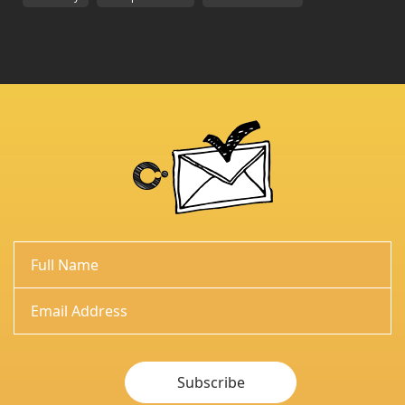
Subscribe