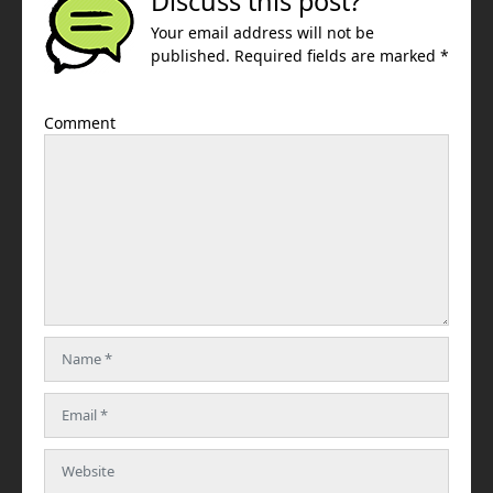
Discuss this post?
Your email address will not be
published. Required fields are marked *
Comment