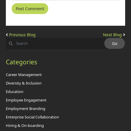
Previous Blog
Next Blog
Categories
Career Management
Diversity & Inclusion
Education
Employee Engagement
Employment Branding
Enterprise Social Collaboration
Hiring & On-boarding