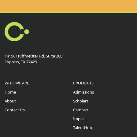
14150 Huffmeister Rd. Suite 200,
Cypress, TX 77429
WHO WE ARE
PRODUCTS
Home
Admissions
About
Scholars
Contact Us
Campus
Impact
TalentHub