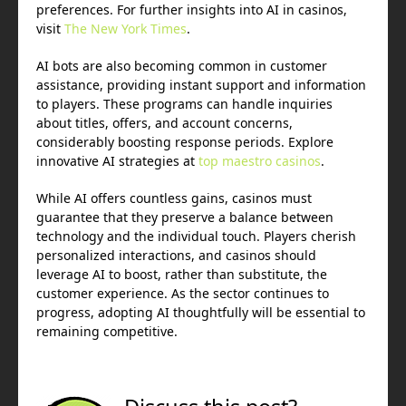
preferences. For further insights into AI in casinos,
visit
The New York Times
.
AI bots are also becoming common in customer
assistance, providing instant support and information
to players. These programs can handle inquiries
about titles, offers, and account concerns,
considerably boosting response periods. Explore
innovative AI strategies at
top maestro casinos
.
While AI offers countless gains, casinos must
guarantee that they preserve a balance between
technology and the individual touch. Players cherish
personalized interactions, and casinos should
leverage AI to boost, rather than substitute, the
customer experience. As the sector continues to
progress, adopting AI thoughtfully will be essential to
remaining competitive.