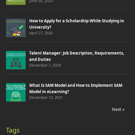
June 30, 2020
How to Apply for a Scholarship While Studying in
University?
April 27, 2020
Talent Manager: Job Description, Requirements,
and Duties
December 7, 2020
What Is SAM Model and How to Implement SAM
Model in eLearning?
December 12, 2021
Next »
Tags