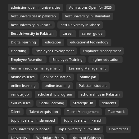
admission open in universities
Admissions Open for 2025
best universities in pakistan
best university in islamabad
best university in karachi
best university in lahore
Best University in Pakistan
career
career guide
Digital learning
education
educational technology
elearning
Employee Development
Employee Management
Employee Retention
Employee Training
higher education
human resource management
Learning Management
online courses
online education
online job
online learning
online teaching
Pakistani student
remote job
scholarship program
scholarships in Pakistan
skill courses
Social Learning
Strategic HR
students
Talent
Talent Acquisition
Talent Management
Teamwork
top university in islamabad
top university in karachi
Top university in lahore
Top University in Pakistan
Universities
University
Workplace Ethics
Youth of Pakistan