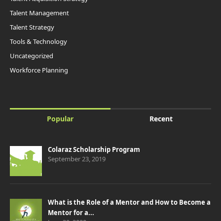
Talent Management
Talent Strategy
Tools & Technology
Uncategorized
Workforce Planning
Popular
Recent
Colaraz Scholarship Program
September 23, 2019
What is the Role of a Mentor and How to Become a
Mentor for a...