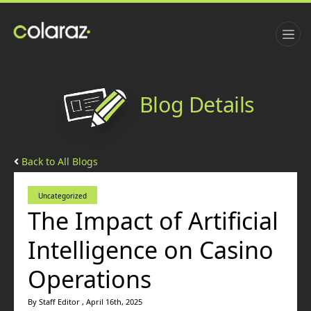
Blog Details
Back to All Blogs
Uncategorized
The Impact of Artificial
Intelligence on Casino
Operations
By Staff Editor , April 16th, 2025