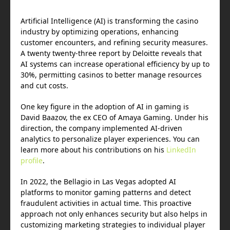
Artificial Intelligence (AI) is transforming the casino
industry by optimizing operations, enhancing
customer encounters, and refining security measures.
A twenty twenty-three report by Deloitte reveals that
AI systems can increase operational efficiency by up to
30%, permitting casinos to better manage resources
and cut costs.
One key figure in the adoption of AI in gaming is
David Baazov, the ex CEO of Amaya Gaming. Under his
direction, the company implemented AI-driven
analytics to personalize player experiences. You can
learn more about his contributions on his
LinkedIn
profile
.
In 2022, the Bellagio in Las Vegas adopted AI
platforms to monitor gaming patterns and detect
fraudulent activities in actual time. This proactive
approach not only enhances security but also helps in
customizing marketing strategies to individual player