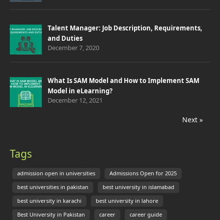
Talent Manager: Job Description, Requirements,
and Duties
December 7, 2020
What Is SAM Model and How to Implement SAM
Model in eLearning?
December 12, 2021
Next »
Tags
admission open in universities
Admissions Open for 2025
best universities in pakistan
best university in islamabad
best university in karachi
best university in lahore
Best University in Pakistan
career
career guide