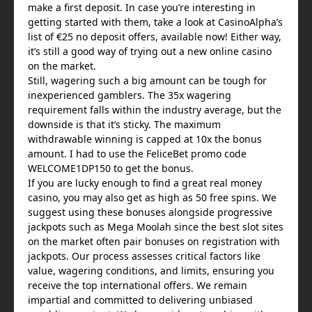
make a first deposit. In case you’re interesting in
getting started with them, take a look at CasinoAlpha’s
list of €25 no deposit offers, available now! Either way,
it’s still a good way of trying out a new online casino
on the market.
Still, wagering such a big amount can be tough for
inexperienced gamblers. The 35x wagering
requirement falls within the industry average, but the
downside is that it’s sticky. The maximum
withdrawable winning is capped at 10x the bonus
amount. I had to use the FeliceBet promo code
WELCOME1DP150 to get the bonus.
If you are lucky enough to find a great real money
casino, you may also get as high as 50 free spins. We
suggest using these bonuses alongside progressive
jackpots such as Mega Moolah since the best slot sites
on the market often pair bonuses on registration with
jackpots. Our process assesses critical factors like
value, wagering conditions, and limits, ensuring you
receive the top international offers. We remain
impartial and committed to delivering unbiased