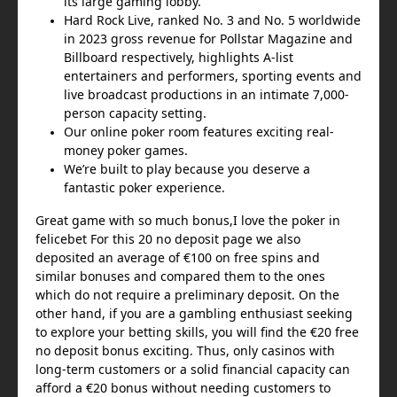
its large gaming lobby.
Hard Rock Live, ranked No. 3 and No. 5 worldwide
in 2023 gross revenue for Pollstar Magazine and
Billboard respectively, highlights A-list
entertainers and performers, sporting events and
live broadcast productions in an intimate 7,000-
person capacity setting.
Our online poker room features exciting real-
money poker games.
We’re built to play because you deserve a
fantastic poker experience.
Great game with so much bonus,I love the poker in
felicebet For this 20 no deposit page we also
deposited an average of €100 on free spins and
similar bonuses and compared them to the ones
which do not require a preliminary deposit. On the
other hand, if you are a gambling enthusiast seeking
to explore your betting skills, you will find the €20 free
no deposit bonus exciting. Thus, only casinos with
long-term customers or a solid financial capacity can
afford a €20 bonus without needing customers to