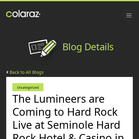
Blog Details
Back to All Blogs
Uncategorized
The Lumineers are
Coming to Hard Rock
Live at Seminole Hard
Rock Hotel & Casino in