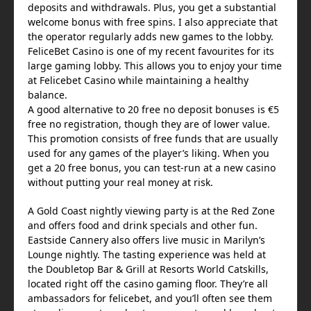
deposits and withdrawals. Plus, you get a substantial
welcome bonus with free spins. I also appreciate that
the operator regularly adds new games to the lobby.
FeliceBet Casino is one of my recent favourites for its
large gaming lobby. This allows you to enjoy your time
at Felicebet Casino while maintaining a healthy
balance.
A good alternative to 20 free no deposit bonuses is €5
free no registration, though they are of lower value.
This promotion consists of free funds that are usually
used for any games of the player’s liking. When you
get a 20 free bonus, you can test-run at a new casino
without putting your real money at risk.
A Gold Coast nightly viewing party is at the Red Zone
and offers food and drink specials and other fun.
Eastside Cannery also offers live music in Marilyn’s
Lounge nightly. The tasting experience was held at
the Doubletop Bar & Grill at Resorts World Catskills,
located right off the casino gaming floor. They’re all
ambassadors for felicebet, and you’ll often see them