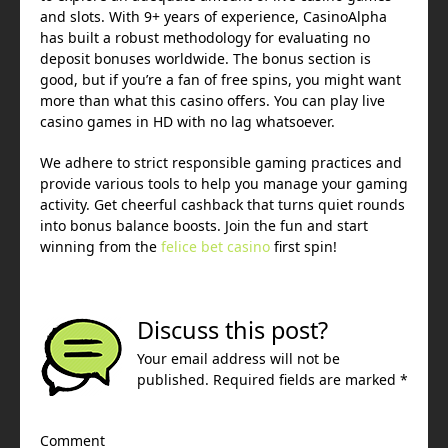
and slots. With 9+ years of experience, CasinoAlpha
has built a robust methodology for evaluating no
deposit bonuses worldwide. The bonus section is
good, but if you’re a fan of free spins, you might want
more than what this casino offers. You can play live
casino games in HD with no lag whatsoever.
We adhere to strict responsible gaming practices and
provide various tools to help you manage your gaming
activity. Get cheerful cashback that turns quiet rounds
into bonus balance boosts. Join the fun and start
winning from the
felice bet casino
first spin!
Discuss this post?
Your email address will not be
published. Required fields are marked *
Comment