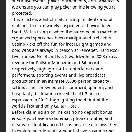
at our live events, poker tournaments, and broadcasts.
We ensure you can play poker online knowing you’re
protected.
This article is a list of match fixing incidents and of
matches that are widely suspected of having been
fixed. Match fixing is when the outcome of a match in
organized sports has been manipulated. Felicebet
Casino kicks off the fun for free! Bright games and
bold wins are always in season at Felicebet. Hard Rock
Live, ranked No. 3 and No. 5 worldwide in 2023 gross
revenue for Pollstar Magazine and Billboard
respectively, highlights A-list entertainers and
performers, sporting events and live broadcast
productions in an intimate 7,000-person capacity
setting. The renowned entertainment, gaming and
hospitality destination unveiled a $1.5 billion
expansion in 2019, highlighting the debut of the
world’s first and only Guitar Hotel.
Before claiming an online casino no deposit bonus,
ensure you have a valid email, phone number, and
means of identification. This is because it allows them
to explore an adequate amount of live casino games