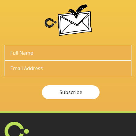
Subscribe