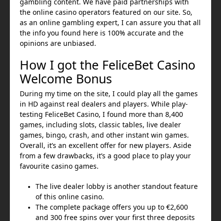
gambling content. We have paid partnerships with
the online casino operators featured on our site. So,
as an online gambling expert, I can assure you that all
the info you found here is 100% accurate and the
opinions are unbiased.
How I got the FeliceBet Casino
Welcome Bonus
During my time on the site, I could play all the games
in HD against real dealers and players. While play-
testing FeliceBet Casino, I found more than 8,400
games, including slots, classic tables, live dealer
games, bingo, crash, and other instant win games.
Overall, it’s an excellent offer for new players. Aside
from a few drawbacks, it’s a good place to play your
favourite casino games.
The live dealer lobby is another standout feature
of this online casino.
The complete package offers you up to €2,600
and 300 free spins over your first three deposits