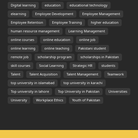
Digital learning
education
educational technology
elearning
Employee Development
Employee Management
Employee Retention
Employee Training
higher education
human resource management
Learning Management
online courses
online education
online job
online learning
online teaching
Pakistani student
remote job
scholarship program
scholarships in Pakistan
skill courses
Social Learning
Strategic HR
students
Talent
Talent Acquisition
Talent Management
Teamwork
top university in islamabad
top university in karachi
Top university in lahore
Top University in Pakistan
Universities
University
Workplace Ethics
Youth of Pakistan