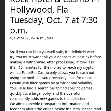
Hollywood, Fla
Tuesday, Oct. 7 at 7:30
p.m.
By Staff Editor , March 27th, 2024
So, if you can keep yourself safe, it’s definitely worth a
try. You must wager all your deposits at least 5x before
making a withdrawal. After processing, it took less
than 10 minutes for the money to reach my crypto
wallet. FeliceBet Casino only allows you to cash out
using the methods you previously used for deposits.
I could also filter games by provider and volatility.
You’ll also find a search bar to find specific games
quickly. It’s a large lobby, and the operator
consistently adds new games to the collection.
We aim to provide transparent information and
feedback about the online casino industry. Please read