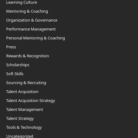
Learning Culture
Mentoring & Coaching
Organization & Governance
Performance Management
Personal Mentoring & Coaching
Press
Rewards & Recognition
Scholarships
Soft Skills
Sourcing & Recruiting
Talent Acquisition
Talent Acquisition Strategy
Talent Management
Talent Strategy
Tools & Technology
Uncategorized