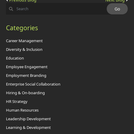
Categories
Career Management
Diversity & Inclusion
Education
Employee Engagement
Employment Branding
Enterprise Social Collaboration
Hiring & On-boarding
HR Strategy
Human Resources
Leadership Development
Learning & Development