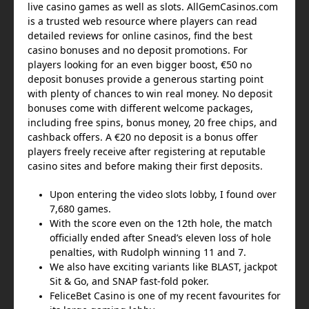
live casino games as well as slots. AllGemCasinos.com
is a trusted web resource where players can read
detailed reviews for online casinos, find the best
casino bonuses and no deposit promotions. For
players looking for an even bigger boost, €50 no
deposit bonuses provide a generous starting point
with plenty of chances to win real money. No deposit
bonuses come with different welcome packages,
including free spins, bonus money, 20 free chips, and
cashback offers. A €20 no deposit is a bonus offer
players freely receive after registering at reputable
casino sites and before making their first deposits.
Upon entering the video slots lobby, I found over
7,680 games.
With the score even on the 12th hole, the match
officially ended after Snead’s eleven loss of hole
penalties, with Rudolph winning 11 and 7.
We also have exciting variants like BLAST, jackpot
Sit & Go, and SNAP fast-fold poker.
FeliceBet Casino is one of my recent favourites for