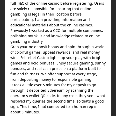
full T&C of the online casino before registering. Users
are solely responsible for ensuring that online
gambling is legal in their location before
participating. I am providing information and
educational materials about the online casinos.
Previously I worked as a CCO for multiple companies,
polishing my skills and knowledge related to online
gambling industry.
Grab your no deposit bonus and spin through a world
of colorful games, upbeat rewards, and real money
wins. Felicebet Casino lights up your play with bright
games and bold bonuses! Enjoy secure gaming, sunny
bonuses, and real cash prizes on a platform built for
fun and fairness. We offer support at every stage,
from depositing money to responsible gaming.
It took a little over 5 minutes for my deposit to go
through. I deposited Ethereum by scanning the
operator’s wallet QR code. In any case, they somewhat
resolved my queries the second time, so that’s a good
sign. This time, I got connected to a human rep in
about 5 minutes.