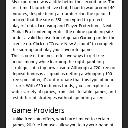
My experience was a little better the second time. The
first time I launched live chat, I had to wait around 40
minutes, despite being at number 4 in the queue. I
noticed that the site is SSL-encrypted to protect
players’ data. Licensing and Player Protection – Next
Global Era Limited operates the online gambling site
under a valid license from Anjouan Gaming under the
license no. Click on “Create New Account” to complete
the sign-up and play your favourite games.
This is one of the most effective ways to get free
bonus money while learning the right gambling
strategies at a top new casino. Although a €20 free no
deposit bonus is as good as getting a whopping 100
free spins offer, it’s unfortunate that this type of bonus
is rare. With €50 in bonus funds, you can explore a
wider variety of games, from slots to table games, and
test different strategies without spending a cent.
Game Providers
Unlike free spin offers, which are limited to certain
games, 20 free bonuses allow you to try your hand at