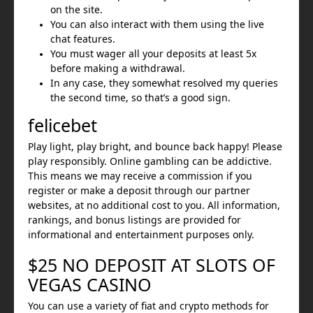
on the site.
You can also interact with them using the live
chat features.
You must wager all your deposits at least 5x
before making a withdrawal.
In any case, they somewhat resolved my queries
the second time, so that’s a good sign.
felicebet
Play light, play bright, and bounce back happy! Please
play responsibly. Online gambling can be addictive.
This means we may receive a commission if you
register or make a deposit through our partner
websites, at no additional cost to you. All information,
rankings, and bonus listings are provided for
informational and entertainment purposes only.
$25 NO DEPOSIT AT SLOTS OF
VEGAS CASINO
You can use a variety of fiat and crypto methods for