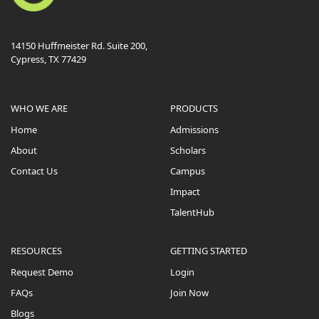
14150 Huffmeister Rd. Suite 200,
Cypress, TX 77429
WHO WE ARE
PRODUCTS
Home
Admissions
About
Scholars
Contact Us
Campus
Impact
TalentHub
RESOURCES
GETTING STARTED
Request Demo
Login
FAQs
Join Now
Blogs