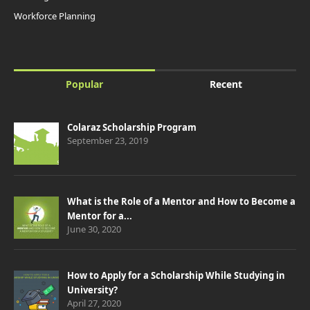
Workforce Planning
Popular
Recent
Colaraz Scholarship Program
September 23, 2019
What is the Role of a Mentor and How to Become a
Mentor for a...
June 30, 2020
How to Apply for a Scholarship While Studying in
University?
April 27, 2020