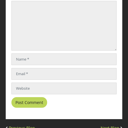
Previous Blog
Next Blog