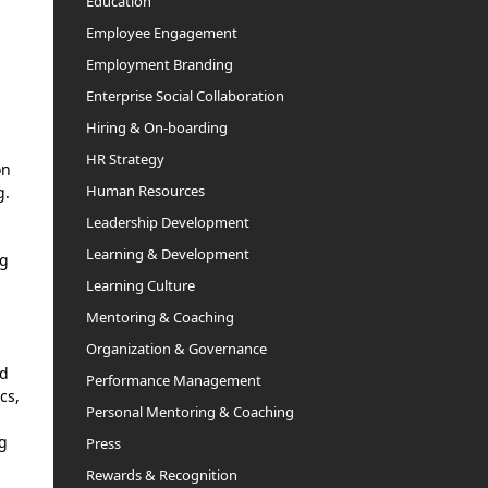
Education
Employee Engagement
n
Employment Branding
Enterprise Social Collaboration
Hiring & On-boarding
HR Strategy
on
Human Resources
g.
Leadership Development
Learning & Development
ng
Learning Culture
Mentoring & Coaching
Organization & Governance
nd
Performance Management
cs,
Personal Mentoring & Coaching
ng
Press
Rewards & Recognition