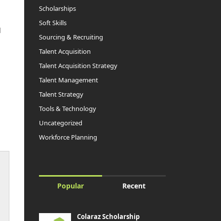
Scholarships
Soft Skills
l
Sourcing & Recruiting
Talent Acquisition
Talent Acquisition Strategy
Talent Management
Talent Strategy
Tools & Technology
Uncategorized
Workforce Planning
Popular
Recent
Colaraz Scholarship