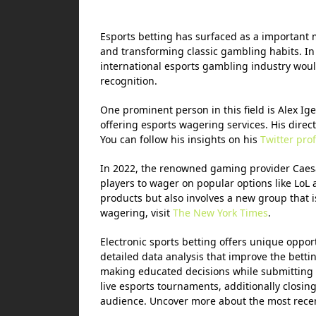
Esports betting has surfaced as a important
and transforming classic gambling habits. In
international esports gambling industry woul
recognition.
One prominent person in this field is Alex I
offering esports wagering services. His direc
You can follow his insights on his
Twitter prof
In 2022, the renowned gaming provider Caes
players to wager on popular options like LoL 
products but also involves a new group that 
wagering, visit
The New York Times
.
Electronic sports betting offers unique oppo
detailed data analysis that improve the bettin
making educated decisions while submitting 
live esports tournaments, additionally closi
audience. Uncover more about the most recen