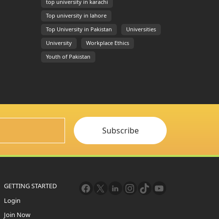
top university in karachi
Top university in lahore
Top University in Pakistan
Universities
University
Workplace Ethics
Youth of Pakistan
Subscribe
GETTING STARTED
Login
Join Now