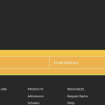
 ARE
PRODUCTS
RESOURCES
Admissions
Request Demo
Scholars
FAQs