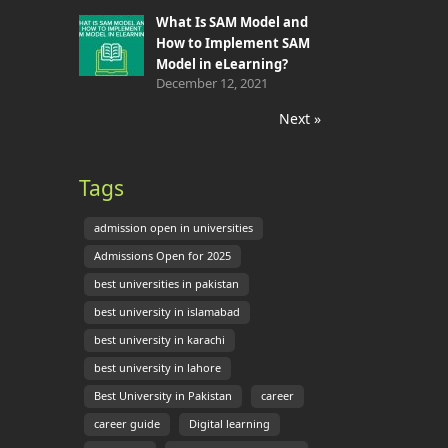
What Is SAM Model and
How to Implement SAM
Model in eLearning?
December 12, 2021
Next »
Tags
admission open in universities
Admissions Open for 2025
best universities in pakistan
best university in islamabad
best university in karachi
best university in lahore
Best University in Pakistan
career
career guide
Digital learning