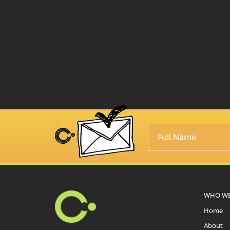
WHO WE
Home
About