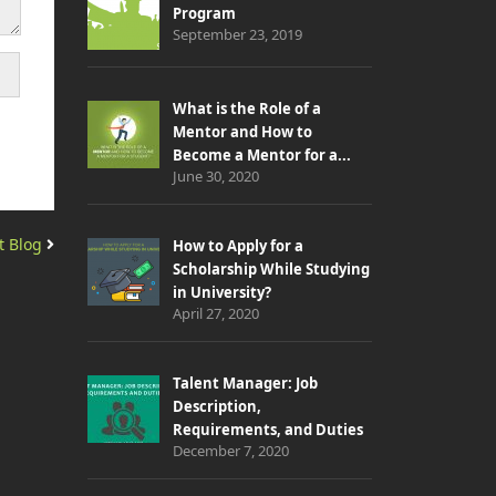
Program
September 23, 2019
What is the Role of a
Mentor and How to
Become a Mentor for a...
June 30, 2020
t Blog
How to Apply for a
Scholarship While Studying
in University?
April 27, 2020
Talent Manager: Job
Description,
Requirements, and Duties
December 7, 2020