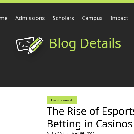
me
Admissions
Scholars
Campus
Impact
Blog Details
Uncategorized
The Rise of Esport
Betting in Casinos
By Staff Editor , April 8th, 2025