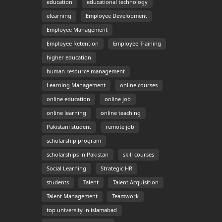
education
educational technology
elearning
Employee Development
Employee Management
Employee Retention
Employee Training
higher education
human resource management
Learning Management
online courses
online education
online job
online learning
online teaching
Pakistani student
remote job
scholarship program
scholarships in Pakistan
skill courses
Social Learning
Strategic HR
students
Talent
Talent Acquisition
Talent Management
Teamwork
top university in islamabad