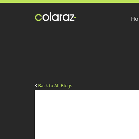
Ho
Back to All Blogs