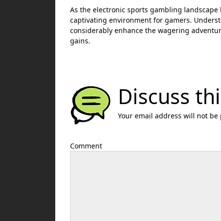
As the electronic sports gambling landscape 
captivating environment for gamers. Underst
considerably enhance the wagering adventure,
gains.
Discuss thi
Your email address will not be
Comment