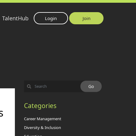
TalentHub
Login
Join
Categories
s
Career Management
Diversity & Inclusion