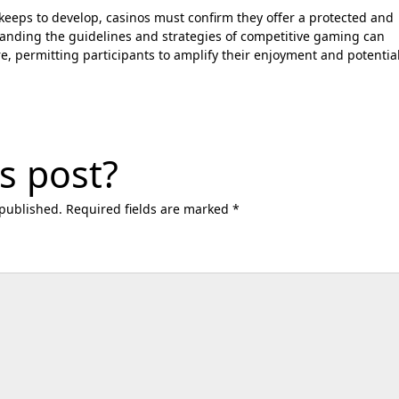
keeps to develop, casinos must confirm they offer a protected and
anding the guidelines and strategies of competitive gaming can
 permitting participants to amplify their enjoyment and potentia
s post?
 published. Required fields are marked *