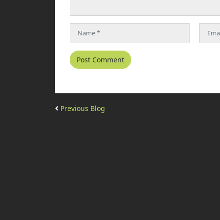
Previous Blog