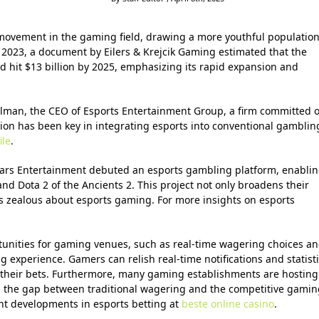
 movement in the gaming field, drawing a more youthful populatio
 2023, a document by Eilers & Krejcik Gaming estimated that the
d hit $13 billion by 2025, emphasizing its rapid expansion and
gelman, the CEO of Esports Entertainment Group, a firm committed 
tion has been key in integrating esports into conventional gamblin
ile
.
ars Entertainment debuted an esports gambling platform, enabli
and Dota 2 of the Ancients 2. This project not only broadens their
is zealous about esports gaming. For more insights on esports
rtunities for gaming venues, such as real-time wagering choices a
g experience. Gamers can relish real-time notifications and statisti
their bets. Furthermore, many gaming establishments are hosting
ng the gap between traditional wagering and the competitive gami
t developments in esports betting at
beste online casino
.